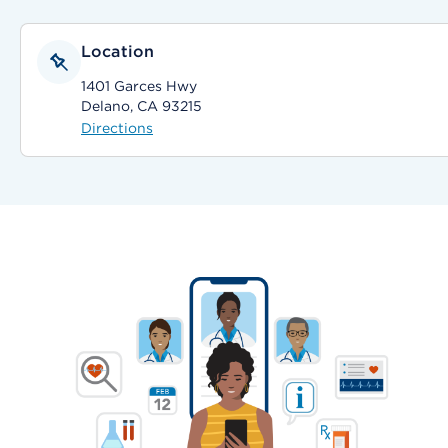
Location
1401 Garces Hwy
Delano, CA 93215
Directions