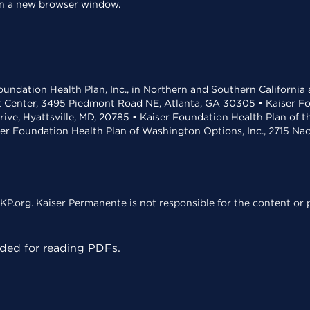
 in a new browser window.
undation Health Plan, Inc., in Northern and Southern California
t Center, 3495 Piedmont Road NE, Atlanta, GA 30305 • Kaiser Foun
rive, Hyattsville, MD, 20785 • Kaiser Foundation Health Plan of 
ser Foundation Health Plan of Washington Options, Inc., 2715 N
KP.org. Kaiser Permanente is not responsible for the content or p
ed for reading PDFs.