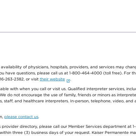
e availability of physicians, hospitals, providers, and services may cha
f you have questions, please call us at 1-800-464-4000 (toll free). Fo
916-263-2382, or visit
their website
.
e with when you call or visit us. Qualified interpreter services, inclu
 We do not encourage the use of family, friends or minors as interpreter
, staff, and healthcare interpreters. In-person, telephone, video, an
on,
please contact us
.
provider directory, please call our Member Services department at 1-
 within three (3) business days of your request. Kaiser Permanente m