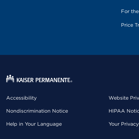
For th
Price T
Accessibility
Website Pri
Nondiscrimination Notice
HIPAA Notice
Help in Your Language
Your Privac