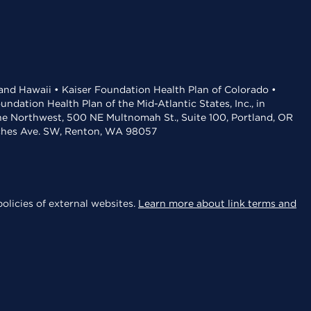
 and Hawaii • Kaiser Foundation Health Plan of Colorado •
dation Health Plan of the Mid-Atlantic States, Inc., in
the Northwest, 500 NE Multnomah St., Suite 100, Portland, OR
aches Ave. SW, Renton, WA 98057
olicies of external websites.
Learn more about link terms and