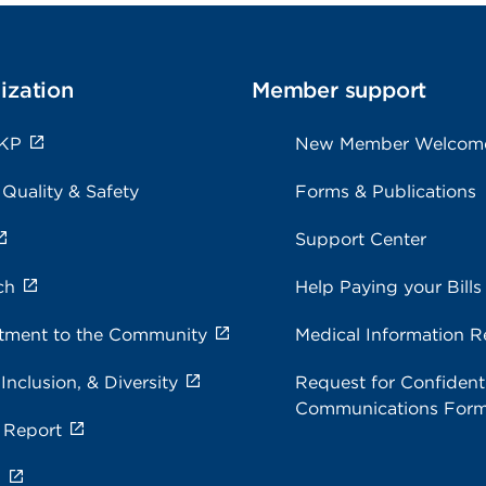
ization
Member support
 KP
New Member Welcom
 Quality & Safety
Forms & Publications
Support Center
ch
Help Paying your Bills
ment to the Community
Medical Information R
 Inclusion, & Diversity
Request for Confidenti
Communications For
 Report
s