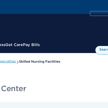
ess
Get Care
Pay Bills
Sear
ecialties
Skilled Nursing Facilities
 Center