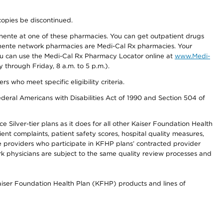
copies be discontinued.
nente at one of these pharmacies. You can get outpatient drugs
nente network pharmacies are Medi-Cal Rx pharmacies. Your
you can use the Medi-Cal Rx Pharmacy Locator online at
www.Medi-
through Friday, 8 a.m. to 5 p.m.).
ho meet specific eligibility criteria.
ederal Americans with Disabilities Act of 1990 and Section 504 of
 Silver-tier plans as it does for all other Kaiser Foundation Health
t complaints, patient safety scores, hospital quality measures,
re providers who participate in KFHP plans’ contracted provider
 physicians are subject to the same quality review processes and
Kaiser Foundation Health Plan (KFHP) products and lines of