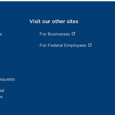
Visit our other sites
e
For Businesses
For Federal Employees
equests
al
ms