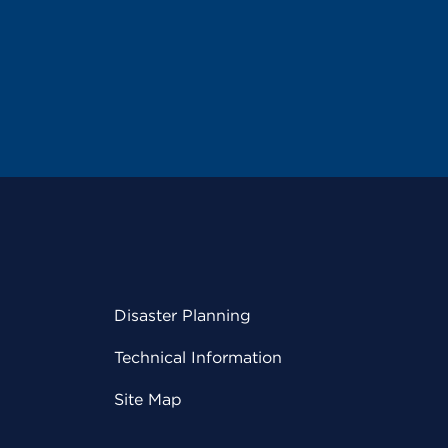
Disaster Planning
Technical Information
Site Map