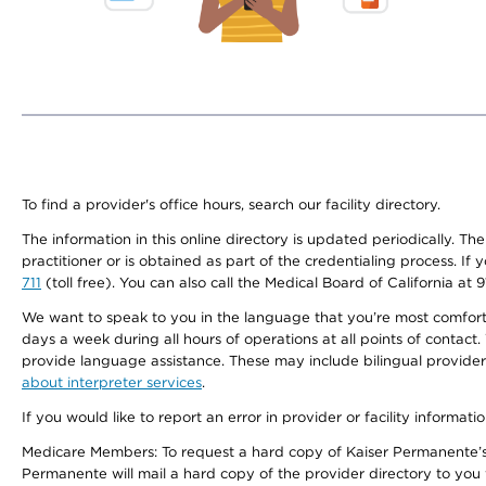
To find a provider's office hours, search our facility directory.
The information in this online directory is updated periodically. Th
practitioner or is obtained as part of the credentialing process. I
711
(toll free). You can also call the Medical Board of California at 
We want to speak to you in the language that you’re most comfortabl
days a week during all hours of operations at all points of contact.
provide language assistance. These may include bilingual providers
about interpreter services
.
If you would like to report an error in provider or facility informati
Medicare Members: To request a hard copy of Kaiser Permanente’s 
Permanente will mail a hard copy of the provider directory to you