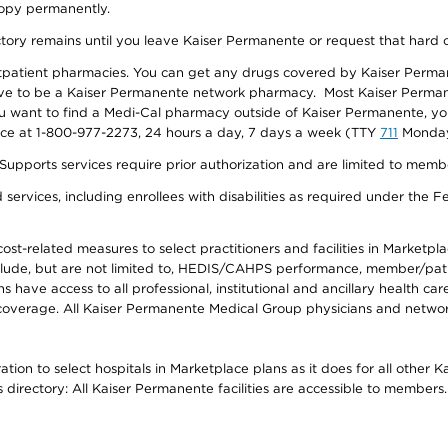
 copy permanently.
ectory remains until you leave Kaiser Permanente or request that hard 
utpatient pharmacies. You can get any drugs covered by Kaiser Perma
ave to be a Kaiser Permanente network pharmacy. Most Kaiser Perma
f you want to find a Medi-Cal pharmacy outside of Kaiser Permanente, 
vice at 1-800-977-2273, 24 hours a day, 7 days a week (TTY
711
Monday 
s services require prior authorization and are limited to members w
ervices, including enrollees with disabilities as required under the F
-related measures to select practitioners and facilities in Marketplace
lude, but are not limited to, HEDIS/CAHPS performance, member/patien
ave access to all professional, institutional and ancillary health ca
overage. All Kaiser Permanente Medical Group physicians and network
ion to select hospitals in Marketplace plans as it does for all other 
is directory: All Kaiser Permanente facilities are accessible to members.