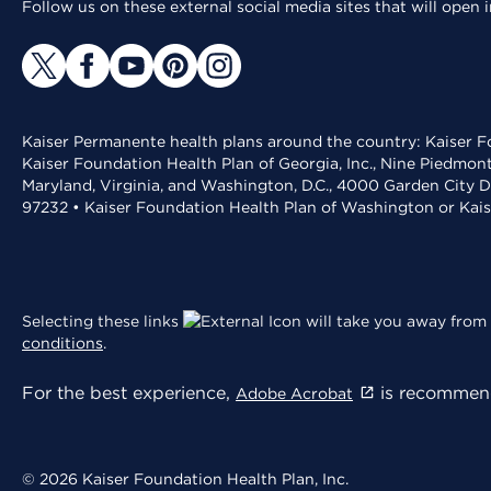
Follow us on these external social media sites that will open
Kaiser Permanente health plans around the country: Kaiser Fo
Kaiser Foundation Health Plan of Georgia, Inc., Nine Piedmon
Maryland, Virginia, and Washington, D.C., 4000 Garden City D
97232 • Kaiser Foundation Health Plan of Washington or Kai
Selecting these links
will take you away from 
conditions
.
For the best experience,
is recommend
Adobe Acrobat
© 2026 Kaiser Foundation Health Plan, Inc.