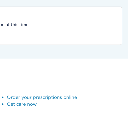
on at this time
Order your prescriptions online
Get care now