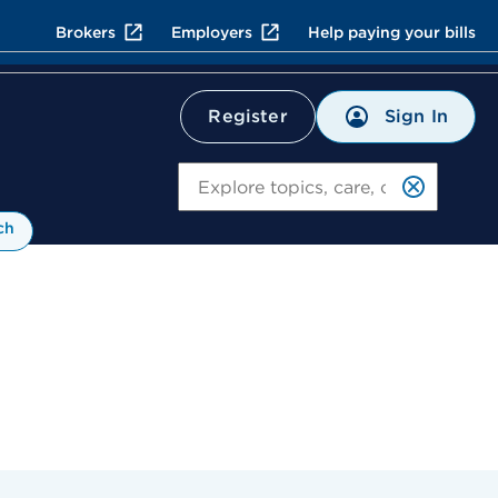
Brokers
Employers
Help paying your bills
Sign In
Register
Search
ch