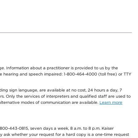
nge. Information about a practitioner is provided to us by the
r the hearing and speech impaired: 1-800-464-4000 (toll free) or TTY
ding sign language, are available at no cost, 24 hours a day, 7
s. Only the services of interpreters and qualified staff are used to
d alternative modes of communication are available.
Learn more
800-443-0815, seven days a week, 8 a.m. to 8 p.m. Kaiser
ay ask whether your request for a hard copy is a one-time request