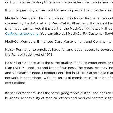
or if you are requesting to receive the provider directory in hard
If you request it, your request for hard copies of the provider dir
Medi-Cal Members: This directory includes Kaiser Permanente’s o
covered by Medi-Cal at any Medi-Cal Rx Pharmacy. It does not h
pharmacy can tell you if it is part of the Medi-Cal Rx network. I
CalRx.dhcs.ca.gov
. You can also call Medi-Cal Rx Customer Ser
Medi-Cal Members: Enhanced Care Management and Community Support
Kaiser Permanente enrollees have full and equal access to covered s
the Rehabilitation Act of 1973.
Kaiser Permanente uses the same quality, member experience, or cost
Plan (KFHP) products and lines of business. The measures may inc
and geographic need. Members enrolled in KFHP Marketplace plans h
network, in accordance with the terms of members’ KFHP plan of c
certifications.
Kaiser Permanente uses the same geographic distribution considerat
business. Accessibility of medical offices and medical centers in th