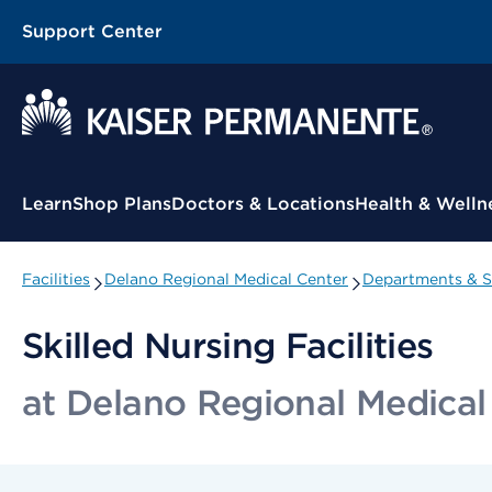
Support Center
Contextual Menu
Learn
Shop Plans
Doctors & Locations
Health & Welln
Facilities
Delano Regional Medical Center
Departments & Sp
Skilled Nursing Facilities
at Delano Regional Medical