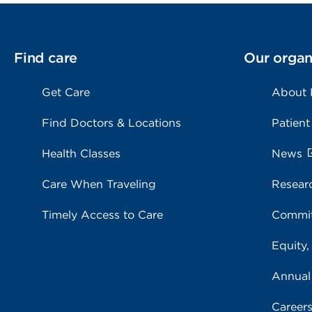
Find care
Our organ
Get Care
About
Find Doctors & Locations
Patient
Health Classes
News
Care When Traveling
Resear
Timely Access to Care
Commit
Equity,
Annual
Career