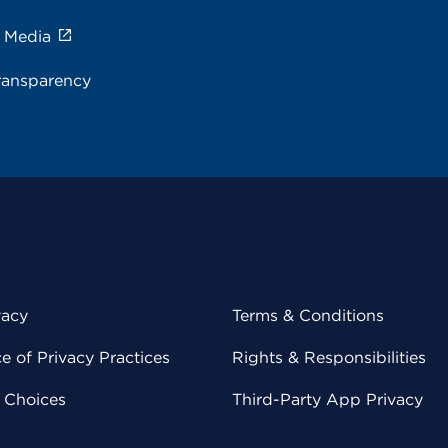
e Media
ransparency
vacy
Terms & Conditions
 of Privacy Practices
Rights & Responsibilities
y Choices
Third-Party App Privacy