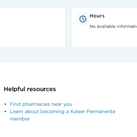
Hours
No available informati
Helpful resources
Find pharmacies near you
Learn about becoming a Kaiser Permanente
member