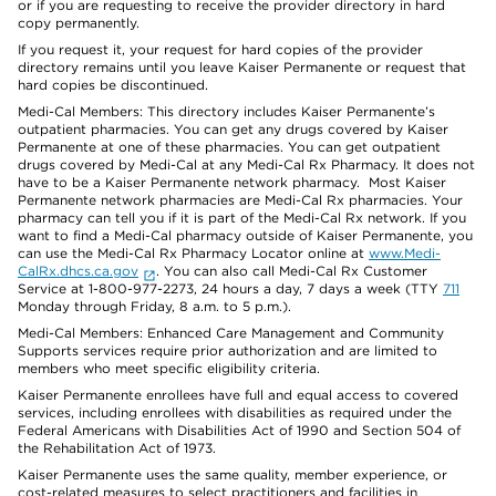
or if you are requesting to receive the provider directory in hard
copy permanently.
If you request it, your request for hard copies of the provider
directory remains until you leave Kaiser Permanente or request that
hard copies be discontinued.
Medi-Cal Members: This directory includes Kaiser Permanente’s
outpatient pharmacies. You can get any drugs covered by Kaiser
Permanente at one of these pharmacies. You can get outpatient
drugs covered by Medi-Cal at any Medi-Cal Rx Pharmacy. It does not
have to be a Kaiser Permanente network pharmacy. Most Kaiser
Permanente network pharmacies are Medi-Cal Rx pharmacies. Your
pharmacy can tell you if it is part of the Medi-Cal Rx network. If you
want to find a Medi-Cal pharmacy outside of Kaiser Permanente, you
can use the Medi-Cal Rx Pharmacy Locator online at
www.Medi-
CalRx.dhcs.ca.gov
. You can also call Medi-Cal Rx Customer
Service at 1-800-977-2273, 24 hours a day, 7 days a week (TTY
711
Monday through Friday, 8 a.m. to 5 p.m.).
Medi-Cal Members: Enhanced Care Management and Community
Supports services require prior authorization and are limited to
members who meet specific eligibility criteria.
Kaiser Permanente enrollees have full and equal access to covered
services, including enrollees with disabilities as required under the
Federal Americans with Disabilities Act of 1990 and Section 504 of
the Rehabilitation Act of 1973.
Kaiser Permanente uses the same quality, member experience, or
cost-related measures to select practitioners and facilities in