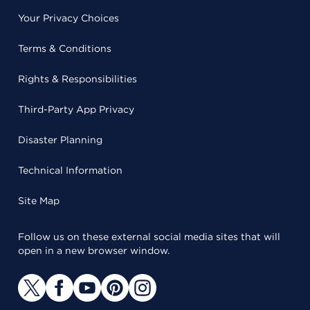
Your Privacy Choices
Terms & Conditions
Rights & Responsibilities
Third-Party App Privacy
Disaster Planning
Technical Information
Site Map
Follow us on these external social media sites that will
open in a new browser window.