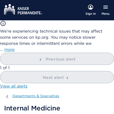
Menu
Sign in
We're experiencing technical issues that may affect
some services on kp.org. You may notice slower
response times or intermittent errors while we
…
more
Previous alert
showing
1
of
1
Next alert
View all alerts
Departments & Specialties
Departments & Specialties
Internal Medicine