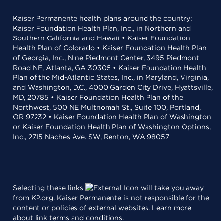
Kaiser Permanente health plans around the country:
Kaiser Foundation Health Plan, Inc., in Northern and
Southern California and Hawaii • Kaiser Foundation
Health Plan of Colorado • Kaiser Foundation Health Plan
of Georgia, Inc., Nine Piedmont Center, 3495 Piedmont
Road NE, Atlanta, GA 30305 • Kaiser Foundation Health
Plan of the Mid-Atlantic States, Inc., in Maryland, Virginia,
and Washington, D.C., 4000 Garden City Drive, Hyattsville,
MD, 20785 • Kaiser Foundation Health Plan of the
Northwest, 500 NE Multnomah St., Suite 100, Portland,
OR 97232 • Kaiser Foundation Health Plan of Washington
or Kaiser Foundation Health Plan of Washington Options,
Inc., 2715 Naches Ave. SW, Renton, WA 98057
Selecting these links
will take you away
from KP.org. Kaiser Permanente is not responsible for the
content or policies of external websites.
Learn more
about link terms and conditions
.