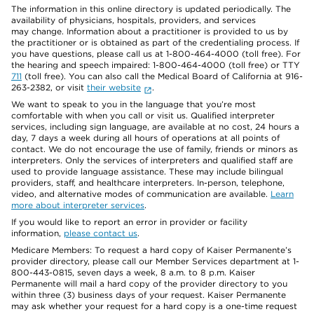
The information in this online directory is updated periodically. The
availability of physicians, hospitals, providers, and services
may change. Information about a practitioner is provided to us by
the practitioner or is obtained as part of the credentialing process. If
you have questions, please call us at 1-800-464-4000 (toll free). For
the hearing and speech impaired: 1-800-464-4000 (toll free) or TTY
711
(toll free). You can also call the Medical Board of California at 916-
263-2382, or visit
their website
.
We want to speak to you in the language that you’re most
comfortable with when you call or visit us. Qualified interpreter
services, including sign language, are available at no cost, 24 hours a
day, 7 days a week during all hours of operations at all points of
contact. We do not encourage the use of family, friends or minors as
interpreters. Only the services of interpreters and qualified staff are
used to provide language assistance. These may include bilingual
providers, staff, and healthcare interpreters. In-person, telephone,
video, and alternative modes of communication are available.
Learn
more about interpreter services
.
If you would like to report an error in provider or facility
information,
please contact us
.
Medicare Members: To request a hard copy of Kaiser Permanente’s
provider directory, please call our Member Services department at 1-
800-443-0815, seven days a week, 8 a.m. to 8 p.m. Kaiser
Permanente will mail a hard copy of the provider directory to you
within three (3) business days of your request. Kaiser Permanente
may ask whether your request for a hard copy is a one-time request