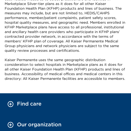
Marketplace Silver-tier plans as it does for all other Kaiser
Foundation Health Plan (KFHP) products and lines of business. The
measures may include, but are not limited to, HEDIS/CAHPS
performance, member/patient complaints, patient safety scores,
hospital quality measures, and geographic need. Members enrolled in
KFHP Marketplace plans have access to all professional, institutional
and ancillary health care providers who participate in KFHP plans’
contracted provider network, in accordance with the terms of
members’ KFHP plan of coverage. All Kaiser Permanente Medical
Group physicians and network physicians are subject to the same
quality review processes and certifications.
Kaiser Permanente uses the same geographic distribution
consideration to select hospitals in Marketplace plans as it does for
all other Kaiser Foundation Health Plan (KFHP) products and lines of
business. Accessibility of medical offices and medical centers in this
directory: All Kaiser Permanente facilities are accessible to members.
Find care
Our organization