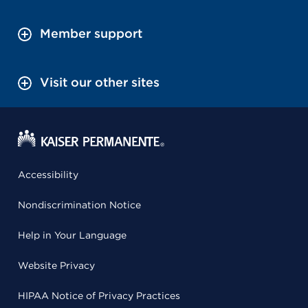
Member support
Visit our other sites
Accessibility
Nondiscrimination Notice
Help in Your Language
Website Privacy
HIPAA Notice of Privacy Practices