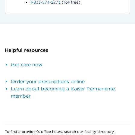
1-833-574-2273
(Toll free)
Helpful resources
Get care now
Order your prescriptions online
Learn about becoming a Kaiser Permanente
member
To find a provider's office hours, search our facility directory.