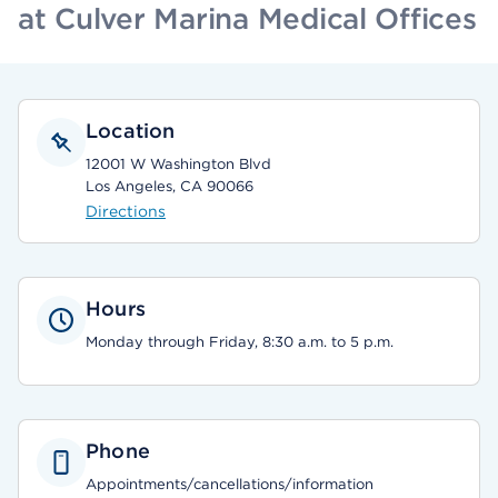
at Culver Marina Medical Offices
Location
12001 W Washington Blvd
Los Angeles, CA 90066
Directions
Hours
Monday through Friday, 8:30 a.m. to 5 p.m.
Phone
Appointments/cancellations/information