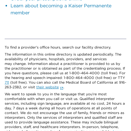
Learn about becoming a Kaiser Permanente
member
To find a provider's office hours, search our facility directory.
The information in this online directory is updated periodically. The
availability of physicians, hospitals, providers, and services
may change. Information about a practitioner is provided to us by
the practitioner or is obtained as part of the credentialing process. If
you have questions, please call us at 1-800-464-4000 (toll free). For
the hearing and speech impaired: 1-800-464-4000 (toll free) or TTY
711
(toll free). You can also call the Medical Board of California at 916-
263-2382, or visit
their website
.
We want to speak to you in the language that you’re most
comfortable with when you call or visit us. Qualified interpreter
services, including sign language, are available at no cost, 24 hours a
day, 7 days a week during all hours of operations at all points of
contact. We do not encourage the use of family, friends or minors as
interpreters. Only the services of interpreters and qualified staff are
used to provide language assistance. These may include bilingual
providers, staff, and healthcare interpreters. In-person, telephone,