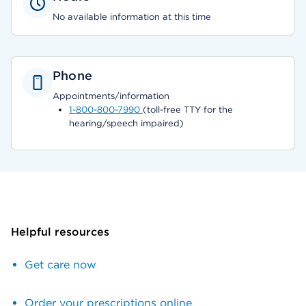
No available information at this time
Phone
Appointments/information
1-800-800-7990
(toll-free TTY for the
hearing/speech impaired)
Helpful resources
Get care now
Order your prescriptions online