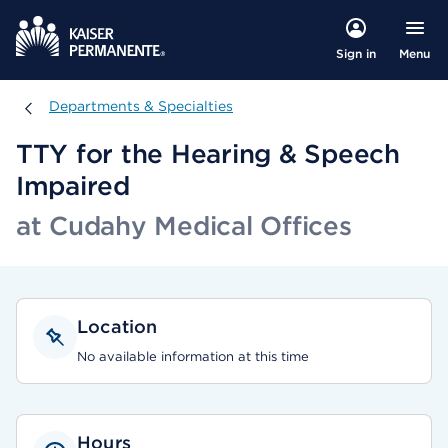
Menu
Sign in
Departments & Specialties
Departments & Specialties
TTY for the Hearing & Speech
Impaired
at Cudahy Medical Offices
Location
No available information at this time
Hours