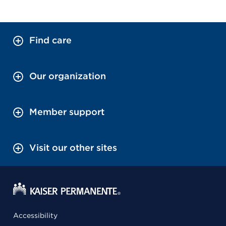
Find care
Our organization
Member support
Visit our other sites
Accessibility