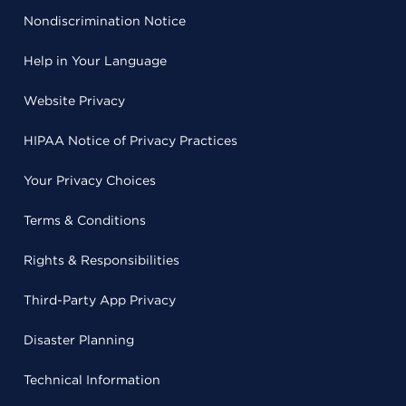
Nondiscrimination Notice
Help in Your Language
Website Privacy
HIPAA Notice of Privacy Practices
Your Privacy Choices
Terms & Conditions
Rights & Responsibilities
Third-Party App Privacy
Disaster Planning
Technical Information