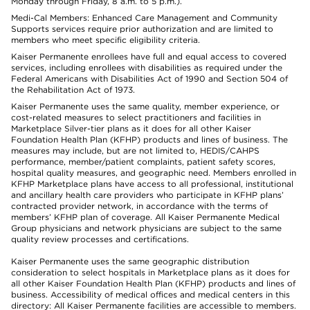
Monday through Friday, 8 a.m. to 5 p.m.).
Medi-Cal Members: Enhanced Care Management and Community
Supports services require prior authorization and are limited to
members who meet specific eligibility criteria.
Kaiser Permanente enrollees have full and equal access to covered
services, including enrollees with disabilities as required under the
Federal Americans with Disabilities Act of 1990 and Section 504 of
the Rehabilitation Act of 1973.
Kaiser Permanente uses the same quality, member experience, or
cost-related measures to select practitioners and facilities in
Marketplace Silver-tier plans as it does for all other Kaiser
Foundation Health Plan (KFHP) products and lines of business. The
measures may include, but are not limited to, HEDIS/CAHPS
performance, member/patient complaints, patient safety scores,
hospital quality measures, and geographic need. Members enrolled in
KFHP Marketplace plans have access to all professional, institutional
and ancillary health care providers who participate in KFHP plans’
contracted provider network, in accordance with the terms of
members’ KFHP plan of coverage. All Kaiser Permanente Medical
Group physicians and network physicians are subject to the same
quality review processes and certifications.
Kaiser Permanente uses the same geographic distribution
consideration to select hospitals in Marketplace plans as it does for
all other Kaiser Foundation Health Plan (KFHP) products and lines of
business. Accessibility of medical offices and medical centers in this
directory: All Kaiser Permanente facilities are accessible to members.