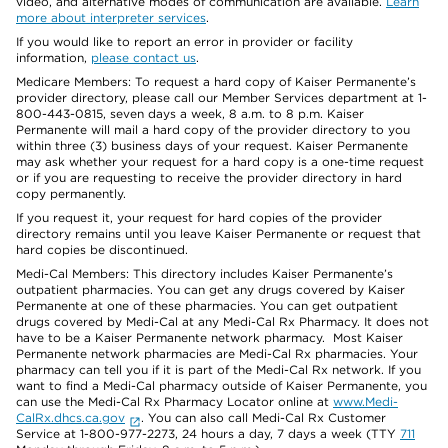
video, and alternative modes of communication are available.
Learn
more about interpreter services
.
If you would like to report an error in provider or facility
information,
please contact us
.
Medicare Members: To request a hard copy of Kaiser Permanente’s
provider directory, please call our Member Services department at 1-
800-443-0815, seven days a week, 8 a.m. to 8 p.m. Kaiser
Permanente will mail a hard copy of the provider directory to you
within three (3) business days of your request. Kaiser Permanente
may ask whether your request for a hard copy is a one-time request
or if you are requesting to receive the provider directory in hard
copy permanently.
If you request it, your request for hard copies of the provider
directory remains until you leave Kaiser Permanente or request that
hard copies be discontinued.
Medi-Cal Members: This directory includes Kaiser Permanente’s
outpatient pharmacies. You can get any drugs covered by Kaiser
Permanente at one of these pharmacies. You can get outpatient
drugs covered by Medi-Cal at any Medi-Cal Rx Pharmacy. It does not
have to be a Kaiser Permanente network pharmacy. Most Kaiser
Permanente network pharmacies are Medi-Cal Rx pharmacies. Your
pharmacy can tell you if it is part of the Medi-Cal Rx network. If you
want to find a Medi-Cal pharmacy outside of Kaiser Permanente, you
can use the Medi-Cal Rx Pharmacy Locator online at
www.Medi-
CalRx.dhcs.ca.gov
. You can also call Medi-Cal Rx Customer
Service at 1-800-977-2273, 24 hours a day, 7 days a week (TTY
711