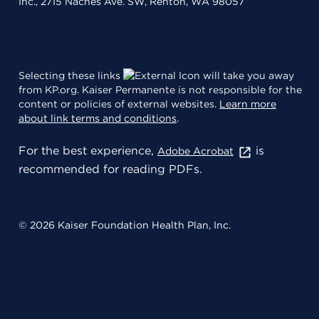
Inc., 2715 Naches Ave. SW, Renton, WA 98057
Selecting these links
will take you away
from KP.org. Kaiser Permanente is not responsible for the
content or policies of external websites.
Learn more
about link terms and conditions
.
For the best experience,
is
Adobe Acrobat
recommended for reading PDFs.
© 2026 Kaiser Foundation Health Plan, Inc.