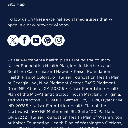
Site Map
Follow us on these external social media sites that will
open in a new browser window.
Kaiser Permanente health plans around the country:
Kaiser Foundation Health Plan, Inc., in Northern and
Southern California and Hawaii • Kaiser Foundation
Health Plan of Colorado • Kaiser Foundation Health Plan
of Georgia, Inc., Nine Piedmont Center, 3495 Piedmont
Road NE, Atlanta, GA 30305 • Kaiser Foundation Health
Plan of the Mid-Atlantic States, Inc., in Maryland, Virginia,
and Washington, D.C., 4000 Garden City Drive, Hyattsville,
MD, 20785 • Kaiser Foundation Health Plan of the
Northwest, 500 NE Multnomah St., Suite 100, Portland,
OR 97232 • Kaiser Foundation Health Plan of Washington
or Kaiser Foundation Health Plan of Washington Options,