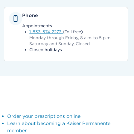
Phone
Appointments
1-833-574-2273
(Toll free)
Monday through Friday, 8 a.m. to 5 p.m.
Saturday and Sunday, Closed
Closed holidays
Order your prescriptions online
Learn about becoming a Kaiser Permanente
member