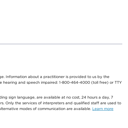
nge. Information about a practitioner is provided to us by the
r the hearing and speech impaired: 1-800-464-4000 (toll free) or TTY
ding sign language, are available at no cost, 24 hours a day, 7
s. Only the services of interpreters and qualified staff are used to
d alternative modes of communication are available.
Learn more