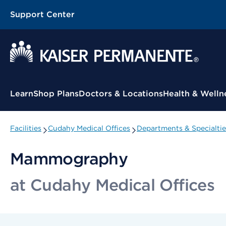
Support Center
Contextual Menu
Learn
Shop Plans
Doctors & Locations
Health & Welln
Facilities
Cudahy Medical Offices
Departments & Specialtie
Mammography
at Cudahy Medical Offices