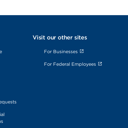
Visit our other sites
e
For Businesses
For Federal Employees
equests
al
ms