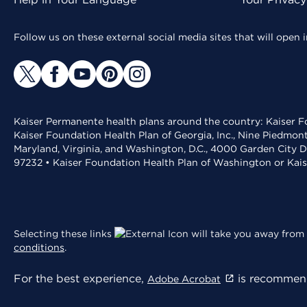
Follow us on these external social media sites that will open
Kaiser Permanente health plans around the country: Kaiser Fo
Kaiser Foundation Health Plan of Georgia, Inc., Nine Piedmon
Maryland, Virginia, and Washington, D.C., 4000 Garden City D
97232 • Kaiser Foundation Health Plan of Washington or Kai
Selecting these links
will take you away from 
conditions
.
For the best experience,
is recommend
Adobe Acrobat