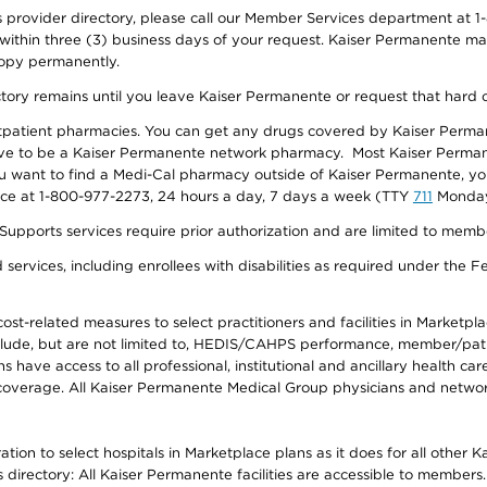
provider directory, please call our Member Services department at 1-
 within three (3) business days of your request. Kaiser Permanente m
 copy permanently.
ectory remains until you leave Kaiser Permanente or request that hard 
utpatient pharmacies. You can get any drugs covered by Kaiser Perma
ave to be a Kaiser Permanente network pharmacy. Most Kaiser Perma
f you want to find a Medi-Cal pharmacy outside of Kaiser Permanente, 
vice at 1-800-977-2273, 24 hours a day, 7 days a week (TTY
711
Monday 
s services require prior authorization and are limited to members w
ervices, including enrollees with disabilities as required under the F
-related measures to select practitioners and facilities in Marketplace
lude, but are not limited to, HEDIS/CAHPS performance, member/patien
ave access to all professional, institutional and ancillary health ca
overage. All Kaiser Permanente Medical Group physicians and network
ion to select hospitals in Marketplace plans as it does for all other 
is directory: All Kaiser Permanente facilities are accessible to members.