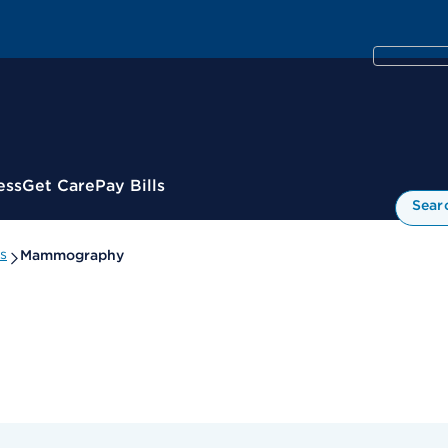
ess
Get Care
Pay Bills
Sear
s
Mammography