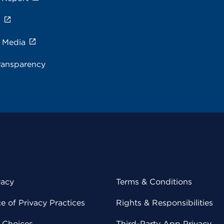
s
e Media
ransparency
vacy
Terms & Conditions
 of Privacy Practices
Rights & Responsibilities
y Choices
Third-Party App Privacy