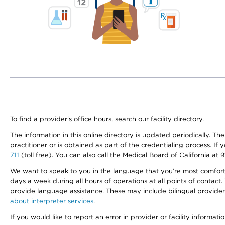
To find a provider's office hours, search our facility directory.
The information in this online directory is updated periodically. Th
practitioner or is obtained as part of the credentialing process. I
711
(toll free). You can also call the Medical Board of California at 
We want to speak to you in the language that you’re most comfortabl
days a week during all hours of operations at all points of contact.
provide language assistance. These may include bilingual providers
about interpreter services
.
If you would like to report an error in provider or facility informati