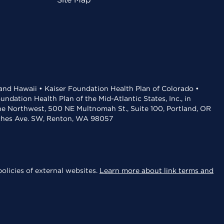
 and Hawaii • Kaiser Foundation Health Plan of Colorado •
dation Health Plan of the Mid-Atlantic States, Inc., in
the Northwest, 500 NE Multnomah St., Suite 100, Portland, OR
aches Ave. SW, Renton, WA 98057
olicies of external websites.
Learn more about link terms and