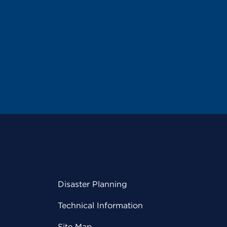
Disaster Planning
Technical Information
Site Map