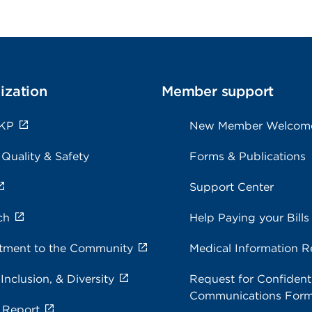
ization
Member support
 KP
New Member Welcom
 Quality & Safety
Forms & Publications
Support Center
ch
Help Paying your Bills
ment to the Community
Medical Information R
 Inclusion, & Diversity
Request for Confidenti
Communications For
 Report