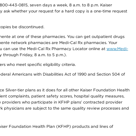
800-443-0815, seven days a week, 8 a.m. to 8 p.m. Kaiser
ay ask whether your request for a hard copy is a one-time request
copies be discontinued.
nente at one of these pharmacies. You can get outpatient drugs
nente network pharmacies are Medi-Cal Rx pharmacies. Your
you can use the Medi-Cal Rx Pharmacy Locator online at
www.Medi-
through Friday, 8 a.m. to 5 p.m.).
ho meet specific eligibility criteria.
ederal Americans with Disabilities Act of 1990 and Section 504 of
 Silver-tier plans as it does for all other Kaiser Foundation Health
t complaints, patient safety scores, hospital quality measures,
re providers who participate in KFHP plans’ contracted provider
 physicians are subject to the same quality review processes and
Kaiser Foundation Health Plan (KFHP) products and lines of