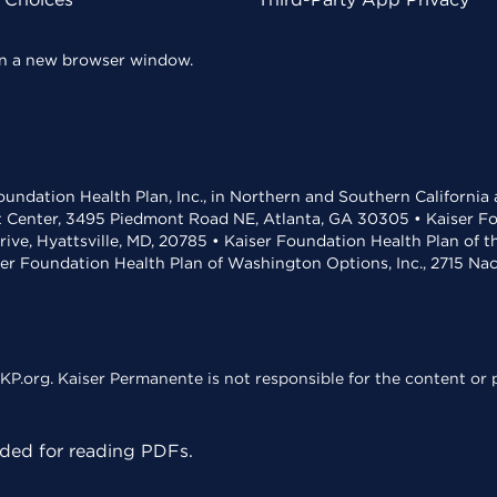
 in a new browser window.
undation Health Plan, Inc., in Northern and Southern California
t Center, 3495 Piedmont Road NE, Atlanta, GA 30305 • Kaiser Foun
rive, Hyattsville, MD, 20785 • Kaiser Foundation Health Plan of 
ser Foundation Health Plan of Washington Options, Inc., 2715 N
KP.org. Kaiser Permanente is not responsible for the content or p
ed for reading PDFs.