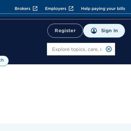
Brokers
Employers
Help paying your bills
Sign In
Register
Search
ch