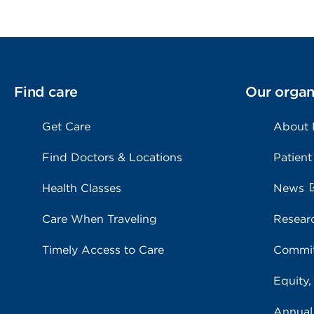
Find care
Our organ
Get Care
About
Find Doctors & Locations
Patient
Health Classes
News
Care When Traveling
Resear
Timely Access to Care
Commit
Equity,
Annual