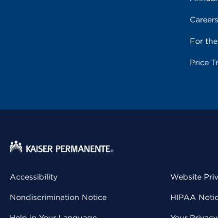
Career
For th
Price T
Accessibility
Website Pri
Nondiscrimination Notice
HIPAA Notice
Help in Your Language
Your Privac