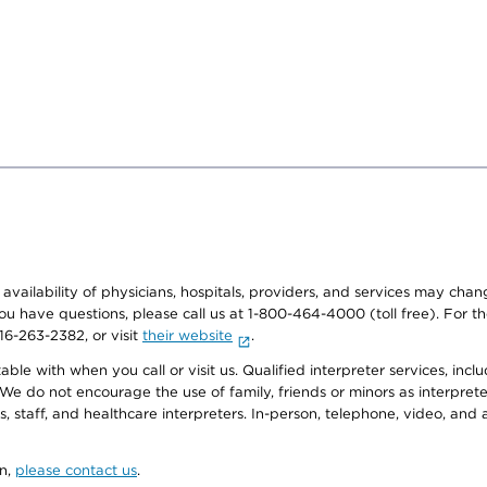
e availability of physicians, hospitals, providers, and services may cha
f you have questions, please call us at 1-800-464-4000 (toll free). Fo
916-263-2382, or visit
their website
.
e with when you call or visit us. Qualified interpreter services, inclu
 We do not encourage the use of family, friends or minors as interpreter
, staff, and healthcare interpreters. In-person, telephone, video, an
on,
please contact us
.