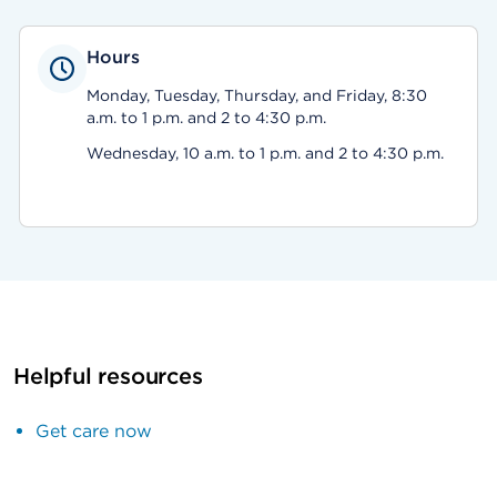
Hours
Monday, Tuesday, Thursday, and Friday, 8:30
a.m. to 1 p.m. and 2 to 4:30 p.m.
Wednesday, 10 a.m. to 1 p.m. and 2 to 4:30 p.m.
Helpful resources
Get care now