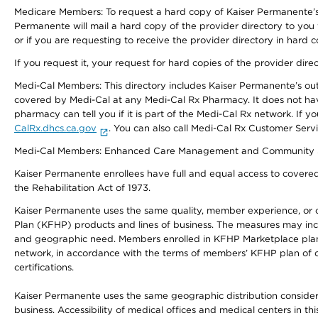
Medicare Members: To request a hard copy of Kaiser Permanente’s 
Permanente will mail a hard copy of the provider directory to you
or if you are requesting to receive the provider directory in hard
If you request it, your request for hard copies of the provider dir
Medi-Cal Members: This directory includes Kaiser Permanente’s o
covered by Medi-Cal at any Medi-Cal Rx Pharmacy. It does not h
pharmacy can tell you if it is part of the Medi-Cal Rx network. I
CalRx.dhcs.ca.gov
. You can also call Medi-Cal Rx Customer Ser
Medi-Cal Members: Enhanced Care Management and Community Support
Kaiser Permanente enrollees have full and equal access to covered s
the Rehabilitation Act of 1973.
Kaiser Permanente uses the same quality, member experience, or cost
Plan (KFHP) products and lines of business. The measures may inc
and geographic need. Members enrolled in KFHP Marketplace plans h
network, in accordance with the terms of members’ KFHP plan of c
certifications.
Kaiser Permanente uses the same geographic distribution considerat
business. Accessibility of medical offices and medical centers in th