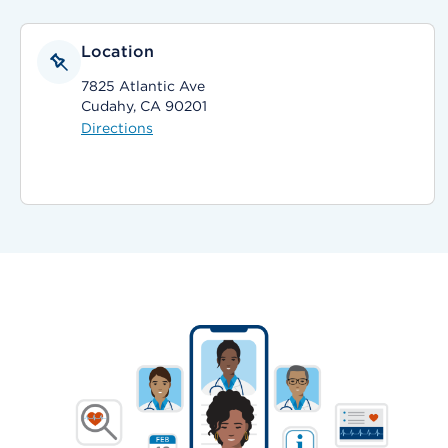
Location
7825 Atlantic Ave
Cudahy, CA 90201
Directions