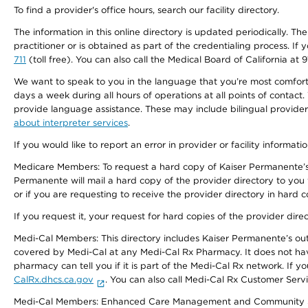
To find a provider's office hours, search our facility directory.
The information in this online directory is updated periodically. Th
practitioner or is obtained as part of the credentialing process. I
711
(toll free). You can also call the Medical Board of California at 
We want to speak to you in the language that you’re most comfortabl
days a week during all hours of operations at all points of contact.
provide language assistance. These may include bilingual providers
about interpreter services
.
If you would like to report an error in provider or facility informati
Medicare Members: To request a hard copy of Kaiser Permanente’s 
Permanente will mail a hard copy of the provider directory to you
or if you are requesting to receive the provider directory in hard
If you request it, your request for hard copies of the provider dir
Medi-Cal Members: This directory includes Kaiser Permanente’s o
covered by Medi-Cal at any Medi-Cal Rx Pharmacy. It does not h
pharmacy can tell you if it is part of the Medi-Cal Rx network. I
CalRx.dhcs.ca.gov
. You can also call Medi-Cal Rx Customer Ser
Medi-Cal Members: Enhanced Care Management and Community Support