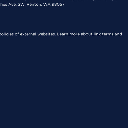
aches Ave. SW, Renton, WA 98057
olicies of external websites.
Learn more about link terms and