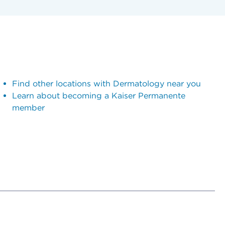
Find other locations with Dermatology near you
Learn about becoming a Kaiser Permanente
member