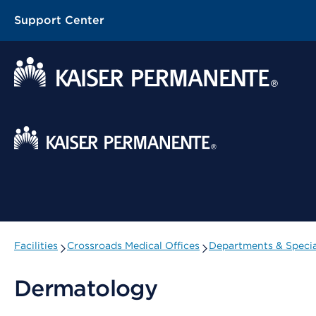
Support Center
Contextual Menu
Facilities
Crossroads Medical Offices
Departments & Specia
Dermatology