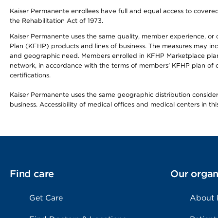
Kaiser Permanente enrollees have full and equal access to covered s
the Rehabilitation Act of 1973.
Kaiser Permanente uses the same quality, member experience, or cost
Plan (KFHP) products and lines of business. The measures may inc
and geographic need. Members enrolled in KFHP Marketplace plans h
network, in accordance with the terms of members’ KFHP plan of c
certifications.
Kaiser Permanente uses the same geographic distribution considerat
business. Accessibility of medical offices and medical centers in th
Find care
Our organ
Get Care
About