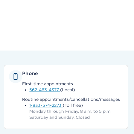
Phone
First-time appointments
562-463-4377
(Local)
Routine appointments/cancellations/messages
1-833-574-2273
(Toll free)
Monday through Friday, 8 a.m. to 5 p.m.
Saturday and Sunday, Closed