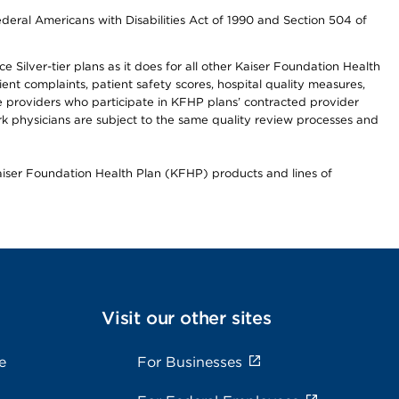
ederal Americans with Disabilities Act of 1990 and Section 504 of
 Silver-tier plans as it does for all other Kaiser Foundation Health
t complaints, patient safety scores, hospital quality measures,
re providers who participate in KFHP plans’ contracted provider
 physicians are subject to the same quality review processes and
Kaiser Foundation Health Plan (KFHP) products and lines of
Visit our other sites
e
For Businesses