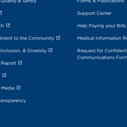
 Quality & Safety
Forms & Publications
Support Center
ch
Help Paying your Bills
ment to the Community
Medical Information R
 Inclusion, & Diversity
Request for Confidenti
Communications For
 Report
s
e Media
ransparency