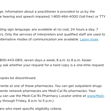
nge. Information about a practitioner is provided to us by the
r the hearing and speech impaired: 1-800-464-4000 (toll free) or TTY
ding sign language, are available at no cost, 24 hours a day, 7
s. Only the services of interpreters and qualified staff are used to
d alternative modes of communication are available.
Learn more
800-443-0815, seven days a week, 8 a.m. to 8 p.m. Kaiser
ay ask whether your request for a hard copy is a one-time request
copies be discontinued.
nente at one of these pharmacies. You can get outpatient drugs
nente network pharmacies are Medi-Cal Rx pharmacies. Your
you can use the Medi-Cal Rx Pharmacy Locator online at
www.Medi-
through Friday, 8 a.m. to 5 p.m.).
ho meet specific eligibility criteria.