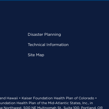
Disaster Planning
Technical Information
Site Map
 and Hawaii • Kaiser Foundation Health Plan of Colorado •
dation Health Plan of the Mid-Atlantic States, Inc., in
the Northwest, 500 NE Multnomah St., Suite 100, Portland, OR