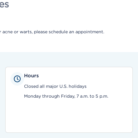
es
or acne or warts, please schedule an appointment.
Hours
Closed all major U.S. holidays
Monday through Friday, 7 a.m. to 5 p.m.