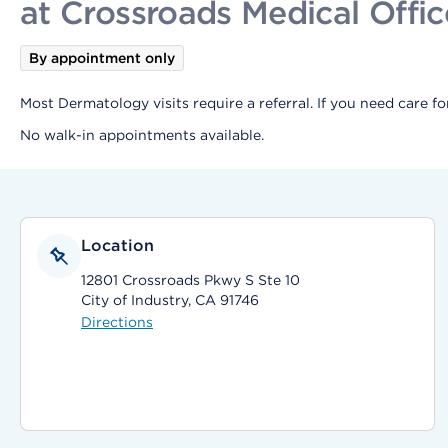
at Crossroads Medical Offic
By appointment only
Most Dermatology visits require a referral. If you need care f
No walk-in appointments available.
Location
12801 Crossroads Pkwy S Ste 10
City of Industry, CA 91746
Directions