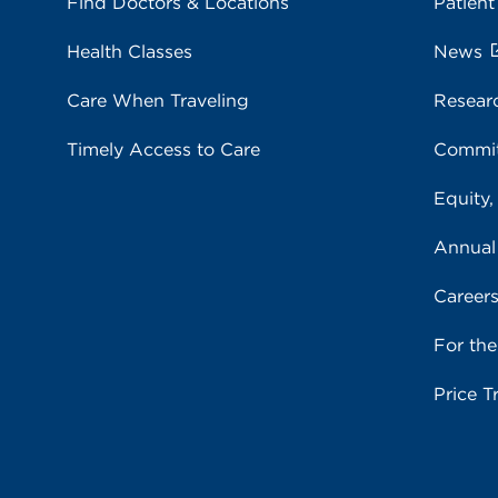
Find Doctors & Locations
Patient
Health Classes
News
Care When Traveling
Resear
Timely Access to Care
Commit
Equity,
Annual
Career
For th
Price T