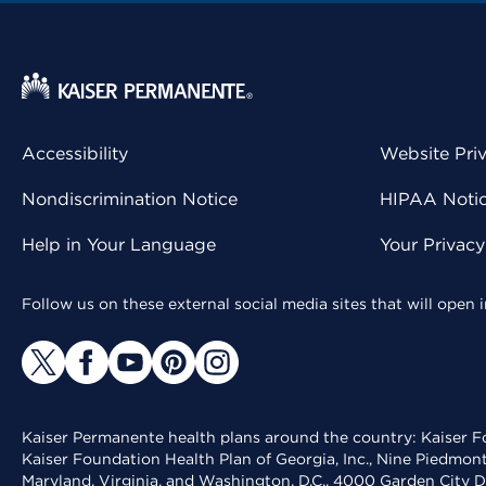
Accessibility
Website Pri
Nondiscrimination Notice
HIPAA Notice
Help in Your Language
Your Privac
Follow us on these external social media sites that will open
Kaiser Permanente health plans around the country: Kaiser Fo
Kaiser Foundation Health Plan of Georgia, Inc., Nine Piedmon
Maryland, Virginia, and Washington, D.C., 4000 Garden City D