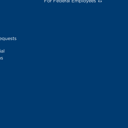
For Federal Employees
equests
al
ms