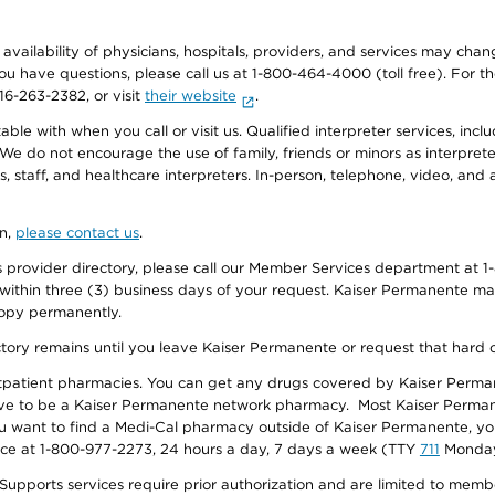
e availability of physicians, hospitals, providers, and services may cha
f you have questions, please call us at 1-800-464-4000 (toll free). Fo
916-263-2382, or visit
their website
.
e with when you call or visit us. Qualified interpreter services, inclu
 We do not encourage the use of family, friends or minors as interpreter
, staff, and healthcare interpreters. In-person, telephone, video, an
on,
please contact us
.
provider directory, please call our Member Services department at 1-
 within three (3) business days of your request. Kaiser Permanente m
 copy permanently.
ectory remains until you leave Kaiser Permanente or request that hard 
utpatient pharmacies. You can get any drugs covered by Kaiser Perma
ave to be a Kaiser Permanente network pharmacy. Most Kaiser Perma
f you want to find a Medi-Cal pharmacy outside of Kaiser Permanente, 
vice at 1-800-977-2273, 24 hours a day, 7 days a week (TTY
711
Monday 
s services require prior authorization and are limited to members w