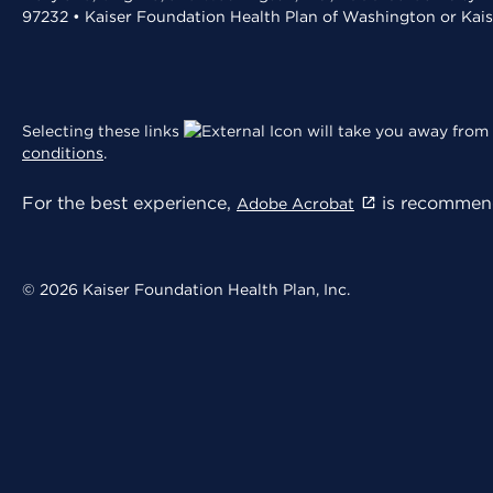
97232 • Kaiser Foundation Health Plan of Washington or Kai
Selecting these links
will take you away from 
conditions
.
For the best experience,
is recommend
Adobe Acrobat
© 2026 Kaiser Foundation Health Plan, Inc.