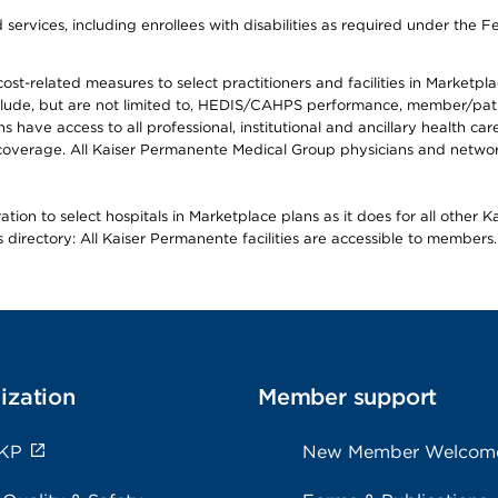
ervices, including enrollees with disabilities as required under the F
-related measures to select practitioners and facilities in Marketplace
lude, but are not limited to, HEDIS/CAHPS performance, member/patien
ave access to all professional, institutional and ancillary health ca
overage. All Kaiser Permanente Medical Group physicians and network
ion to select hospitals in Marketplace plans as it does for all other 
is directory: All Kaiser Permanente facilities are accessible to members.
ization
Member support
 KP
New Member Welcom