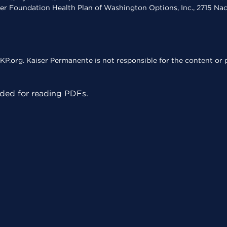
ser Foundation Health Plan of Washington Options, Inc., 2715 N
KP.org. Kaiser Permanente is not responsible for the content or p
ed for reading PDFs.