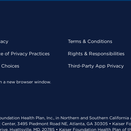
vacy
Terms & Conditions
 of Privacy Practices
Rights & Responsibilities
y Choices
Third-Party App Privacy
 in a new browser window.
undation Health Plan, Inc., in Northern and Southern California
t Center, 3495 Piedmont Road NE, Atlanta, GA 30305 • Kaiser Foun
rive, Hyattsville, MD, 20785 • Kaiser Foundation Health Plan of 