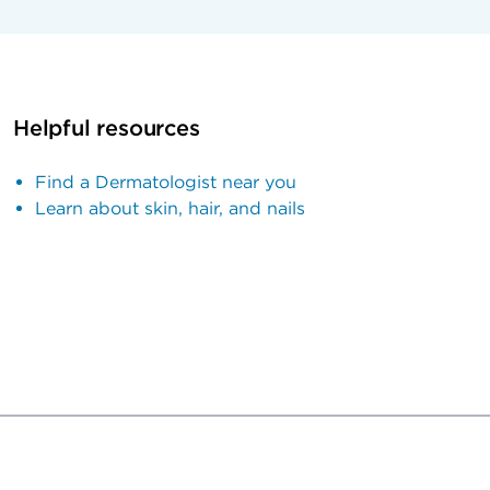
Helpful resources
Find a Dermatologist near you
Learn about skin, hair, and nails