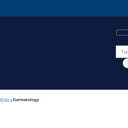
Sear
lties
Dermatology