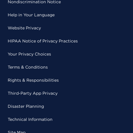
Nondiscrimination Notice
Help in Your Language
Website Privacy
HIPAA Notice of Privacy Practices
Your Privacy Choices
Terms & Conditions
Rights & Responsibilities
Third-Party App Privacy
Disaster Planning
Technical Information
Site Map