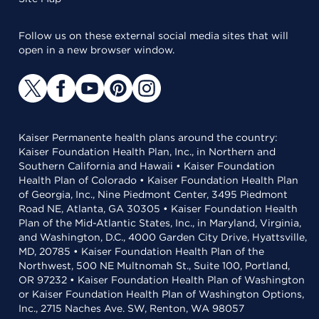
Follow us on these external social media sites that will
open in a new browser window.
Kaiser Permanente health plans around the country:
Kaiser Foundation Health Plan, Inc., in Northern and
Southern California and Hawaii • Kaiser Foundation
Health Plan of Colorado • Kaiser Foundation Health Plan
of Georgia, Inc., Nine Piedmont Center, 3495 Piedmont
Road NE, Atlanta, GA 30305 • Kaiser Foundation Health
Plan of the Mid-Atlantic States, Inc., in Maryland, Virginia,
and Washington, D.C., 4000 Garden City Drive, Hyattsville,
MD, 20785 • Kaiser Foundation Health Plan of the
Northwest, 500 NE Multnomah St., Suite 100, Portland,
OR 97232 • Kaiser Foundation Health Plan of Washington
or Kaiser Foundation Health Plan of Washington Options,
Inc., 2715 Naches Ave. SW, Renton, WA 98057