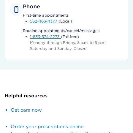
Phone
First-time appointments
562-463-4377
(Local)
Routine appointments/cancel/messages
1-833-574-2273
(Toll free)
Monday through Friday, 8 a.m. to 5 p.m.
Saturday and Sunday, Closed
Helpful resources
Get care now
Order your prescriptions online