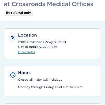
at Crossroads Medical Offices
By referral only
Location
12801 Crossroads Pkwy S Ste 10
City of Industry, CA 91746
Directions
Hours
Closed all major U.S. holidays
Monday through Friday, 8:30 a.m. to 5 p.m.