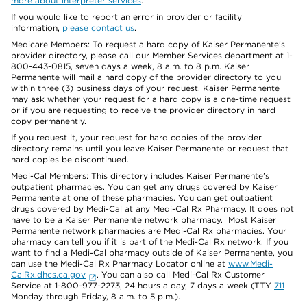
more about interpreter services
.
If you would like to report an error in provider or facility
information,
please contact us
.
Medicare Members: To request a hard copy of Kaiser Permanente’s
provider directory, please call our Member Services department at 1-
800-443-0815, seven days a week, 8 a.m. to 8 p.m. Kaiser
Permanente will mail a hard copy of the provider directory to you
within three (3) business days of your request. Kaiser Permanente
may ask whether your request for a hard copy is a one-time request
or if you are requesting to receive the provider directory in hard
copy permanently.
If you request it, your request for hard copies of the provider
directory remains until you leave Kaiser Permanente or request that
hard copies be discontinued.
Medi-Cal Members: This directory includes Kaiser Permanente’s
outpatient pharmacies. You can get any drugs covered by Kaiser
Permanente at one of these pharmacies. You can get outpatient
drugs covered by Medi-Cal at any Medi-Cal Rx Pharmacy. It does not
have to be a Kaiser Permanente network pharmacy. Most Kaiser
Permanente network pharmacies are Medi-Cal Rx pharmacies. Your
pharmacy can tell you if it is part of the Medi-Cal Rx network. If you
want to find a Medi-Cal pharmacy outside of Kaiser Permanente, you
can use the Medi-Cal Rx Pharmacy Locator online at
www.Medi-
CalRx.dhcs.ca.gov
. You can also call Medi-Cal Rx Customer
Service at 1-800-977-2273, 24 hours a day, 7 days a week (TTY
711
Monday through Friday, 8 a.m. to 5 p.m.).