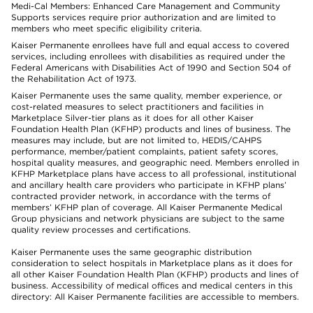
Medi-Cal Members: Enhanced Care Management and Community
Supports services require prior authorization and are limited to
members who meet specific eligibility criteria.
Kaiser Permanente enrollees have full and equal access to covered
services, including enrollees with disabilities as required under the
Federal Americans with Disabilities Act of 1990 and Section 504 of
the Rehabilitation Act of 1973.
Kaiser Permanente uses the same quality, member experience, or
cost-related measures to select practitioners and facilities in
Marketplace Silver-tier plans as it does for all other Kaiser
Foundation Health Plan (KFHP) products and lines of business. The
measures may include, but are not limited to, HEDIS/CAHPS
performance, member/patient complaints, patient safety scores,
hospital quality measures, and geographic need. Members enrolled in
KFHP Marketplace plans have access to all professional, institutional
and ancillary health care providers who participate in KFHP plans’
contracted provider network, in accordance with the terms of
members’ KFHP plan of coverage. All Kaiser Permanente Medical
Group physicians and network physicians are subject to the same
quality review processes and certifications.
Kaiser Permanente uses the same geographic distribution
consideration to select hospitals in Marketplace plans as it does for
all other Kaiser Foundation Health Plan (KFHP) products and lines of
business. Accessibility of medical offices and medical centers in this
directory: All Kaiser Permanente facilities are accessible to members.