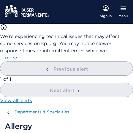
Menu
Sign in
We're experiencing technical issues that may affect
some services on kp.org. You may notice slower
response times or intermittent errors while we
…
more
Previous alert
showing
1
of
1
Next alert
View all alerts
Departments & Specialties
Departments & Specialties
Allergy