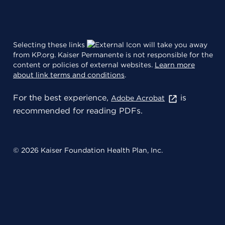
Selecting these links
will take you away
from KP.org. Kaiser Permanente is not responsible for the
content or policies of external websites.
Learn more
about link terms and conditions
.
For the best experience,
is
Adobe Acrobat
recommended for reading PDFs.
© 2026 Kaiser Foundation Health Plan, Inc.