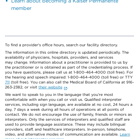
Learn about becoming a Kaiser Permanente
member
To find a provider's office hours, search our facility directory.
The information in this online directory is updated periodically. The
availability of physicians, hospitals, providers, and services
may change. Information about a practitioner is provided to us by
the practitioner or is obtained as part of the credentialing process. If
you have questions, please call us at 1-800-464-4000 (toll free). For
the hearing and speech impaired: 1-800-464-4000 (toll free) or TTY
711
(toll free). You can also call the Medical Board of California at 916-
263-2382, or visit
their website
.
We want to speak to you in the language that you’re most
comfortable with when you call or visit us. Qualified interpreter
services, including sign language, are available at no cost, 24 hours a
day, 7 days a week during all hours of operations at all points of
contact. We do not encourage the use of family, friends or minors as
interpreters. Only the services of interpreters and qualified staff are
used to provide language assistance. These may include bilingual
providers, staff, and healthcare interpreters. In-person, telephone,
video, and alternative modes of communication are available.
Learn