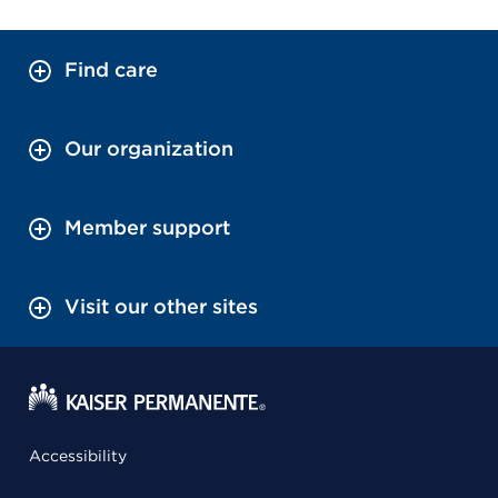
Find care
Our organization
Member support
Visit our other sites
Accessibility