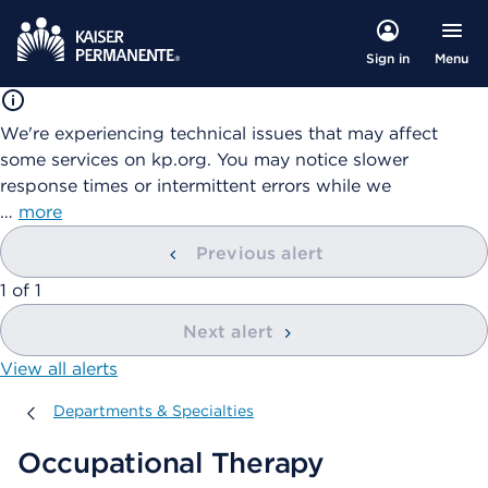
Menu
Sign in
We're experiencing technical issues that may affect
some services on kp.org. You may notice slower
response times or intermittent errors while we
…
more
Previous alert
showing
1
of
1
Next alert
View all alerts
Departments & Specialties
Departments & Specialties
Occupational Therapy