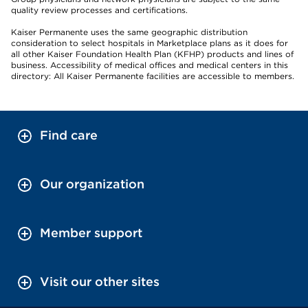
quality review processes and certifications.
Kaiser Permanente uses the same geographic distribution
consideration to select hospitals in Marketplace plans as it does for
all other Kaiser Foundation Health Plan (KFHP) products and lines of
business. Accessibility of medical offices and medical centers in this
directory: All Kaiser Permanente facilities are accessible to members.
Find care
Our organization
Member support
Visit our other sites