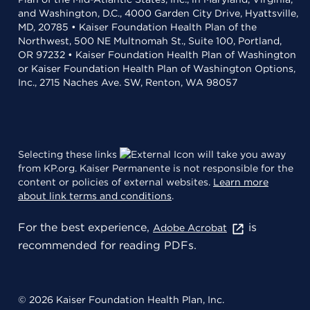
and Washington, D.C., 4000 Garden City Drive, Hyattsville,
MD, 20785 • Kaiser Foundation Health Plan of the
Northwest, 500 NE Multnomah St., Suite 100, Portland,
OR 97232 • Kaiser Foundation Health Plan of Washington
or Kaiser Foundation Health Plan of Washington Options,
Inc., 2715 Naches Ave. SW, Renton, WA 98057
Selecting these links
will take you away
from KP.org. Kaiser Permanente is not responsible for the
content or policies of external websites.
Learn more
about link terms and conditions
.
For the best experience,
is
Adobe Acrobat
recommended for reading PDFs.
© 2026 Kaiser Foundation Health Plan, Inc.