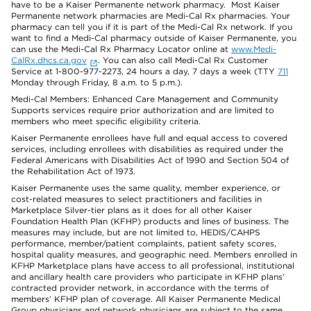
have to be a Kaiser Permanente network pharmacy. Most Kaiser
Permanente network pharmacies are Medi-Cal Rx pharmacies. Your
pharmacy can tell you if it is part of the Medi-Cal Rx network. If you
want to find a Medi-Cal pharmacy outside of Kaiser Permanente, you
can use the Medi-Cal Rx Pharmacy Locator online at
www.Medi-
CalRx.dhcs.ca.gov
. You can also call Medi-Cal Rx Customer
Service at 1-800-977-2273, 24 hours a day, 7 days a week (TTY
711
Monday through Friday, 8 a.m. to 5 p.m.).
Medi-Cal Members: Enhanced Care Management and Community
Supports services require prior authorization and are limited to
members who meet specific eligibility criteria.
Kaiser Permanente enrollees have full and equal access to covered
services, including enrollees with disabilities as required under the
Federal Americans with Disabilities Act of 1990 and Section 504 of
the Rehabilitation Act of 1973.
Kaiser Permanente uses the same quality, member experience, or
cost-related measures to select practitioners and facilities in
Marketplace Silver-tier plans as it does for all other Kaiser
Foundation Health Plan (KFHP) products and lines of business. The
measures may include, but are not limited to, HEDIS/CAHPS
performance, member/patient complaints, patient safety scores,
hospital quality measures, and geographic need. Members enrolled in
KFHP Marketplace plans have access to all professional, institutional
and ancillary health care providers who participate in KFHP plans’
contracted provider network, in accordance with the terms of
members’ KFHP plan of coverage. All Kaiser Permanente Medical
Group physicians and network physicians are subject to the same