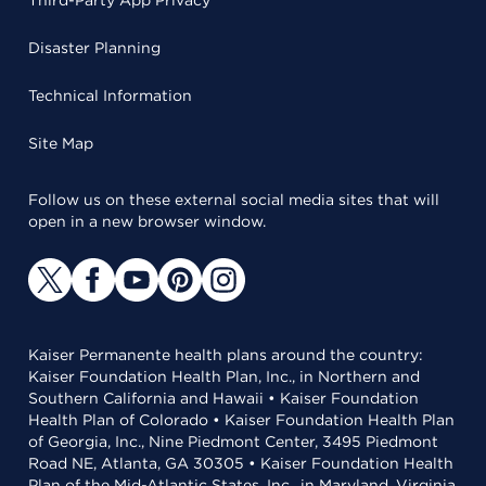
Third-Party App Privacy
Disaster Planning
Technical Information
Site Map
Follow us on these external social media sites that will
open in a new browser window.
Kaiser Permanente health plans around the country:
Kaiser Foundation Health Plan, Inc., in Northern and
Southern California and Hawaii • Kaiser Foundation
Health Plan of Colorado • Kaiser Foundation Health Plan
of Georgia, Inc., Nine Piedmont Center, 3495 Piedmont
Road NE, Atlanta, GA 30305 • Kaiser Foundation Health
Plan of the Mid-Atlantic States, Inc., in Maryland, Virginia,