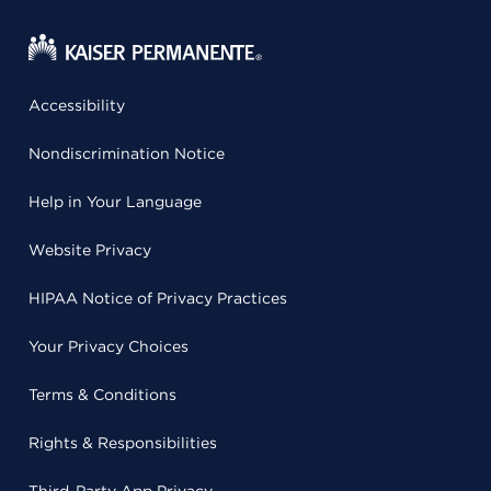
Accessibility
Nondiscrimination Notice
Help in Your Language
Website Privacy
HIPAA Notice of Privacy Practices
Your Privacy Choices
Terms & Conditions
Rights & Responsibilities