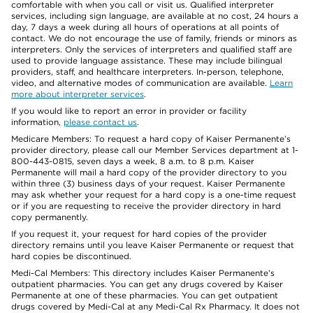
comfortable with when you call or visit us. Qualified interpreter
services, including sign language, are available at no cost, 24 hours a
day, 7 days a week during all hours of operations at all points of
contact. We do not encourage the use of family, friends or minors as
interpreters. Only the services of interpreters and qualified staff are
used to provide language assistance. These may include bilingual
providers, staff, and healthcare interpreters. In-person, telephone,
video, and alternative modes of communication are available.
Learn
more about interpreter services
.
If you would like to report an error in provider or facility
information,
please contact us
.
Medicare Members: To request a hard copy of Kaiser Permanente’s
provider directory, please call our Member Services department at 1-
800-443-0815, seven days a week, 8 a.m. to 8 p.m. Kaiser
Permanente will mail a hard copy of the provider directory to you
within three (3) business days of your request. Kaiser Permanente
may ask whether your request for a hard copy is a one-time request
or if you are requesting to receive the provider directory in hard
copy permanently.
If you request it, your request for hard copies of the provider
directory remains until you leave Kaiser Permanente or request that
hard copies be discontinued.
Medi-Cal Members: This directory includes Kaiser Permanente’s
outpatient pharmacies. You can get any drugs covered by Kaiser
Permanente at one of these pharmacies. You can get outpatient
drugs covered by Medi-Cal at any Medi-Cal Rx Pharmacy. It does not