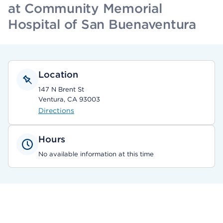
at Community Memorial
Hospital of San Buenaventura
Location
147 N Brent St
Ventura, CA 93003
Directions
Hours
No available information at this time