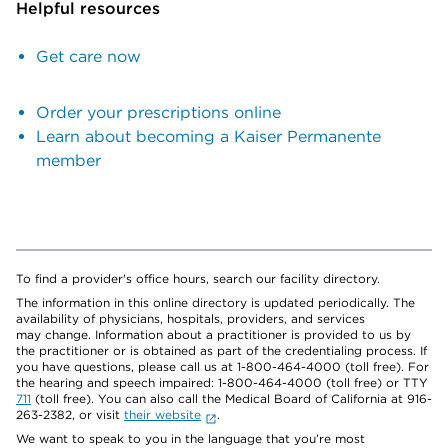
Helpful resources
Get care now
Order your prescriptions online
Learn about becoming a Kaiser Permanente
member
To find a provider's office hours, search our facility directory.
The information in this online directory is updated periodically. The
availability of physicians, hospitals, providers, and services
may change. Information about a practitioner is provided to us by
the practitioner or is obtained as part of the credentialing process. If
you have questions, please call us at 1-800-464-4000 (toll free). For
the hearing and speech impaired: 1-800-464-4000 (toll free) or TTY
711
(toll free). You can also call the Medical Board of California at 916-
263-2382, or visit
their website
.
We want to speak to you in the language that you’re most