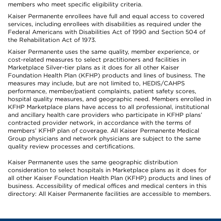
members who meet specific eligibility criteria.
Kaiser Permanente enrollees have full and equal access to covered
services, including enrollees with disabilities as required under the
Federal Americans with Disabilities Act of 1990 and Section 504 of
the Rehabilitation Act of 1973.
Kaiser Permanente uses the same quality, member experience, or
cost-related measures to select practitioners and facilities in
Marketplace Silver-tier plans as it does for all other Kaiser
Foundation Health Plan (KFHP) products and lines of business. The
measures may include, but are not limited to, HEDIS/CAHPS
performance, member/patient complaints, patient safety scores,
hospital quality measures, and geographic need. Members enrolled in
KFHP Marketplace plans have access to all professional, institutional
and ancillary health care providers who participate in KFHP plans’
contracted provider network, in accordance with the terms of
members’ KFHP plan of coverage. All Kaiser Permanente Medical
Group physicians and network physicians are subject to the same
quality review processes and certifications.
Kaiser Permanente uses the same geographic distribution
consideration to select hospitals in Marketplace plans as it does for
all other Kaiser Foundation Health Plan (KFHP) products and lines of
business. Accessibility of medical offices and medical centers in this
directory: All Kaiser Permanente facilities are accessible to members.