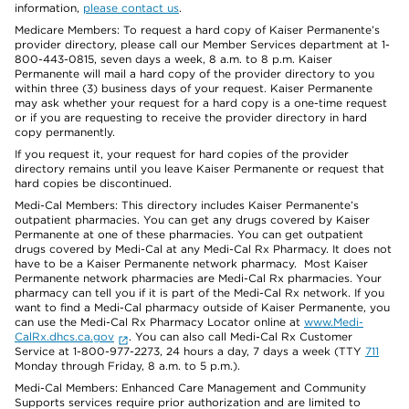
information,
please contact us
.
Medicare Members: To request a hard copy of Kaiser Permanente’s
provider directory, please call our Member Services department at 1-
800-443-0815, seven days a week, 8 a.m. to 8 p.m. Kaiser
Permanente will mail a hard copy of the provider directory to you
within three (3) business days of your request. Kaiser Permanente
may ask whether your request for a hard copy is a one-time request
or if you are requesting to receive the provider directory in hard
copy permanently.
If you request it, your request for hard copies of the provider
directory remains until you leave Kaiser Permanente or request that
hard copies be discontinued.
Medi-Cal Members: This directory includes Kaiser Permanente’s
outpatient pharmacies. You can get any drugs covered by Kaiser
Permanente at one of these pharmacies. You can get outpatient
drugs covered by Medi-Cal at any Medi-Cal Rx Pharmacy. It does not
have to be a Kaiser Permanente network pharmacy. Most Kaiser
Permanente network pharmacies are Medi-Cal Rx pharmacies. Your
pharmacy can tell you if it is part of the Medi-Cal Rx network. If you
want to find a Medi-Cal pharmacy outside of Kaiser Permanente, you
can use the Medi-Cal Rx Pharmacy Locator online at
www.Medi-
CalRx.dhcs.ca.gov
. You can also call Medi-Cal Rx Customer
Service at 1-800-977-2273, 24 hours a day, 7 days a week (TTY
711
Monday through Friday, 8 a.m. to 5 p.m.).
Medi-Cal Members: Enhanced Care Management and Community
Supports services require prior authorization and are limited to