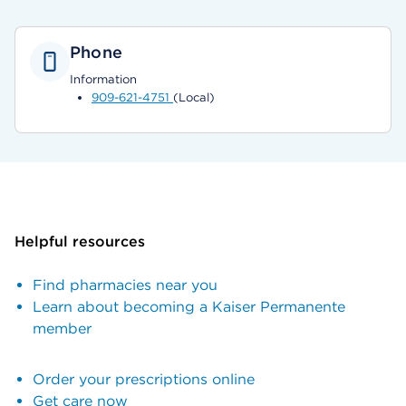
Phone
Information
909-621-4751
(Local)
Helpful resources
Find pharmacies near you
Learn about becoming a Kaiser Permanente
member
Order your prescriptions online
Get care now