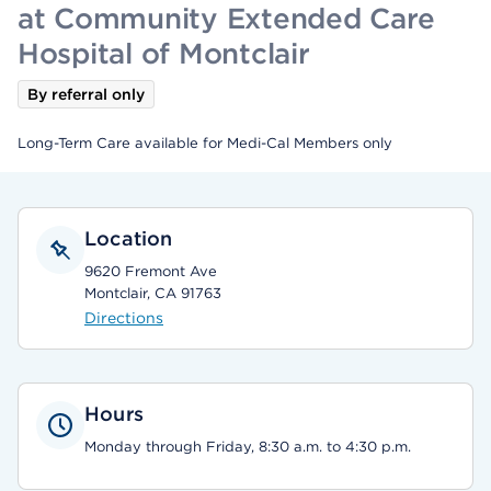
at Community Extended Care
Hospital of Montclair
By referral only
Long-Term Care available for Medi-Cal Members only
Location
9620 Fremont Ave
Montclair, CA 91763
Directions
Hours
Monday through Friday, 8:30 a.m. to 4:30 p.m.