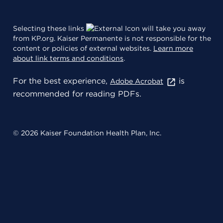
Selecting these links
will take you away
from KP.org. Kaiser Permanente is not responsible for the
content or policies of external websites.
Learn more
about link terms and conditions
.
For the best experience,
is
Adobe Acrobat
recommended for reading PDFs.
© 2026 Kaiser Foundation Health Plan, Inc.