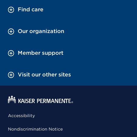
Find care
Our organization
Member support
Visit our other sites
Accessibility
Nondiscrimination Notice