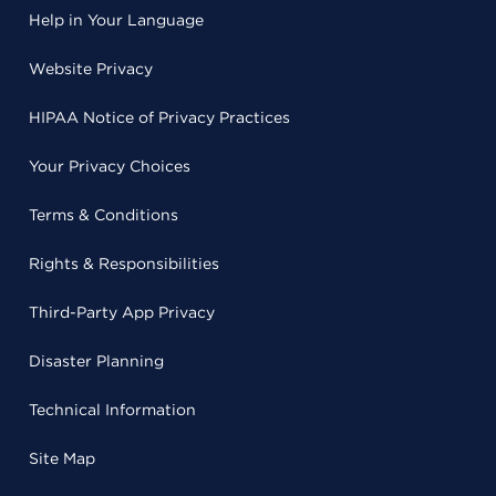
Help in Your Language
Website Privacy
HIPAA Notice of Privacy Practices
Your Privacy Choices
Terms & Conditions
Rights & Responsibilities
Third-Party App Privacy
Disaster Planning
Technical Information
Site Map