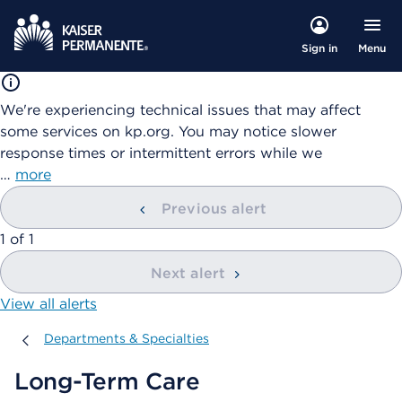
Menu
Sign in
We're experiencing technical issues that may affect
some services on kp.org. You may notice slower
response times or intermittent errors while we
…
more
Previous alert
showing
1
of
1
Next alert
View all alerts
Departments & Specialties
Departments & Specialties
Long-Term Care