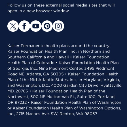
Follow us on these external social media sites that will
open in a new browser window.
Kaiser Permanente health plans around the country:
Kaiser Foundation Health Plan, Inc., in Northern and
Southern California and Hawaii • Kaiser Foundation
Health Plan of Colorado • Kaiser Foundation Health Plan
of Georgia, Inc., Nine Piedmont Center, 3495 Piedmont
Road NE, Atlanta, GA 30305 • Kaiser Foundation Health
Plan of the Mid-Atlantic States, Inc., in Maryland, Virginia,
and Washington, D.C., 4000 Garden City Drive, Hyattsville,
MD, 20785 • Kaiser Foundation Health Plan of the
Northwest, 500 NE Multnomah St., Suite 100, Portland,
OR 97232 • Kaiser Foundation Health Plan of Washington
or Kaiser Foundation Health Plan of Washington Options,
Inc., 2715 Naches Ave. SW, Renton, WA 98057