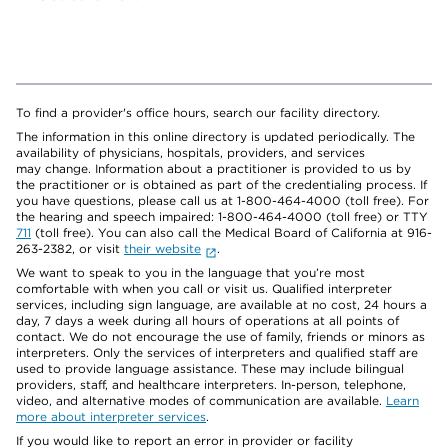
To find a provider's office hours, search our facility directory.
The information in this online directory is updated periodically. The
availability of physicians, hospitals, providers, and services
may change. Information about a practitioner is provided to us by
the practitioner or is obtained as part of the credentialing process. If
you have questions, please call us at 1-800-464-4000 (toll free). For
the hearing and speech impaired: 1-800-464-4000 (toll free) or TTY
711
(toll free). You can also call the Medical Board of California at 916-
263-2382, or visit
their website
.
We want to speak to you in the language that you’re most
comfortable with when you call or visit us. Qualified interpreter
services, including sign language, are available at no cost, 24 hours a
day, 7 days a week during all hours of operations at all points of
contact. We do not encourage the use of family, friends or minors as
interpreters. Only the services of interpreters and qualified staff are
used to provide language assistance. These may include bilingual
providers, staff, and healthcare interpreters. In-person, telephone,
video, and alternative modes of communication are available.
Learn
more about interpreter services
.
If you would like to report an error in provider or facility