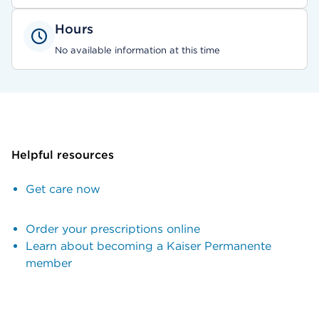
Hours
No available information at this time
Helpful resources
Get care now
Order your prescriptions online
Learn about becoming a Kaiser Permanente
member