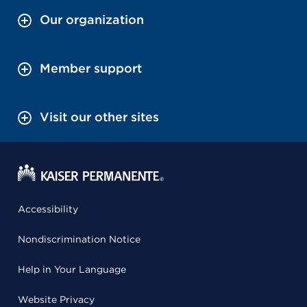
Our organization
Member support
Visit our other sites
Accessibility
Nondiscrimination Notice
Help in Your Language
Website Privacy