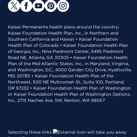
Kaiser Permanente health plans around the country:
Kaiser Foundation Health Plan, Inc., in Northern and
Southern California and Hawaii • Kaiser Foundation
Health Plan of Colorado • Kaiser Foundation Health Plan
of Georgia, Inc., Nine Piedmont Center, 3495 Piedmont
Road NE, Atlanta, GA 30305 • Kaiser Foundation Health
Plan of the Mid-Atlantic States, Inc., in Maryland, Virginia,
and Washington, D.C., 4000 Garden City Drive, Hyattsville,
MD, 20785 • Kaiser Foundation Health Plan of the
Northwest, 500 NE Multnomah St., Suite 100, Portland,
OR 97232 • Kaiser Foundation Health Plan of Washington
or Kaiser Foundation Health Plan of Washington Options,
Inc., 2715 Naches Ave. SW, Renton, WA 98057
Selecting these links
will take you away