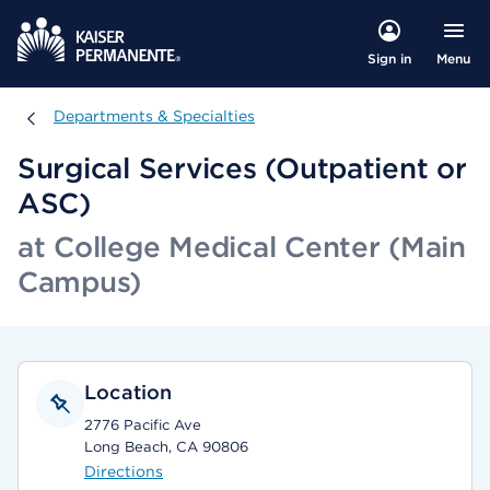
Menu
Sign in
Departments & Specialties
Departments & Specialties
Surgical Services (Outpatient or
ASC)
at College Medical Center (Main
Campus)
Location
2776 Pacific Ave
Long Beach, CA 90806
Directions