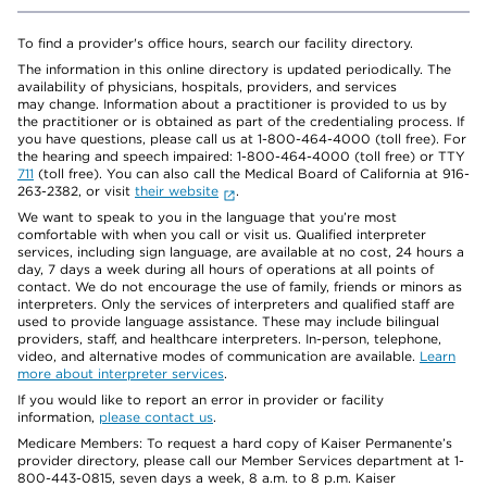
To find a provider's office hours, search our facility directory.
The information in this online directory is updated periodically. The
availability of physicians, hospitals, providers, and services
may change. Information about a practitioner is provided to us by
the practitioner or is obtained as part of the credentialing process. If
you have questions, please call us at 1-800-464-4000 (toll free). For
the hearing and speech impaired: 1-800-464-4000 (toll free) or TTY
711
(toll free). You can also call the Medical Board of California at 916-
263-2382, or visit
their website
.
We want to speak to you in the language that you’re most
comfortable with when you call or visit us. Qualified interpreter
services, including sign language, are available at no cost, 24 hours a
day, 7 days a week during all hours of operations at all points of
contact. We do not encourage the use of family, friends or minors as
interpreters. Only the services of interpreters and qualified staff are
used to provide language assistance. These may include bilingual
providers, staff, and healthcare interpreters. In-person, telephone,
video, and alternative modes of communication are available.
Learn
more about interpreter services
.
If you would like to report an error in provider or facility
information,
please contact us
.
Medicare Members: To request a hard copy of Kaiser Permanente’s
provider directory, please call our Member Services department at 1-
800-443-0815, seven days a week, 8 a.m. to 8 p.m. Kaiser