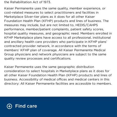
the Rehabilitation Act of 1973.
Kaiser Permanente uses the same quality, member experience, or
cost-related measures to select practitioners and facilities in
Marketplace Silver-tier plans as it does for all other Kaiser
Foundation Health Plan (KFHP) products and lines of business. The
measures may include, but are not limited to, HEDIS/CAHPS
performance, member/patient complaints, patient safety scores,
hospital quality measures, and geographic need. Members enrolled in
KFHP Marketplace plans have access to all professional, institutional
and ancillary health care providers who participate in KFHP plans’
contracted provider network, in accordance with the terms of
members’ KFHP plan of coverage. All Kaiser Permanente Medical
Group physicians and network physicians are subject to the same
quality review processes and certifications.
Kaiser Permanente uses the same geographic distribution
consideration to select hospitals in Marketplace plans as it does for
all other Kaiser Foundation Health Plan (KFHP) products and lines of
business. Accessibility of medical offices and medical centers in this
directory: All Kaiser Permanente facilities are accessible to members.
Find care