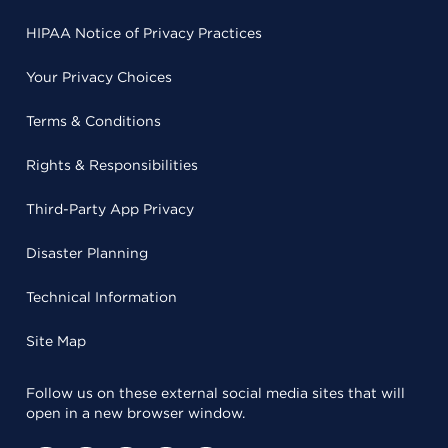
HIPAA Notice of Privacy Practices
Your Privacy Choices
Terms & Conditions
Rights & Responsibilities
Third-Party App Privacy
Disaster Planning
Technical Information
Site Map
Follow us on these external social media sites that will
open in a new browser window.