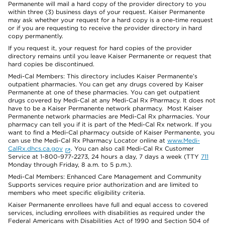
Permanente will mail a hard copy of the provider directory to you
within three (3) business days of your request. Kaiser Permanente
may ask whether your request for a hard copy is a one-time request
or if you are requesting to receive the provider directory in hard
copy permanently.
If you request it, your request for hard copies of the provider
directory remains until you leave Kaiser Permanente or request that
hard copies be discontinued.
Medi-Cal Members: This directory includes Kaiser Permanente’s
outpatient pharmacies. You can get any drugs covered by Kaiser
Permanente at one of these pharmacies. You can get outpatient
drugs covered by Medi-Cal at any Medi-Cal Rx Pharmacy. It does not
have to be a Kaiser Permanente network pharmacy. Most Kaiser
Permanente network pharmacies are Medi-Cal Rx pharmacies. Your
pharmacy can tell you if it is part of the Medi-Cal Rx network. If you
want to find a Medi-Cal pharmacy outside of Kaiser Permanente, you
can use the Medi-Cal Rx Pharmacy Locator online at
www.Medi-
CalRx.dhcs.ca.gov
. You can also call Medi-Cal Rx Customer
Service at 1-800-977-2273, 24 hours a day, 7 days a week (TTY
711
Monday through Friday, 8 a.m. to 5 p.m.).
Medi-Cal Members: Enhanced Care Management and Community
Supports services require prior authorization and are limited to
members who meet specific eligibility criteria.
Kaiser Permanente enrollees have full and equal access to covered
services, including enrollees with disabilities as required under the
Federal Americans with Disabilities Act of 1990 and Section 504 of