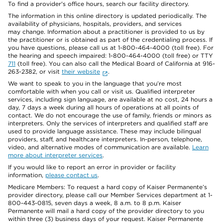
To find a provider's office hours, search our facility directory.
The information in this online directory is updated periodically. The
availability of physicians, hospitals, providers, and services
may change. Information about a practitioner is provided to us by
the practitioner or is obtained as part of the credentialing process. If
you have questions, please call us at 1-800-464-4000 (toll free). For
the hearing and speech impaired: 1-800-464-4000 (toll free) or TTY
711
(toll free). You can also call the Medical Board of California at 916-
263-2382, or visit
their website
.
We want to speak to you in the language that you’re most
comfortable with when you call or visit us. Qualified interpreter
services, including sign language, are available at no cost, 24 hours a
day, 7 days a week during all hours of operations at all points of
contact. We do not encourage the use of family, friends or minors as
interpreters. Only the services of interpreters and qualified staff are
used to provide language assistance. These may include bilingual
providers, staff, and healthcare interpreters. In-person, telephone,
video, and alternative modes of communication are available.
Learn
more about interpreter services
.
If you would like to report an error in provider or facility
information,
please contact us
.
Medicare Members: To request a hard copy of Kaiser Permanente’s
provider directory, please call our Member Services department at 1-
800-443-0815, seven days a week, 8 a.m. to 8 p.m. Kaiser
Permanente will mail a hard copy of the provider directory to you
within three (3) business days of your request. Kaiser Permanente