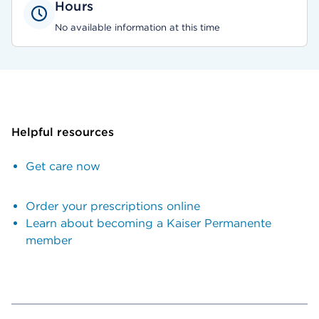
Hours
No available information at this time
Helpful resources
Get care now
Order your prescriptions online
Learn about becoming a Kaiser Permanente
member