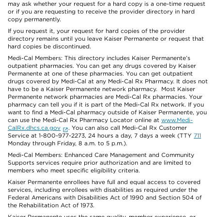
may ask whether your request for a hard copy is a one-time request
or if you are requesting to receive the provider directory in hard
copy permanently.
If you request it, your request for hard copies of the provider
directory remains until you leave Kaiser Permanente or request that
hard copies be discontinued.
Medi-Cal Members: This directory includes Kaiser Permanente’s
outpatient pharmacies. You can get any drugs covered by Kaiser
Permanente at one of these pharmacies. You can get outpatient
drugs covered by Medi-Cal at any Medi-Cal Rx Pharmacy. It does not
have to be a Kaiser Permanente network pharmacy. Most Kaiser
Permanente network pharmacies are Medi-Cal Rx pharmacies. Your
pharmacy can tell you if it is part of the Medi-Cal Rx network. If you
want to find a Medi-Cal pharmacy outside of Kaiser Permanente, you
can use the Medi-Cal Rx Pharmacy Locator online at
www.Medi-
CalRx.dhcs.ca.gov
. You can also call Medi-Cal Rx Customer
Service at 1-800-977-2273, 24 hours a day, 7 days a week (TTY
711
Monday through Friday, 8 a.m. to 5 p.m.).
Medi-Cal Members: Enhanced Care Management and Community
Supports services require prior authorization and are limited to
members who meet specific eligibility criteria.
Kaiser Permanente enrollees have full and equal access to covered
services, including enrollees with disabilities as required under the
Federal Americans with Disabilities Act of 1990 and Section 504 of
the Rehabilitation Act of 1973.
Kaiser Permanente uses the same quality, member experience, or