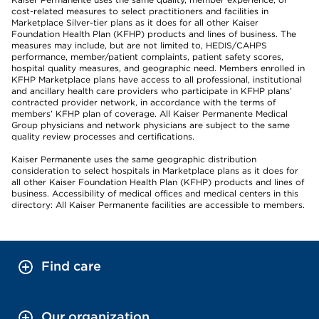
cost-related measures to select practitioners and facilities in
Marketplace Silver-tier plans as it does for all other Kaiser
Foundation Health Plan (KFHP) products and lines of business. The
measures may include, but are not limited to, HEDIS/CAHPS
performance, member/patient complaints, patient safety scores,
hospital quality measures, and geographic need. Members enrolled in
KFHP Marketplace plans have access to all professional, institutional
and ancillary health care providers who participate in KFHP plans’
contracted provider network, in accordance with the terms of
members’ KFHP plan of coverage. All Kaiser Permanente Medical
Group physicians and network physicians are subject to the same
quality review processes and certifications.
Kaiser Permanente uses the same geographic distribution
consideration to select hospitals in Marketplace plans as it does for
all other Kaiser Foundation Health Plan (KFHP) products and lines of
business. Accessibility of medical offices and medical centers in this
directory: All Kaiser Permanente facilities are accessible to members.
Find care
Our organization