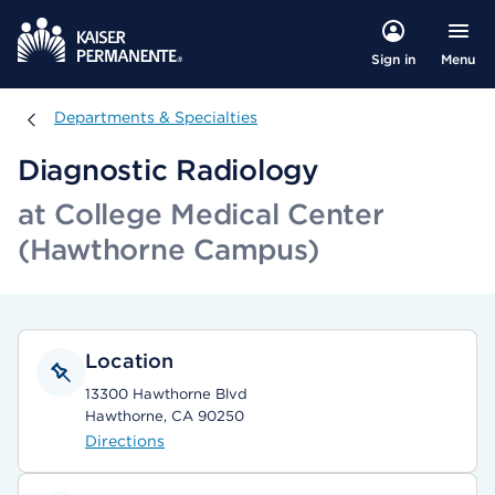
Menu
Sign in
Departments & Specialties
Departments & Specialties
Diagnostic Radiology
at College Medical Center
(Hawthorne Campus)
Location
13300 Hawthorne Blvd
Hawthorne, CA 90250
Directions