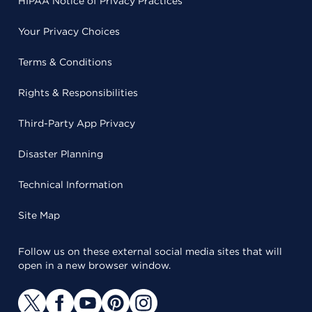
HIPAA Notice of Privacy Practices
Your Privacy Choices
Terms & Conditions
Rights & Responsibilities
Third-Party App Privacy
Disaster Planning
Technical Information
Site Map
Follow us on these external social media sites that will
open in a new browser window.