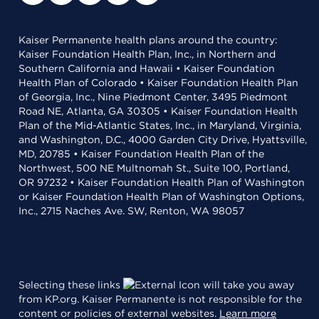
Kaiser Permanente health plans around the country:
Kaiser Foundation Health Plan, Inc., in Northern and
Southern California and Hawaii • Kaiser Foundation
Health Plan of Colorado • Kaiser Foundation Health Plan
of Georgia, Inc., Nine Piedmont Center, 3495 Piedmont
Road NE, Atlanta, GA 30305 • Kaiser Foundation Health
Plan of the Mid-Atlantic States, Inc., in Maryland, Virginia,
and Washington, D.C., 4000 Garden City Drive, Hyattsville,
MD, 20785 • Kaiser Foundation Health Plan of the
Northwest, 500 NE Multnomah St., Suite 100, Portland,
OR 97232 • Kaiser Foundation Health Plan of Washington
or Kaiser Foundation Health Plan of Washington Options,
Inc., 2715 Naches Ave. SW, Renton, WA 98057
Selecting these links
will take you away
from KP.org. Kaiser Permanente is not responsible for the
content or policies of external websites.
Learn more