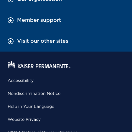
Member support
Visit our other sites
Accessibility
Nondiscrimination Notice
Help in Your Language
Website Privacy