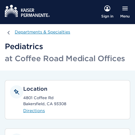
Menu
Sign in
Departments & Specialties
Departments & Specialties
Pediatrics
at Coffee Road Medical Offices
Location
4801 Coffee Rd
Bakersfield, CA 93308
Directions