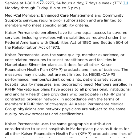
Service at 1-800-977-2273, 24 hours a day, 7 days a week (TTY
711
Monday through Friday, 8 a.m. to 5 p.m.).
Medi-Cal Members: Enhanced Care Management and Community
Supports services require prior authorization and are limited to
members who meet specific eligibility criteria.
Kaiser Permanente enrollees have full and equal access to covered
services, including enrollees with disabilities as required under the
Federal Americans with Disabilities Act of 1990 and Section 504 of
the Rehabilitation Act of 1973.
Kaiser Permanente uses the same quality, member experience, or
cost-related measures to select practitioners and facilities in
Marketplace Silver-tier plans as it does for all other Kaiser
Foundation Health Plan (KFHP) products and lines of business. The
measures may include, but are not limited to, HEDIS/CAHPS
performance, member/patient complaints, patient safety scores,
hospital quality measures, and geographic need. Members enrolled in
KFHP Marketplace plans have access to all professional, institutional
and ancillary health care providers who participate in KFHP plans’
contracted provider network, in accordance with the terms of
members’ KFHP plan of coverage. All Kaiser Permanente Medical
Group physicians and network physicians are subject to the same
quality review processes and certifications.
Kaiser Permanente uses the same geographic distribution
consideration to select hospitals in Marketplace plans as it does for
all other Kaiser Foundation Health Plan (KFHP) products and lines of