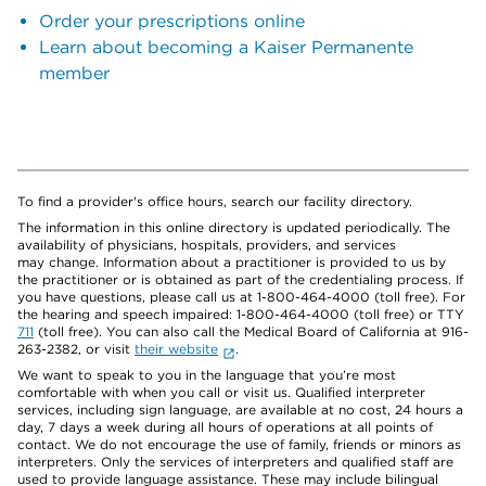
Order your prescriptions online
Learn about becoming a Kaiser Permanente
member
To find a provider's office hours, search our facility directory.
The information in this online directory is updated periodically. The
availability of physicians, hospitals, providers, and services
may change. Information about a practitioner is provided to us by
the practitioner or is obtained as part of the credentialing process. If
you have questions, please call us at 1-800-464-4000 (toll free). For
the hearing and speech impaired: 1-800-464-4000 (toll free) or TTY
711
(toll free). You can also call the Medical Board of California at 916-
263-2382, or visit
their website
.
We want to speak to you in the language that you’re most
comfortable with when you call or visit us. Qualified interpreter
services, including sign language, are available at no cost, 24 hours a
day, 7 days a week during all hours of operations at all points of
contact. We do not encourage the use of family, friends or minors as
interpreters. Only the services of interpreters and qualified staff are
used to provide language assistance. These may include bilingual