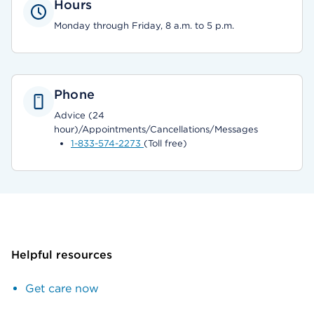
Hours
Monday through Friday, 8 a.m. to 5 p.m.
Phone
Advice (24
hour)/Appointments/Cancellations/Messages
1-833-574-2273
(Toll free)
Helpful resources
Get care now