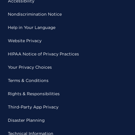
Accessibility
Nondiscrimination Notice
Help in Your Language
Website Privacy
HIPAA Notice of Privacy Practices
Your Privacy Choices
Terms & Conditions
Rights & Responsibilities
Third-Party App Privacy
Disaster Planning
Technical Information