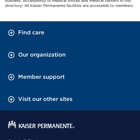
business. Accessibility of medical offices and medical centers in this
directory: All Kaiser Permanente facilities are accessible to members.
Find care
Our organization
Member support
Visit our other sites