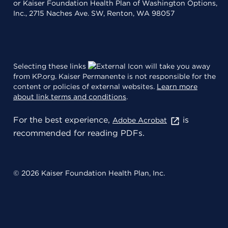
or Kaiser Foundation Health Plan of Washington Options,
Inc., 2715 Naches Ave. SW, Renton, WA 98057
Selecting these links
will take you away
from KP.org. Kaiser Permanente is not responsible for the
content or policies of external websites.
Learn more
about link terms and conditions
.
For the best experience,
is
Adobe Acrobat
recommended for reading PDFs.
© 2026 Kaiser Foundation Health Plan, Inc.