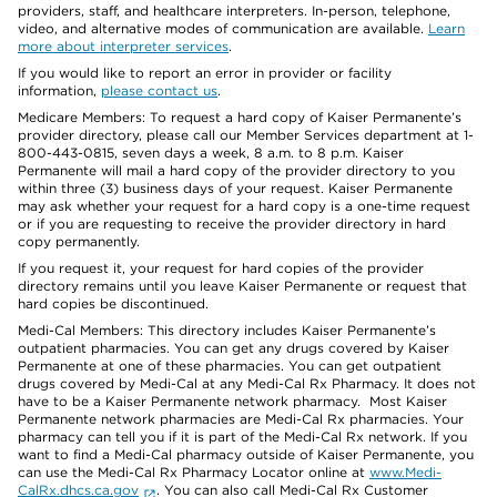
providers, staff, and healthcare interpreters. In-person, telephone,
video, and alternative modes of communication are available.
Learn
more about interpreter services
.
If you would like to report an error in provider or facility
information,
please contact us
.
Medicare Members: To request a hard copy of Kaiser Permanente’s
provider directory, please call our Member Services department at 1-
800-443-0815, seven days a week, 8 a.m. to 8 p.m. Kaiser
Permanente will mail a hard copy of the provider directory to you
within three (3) business days of your request. Kaiser Permanente
may ask whether your request for a hard copy is a one-time request
or if you are requesting to receive the provider directory in hard
copy permanently.
If you request it, your request for hard copies of the provider
directory remains until you leave Kaiser Permanente or request that
hard copies be discontinued.
Medi-Cal Members: This directory includes Kaiser Permanente’s
outpatient pharmacies. You can get any drugs covered by Kaiser
Permanente at one of these pharmacies. You can get outpatient
drugs covered by Medi-Cal at any Medi-Cal Rx Pharmacy. It does not
have to be a Kaiser Permanente network pharmacy. Most Kaiser
Permanente network pharmacies are Medi-Cal Rx pharmacies. Your
pharmacy can tell you if it is part of the Medi-Cal Rx network. If you
want to find a Medi-Cal pharmacy outside of Kaiser Permanente, you
can use the Medi-Cal Rx Pharmacy Locator online at
www.Medi-
CalRx.dhcs.ca.gov
. You can also call Medi-Cal Rx Customer