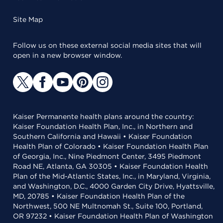
Site Map
Follow us on these external social media sites that will
open in a new browser window.
Kaiser Permanente health plans around the country:
Kaiser Foundation Health Plan, Inc., in Northern and
Southern California and Hawaii • Kaiser Foundation
Health Plan of Colorado • Kaiser Foundation Health Plan
of Georgia, Inc., Nine Piedmont Center, 3495 Piedmont
Road NE, Atlanta, GA 30305 • Kaiser Foundation Health
Plan of the Mid-Atlantic States, Inc., in Maryland, Virginia,
and Washington, D.C., 4000 Garden City Drive, Hyattsville,
MD, 20785 • Kaiser Foundation Health Plan of the
Northwest, 500 NE Multnomah St., Suite 100, Portland,
OR 97232 • Kaiser Foundation Health Plan of Washington