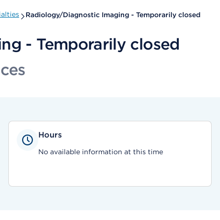
alties
Radiology/Diagnostic Imaging - Temporarily closed
ng - Temporarily closed
ices
Hours
No available information at this time