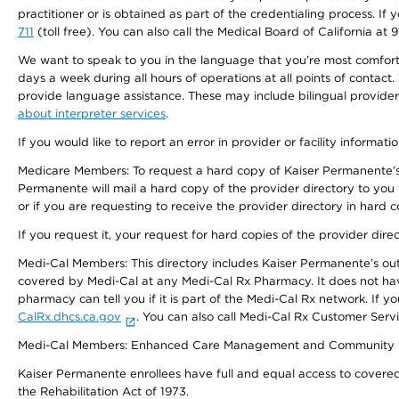
practitioner or is obtained as part of the credentialing process. I
711
(toll free). You can also call the Medical Board of California at 
We want to speak to you in the language that you’re most comfortabl
days a week during all hours of operations at all points of contact.
provide language assistance. These may include bilingual providers
about interpreter services
.
If you would like to report an error in provider or facility informati
Medicare Members: To request a hard copy of Kaiser Permanente’s 
Permanente will mail a hard copy of the provider directory to you
or if you are requesting to receive the provider directory in hard
If you request it, your request for hard copies of the provider dir
Medi-Cal Members: This directory includes Kaiser Permanente’s o
covered by Medi-Cal at any Medi-Cal Rx Pharmacy. It does not h
pharmacy can tell you if it is part of the Medi-Cal Rx network. I
CalRx.dhcs.ca.gov
. You can also call Medi-Cal Rx Customer Ser
Medi-Cal Members: Enhanced Care Management and Community Support
Kaiser Permanente enrollees have full and equal access to covered s
the Rehabilitation Act of 1973.