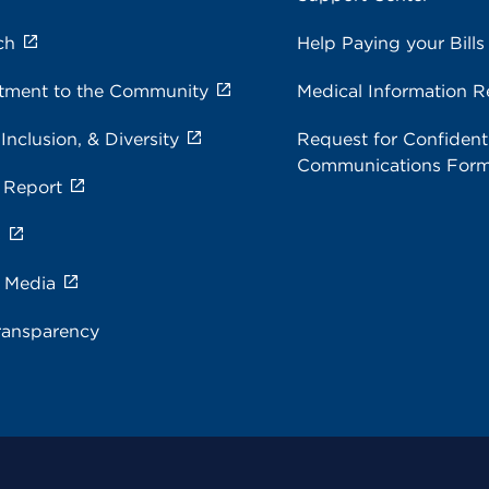
ch
Help Paying your Bills
ment to the Community
Medical Information R
 Inclusion, & Diversity
Request for Confidenti
Communications For
 Report
s
e Media
ransparency