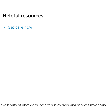
Helpful resources
Get care now
e availability of physicians, hospitals, providers, and services may cha