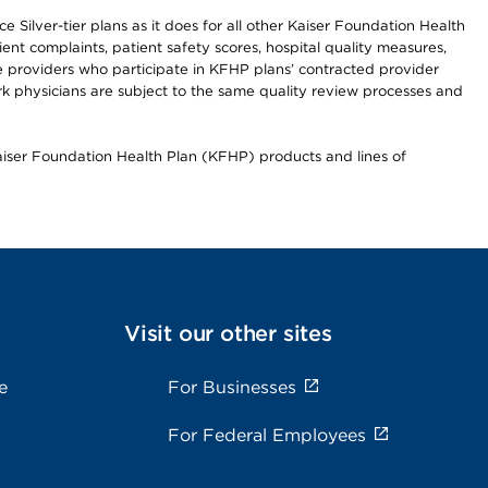
 Silver-tier plans as it does for all other Kaiser Foundation Health
t complaints, patient safety scores, hospital quality measures,
re providers who participate in KFHP plans’ contracted provider
 physicians are subject to the same quality review processes and
Kaiser Foundation Health Plan (KFHP) products and lines of
Visit our other sites
e
For Businesses
For Federal Employees