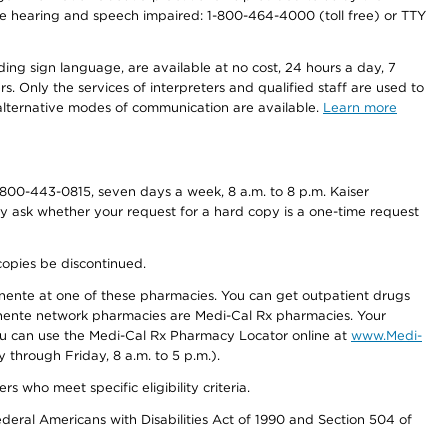
r the hearing and speech impaired: 1-800-464-4000 (toll free) or TTY
ding sign language, are available at no cost, 24 hours a day, 7
s. Only the services of interpreters and qualified staff are used to
d alternative modes of communication are available.
Learn more
800-443-0815, seven days a week, 8 a.m. to 8 p.m. Kaiser
ay ask whether your request for a hard copy is a one-time request
copies be discontinued.
nente at one of these pharmacies. You can get outpatient drugs
nente network pharmacies are Medi-Cal Rx pharmacies. Your
you can use the Medi-Cal Rx Pharmacy Locator online at
www.Medi-
through Friday, 8 a.m. to 5 p.m.).
ho meet specific eligibility criteria.
ederal Americans with Disabilities Act of 1990 and Section 504 of