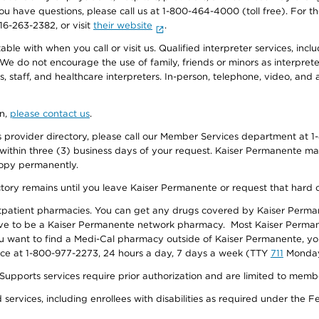
f you have questions, please call us at 1-800-464-4000 (toll free). Fo
916-263-2382, or visit
their website
.
e with when you call or visit us. Qualified interpreter services, inclu
 We do not encourage the use of family, friends or minors as interpreter
, staff, and healthcare interpreters. In-person, telephone, video, an
on,
please contact us
.
provider directory, please call our Member Services department at 1-
 within three (3) business days of your request. Kaiser Permanente m
 copy permanently.
ectory remains until you leave Kaiser Permanente or request that hard 
utpatient pharmacies. You can get any drugs covered by Kaiser Perma
ave to be a Kaiser Permanente network pharmacy. Most Kaiser Perma
f you want to find a Medi-Cal pharmacy outside of Kaiser Permanente, 
vice at 1-800-977-2273, 24 hours a day, 7 days a week (TTY
711
Monday 
s services require prior authorization and are limited to members w
ervices, including enrollees with disabilities as required under the F