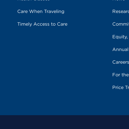
Care When Traveling
Resear
Timely Access to Care
Commit
Equity,
Annual
Career
For th
Price T