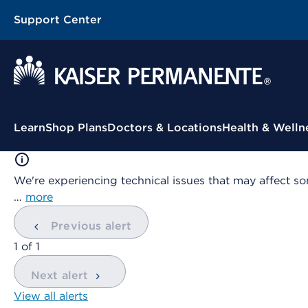
Support Center
Contextual Menu
Learn
Shop Plans
Doctors & Locations
Health & Welln
We're experiencing technical issues that may affect so
…
more
Previous alert
showing
1
of
1
Next alert
View all alerts