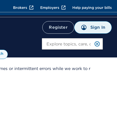
Brokers
Employers
Help paying your bills
Sign In
Register
Search
ch
es or intermittent errors while we work to r