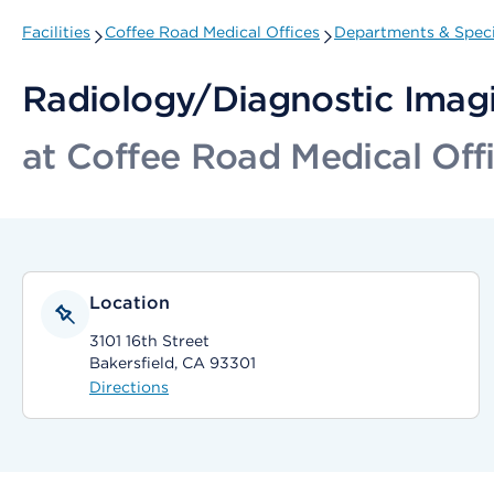
Facilities
Coffee Road Medical Offices
Departments & Speci
Radiology/Diagnostic Imagi
at Coffee Road Medical Off
Location
3101 16th Street
Bakersfield, CA 93301
Directions