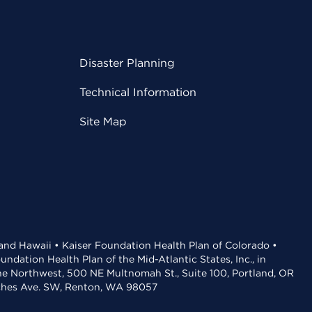
Disaster Planning
Technical Information
Site Map
 and Hawaii • Kaiser Foundation Health Plan of Colorado •
dation Health Plan of the Mid-Atlantic States, Inc., in
the Northwest, 500 NE Multnomah St., Suite 100, Portland, OR
aches Ave. SW, Renton, WA 98057