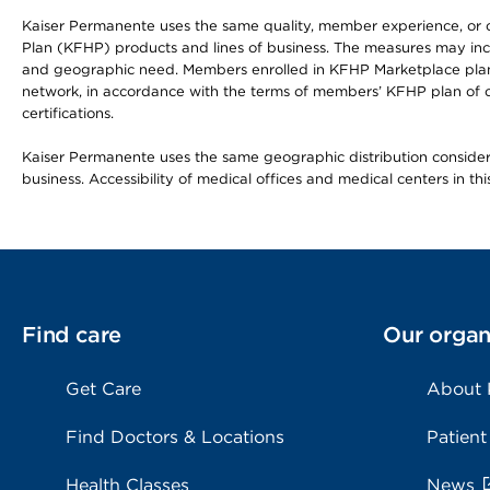
Kaiser Permanente uses the same quality, member experience, or cost
Plan (KFHP) products and lines of business. The measures may inc
and geographic need. Members enrolled in KFHP Marketplace plans h
network, in accordance with the terms of members’ KFHP plan of c
certifications.
Kaiser Permanente uses the same geographic distribution considerat
business. Accessibility of medical offices and medical centers in th
Find care
Our organ
Get Care
About
Find Doctors & Locations
Patient
Health Classes
News