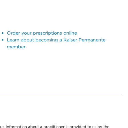
Order your prescriptions online
Learn about becoming a Kaiser Permanente
member
nge. Information about a practitioner is provided to us by the