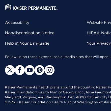
Accessibility
Website Pri
Nondiscrimination Notice
HIPAA Notice
Help in Your Language
Your Privac
Follow us on these external social media sites that will open
Kaiser Permanente health plans around the country: Kaiser Fo
Kaiser Foundation Health Plan of Georgia, Inc., Nine Piedmon
Maryland, Virginia, and Washington, D.C., 4000 Garden City D
97232 • Kaiser Foundation Health Plan of Washington or Kai