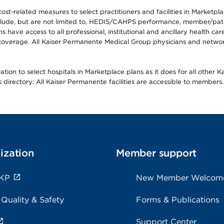
-related measures to select practitioners and facilities in Marketplace
lude, but are not limited to, HEDIS/CAHPS performance, member/patien
ave access to all professional, institutional and ancillary health ca
overage. All Kaiser Permanente Medical Group physicians and network
ion to select hospitals in Marketplace plans as it does for all other 
is directory: All Kaiser Permanente facilities are accessible to members.
ization
Member support
 KP
New Member Welcom
 Quality & Safety
Forms & Publications
Support Center