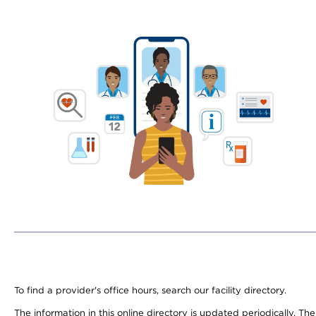
To find a provider's office hours, search our facility directory.
The information in this online directory is updated periodically. Th