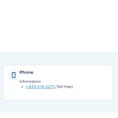
Phone
Information
1-833-574-2273
(Toll free)