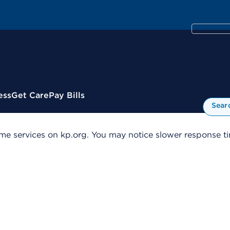
ess
Get Care
Pay Bills
Sear
me services on kp.org. You may notice slower response tim