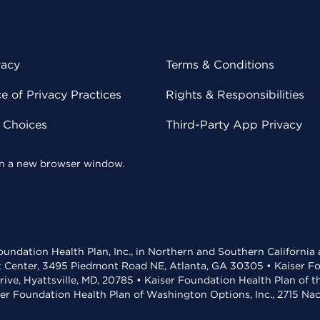
vacy
Terms & Conditions
 of Privacy Practices
Rights & Responsibilities
y Choices
Third-Party App Privacy
 in a new browser window.
undation Health Plan, Inc., in Northern and Southern California
t Center, 3495 Piedmont Road NE, Atlanta, GA 30305 • Kaiser Foun
rive, Hyattsville, MD, 20785 • Kaiser Foundation Health Plan of 
ser Foundation Health Plan of Washington Options, Inc., 2715 N