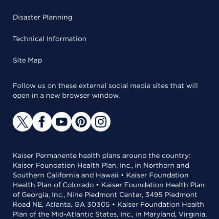
Disaster Planning
Technical Information
Site Map
Follow us on these external social media sites that will
open in a new browser window.
Kaiser Permanente health plans around the country:
Kaiser Foundation Health Plan, Inc., in Northern and
Southern California and Hawaii • Kaiser Foundation
Health Plan of Colorado • Kaiser Foundation Health Plan
of Georgia, Inc., Nine Piedmont Center, 3495 Piedmont
Road NE, Atlanta, GA 30305 • Kaiser Foundation Health
Plan of the Mid-Atlantic States, Inc., in Maryland, Virginia,