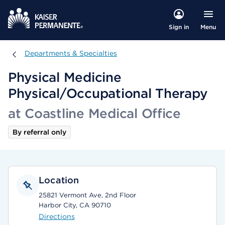
Menu
Sign in
Departments & Specialties
Departments & Specialties
Physical Medicine
Physical/Occupational Therapy
at Coastline Medical Office
By referral only
Location
25821 Vermont Ave, 2nd Floor
Harbor City, CA 90710
Directions