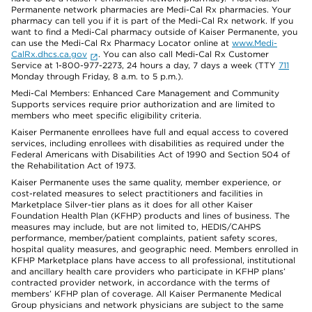
Permanente network pharmacies are Medi-Cal Rx pharmacies. Your
pharmacy can tell you if it is part of the Medi-Cal Rx network. If you
want to find a Medi-Cal pharmacy outside of Kaiser Permanente, you
can use the Medi-Cal Rx Pharmacy Locator online at
www.Medi-
CalRx.dhcs.ca.gov
. You can also call Medi-Cal Rx Customer
Service at 1-800-977-2273, 24 hours a day, 7 days a week (TTY
711
Monday through Friday, 8 a.m. to 5 p.m.).
Medi-Cal Members: Enhanced Care Management and Community
Supports services require prior authorization and are limited to
members who meet specific eligibility criteria.
Kaiser Permanente enrollees have full and equal access to covered
services, including enrollees with disabilities as required under the
Federal Americans with Disabilities Act of 1990 and Section 504 of
the Rehabilitation Act of 1973.
Kaiser Permanente uses the same quality, member experience, or
cost-related measures to select practitioners and facilities in
Marketplace Silver-tier plans as it does for all other Kaiser
Foundation Health Plan (KFHP) products and lines of business. The
measures may include, but are not limited to, HEDIS/CAHPS
performance, member/patient complaints, patient safety scores,
hospital quality measures, and geographic need. Members enrolled in
KFHP Marketplace plans have access to all professional, institutional
and ancillary health care providers who participate in KFHP plans’
contracted provider network, in accordance with the terms of
members’ KFHP plan of coverage. All Kaiser Permanente Medical
Group physicians and network physicians are subject to the same