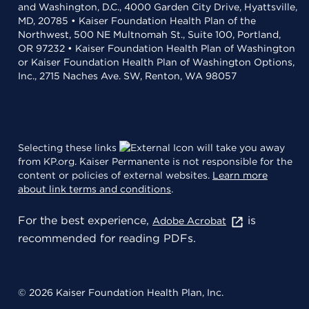
and Washington, D.C., 4000 Garden City Drive, Hyattsville,
MD, 20785 • Kaiser Foundation Health Plan of the
Northwest, 500 NE Multnomah St., Suite 100, Portland,
OR 97232 • Kaiser Foundation Health Plan of Washington
or Kaiser Foundation Health Plan of Washington Options,
Inc., 2715 Naches Ave. SW, Renton, WA 98057
Selecting these links
will take you away
from KP.org. Kaiser Permanente is not responsible for the
content or policies of external websites.
Learn more
about link terms and conditions
.
For the best experience,
is
Adobe Acrobat
recommended for reading PDFs.
© 2026 Kaiser Foundation Health Plan, Inc.