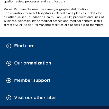
quality review processes and certifications.
Kaiser Permanente uses the same geographic distribution
consideration to select hospitals in Marketplace plans as it does for
all other Kaiser Foundation Health Plan (KFHP) products and lines of
business. Accessibility of medical offices and medical centers in this
directory: All Kaiser Permanente facilities are accessible to members.
Find care
Our organization
Member support
Visit our other sites