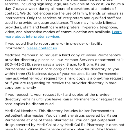
services, including sign language, are available at no cost, 24 hours a
day, 7 days a week during all hours of operations at all points of
contact. We do not encourage the use of family, friends or minors as
interpreters. Only the services of interpreters and qualified staff are
used to provide language assistance. These may include bilingual
providers, staff, and healthcare interpreters. In-person, telephone,
video, and alternative modes of communication are available.
Learn
more about interpreter services
.
If you would like to report an error in provider or facility
information,
please contact us
.
Medicare Members: To request a hard copy of Kaiser Permanente’s
provider directory, please call our Member Services department at 1-
800-443-0815, seven days a week, 8 a.m. to 8 p.m. Kaiser
Permanente will mail a hard copy of the provider directory to you
within three (3) business days of your request. Kaiser Permanente
may ask whether your request for a hard copy is a one-time request
or if you are requesting to receive the provider directory in hard
copy permanently.
If you request it, your request for hard copies of the provider
directory remains until you leave Kaiser Permanente or request that
hard copies be discontinued.
Medi-Cal Members: This directory includes Kaiser Permanente’s
outpatient pharmacies. You can get any drugs covered by Kaiser
Permanente at one of these pharmacies. You can get outpatient
drugs covered by Medi-Cal at any Medi-Cal Rx Pharmacy. It does not
have to be a Kaiser Permanente network pharmacy. Most Kaiser