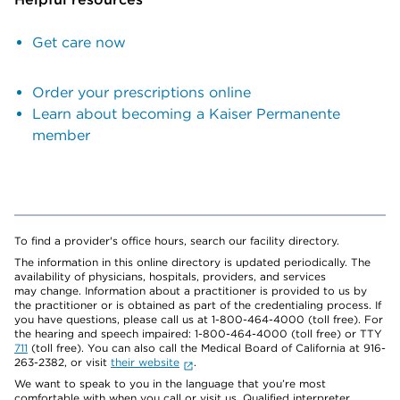
Get care now
Order your prescriptions online
Learn about becoming a Kaiser Permanente
member
To find a provider's office hours, search our facility directory.
The information in this online directory is updated periodically. The
availability of physicians, hospitals, providers, and services
may change. Information about a practitioner is provided to us by
the practitioner or is obtained as part of the credentialing process. If
you have questions, please call us at 1-800-464-4000 (toll free). For
the hearing and speech impaired: 1-800-464-4000 (toll free) or TTY
711
(toll free). You can also call the Medical Board of California at 916-
263-2382, or visit
their website
.
We want to speak to you in the language that you’re most
comfortable with when you call or visit us. Qualified interpreter