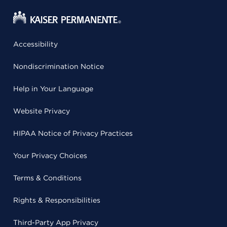
Accessibility
Nondiscrimination Notice
Help in Your Language
Website Privacy
HIPAA Notice of Privacy Practices
Your Privacy Choices
Terms & Conditions
Rights & Responsibilities
Third-Party App Privacy