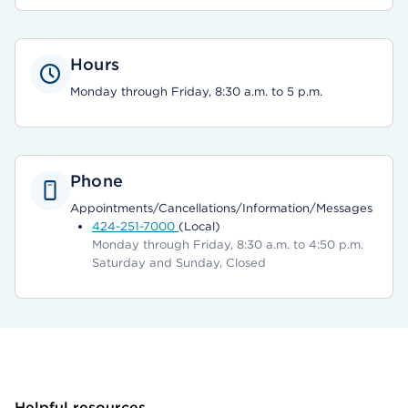
Hours
Monday through Friday, 8:30 a.m. to 5 p.m.
Phone
Appointments/Cancellations/Information/Messages
424-251-7000
(Local)
Monday through Friday, 8:30 a.m. to 4:50 p.m.
Saturday and Sunday, Closed
Helpful resources