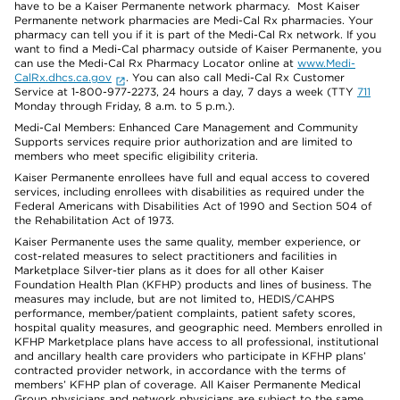
have to be a Kaiser Permanente network pharmacy. Most Kaiser
Permanente network pharmacies are Medi-Cal Rx pharmacies. Your
pharmacy can tell you if it is part of the Medi-Cal Rx network. If you
want to find a Medi-Cal pharmacy outside of Kaiser Permanente, you
can use the Medi-Cal Rx Pharmacy Locator online at
www.Medi-
CalRx.dhcs.ca.gov
. You can also call Medi-Cal Rx Customer
Service at 1-800-977-2273, 24 hours a day, 7 days a week (TTY
711
Monday through Friday, 8 a.m. to 5 p.m.).
Medi-Cal Members: Enhanced Care Management and Community
Supports services require prior authorization and are limited to
members who meet specific eligibility criteria.
Kaiser Permanente enrollees have full and equal access to covered
services, including enrollees with disabilities as required under the
Federal Americans with Disabilities Act of 1990 and Section 504 of
the Rehabilitation Act of 1973.
Kaiser Permanente uses the same quality, member experience, or
cost-related measures to select practitioners and facilities in
Marketplace Silver-tier plans as it does for all other Kaiser
Foundation Health Plan (KFHP) products and lines of business. The
measures may include, but are not limited to, HEDIS/CAHPS
performance, member/patient complaints, patient safety scores,
hospital quality measures, and geographic need. Members enrolled in
KFHP Marketplace plans have access to all professional, institutional
and ancillary health care providers who participate in KFHP plans’
contracted provider network, in accordance with the terms of
members’ KFHP plan of coverage. All Kaiser Permanente Medical
Group physicians and network physicians are subject to the same