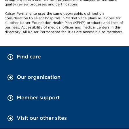
quality review processes and certifications.
Kaiser Permanente uses the same geographic distribution
consideration to select hospitals in Marketplace plans as it does for
all other Kaiser Foundation Health Plan (KFHP) products and lines of
business. Accessibility of medical offices and medical centers in this
directory: All Kaiser Permanente facilities are accessible to members.
Find care
Our organization
Member support
Visit our other sites