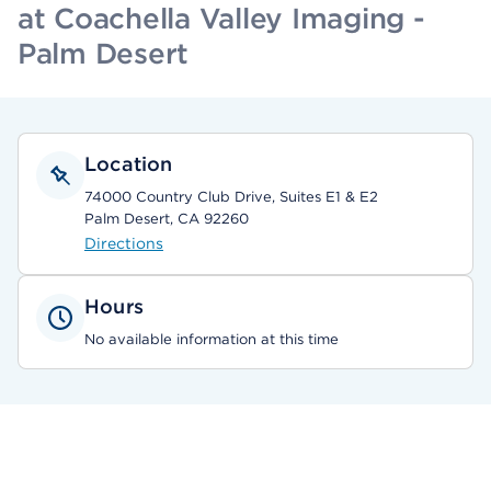
at Coachella Valley Imaging -
Palm Desert
Location
74000 Country Club Drive, Suites E1 & E2
Palm Desert, CA 92260
Directions
Hours
No available information at this time