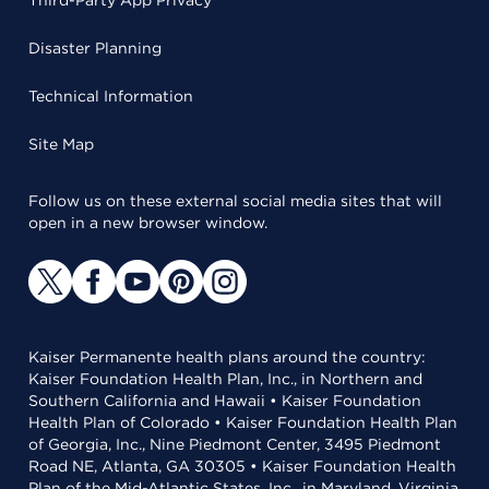
Third-Party App Privacy
Disaster Planning
Technical Information
Site Map
Follow us on these external social media sites that will
open in a new browser window.
Kaiser Permanente health plans around the country:
Kaiser Foundation Health Plan, Inc., in Northern and
Southern California and Hawaii • Kaiser Foundation
Health Plan of Colorado • Kaiser Foundation Health Plan
of Georgia, Inc., Nine Piedmont Center, 3495 Piedmont
Road NE, Atlanta, GA 30305 • Kaiser Foundation Health
Plan of the Mid-Atlantic States, Inc., in Maryland, Virginia,