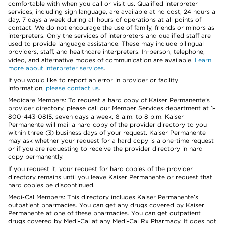
comfortable with when you call or visit us. Qualified interpreter
services, including sign language, are available at no cost, 24 hours a
day, 7 days a week during all hours of operations at all points of
contact. We do not encourage the use of family, friends or minors as
interpreters. Only the services of interpreters and qualified staff are
used to provide language assistance. These may include bilingual
providers, staff, and healthcare interpreters. In-person, telephone,
video, and alternative modes of communication are available.
Learn
more about interpreter services
.
If you would like to report an error in provider or facility
information,
please contact us
.
Medicare Members: To request a hard copy of Kaiser Permanente’s
provider directory, please call our Member Services department at 1-
800-443-0815, seven days a week, 8 a.m. to 8 p.m. Kaiser
Permanente will mail a hard copy of the provider directory to you
within three (3) business days of your request. Kaiser Permanente
may ask whether your request for a hard copy is a one-time request
or if you are requesting to receive the provider directory in hard
copy permanently.
If you request it, your request for hard copies of the provider
directory remains until you leave Kaiser Permanente or request that
hard copies be discontinued.
Medi-Cal Members: This directory includes Kaiser Permanente’s
outpatient pharmacies. You can get any drugs covered by Kaiser
Permanente at one of these pharmacies. You can get outpatient
drugs covered by Medi-Cal at any Medi-Cal Rx Pharmacy. It does not