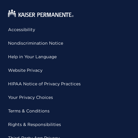
Accessibility
Nondiscrimination Notice
Help in Your Language
Website Privacy
HIPAA Notice of Privacy Practices
Your Privacy Choices
Terms & Conditions
Rights & Responsibilities