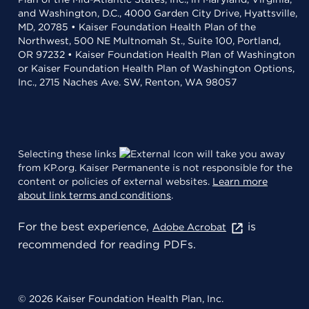
and Washington, D.C., 4000 Garden City Drive, Hyattsville,
MD, 20785 • Kaiser Foundation Health Plan of the
Northwest, 500 NE Multnomah St., Suite 100, Portland,
OR 97232 • Kaiser Foundation Health Plan of Washington
or Kaiser Foundation Health Plan of Washington Options,
Inc., 2715 Naches Ave. SW, Renton, WA 98057
Selecting these links
will take you away
from KP.org. Kaiser Permanente is not responsible for the
content or policies of external websites.
Learn more
about link terms and conditions
.
For the best experience,
is
Adobe Acrobat
recommended for reading PDFs.
© 2026 Kaiser Foundation Health Plan, Inc.