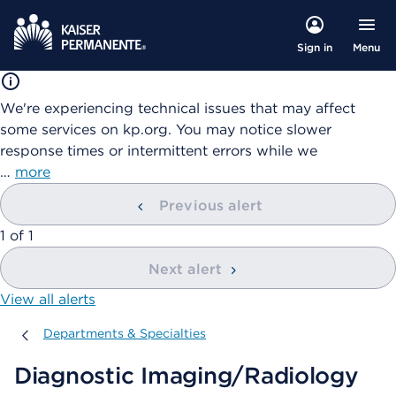
Menu
Sign in
We're experiencing technical issues that may affect
some services on kp.org. You may notice slower
response times or intermittent errors while we
…
more
Previous alert
showing
1
of
1
Next alert
View all alerts
Departments & Specialties
Departments & Specialties
Diagnostic Imaging/Radiology