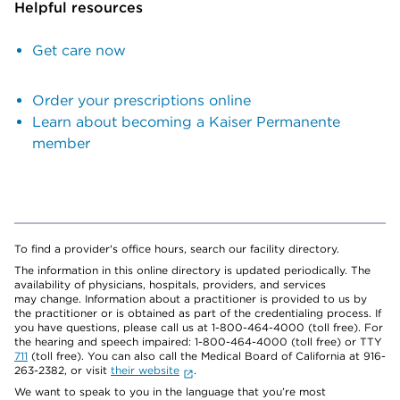
Helpful resources
Get care now
Order your prescriptions online
Learn about becoming a Kaiser Permanente
member
To find a provider's office hours, search our facility directory.
The information in this online directory is updated periodically. The
availability of physicians, hospitals, providers, and services
may change. Information about a practitioner is provided to us by
the practitioner or is obtained as part of the credentialing process. If
you have questions, please call us at 1-800-464-4000 (toll free). For
the hearing and speech impaired: 1-800-464-4000 (toll free) or TTY
711
(toll free). You can also call the Medical Board of California at 916-
263-2382, or visit
their website
.
We want to speak to you in the language that you’re most