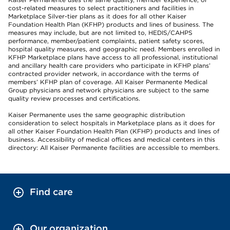
cost-related measures to select practitioners and facilities in
Marketplace Silver-tier plans as it does for all other Kaiser
Foundation Health Plan (KFHP) products and lines of business. The
measures may include, but are not limited to, HEDIS/CAHPS
performance, member/patient complaints, patient safety scores,
hospital quality measures, and geographic need. Members enrolled in
KFHP Marketplace plans have access to all professional, institutional
and ancillary health care providers who participate in KFHP plans’
contracted provider network, in accordance with the terms of
members’ KFHP plan of coverage. All Kaiser Permanente Medical
Group physicians and network physicians are subject to the same
quality review processes and certifications.
Kaiser Permanente uses the same geographic distribution
consideration to select hospitals in Marketplace plans as it does for
all other Kaiser Foundation Health Plan (KFHP) products and lines of
business. Accessibility of medical offices and medical centers in this
directory: All Kaiser Permanente facilities are accessible to members.
Find care
Our organization