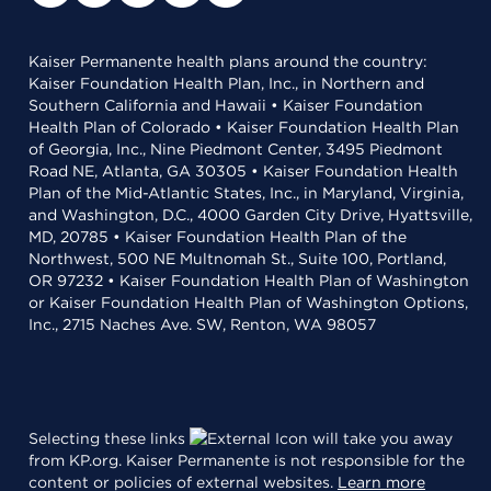
Kaiser Permanente health plans around the country:
Kaiser Foundation Health Plan, Inc., in Northern and
Southern California and Hawaii • Kaiser Foundation
Health Plan of Colorado • Kaiser Foundation Health Plan
of Georgia, Inc., Nine Piedmont Center, 3495 Piedmont
Road NE, Atlanta, GA 30305 • Kaiser Foundation Health
Plan of the Mid-Atlantic States, Inc., in Maryland, Virginia,
and Washington, D.C., 4000 Garden City Drive, Hyattsville,
MD, 20785 • Kaiser Foundation Health Plan of the
Northwest, 500 NE Multnomah St., Suite 100, Portland,
OR 97232 • Kaiser Foundation Health Plan of Washington
or Kaiser Foundation Health Plan of Washington Options,
Inc., 2715 Naches Ave. SW, Renton, WA 98057
Selecting these links
will take you away
from KP.org. Kaiser Permanente is not responsible for the
content or policies of external websites.
Learn more