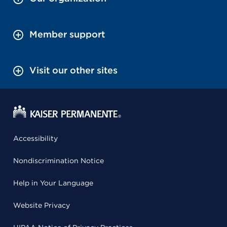
Member support
Visit our other sites
Accessibility
Nondiscrimination Notice
Help in Your Language
Website Privacy