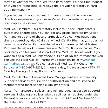
may ask whether your request for a hard copy is a one-time request
or if you are requesting to receive the provider directory in hard
copy permanently.
If you request it, your request for hard copies of the provider
directory remains until you leave Kaiser Permanente or request that
hard copies be discontinued.
Medi-Cal Members: This directory includes Kaiser Permanente’s
outpatient pharmacies. You can get any drugs covered by Kaiser
Permanente at one of these pharmacies. You can get outpatient
drugs covered by Medi-Cal at any Medi-Cal Rx Pharmacy. It does not
have to be a Kaiser Permanente network pharmacy. Most Kaiser
Permanente network pharmacies are Medi-Cal Rx pharmacies. Your
pharmacy can tell you if it is part of the Medi-Cal Rx network. If you
want to find a Medi-Cal pharmacy outside of Kaiser Permanente, you
can use the Medi-Cal Rx Pharmacy Locator online at
www.Medi-
CalRx.dhcs.ca.gov
. You can also call Medi-Cal Rx Customer
Service at 1-800-977-2273, 24 hours a day, 7 days a week (TTY
711
Monday through Friday, 8 a.m. to 5 p.m.).
Medi-Cal Members: Enhanced Care Management and Community
Supports services require prior authorization and are limited to
members who meet specific eligibility criteria.
Kaiser Permanente enrollees have full and equal access to covered
services, including enrollees with disabilities as required under the
Federal Americans with Disabilities Act of 1990 and Section 504 of
the Rehabilitation Act of 1973.
Kaiser Permanente uses the same quality, member experience, or