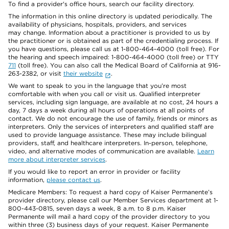
To find a provider's office hours, search our facility directory.
The information in this online directory is updated periodically. The
availability of physicians, hospitals, providers, and services
may change. Information about a practitioner is provided to us by
the practitioner or is obtained as part of the credentialing process. If
you have questions, please call us at 1-800-464-4000 (toll free). For
the hearing and speech impaired: 1-800-464-4000 (toll free) or TTY
711
(toll free). You can also call the Medical Board of California at 916-
263-2382, or visit
their website
.
We want to speak to you in the language that you’re most
comfortable with when you call or visit us. Qualified interpreter
services, including sign language, are available at no cost, 24 hours a
day, 7 days a week during all hours of operations at all points of
contact. We do not encourage the use of family, friends or minors as
interpreters. Only the services of interpreters and qualified staff are
used to provide language assistance. These may include bilingual
providers, staff, and healthcare interpreters. In-person, telephone,
video, and alternative modes of communication are available.
Learn
more about interpreter services
.
If you would like to report an error in provider or facility
information,
please contact us
.
Medicare Members: To request a hard copy of Kaiser Permanente’s
provider directory, please call our Member Services department at 1-
800-443-0815, seven days a week, 8 a.m. to 8 p.m. Kaiser
Permanente will mail a hard copy of the provider directory to you
within three (3) business days of your request. Kaiser Permanente