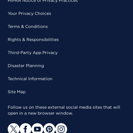
HIPAA Notice of Privacy Practices
Your Privacy Choices
Terms & Conditions
Rights & Responsibilities
Third-Party App Privacy
Disaster Planning
Technical Information
Site Map
Follow us on these external social media sites that will
open in a new browser window.