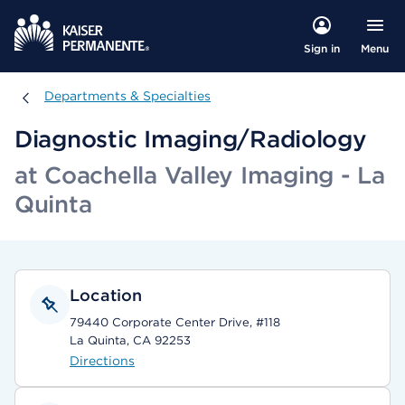
Menu
Sign in
Departments & Specialties
Departments & Specialties
Diagnostic Imaging/Radiology
at Coachella Valley Imaging - La
Quinta
Location
79440 Corporate Center Drive, #118
La Quinta, CA 92253
Directions