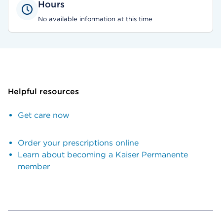
Hours
No available information at this time
Helpful resources
Get care now
Order your prescriptions online
Learn about becoming a Kaiser Permanente
member