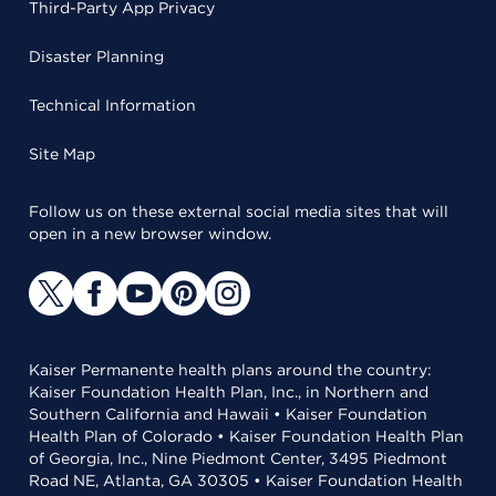
Third-Party App Privacy
Disaster Planning
Technical Information
Site Map
Follow us on these external social media sites that will
open in a new browser window.
Kaiser Permanente health plans around the country:
Kaiser Foundation Health Plan, Inc., in Northern and
Southern California and Hawaii • Kaiser Foundation
Health Plan of Colorado • Kaiser Foundation Health Plan
of Georgia, Inc., Nine Piedmont Center, 3495 Piedmont
Road NE, Atlanta, GA 30305 • Kaiser Foundation Health