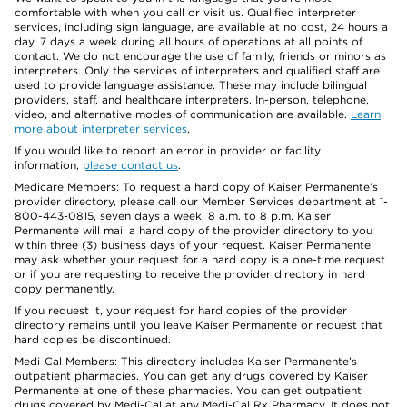
comfortable with when you call or visit us. Qualified interpreter
services, including sign language, are available at no cost, 24 hours a
day, 7 days a week during all hours of operations at all points of
contact. We do not encourage the use of family, friends or minors as
interpreters. Only the services of interpreters and qualified staff are
used to provide language assistance. These may include bilingual
providers, staff, and healthcare interpreters. In-person, telephone,
video, and alternative modes of communication are available.
Learn
more about interpreter services
.
If you would like to report an error in provider or facility
information,
please contact us
.
Medicare Members: To request a hard copy of Kaiser Permanente’s
provider directory, please call our Member Services department at 1-
800-443-0815, seven days a week, 8 a.m. to 8 p.m. Kaiser
Permanente will mail a hard copy of the provider directory to you
within three (3) business days of your request. Kaiser Permanente
may ask whether your request for a hard copy is a one-time request
or if you are requesting to receive the provider directory in hard
copy permanently.
If you request it, your request for hard copies of the provider
directory remains until you leave Kaiser Permanente or request that
hard copies be discontinued.
Medi-Cal Members: This directory includes Kaiser Permanente’s
outpatient pharmacies. You can get any drugs covered by Kaiser
Permanente at one of these pharmacies. You can get outpatient
drugs covered by Medi-Cal at any Medi-Cal Rx Pharmacy. It does not