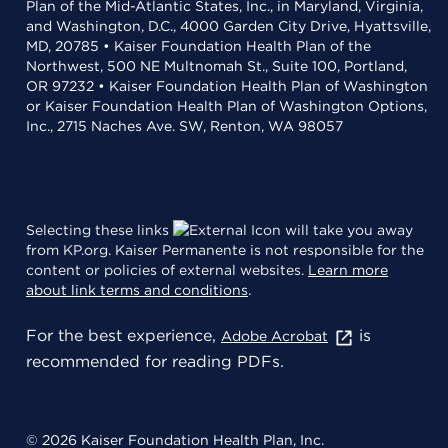
Plan of the Mid-Atlantic States, Inc., in Maryland, Virginia,
and Washington, D.C., 4000 Garden City Drive, Hyattsville,
MD, 20785 • Kaiser Foundation Health Plan of the
Northwest, 500 NE Multnomah St., Suite 100, Portland,
OR 97232 • Kaiser Foundation Health Plan of Washington
or Kaiser Foundation Health Plan of Washington Options,
Inc., 2715 Naches Ave. SW, Renton, WA 98057
Selecting these links
will take you away
from KP.org. Kaiser Permanente is not responsible for the
content or policies of external websites.
Learn more
about link terms and conditions
.
For the best experience,
is
Adobe Acrobat
recommended for reading PDFs.
© 2026 Kaiser Foundation Health Plan, Inc.