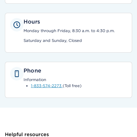
Hours
Monday through Friday, 8:30 a.m. to 4:30 p.m.
Saturday and Sunday, Closed
Phone
Information
1-833-574-2273
(Toll free)
Helpful resources