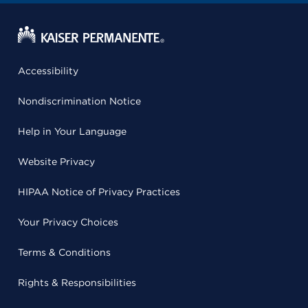
Accessibility
Nondiscrimination Notice
Help in Your Language
Website Privacy
HIPAA Notice of Privacy Practices
Your Privacy Choices
Terms & Conditions
Rights & Responsibilities