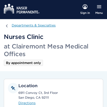
Menu
Sign in
Departments & Specialties
Departments & Specialties
Nurses Clinic
at Clairemont Mesa Medical
Offices
By appointment only
Location
6911 Convoy Ct, 3rd Floor
San Diego, CA 92111
Directions