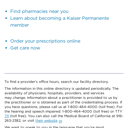
Find pharmacies near you
Learn about becoming a Kaiser Permanente
member
Order your prescriptions online
Get care now
To find a provider's office hours, search our facility directory.
The information in this online directory is updated periodically. The
availability of physicians, hospitals, providers, and services
may change. Information about a practitioner is provided to us by
the practitioner or is obtained as part of the credentialing process. If
you have questions, please call us at 1-800-464-4000 (toll free). For
the hearing and speech impaired: 1-800-464-4000 (toll free) or TTY
711
(toll free). You can also call the Medical Board of California at 916-
263-2382, or visit
their website
.
We want to speak to you in the language that you’re most