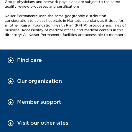
Group physicians and network physicians are subject to the same
quality review processes and certifications.
Kaiser Permanente uses the same geographic distribution
consideration to select hospitals in Marketplace plans as it does for
all other Kaiser Foundation Health Plan (KFHP) products and lines of
business. Accessibility of medical offices and medical centers in this
directory: All Kaiser Permanente facilities are accessible to members.
Find care
Our organization
Member support
Visit our other sites