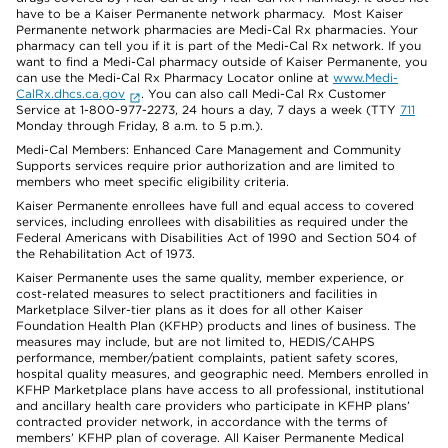
have to be a Kaiser Permanente network pharmacy. Most Kaiser
Permanente network pharmacies are Medi-Cal Rx pharmacies. Your
pharmacy can tell you if it is part of the Medi-Cal Rx network. If you
want to find a Medi-Cal pharmacy outside of Kaiser Permanente, you
can use the Medi-Cal Rx Pharmacy Locator online at
www.Medi-
CalRx.dhcs.ca.gov
. You can also call Medi-Cal Rx Customer
Service at 1-800-977-2273, 24 hours a day, 7 days a week (TTY
711
Monday through Friday, 8 a.m. to 5 p.m.).
Medi-Cal Members: Enhanced Care Management and Community
Supports services require prior authorization and are limited to
members who meet specific eligibility criteria.
Kaiser Permanente enrollees have full and equal access to covered
services, including enrollees with disabilities as required under the
Federal Americans with Disabilities Act of 1990 and Section 504 of
the Rehabilitation Act of 1973.
Kaiser Permanente uses the same quality, member experience, or
cost-related measures to select practitioners and facilities in
Marketplace Silver-tier plans as it does for all other Kaiser
Foundation Health Plan (KFHP) products and lines of business. The
measures may include, but are not limited to, HEDIS/CAHPS
performance, member/patient complaints, patient safety scores,
hospital quality measures, and geographic need. Members enrolled in
KFHP Marketplace plans have access to all professional, institutional
and ancillary health care providers who participate in KFHP plans’
contracted provider network, in accordance with the terms of
members’ KFHP plan of coverage. All Kaiser Permanente Medical