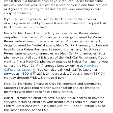
within three (3) business days of your request. Kaiser Permanente
may ask whether your request for a hard copy is a one-time request
or if you are requesting to receive the provider directory in hard
copy permanently.
If you request it, your request for hard copies of the provider
directory remains until you leave Kaiser Permanente or request that
hard copies be discontinued.
Medi-Cal Members: This directory includes Kaiser Permanente’s
outpatient pharmacies. You can get any drugs covered by Kaiser
Permanente at one of these pharmacies. You can get outpatient
drugs covered by Medi-Cal at any Medi-Cal Rx Pharmacy. It does not
have to be a Kaiser Permanente network pharmacy. Most Kaiser
Permanente network pharmacies are Medi-Cal Rx pharmacies. Your
pharmacy can tell you if it is part of the Medi-Cal Rx network. If you
want to find a Medi-Cal pharmacy outside of Kaiser Permanente, you
can use the Medi-Cal Rx Pharmacy Locator online at
www.Medi-
CalRx.dhcs.ca.gov
. You can also call Medi-Cal Rx Customer
Service at 1-800-977-2273, 24 hours a day, 7 days a week (TTY
711
Monday through Friday, 8 a.m. to 5 p.m.).
Medi-Cal Members: Enhanced Care Management and Community
Supports services require prior authorization and are limited to
members who meet specific eligibility criteria.
Kaiser Permanente enrollees have full and equal access to covered
services, including enrollees with disabilities as required under the
Federal Americans with Disabilities Act of 1990 and Section 504 of
the Rehabilitation Act of 1973.