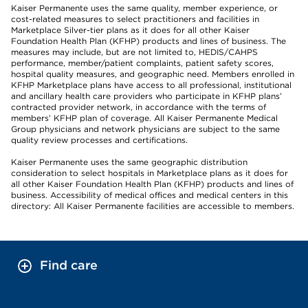
Kaiser Permanente uses the same quality, member experience, or
cost-related measures to select practitioners and facilities in
Marketplace Silver-tier plans as it does for all other Kaiser
Foundation Health Plan (KFHP) products and lines of business. The
measures may include, but are not limited to, HEDIS/CAHPS
performance, member/patient complaints, patient safety scores,
hospital quality measures, and geographic need. Members enrolled in
KFHP Marketplace plans have access to all professional, institutional
and ancillary health care providers who participate in KFHP plans’
contracted provider network, in accordance with the terms of
members’ KFHP plan of coverage. All Kaiser Permanente Medical
Group physicians and network physicians are subject to the same
quality review processes and certifications.
Kaiser Permanente uses the same geographic distribution
consideration to select hospitals in Marketplace plans as it does for
all other Kaiser Foundation Health Plan (KFHP) products and lines of
business. Accessibility of medical offices and medical centers in this
directory: All Kaiser Permanente facilities are accessible to members.
Find care