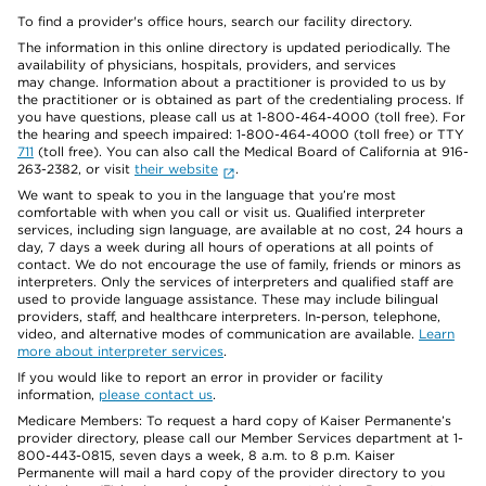
To find a provider's office hours, search our facility directory.
The information in this online directory is updated periodically. The
availability of physicians, hospitals, providers, and services
may change. Information about a practitioner is provided to us by
the practitioner or is obtained as part of the credentialing process. If
you have questions, please call us at 1-800-464-4000 (toll free). For
the hearing and speech impaired: 1-800-464-4000 (toll free) or TTY
711
(toll free). You can also call the Medical Board of California at 916-
263-2382, or visit
their website
.
We want to speak to you in the language that you’re most
comfortable with when you call or visit us. Qualified interpreter
services, including sign language, are available at no cost, 24 hours a
day, 7 days a week during all hours of operations at all points of
contact. We do not encourage the use of family, friends or minors as
interpreters. Only the services of interpreters and qualified staff are
used to provide language assistance. These may include bilingual
providers, staff, and healthcare interpreters. In-person, telephone,
video, and alternative modes of communication are available.
Learn
more about interpreter services
.
If you would like to report an error in provider or facility
information,
please contact us
.
Medicare Members: To request a hard copy of Kaiser Permanente’s
provider directory, please call our Member Services department at 1-
800-443-0815, seven days a week, 8 a.m. to 8 p.m. Kaiser
Permanente will mail a hard copy of the provider directory to you