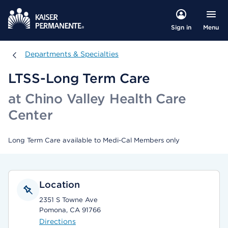
Menu
Sign in
Departments & Specialties
Departments & Specialties
LTSS-Long Term Care
at Chino Valley Health Care
Center
Long Term Care available to Medi-Cal Members only
Location
2351 S Towne Ave
Pomona, CA 91766
Directions