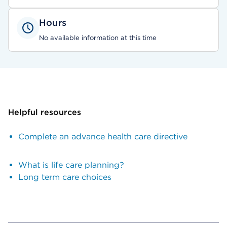
Hours
No available information at this time
Helpful resources
Complete an advance health care directive
What is life care planning?
Long term care choices