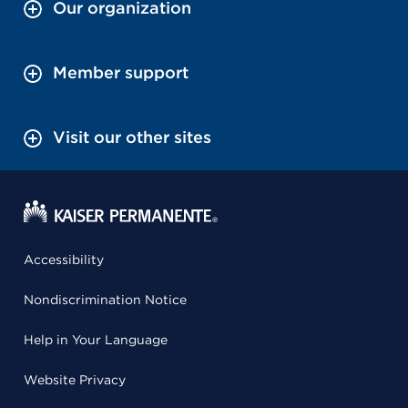
Our organization
Member support
Visit our other sites
Accessibility
Nondiscrimination Notice
Help in Your Language
Website Privacy