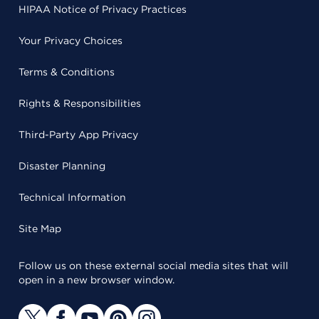
HIPAA Notice of Privacy Practices
Your Privacy Choices
Terms & Conditions
Rights & Responsibilities
Third-Party App Privacy
Disaster Planning
Technical Information
Site Map
Follow us on these external social media sites that will
open in a new browser window.