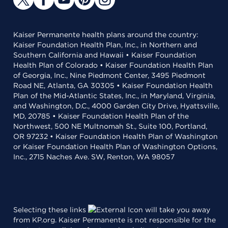
Kaiser Permanente health plans around the country:
Kaiser Foundation Health Plan, Inc., in Northern and
Southern California and Hawaii • Kaiser Foundation
Health Plan of Colorado • Kaiser Foundation Health Plan
of Georgia, Inc., Nine Piedmont Center, 3495 Piedmont
Road NE, Atlanta, GA 30305 • Kaiser Foundation Health
Plan of the Mid-Atlantic States, Inc., in Maryland, Virginia,
and Washington, D.C., 4000 Garden City Drive, Hyattsville,
MD, 20785 • Kaiser Foundation Health Plan of the
Northwest, 500 NE Multnomah St., Suite 100, Portland,
OR 97232 • Kaiser Foundation Health Plan of Washington
or Kaiser Foundation Health Plan of Washington Options,
Inc., 2715 Naches Ave. SW, Renton, WA 98057
Selecting these links
will take you away
from KP.org. Kaiser Permanente is not responsible for the