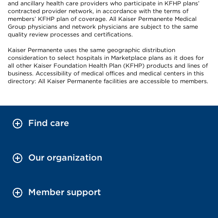
and ancillary health care providers who participate in KFHP plans’
contracted provider network, in accordance with the terms of
members’ KFHP plan of coverage. All Kaiser Permanente Medical
Group physicians and network physicians are subject to the same
quality review processes and certifications.
Kaiser Permanente uses the same geographic distribution
consideration to select hospitals in Marketplace plans as it does for
all other Kaiser Foundation Health Plan (KFHP) products and lines of
business. Accessibility of medical offices and medical centers in this
directory: All Kaiser Permanente facilities are accessible to members.
Find care
Our organization
Member support