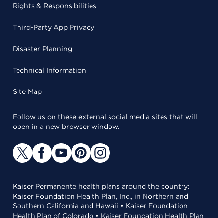
Rights & Responsibilities
Third-Party App Privacy
Disaster Planning
Technical Information
Site Map
Follow us on these external social media sites that will
open in a new browser window.
Kaiser Permanente health plans around the country:
Kaiser Foundation Health Plan, Inc., in Northern and
Southern California and Hawaii • Kaiser Foundation
Health Plan of Colorado • Kaiser Foundation Health Plan