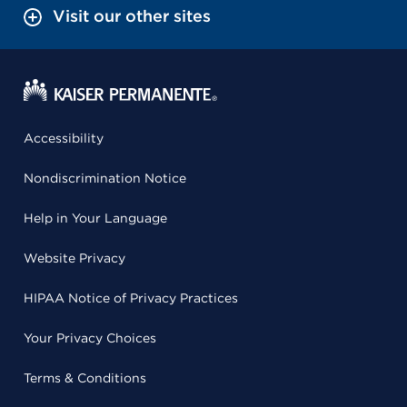
Visit our other sites
Accessibility
Nondiscrimination Notice
Help in Your Language
Website Privacy
HIPAA Notice of Privacy Practices
Your Privacy Choices
Terms & Conditions