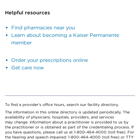
Helpful resources
Find pharmacies near you
Learn about becoming a Kaiser Permanente
member
Order your prescriptions online
Get care now
To find a provider's office hours, search our facility directory.
The information in this online directory is updated periodically. The
availability of physicians, hospitals, providers, and services
may change. Information about a practitioner is provided to us by
the practitioner or is obtained as part of the credentialing process. If
you have questions, please call us at 1-800-464-4000 (toll free). For
the hearing and speech impaired: 1-800-464-4000 (toll free) or TTY