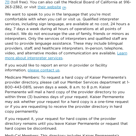
711
(toll free). You can also call the Medical Board of California at 916-
263-2382, or visit
their website
.
We want to speak to you in the language that you’re most
comfortable with when you call or visit us. Qualified interpreter
services, including sign language, are available at no cost, 24 hours a
day, 7 days a week during all hours of operations at all points of
contact. We do not encourage the use of family, friends or minors as
interpreters. Only the services of interpreters and qualified staff are
used to provide language assistance. These may include bilingual
providers, staff, and healthcare interpreters. In-person, telephone,
video, and alternative modes of communication are available.
Learn
more about interpreter services
.
If you would like to report an error in provider or facility
information,
please contact us
.
Medicare Members: To request a hard copy of Kaiser Permanente’s
provider directory, please call our Member Services department at 1-
800-443-0815, seven days a week, 8 a.m. to 8 p.m. Kaiser
Permanente will mail a hard copy of the provider directory to you
within three (3) business days of your request. Kaiser Permanente
may ask whether your request for a hard copy is a one-time request
or if you are requesting to receive the provider directory in hard
copy permanently.
If you request it, your request for hard copies of the provider
directory remains until you leave Kaiser Permanente or request that
hard copies be discontinued.
Medi-Cal Members: This directory includes Kaiser Permanente’s