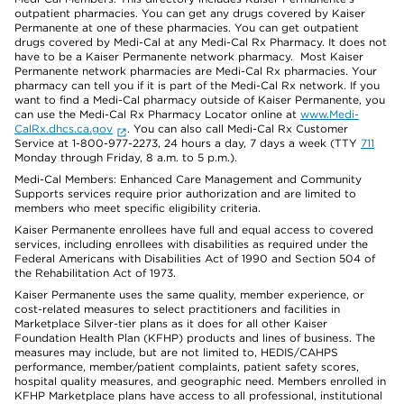
outpatient pharmacies. You can get any drugs covered by Kaiser
Permanente at one of these pharmacies. You can get outpatient
drugs covered by Medi-Cal at any Medi-Cal Rx Pharmacy. It does not
have to be a Kaiser Permanente network pharmacy. Most Kaiser
Permanente network pharmacies are Medi-Cal Rx pharmacies. Your
pharmacy can tell you if it is part of the Medi-Cal Rx network. If you
want to find a Medi-Cal pharmacy outside of Kaiser Permanente, you
can use the Medi-Cal Rx Pharmacy Locator online at
www.Medi-
CalRx.dhcs.ca.gov
. You can also call Medi-Cal Rx Customer
Service at 1-800-977-2273, 24 hours a day, 7 days a week (TTY
711
Monday through Friday, 8 a.m. to 5 p.m.).
Medi-Cal Members: Enhanced Care Management and Community
Supports services require prior authorization and are limited to
members who meet specific eligibility criteria.
Kaiser Permanente enrollees have full and equal access to covered
services, including enrollees with disabilities as required under the
Federal Americans with Disabilities Act of 1990 and Section 504 of
the Rehabilitation Act of 1973.
Kaiser Permanente uses the same quality, member experience, or
cost-related measures to select practitioners and facilities in
Marketplace Silver-tier plans as it does for all other Kaiser
Foundation Health Plan (KFHP) products and lines of business. The
measures may include, but are not limited to, HEDIS/CAHPS
performance, member/patient complaints, patient safety scores,
hospital quality measures, and geographic need. Members enrolled in
KFHP Marketplace plans have access to all professional, institutional