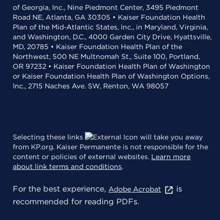
of Georgia, Inc., Nine Piedmont Center, 3495 Piedmont
Road NE, Atlanta, GA 30305 • Kaiser Foundation Health
Plan of the Mid-Atlantic States, Inc., in Maryland, Virginia,
and Washington, D.C., 4000 Garden City Drive, Hyattsville,
MD, 20785 • Kaiser Foundation Health Plan of the
Northwest, 500 NE Multnomah St., Suite 100, Portland,
OR 97232 • Kaiser Foundation Health Plan of Washington
or Kaiser Foundation Health Plan of Washington Options,
Inc., 2715 Naches Ave. SW, Renton, WA 98057
Selecting these links
will take you away
from KP.org. Kaiser Permanente is not responsible for the
content or policies of external websites.
Learn more
about link terms and conditions
.
For the best experience,
is
Adobe Acrobat
recommended for reading PDFs.