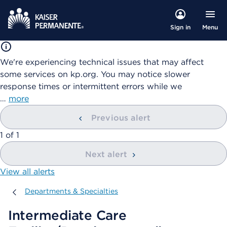
Menu
Sign in
We're experiencing technical issues that may affect
some services on kp.org. You may notice slower
response times or intermittent errors while we
…
more
Previous alert
showing
1
of
1
Next alert
View all alerts
Departments & Specialties
Departments & Specialties
Intermediate Care