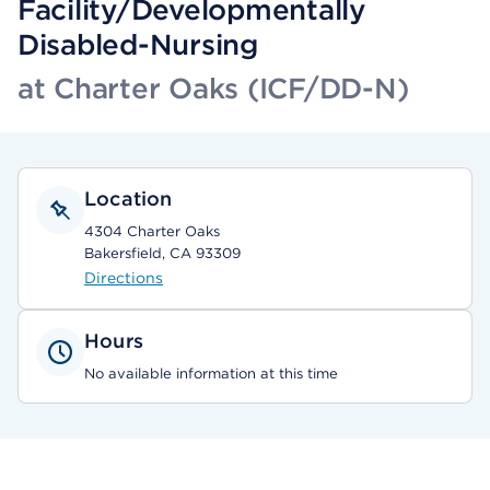
Facility/Developmentally
Disabled-Nursing
at Charter Oaks (ICF/DD-N)
Location
4304 Charter Oaks
Bakersfield, CA 93309
Directions
Hours
No available information at this time