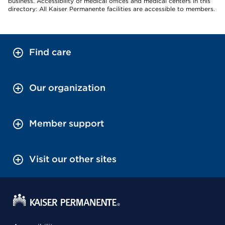
business. Accessibility of medical offices and medical centers in this
directory: All Kaiser Permanente facilities are accessible to members.
Find care
Our organization
Member support
Visit our other sites