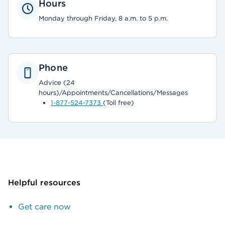
Hours
Monday through Friday, 8 a.m. to 5 p.m.
Phone
Advice (24
hours)/Appointments/Cancellations/Messages
1-877-524-7373
(Toll free)
Helpful resources
Get care now