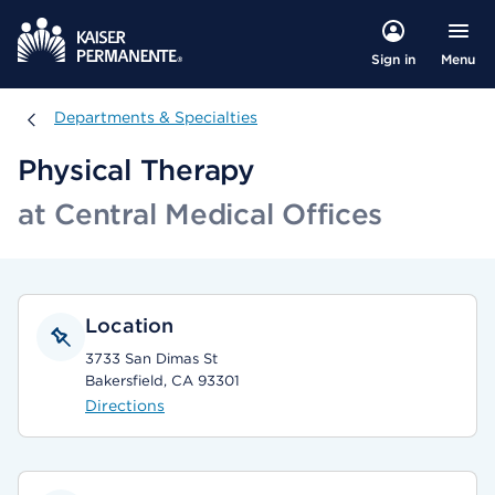
Menu
Sign in
Departments & Specialties
Departments & Specialties
Physical Therapy
at Central Medical Offices
Location
3733 San Dimas St
Bakersfield, CA 93301
Directions