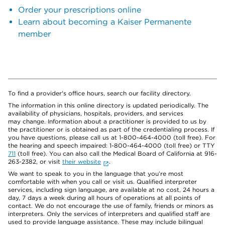
Order your prescriptions online
Learn about becoming a Kaiser Permanente
member
To find a provider's office hours, search our facility directory.
The information in this online directory is updated periodically. The
availability of physicians, hospitals, providers, and services
may change. Information about a practitioner is provided to us by
the practitioner or is obtained as part of the credentialing process. If
you have questions, please call us at 1-800-464-4000 (toll free). For
the hearing and speech impaired: 1-800-464-4000 (toll free) or TTY
711
(toll free). You can also call the Medical Board of California at 916-
263-2382, or visit
their website
.
We want to speak to you in the language that you’re most
comfortable with when you call or visit us. Qualified interpreter
services, including sign language, are available at no cost, 24 hours a
day, 7 days a week during all hours of operations at all points of
contact. We do not encourage the use of family, friends or minors as
interpreters. Only the services of interpreters and qualified staff are
used to provide language assistance. These may include bilingual