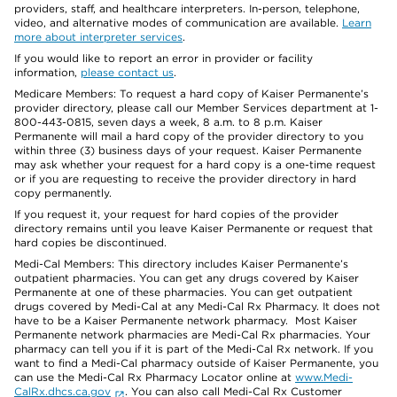
providers, staff, and healthcare interpreters. In-person, telephone,
video, and alternative modes of communication are available.
Learn
more about interpreter services
.
If you would like to report an error in provider or facility
information,
please contact us
.
Medicare Members: To request a hard copy of Kaiser Permanente’s
provider directory, please call our Member Services department at 1-
800-443-0815, seven days a week, 8 a.m. to 8 p.m. Kaiser
Permanente will mail a hard copy of the provider directory to you
within three (3) business days of your request. Kaiser Permanente
may ask whether your request for a hard copy is a one-time request
or if you are requesting to receive the provider directory in hard
copy permanently.
If you request it, your request for hard copies of the provider
directory remains until you leave Kaiser Permanente or request that
hard copies be discontinued.
Medi-Cal Members: This directory includes Kaiser Permanente’s
outpatient pharmacies. You can get any drugs covered by Kaiser
Permanente at one of these pharmacies. You can get outpatient
drugs covered by Medi-Cal at any Medi-Cal Rx Pharmacy. It does not
have to be a Kaiser Permanente network pharmacy. Most Kaiser
Permanente network pharmacies are Medi-Cal Rx pharmacies. Your
pharmacy can tell you if it is part of the Medi-Cal Rx network. If you
want to find a Medi-Cal pharmacy outside of Kaiser Permanente, you
can use the Medi-Cal Rx Pharmacy Locator online at
www.Medi-
CalRx.dhcs.ca.gov
. You can also call Medi-Cal Rx Customer