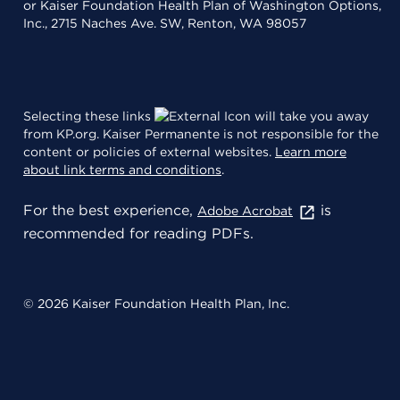
or Kaiser Foundation Health Plan of Washington Options,
Inc., 2715 Naches Ave. SW, Renton, WA 98057
Selecting these links
will take you away
from KP.org. Kaiser Permanente is not responsible for the
content or policies of external websites.
Learn more
about link terms and conditions
.
For the best experience,
is
Adobe Acrobat
recommended for reading PDFs.
© 2026 Kaiser Foundation Health Plan, Inc.