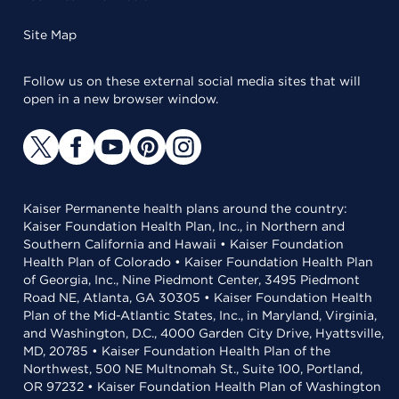
Site Map
Follow us on these external social media sites that will
open in a new browser window.
Kaiser Permanente health plans around the country:
Kaiser Foundation Health Plan, Inc., in Northern and
Southern California and Hawaii • Kaiser Foundation
Health Plan of Colorado • Kaiser Foundation Health Plan
of Georgia, Inc., Nine Piedmont Center, 3495 Piedmont
Road NE, Atlanta, GA 30305 • Kaiser Foundation Health
Plan of the Mid-Atlantic States, Inc., in Maryland, Virginia,
and Washington, D.C., 4000 Garden City Drive, Hyattsville,
MD, 20785 • Kaiser Foundation Health Plan of the
Northwest, 500 NE Multnomah St., Suite 100, Portland,
OR 97232 • Kaiser Foundation Health Plan of Washington