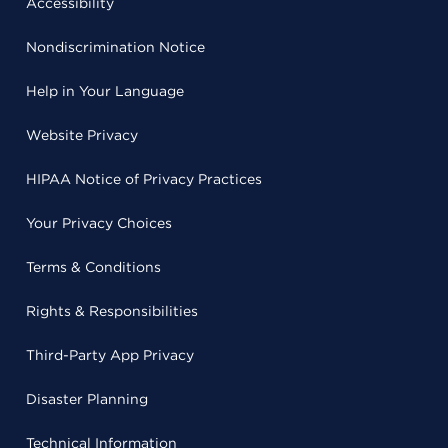
Accessibility
Nondiscrimination Notice
Help in Your Language
Website Privacy
HIPAA Notice of Privacy Practices
Your Privacy Choices
Terms & Conditions
Rights & Responsibilities
Third-Party App Privacy
Disaster Planning
Technical Information