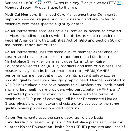
Service at 1-800-977-2273, 24 hours a day, 7 days a week (TTY
711
Monday through Friday, 8 a.m. to 5 p.m.).
Medi-Cal Members: Enhanced Care Management and Community
Supports services require prior authorization and are limited to
members who meet specific eligibility criteria.
Kaiser Permanente enrollees have full and equal access to covered
services, including enrollees with disabilities as required under the
Federal Americans with Disabilities Act of 1990 and Section 504 of
the Rehabilitation Act of 1973.
Kaiser Permanente uses the same quality, member experience, or
cost-related measures to select practitioners and facilities in
Marketplace Silver-tier plans as it does for all other Kaiser
Foundation Health Plan (KFHP) products and lines of business. The
measures may include, but are not limited to, HEDIS/CAHPS
performance, member/patient complaints, patient safety scores,
hospital quality measures, and geographic need. Members enrolled in
KFHP Marketplace plans have access to all professional, institutional
and ancillary health care providers who participate in KFHP plans’
contracted provider network, in accordance with the terms of
members’ KFHP plan of coverage. All Kaiser Permanente Medical
Group physicians and network physicians are subject to the same
quality review processes and certifications.
Kaiser Permanente uses the same geographic distribution
consideration to select hospitals in Marketplace plans as it does for
all other Kaiser Foundation Health Plan (KFHP) products and lines of