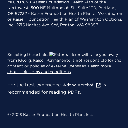
MD, 20785 • Kaiser Foundation Health Plan of the
Northwest, 500 NE Multnomah St., Suite 100, Portland,
OR 97232 • Kaiser Foundation Health Plan of Washington
or Kaiser Foundation Health Plan of Washington Options,
Inc., 2715 Naches Ave. SW, Renton, WA 98057
Selecting these links
will take you away
from KP.org. Kaiser Permanente is not responsible for the
content or policies of external websites.
Learn more
about link terms and conditions
.
For the best experience,
is
Adobe Acrobat
recommended for reading PDFs.
© 2026 Kaiser Foundation Health Plan, Inc.