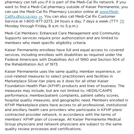
pharmacy can tell you if it is part of the Medi-Cal Rx network. If you
want to find a Medi-Cal pharmacy outside of Kaiser Permanente, you
can use the Medi-Cal Rx Pharmacy Locator online at
www.Medi-
CalRx.dhcs.ca.gov
. You can also call Medi-Cal Rx Customer
Service at 1-800-977-2273, 24 hours a day, 7 days a week (TTY
711
Monday through Friday, 8 a.m. to 5 p.m.).
Medi-Cal Members: Enhanced Care Management and Community
Supports services require prior authorization and are limited to
members who meet specific eligibility criteria.
Kaiser Permanente enrollees have full and equal access to covered
services, including enrollees with disabilities as required under the
Federal Americans with Disabilities Act of 1990 and Section 504 of
the Rehabilitation Act of 1973.
Kaiser Permanente uses the same quality, member experience, or
cost-related measures to select practitioners and facilities in
Marketplace Silver-tier plans as it does for all other Kaiser
Foundation Health Plan (KFHP) products and lines of business. The
measures may include, but are not limited to, HEDIS/CAHPS
performance, member/patient complaints, patient safety scores,
hospital quality measures, and geographic need. Members enrolled in
KFHP Marketplace plans have access to all professional, institutional
and ancillary health care providers who participate in KFHP plans’
contracted provider network, in accordance with the terms of
members’ KFHP plan of coverage. All Kaiser Permanente Medical
Group physicians and network physicians are subject to the same
quality review processes and certifications.