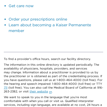
Get care now
Order your prescriptions online
Learn about becoming a Kaiser Permanente
member
To find a provider's office hours, search our facility directory.
The information in this online directory is updated periodically. The
availability of physicians, hospitals, providers, and services
may change. Information about a practitioner is provided to us by
the practitioner or is obtained as part of the credentialing process. If
you have questions, please call us at 1-800-464-4000 (toll free). For
the hearing and speech impaired: 1-800-464-4000 (toll free) or TTY
711
(toll free). You can also call the Medical Board of California at 916-
263-2382, or visit
their website
.
We want to speak to you in the language that you’re most
comfortable with when you call or visit us. Qualified interpreter
services, including sign language, are available at no cost, 24 hours a