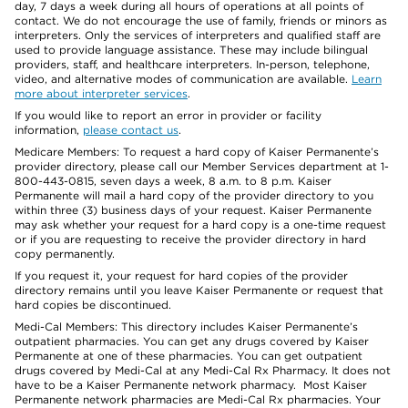
day, 7 days a week during all hours of operations at all points of
contact. We do not encourage the use of family, friends or minors as
interpreters. Only the services of interpreters and qualified staff are
used to provide language assistance. These may include bilingual
providers, staff, and healthcare interpreters. In-person, telephone,
video, and alternative modes of communication are available.
Learn
more about interpreter services
.
If you would like to report an error in provider or facility
information,
please contact us
.
Medicare Members: To request a hard copy of Kaiser Permanente’s
provider directory, please call our Member Services department at 1-
800-443-0815, seven days a week, 8 a.m. to 8 p.m. Kaiser
Permanente will mail a hard copy of the provider directory to you
within three (3) business days of your request. Kaiser Permanente
may ask whether your request for a hard copy is a one-time request
or if you are requesting to receive the provider directory in hard
copy permanently.
If you request it, your request for hard copies of the provider
directory remains until you leave Kaiser Permanente or request that
hard copies be discontinued.
Medi-Cal Members: This directory includes Kaiser Permanente’s
outpatient pharmacies. You can get any drugs covered by Kaiser
Permanente at one of these pharmacies. You can get outpatient
drugs covered by Medi-Cal at any Medi-Cal Rx Pharmacy. It does not
have to be a Kaiser Permanente network pharmacy. Most Kaiser
Permanente network pharmacies are Medi-Cal Rx pharmacies. Your