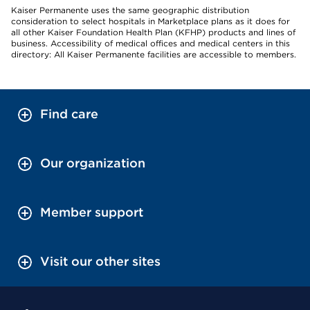
Kaiser Permanente uses the same geographic distribution
consideration to select hospitals in Marketplace plans as it does for
all other Kaiser Foundation Health Plan (KFHP) products and lines of
business. Accessibility of medical offices and medical centers in this
directory: All Kaiser Permanente facilities are accessible to members.
Find care
Our organization
Member support
Visit our other sites