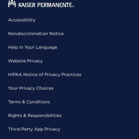
Accessibility
Nondiscrimination Notice
Help in Your Language
Website Privacy
HIPAA Notice of Privacy Practices
Your Privacy Choices
Terms & Conditions
Rights & Responsibilities
Third-Party App Privacy