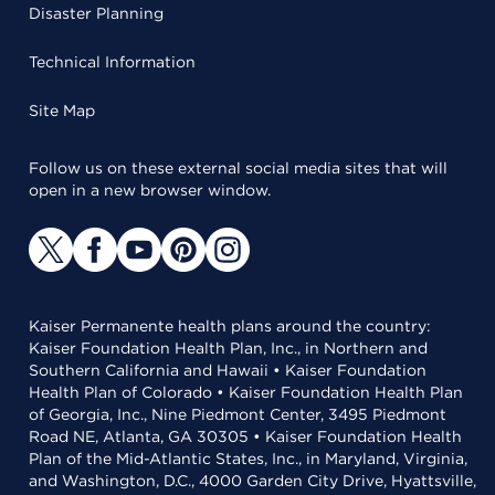
Disaster Planning
Technical Information
Site Map
Follow us on these external social media sites that will
open in a new browser window.
Kaiser Permanente health plans around the country:
Kaiser Foundation Health Plan, Inc., in Northern and
Southern California and Hawaii • Kaiser Foundation
Health Plan of Colorado • Kaiser Foundation Health Plan
of Georgia, Inc., Nine Piedmont Center, 3495 Piedmont
Road NE, Atlanta, GA 30305 • Kaiser Foundation Health
Plan of the Mid-Atlantic States, Inc., in Maryland, Virginia,
and Washington, D.C., 4000 Garden City Drive, Hyattsville,