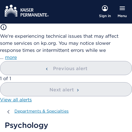
Menu
Sign in
We're experiencing technical issues that may affect
some services on kp.org. You may notice slower
response times or intermittent errors while we
…
more
Previous alert
showing
1
of
1
Next alert
View all alerts
Departments & Specialties
Departments & Specialties
Psychology