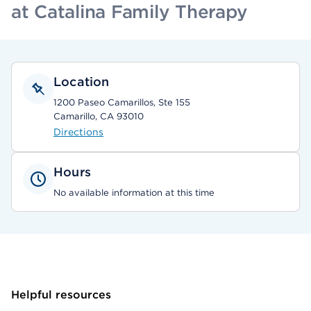
at Catalina Family Therapy
Location
1200 Paseo Camarillos, Ste 155
Camarillo, CA 93010
Directions
Hours
No available information at this time
Helpful resources