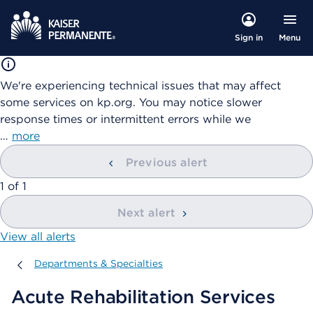
Menu
Sign in
We're experiencing technical issues that may affect
some services on kp.org. You may notice slower
response times or intermittent errors while we
…
more
Previous alert
showing
1
of
1
Next alert
View all alerts
Departments & Specialties
Departments & Specialties
Acute Rehabilitation Services