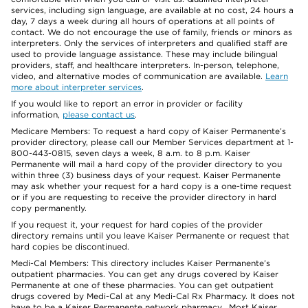
services, including sign language, are available at no cost, 24 hours a
day, 7 days a week during all hours of operations at all points of
contact. We do not encourage the use of family, friends or minors as
interpreters. Only the services of interpreters and qualified staff are
used to provide language assistance. These may include bilingual
providers, staff, and healthcare interpreters. In-person, telephone,
video, and alternative modes of communication are available.
Learn
more about interpreter services
.
If you would like to report an error in provider or facility
information,
please contact us
.
Medicare Members: To request a hard copy of Kaiser Permanente’s
provider directory, please call our Member Services department at 1-
800-443-0815, seven days a week, 8 a.m. to 8 p.m. Kaiser
Permanente will mail a hard copy of the provider directory to you
within three (3) business days of your request. Kaiser Permanente
may ask whether your request for a hard copy is a one-time request
or if you are requesting to receive the provider directory in hard
copy permanently.
If you request it, your request for hard copies of the provider
directory remains until you leave Kaiser Permanente or request that
hard copies be discontinued.
Medi-Cal Members: This directory includes Kaiser Permanente’s
outpatient pharmacies. You can get any drugs covered by Kaiser
Permanente at one of these pharmacies. You can get outpatient
drugs covered by Medi-Cal at any Medi-Cal Rx Pharmacy. It does not
have to be a Kaiser Permanente network pharmacy. Most Kaiser