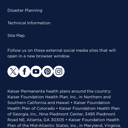
Disaster Planning
Technical Information
Site Map
Follow us on these external social media sites that will
open in a new browser window.
Kaiser Permanente health plans around the country:
Kaiser Foundation Health Plan, Inc., in Northern and
Southern California and Hawaii • Kaiser Foundation
Health Plan of Colorado • Kaiser Foundation Health Plan
of Georgia, Inc., Nine Piedmont Center, 3495 Piedmont
Road NE, Atlanta, GA 30305 • Kaiser Foundation Health
Plan of the Mid-Atlantic States, Inc., in Maryland, Virginia,