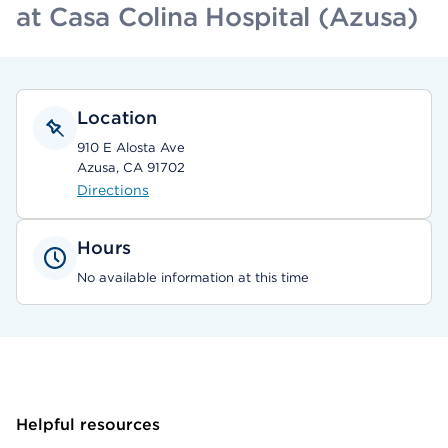
at Casa Colina Hospital (Azusa)
Location
910 E Alosta Ave
Azusa, CA 91702
Directions
Hours
No available information at this time
Helpful resources