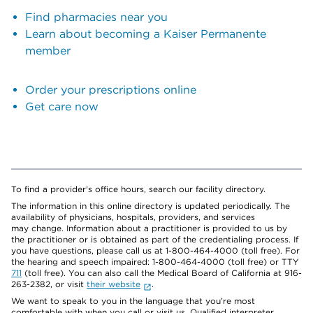
Find pharmacies near you
Learn about becoming a Kaiser Permanente
member
Order your prescriptions online
Get care now
To find a provider's office hours, search our facility directory.
The information in this online directory is updated periodically. The
availability of physicians, hospitals, providers, and services
may change. Information about a practitioner is provided to us by
the practitioner or is obtained as part of the credentialing process. If
you have questions, please call us at 1-800-464-4000 (toll free). For
the hearing and speech impaired: 1-800-464-4000 (toll free) or TTY
711
(toll free). You can also call the Medical Board of California at 916-
263-2382, or visit
their website
.
We want to speak to you in the language that you’re most
comfortable with when you call or visit us. Qualified interpreter