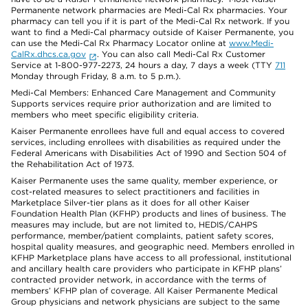
Permanente network pharmacies are Medi-Cal Rx pharmacies. Your
pharmacy can tell you if it is part of the Medi-Cal Rx network. If you
want to find a Medi-Cal pharmacy outside of Kaiser Permanente, you
can use the Medi-Cal Rx Pharmacy Locator online at
www.Medi-
CalRx.dhcs.ca.gov
. You can also call Medi-Cal Rx Customer
Service at 1-800-977-2273, 24 hours a day, 7 days a week (TTY
711
Monday through Friday, 8 a.m. to 5 p.m.).
Medi-Cal Members: Enhanced Care Management and Community
Supports services require prior authorization and are limited to
members who meet specific eligibility criteria.
Kaiser Permanente enrollees have full and equal access to covered
services, including enrollees with disabilities as required under the
Federal Americans with Disabilities Act of 1990 and Section 504 of
the Rehabilitation Act of 1973.
Kaiser Permanente uses the same quality, member experience, or
cost-related measures to select practitioners and facilities in
Marketplace Silver-tier plans as it does for all other Kaiser
Foundation Health Plan (KFHP) products and lines of business. The
measures may include, but are not limited to, HEDIS/CAHPS
performance, member/patient complaints, patient safety scores,
hospital quality measures, and geographic need. Members enrolled in
KFHP Marketplace plans have access to all professional, institutional
and ancillary health care providers who participate in KFHP plans’
contracted provider network, in accordance with the terms of
members’ KFHP plan of coverage. All Kaiser Permanente Medical
Group physicians and network physicians are subject to the same