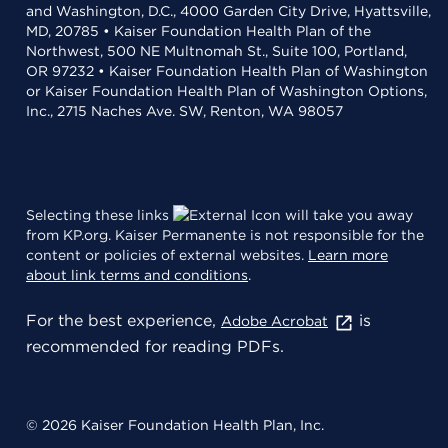
and Washington, D.C., 4000 Garden City Drive, Hyattsville,
MD, 20785 • Kaiser Foundation Health Plan of the
Northwest, 500 NE Multnomah St., Suite 100, Portland,
OR 97232 • Kaiser Foundation Health Plan of Washington
or Kaiser Foundation Health Plan of Washington Options,
Inc., 2715 Naches Ave. SW, Renton, WA 98057
Selecting these links
will take you away
from KP.org. Kaiser Permanente is not responsible for the
content or policies of external websites.
Learn more
about link terms and conditions
.
For the best experience,
is
Adobe Acrobat
recommended for reading PDFs.
© 2026 Kaiser Foundation Health Plan, Inc.