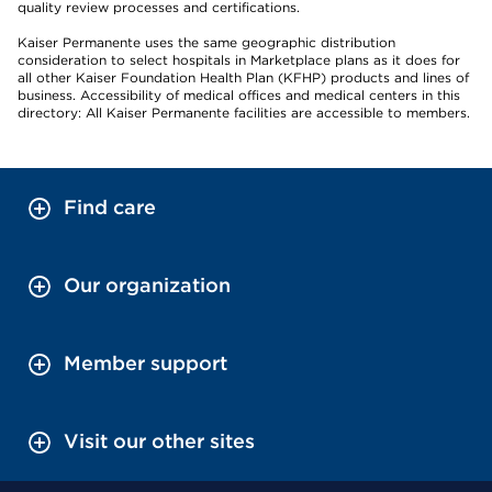
quality review processes and certifications.
Kaiser Permanente uses the same geographic distribution
consideration to select hospitals in Marketplace plans as it does for
all other Kaiser Foundation Health Plan (KFHP) products and lines of
business. Accessibility of medical offices and medical centers in this
directory: All Kaiser Permanente facilities are accessible to members.
Find care
Our organization
Member support
Visit our other sites