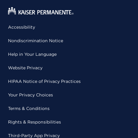
Accessibility
Nondiscrimination Notice
Help in Your Language
Website Privacy
HIPAA Notice of Privacy Practices
Your Privacy Choices
Terms & Conditions
Rights & Responsibilities
Third-Party App Privacy