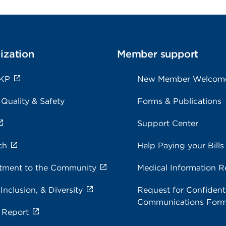
ization
Member support
 KP
New Member Welcom
 Quality & Safety
Forms & Publications
Support Center
ch
Help Paying your Bills
ment to the Community
Medical Information R
 Inclusion, & Diversity
Request for Confidenti
Communications For
 Report