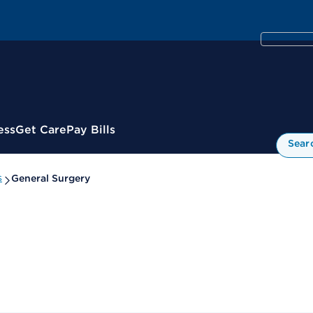
ess
Get Care
Pay Bills
Sear
s
General Surgery