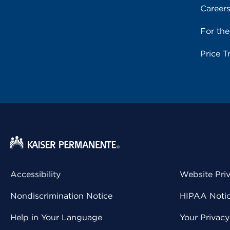
Career
For th
Price T
Accessibility
Website Pri
Nondiscrimination Notice
HIPAA Notice
Help in Your Language
Your Privac