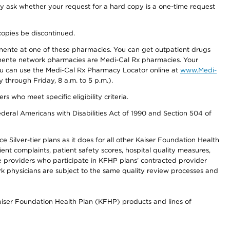
ay ask whether your request for a hard copy is a one-time request
copies be discontinued.
nente at one of these pharmacies. You can get outpatient drugs
nente network pharmacies are Medi-Cal Rx pharmacies. Your
you can use the Medi-Cal Rx Pharmacy Locator online at
www.Medi-
through Friday, 8 a.m. to 5 p.m.).
ho meet specific eligibility criteria.
ederal Americans with Disabilities Act of 1990 and Section 504 of
 Silver-tier plans as it does for all other Kaiser Foundation Health
t complaints, patient safety scores, hospital quality measures,
re providers who participate in KFHP plans’ contracted provider
 physicians are subject to the same quality review processes and
Kaiser Foundation Health Plan (KFHP) products and lines of