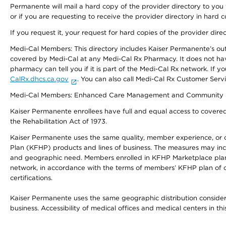
Permanente will mail a hard copy of the provider directory to you
or if you are requesting to receive the provider directory in hard
If you request it, your request for hard copies of the provider dir
Medi-Cal Members: This directory includes Kaiser Permanente’s o
covered by Medi-Cal at any Medi-Cal Rx Pharmacy. It does not h
pharmacy can tell you if it is part of the Medi-Cal Rx network. I
CalRx.dhcs.ca.gov
. You can also call Medi-Cal Rx Customer Ser
Medi-Cal Members: Enhanced Care Management and Community Support
Kaiser Permanente enrollees have full and equal access to covered s
the Rehabilitation Act of 1973.
Kaiser Permanente uses the same quality, member experience, or cost
Plan (KFHP) products and lines of business. The measures may inc
and geographic need. Members enrolled in KFHP Marketplace plans h
network, in accordance with the terms of members’ KFHP plan of c
certifications.
Kaiser Permanente uses the same geographic distribution considerat
business. Accessibility of medical offices and medical centers in th