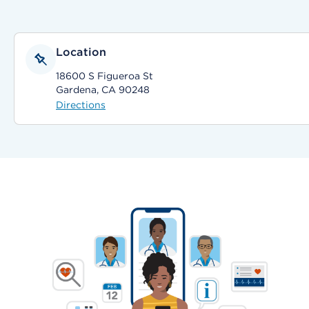
Location
18600 S Figueroa St
Gardena, CA 90248
Directions