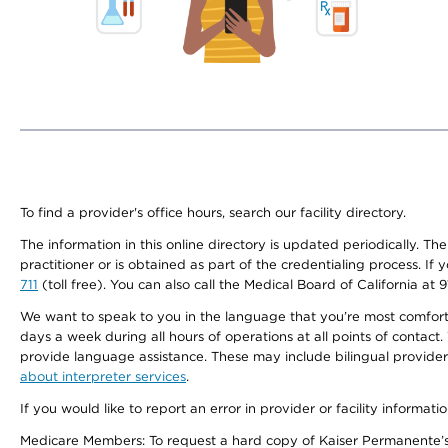
To find a provider's office hours, search our facility directory.
The information in this online directory is updated periodically. Th
practitioner or is obtained as part of the credentialing process. I
711
(toll free). You can also call the Medical Board of California at 
We want to speak to you in the language that you’re most comfortabl
days a week during all hours of operations at all points of contact.
provide language assistance. These may include bilingual providers
about interpreter services
.
If you would like to report an error in provider or facility informati
Medicare Members: To request a hard copy of Kaiser Permanente’s 