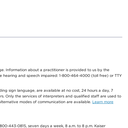
nge. Information about a practitioner is provided to us by the
r the hearing and speech impaired: 1-800-464-4000 (toll free) or TTY
ding sign language, are available at no cost, 24 hours a day, 7
s. Only the services of interpreters and qualified staff are used to
d alternative modes of communication are available.
Learn more
800-443-0815, seven days a week, 8 a.m. to 8 p.m. Kaiser