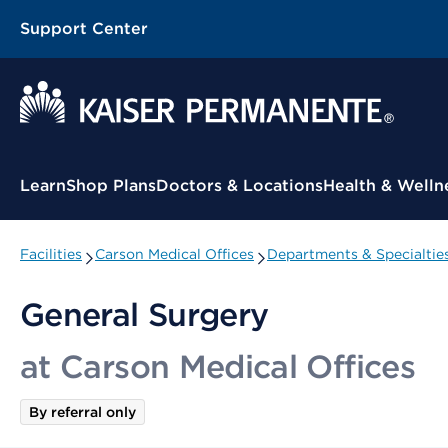
Support Center
Contextual Menu
Learn
Shop Plans
Doctors & Locations
Health & Welln
Facilities
Carson Medical Offices
Departments & Specialtie
General Surgery
at Carson Medical Offices
By referral only