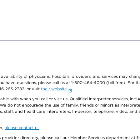
e availability of physicians, hospitals, providers, and services may cha
f you have questions, please call us at 1-800-464-4000 (toll free). Fo
916-263-2382, or visit
their website
.
e with when you call or visit us. Qualified interpreter services, inclu
 We do not encourage the use of family, friends or minors as interpreter
, staff, and healthcare interpreters. In-person, telephone, video, an
on,
please contact us
.
provider directory, please call our Member Services department at 1-