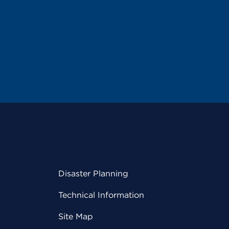
Disaster Planning
Technical Information
Site Map