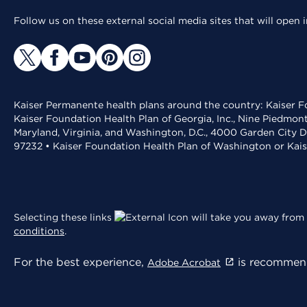
Follow us on these external social media sites that will open
Kaiser Permanente health plans around the country: Kaiser Fo
Kaiser Foundation Health Plan of Georgia, Inc., Nine Piedmon
Maryland, Virginia, and Washington, D.C., 4000 Garden City D
97232 • Kaiser Foundation Health Plan of Washington or Kai
Selecting these links
will take you away from 
conditions
.
For the best experience,
is recommend
Adobe Acrobat