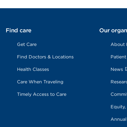
Find care
Our organ
Get Care
About
Find Doctors & Locations
Patient
Health Classes
News
Care When Traveling
Resear
Timely Access to Care
Commit
Equity,
Annual