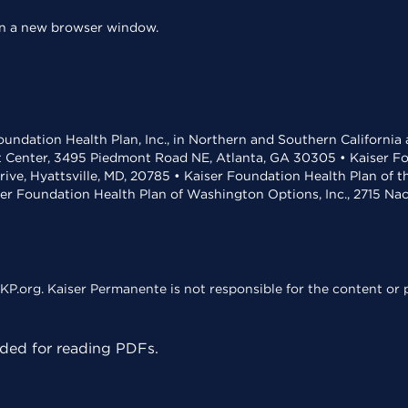
 in a new browser window.
undation Health Plan, Inc., in Northern and Southern California
t Center, 3495 Piedmont Road NE, Atlanta, GA 30305 • Kaiser Foun
rive, Hyattsville, MD, 20785 • Kaiser Foundation Health Plan of 
ser Foundation Health Plan of Washington Options, Inc., 2715 N
KP.org. Kaiser Permanente is not responsible for the content or p
ed for reading PDFs.