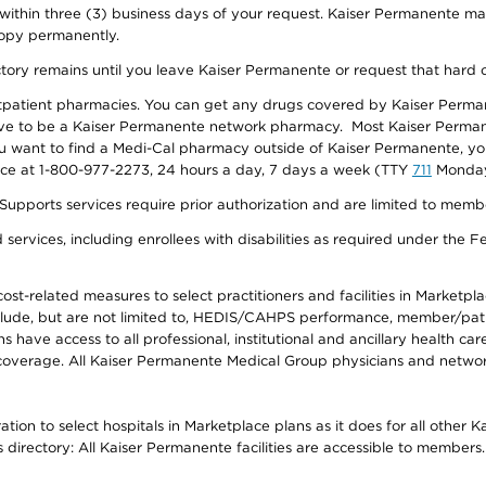
 within three (3) business days of your request. Kaiser Permanente m
 copy permanently.
ectory remains until you leave Kaiser Permanente or request that hard 
utpatient pharmacies. You can get any drugs covered by Kaiser Perma
ave to be a Kaiser Permanente network pharmacy. Most Kaiser Perma
f you want to find a Medi-Cal pharmacy outside of Kaiser Permanente, 
vice at 1-800-977-2273, 24 hours a day, 7 days a week (TTY
711
Monday 
s services require prior authorization and are limited to members w
ervices, including enrollees with disabilities as required under the F
-related measures to select practitioners and facilities in Marketplace
lude, but are not limited to, HEDIS/CAHPS performance, member/patien
ave access to all professional, institutional and ancillary health ca
overage. All Kaiser Permanente Medical Group physicians and network
ion to select hospitals in Marketplace plans as it does for all other 
is directory: All Kaiser Permanente facilities are accessible to members.