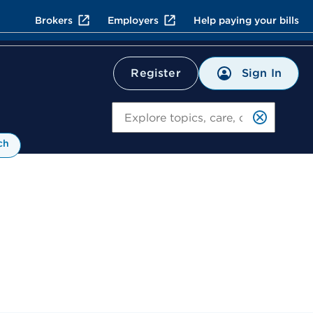
Brokers
Employers
Help paying your bills
Sign In
Register
Search
ch