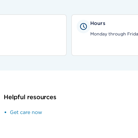
Hours
Monday through Friday,
Helpful resources
Get care now