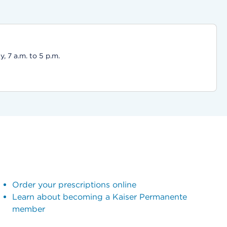
 7 a.m. to 5 p.m.
Order your prescriptions online
Learn about becoming a Kaiser Permanente
member