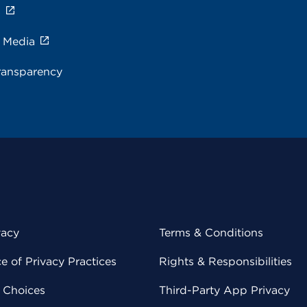
s
e Media
ransparency
vacy
Terms & Conditions
 of Privacy Practices
Rights & Responsibilities
y Choices
Third-Party App Privacy