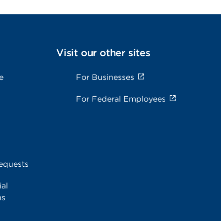
Visit our other sites
e
For Businesses
For Federal Employees
equests
al
ms