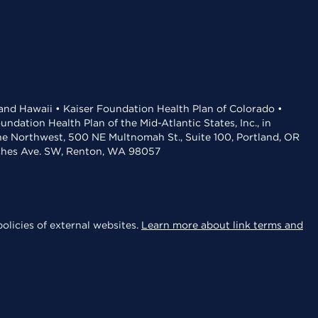
 and Hawaii • Kaiser Foundation Health Plan of Colorado •
dation Health Plan of the Mid-Atlantic States, Inc., in
the Northwest, 500 NE Multnomah St., Suite 100, Portland, OR
aches Ave. SW, Renton, WA 98057
olicies of external websites.
Learn more about link terms and