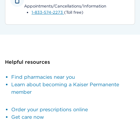
Appointments/Cancellations/Information
1-833-574-2273
(Toll free)
Helpful resources
Find pharmacies near you
Learn about becoming a Kaiser Permanente
member
Order your prescriptions online
Get care now