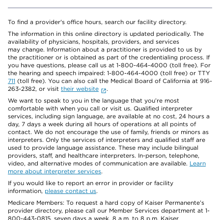
To find a provider's office hours, search our facility directory.
The information in this online directory is updated periodically. The
availability of physicians, hospitals, providers, and services
may change. Information about a practitioner is provided to us by
the practitioner or is obtained as part of the credentialing process. If
you have questions, please call us at 1-800-464-4000 (toll free). For
the hearing and speech impaired: 1-800-464-4000 (toll free) or TTY
711
(toll free). You can also call the Medical Board of California at 916-
263-2382, or visit
their website
.
We want to speak to you in the language that you’re most
comfortable with when you call or visit us. Qualified interpreter
services, including sign language, are available at no cost, 24 hours a
day, 7 days a week during all hours of operations at all points of
contact. We do not encourage the use of family, friends or minors as
interpreters. Only the services of interpreters and qualified staff are
used to provide language assistance. These may include bilingual
providers, staff, and healthcare interpreters. In-person, telephone,
video, and alternative modes of communication are available.
Learn
more about interpreter services
.
If you would like to report an error in provider or facility
information,
please contact us
.
Medicare Members: To request a hard copy of Kaiser Permanente’s
provider directory, please call our Member Services department at 1-
800-443-0815, seven days a week, 8 a.m. to 8 p.m. Kaiser