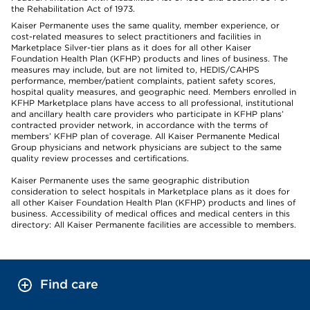
the Rehabilitation Act of 1973.
Kaiser Permanente uses the same quality, member experience, or
cost-related measures to select practitioners and facilities in
Marketplace Silver-tier plans as it does for all other Kaiser
Foundation Health Plan (KFHP) products and lines of business. The
measures may include, but are not limited to, HEDIS/CAHPS
performance, member/patient complaints, patient safety scores,
hospital quality measures, and geographic need. Members enrolled in
KFHP Marketplace plans have access to all professional, institutional
and ancillary health care providers who participate in KFHP plans’
contracted provider network, in accordance with the terms of
members’ KFHP plan of coverage. All Kaiser Permanente Medical
Group physicians and network physicians are subject to the same
quality review processes and certifications.
Kaiser Permanente uses the same geographic distribution
consideration to select hospitals in Marketplace plans as it does for
all other Kaiser Foundation Health Plan (KFHP) products and lines of
business. Accessibility of medical offices and medical centers in this
directory: All Kaiser Permanente facilities are accessible to members.
Find care