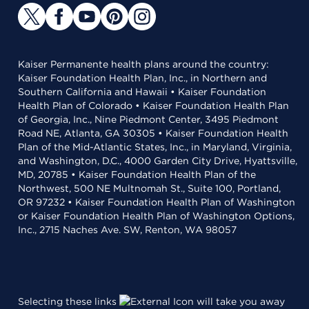
Kaiser Permanente health plans around the country:
Kaiser Foundation Health Plan, Inc., in Northern and
Southern California and Hawaii • Kaiser Foundation
Health Plan of Colorado • Kaiser Foundation Health Plan
of Georgia, Inc., Nine Piedmont Center, 3495 Piedmont
Road NE, Atlanta, GA 30305 • Kaiser Foundation Health
Plan of the Mid-Atlantic States, Inc., in Maryland, Virginia,
and Washington, D.C., 4000 Garden City Drive, Hyattsville,
MD, 20785 • Kaiser Foundation Health Plan of the
Northwest, 500 NE Multnomah St., Suite 100, Portland,
OR 97232 • Kaiser Foundation Health Plan of Washington
or Kaiser Foundation Health Plan of Washington Options,
Inc., 2715 Naches Ave. SW, Renton, WA 98057
Selecting these links
will take you away