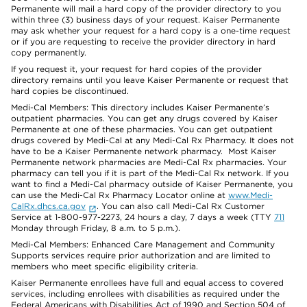
Permanente will mail a hard copy of the provider directory to you
within three (3) business days of your request. Kaiser Permanente
may ask whether your request for a hard copy is a one-time request
or if you are requesting to receive the provider directory in hard
copy permanently.
If you request it, your request for hard copies of the provider
directory remains until you leave Kaiser Permanente or request that
hard copies be discontinued.
Medi-Cal Members: This directory includes Kaiser Permanente’s
outpatient pharmacies. You can get any drugs covered by Kaiser
Permanente at one of these pharmacies. You can get outpatient
drugs covered by Medi-Cal at any Medi-Cal Rx Pharmacy. It does not
have to be a Kaiser Permanente network pharmacy. Most Kaiser
Permanente network pharmacies are Medi-Cal Rx pharmacies. Your
pharmacy can tell you if it is part of the Medi-Cal Rx network. If you
want to find a Medi-Cal pharmacy outside of Kaiser Permanente, you
can use the Medi-Cal Rx Pharmacy Locator online at
www.Medi-
CalRx.dhcs.ca.gov
. You can also call Medi-Cal Rx Customer
Service at 1-800-977-2273, 24 hours a day, 7 days a week (TTY
711
Monday through Friday, 8 a.m. to 5 p.m.).
Medi-Cal Members: Enhanced Care Management and Community
Supports services require prior authorization and are limited to
members who meet specific eligibility criteria.
Kaiser Permanente enrollees have full and equal access to covered
services, including enrollees with disabilities as required under the
Federal Americans with Disabilities Act of 1990 and Section 504 of