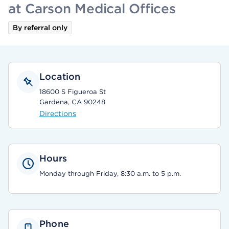
at Carson Medical Offices
By referral only
Location
18600 S Figueroa St
Gardena, CA 90248
Directions
Hours
Monday through Friday, 8:30 a.m. to 5 p.m.
Phone