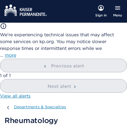
Menu
Sign in
We're experiencing technical issues that may affect
some services on kp.org. You may notice slower
response times or intermittent errors while we
…
more
Previous alert
showing
1
of
1
Next alert
View all alerts
Departments & Specialties
Departments & Specialties
Rheumatology