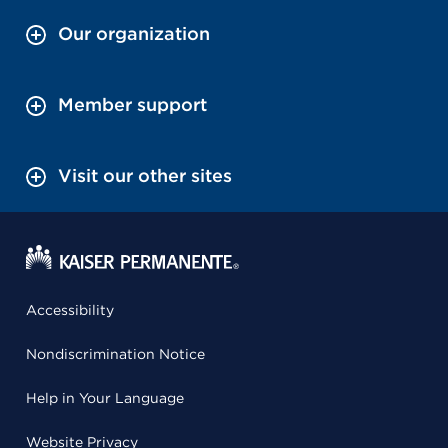
Our organization
Member support
Visit our other sites
Accessibility
Nondiscrimination Notice
Help in Your Language
Website Privacy