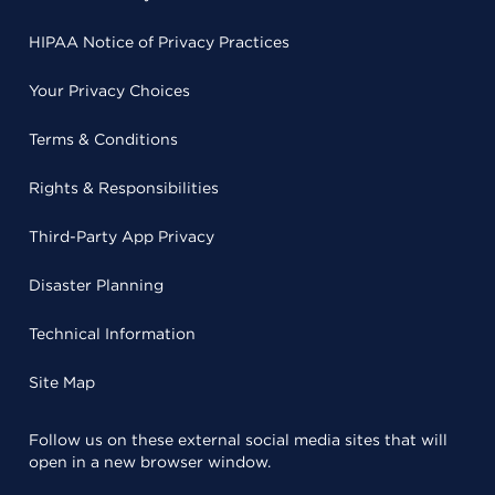
HIPAA Notice of Privacy Practices
Your Privacy Choices
Terms & Conditions
Rights & Responsibilities
Third-Party App Privacy
Disaster Planning
Technical Information
Site Map
Follow us on these external social media sites that will
open in a new browser window.