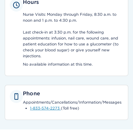
Hours
Nurse Visits: Monday through Friday, 8:30 a.m. to
noon and 1 p.m. to 4:30 p.m.
Last check-in at 3:30 p.m. for the following
appointments: infusion, nail care, wound care, and
patient education for how to use a glucometer (to
check your blood sugar) or give yourself new
injections.
No available information at this time.
Phone
Appointments/Cancellations/Information/Messages
1-833-574-2273
(Toll free)