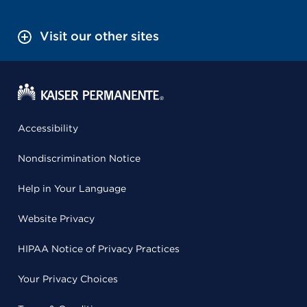
Visit our other sites
Accessibility
Nondiscrimination Notice
Help in Your Language
Website Privacy
HIPAA Notice of Privacy Practices
Your Privacy Choices