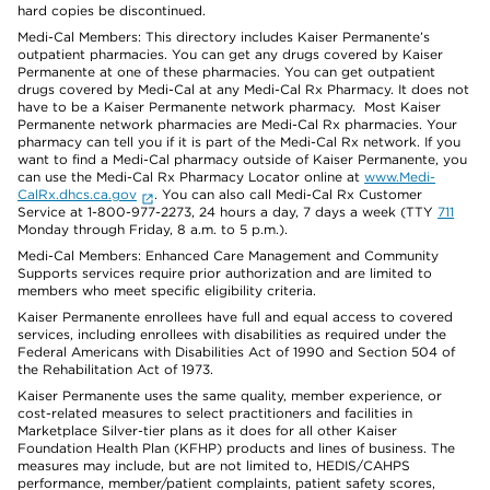
hard copies be discontinued.
Medi-Cal Members: This directory includes Kaiser Permanente’s
outpatient pharmacies. You can get any drugs covered by Kaiser
Permanente at one of these pharmacies. You can get outpatient
drugs covered by Medi-Cal at any Medi-Cal Rx Pharmacy. It does not
have to be a Kaiser Permanente network pharmacy. Most Kaiser
Permanente network pharmacies are Medi-Cal Rx pharmacies. Your
pharmacy can tell you if it is part of the Medi-Cal Rx network. If you
want to find a Medi-Cal pharmacy outside of Kaiser Permanente, you
can use the Medi-Cal Rx Pharmacy Locator online at
www.Medi-
CalRx.dhcs.ca.gov
. You can also call Medi-Cal Rx Customer
Service at 1-800-977-2273, 24 hours a day, 7 days a week (TTY
711
Monday through Friday, 8 a.m. to 5 p.m.).
Medi-Cal Members: Enhanced Care Management and Community
Supports services require prior authorization and are limited to
members who meet specific eligibility criteria.
Kaiser Permanente enrollees have full and equal access to covered
services, including enrollees with disabilities as required under the
Federal Americans with Disabilities Act of 1990 and Section 504 of
the Rehabilitation Act of 1973.
Kaiser Permanente uses the same quality, member experience, or
cost-related measures to select practitioners and facilities in
Marketplace Silver-tier plans as it does for all other Kaiser
Foundation Health Plan (KFHP) products and lines of business. The
measures may include, but are not limited to, HEDIS/CAHPS
performance, member/patient complaints, patient safety scores,