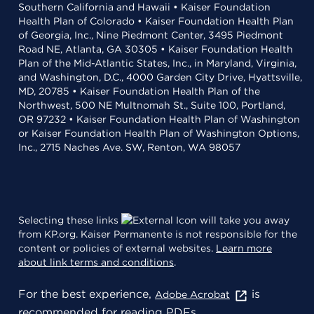
Southern California and Hawaii • Kaiser Foundation
Health Plan of Colorado • Kaiser Foundation Health Plan
of Georgia, Inc., Nine Piedmont Center, 3495 Piedmont
Road NE, Atlanta, GA 30305 • Kaiser Foundation Health
Plan of the Mid-Atlantic States, Inc., in Maryland, Virginia,
and Washington, D.C., 4000 Garden City Drive, Hyattsville,
MD, 20785 • Kaiser Foundation Health Plan of the
Northwest, 500 NE Multnomah St., Suite 100, Portland,
OR 97232 • Kaiser Foundation Health Plan of Washington
or Kaiser Foundation Health Plan of Washington Options,
Inc., 2715 Naches Ave. SW, Renton, WA 98057
Selecting these links
will take you away
from KP.org. Kaiser Permanente is not responsible for the
content or policies of external websites.
Learn more
about link terms and conditions
.
For the best experience,
is
Adobe Acrobat
recommended for reading PDFs.