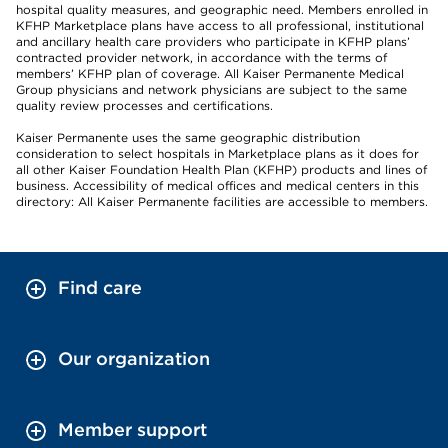
hospital quality measures, and geographic need. Members enrolled in
KFHP Marketplace plans have access to all professional, institutional
and ancillary health care providers who participate in KFHP plans’
contracted provider network, in accordance with the terms of
members’ KFHP plan of coverage. All Kaiser Permanente Medical
Group physicians and network physicians are subject to the same
quality review processes and certifications.
Kaiser Permanente uses the same geographic distribution
consideration to select hospitals in Marketplace plans as it does for
all other Kaiser Foundation Health Plan (KFHP) products and lines of
business. Accessibility of medical offices and medical centers in this
directory: All Kaiser Permanente facilities are accessible to members.
Find care
Our organization
Member support