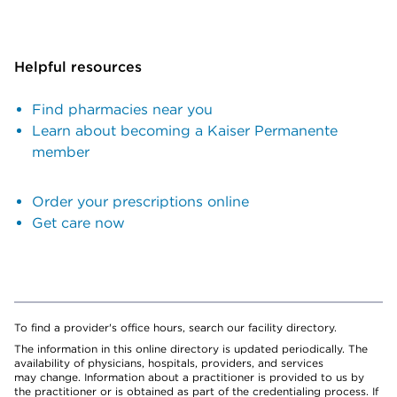
Helpful resources
Find pharmacies near you
Learn about becoming a Kaiser Permanente
member
Order your prescriptions online
Get care now
To find a provider's office hours, search our facility directory.
The information in this online directory is updated periodically. The
availability of physicians, hospitals, providers, and services
may change. Information about a practitioner is provided to us by
the practitioner or is obtained as part of the credentialing process. If