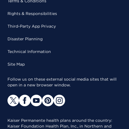
Terms & Conditions
Rights & Responsibilities
Third-Party App Privacy
Disaster Planning
Technical Information
Site Map
Follow us on these external social media sites that will
open in a new browser window.
Kaiser Permanente health plans around the country:
Kaiser Foundation Health Plan, Inc., in Northern and