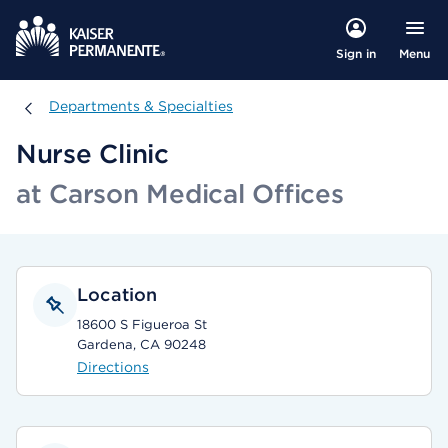
Menu
Sign in
Departments & Specialties
Departments & Specialties
Nurse Clinic
at Carson Medical Offices
Location
18600 S Figueroa St
Gardena, CA 90248
Directions