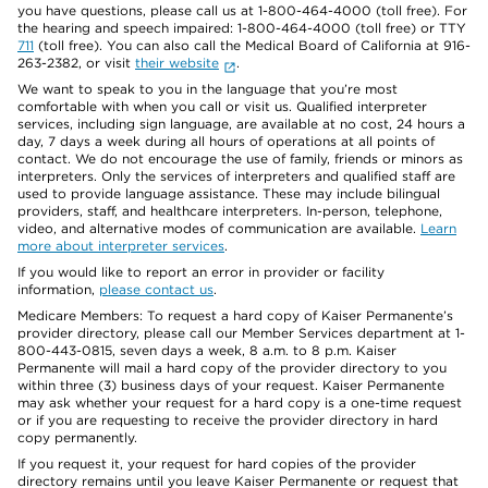
you have questions, please call us at 1-800-464-4000 (toll free). For
the hearing and speech impaired: 1-800-464-4000 (toll free) or TTY
711
(toll free). You can also call the Medical Board of California at 916-
263-2382, or visit
their website
.
We want to speak to you in the language that you’re most
comfortable with when you call or visit us. Qualified interpreter
services, including sign language, are available at no cost, 24 hours a
day, 7 days a week during all hours of operations at all points of
contact. We do not encourage the use of family, friends or minors as
interpreters. Only the services of interpreters and qualified staff are
used to provide language assistance. These may include bilingual
providers, staff, and healthcare interpreters. In-person, telephone,
video, and alternative modes of communication are available.
Learn
more about interpreter services
.
If you would like to report an error in provider or facility
information,
please contact us
.
Medicare Members: To request a hard copy of Kaiser Permanente’s
provider directory, please call our Member Services department at 1-
800-443-0815, seven days a week, 8 a.m. to 8 p.m. Kaiser
Permanente will mail a hard copy of the provider directory to you
within three (3) business days of your request. Kaiser Permanente
may ask whether your request for a hard copy is a one-time request
or if you are requesting to receive the provider directory in hard
copy permanently.
If you request it, your request for hard copies of the provider
directory remains until you leave Kaiser Permanente or request that