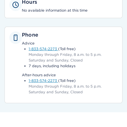
Hours
No available information at this time
Phone
Advice
1-833-574-2273
(Toll free)
Monday through Friday, 8 a.m. to 5 p.m.
Saturday and Sunday, Closed
7 days, including holidays
After-hours advice
1-833-574-2273
(Toll free)
Monday through Friday, 8 a.m. to 5 p.m.
Saturday and Sunday, Closed