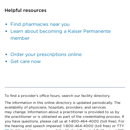
Helpful resources
Find pharmacies near you
Learn about becoming a Kaiser Permanente
member
Order your prescriptions online
Get care now
To find a provider's office hours, search our facility directory.
The information in this online directory is updated periodically. The
availability of physicians, hospitals, providers, and services
may change. Information about a practitioner is provided to us by
the practitioner or is obtained as part of the credentialing process. If
you have questions, please call us at 1-800-464-4000 (toll free). For
the hearing and speech impaired: 1-800-464-4000 (toll free) or TTY