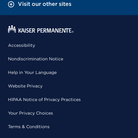
Visit our other sites
Accessibility
Nondiscrimination Notice
Help in Your Language
Website Privacy
HIPAA Notice of Privacy Practices
Your Privacy Choices
Terms & Conditions