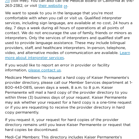
711
(toll free). You can also call the Medical Board of California at 916-
263-2382, or visit
their website
.
We want to speak to you in the language that you’re most
comfortable with when you call or visit us. Qualified interpreter
services, including sign language, are available at no cost, 24 hours a
day, 7 days a week during all hours of operations at all points of
contact. We do not encourage the use of family, friends or minors as
interpreters. Only the services of interpreters and qualified staff are
used to provide language assistance. These may include bilingual
providers, staff, and healthcare interpreters. In-person, telephone,
video, and alternative modes of communication are available.
Learn
more about interpreter services
.
If you would like to report an error in provider or facility
information,
please contact us
.
Medicare Members: To request a hard copy of Kaiser Permanente’s
provider directory, please call our Member Services department at 1-
800-443-0815, seven days a week, 8 a.m. to 8 p.m. Kaiser
Permanente will mail a hard copy of the provider directory to you
within three (3) business days of your request. Kaiser Permanente
may ask whether your request for a hard copy is a one-time request
or if you are requesting to receive the provider directory in hard
copy permanently.
If you request it, your request for hard copies of the provider
directory remains until you leave Kaiser Permanente or request that
hard copies be discontinued.
Medi-Cal Members: This directory includes Kaiser Permanente’s