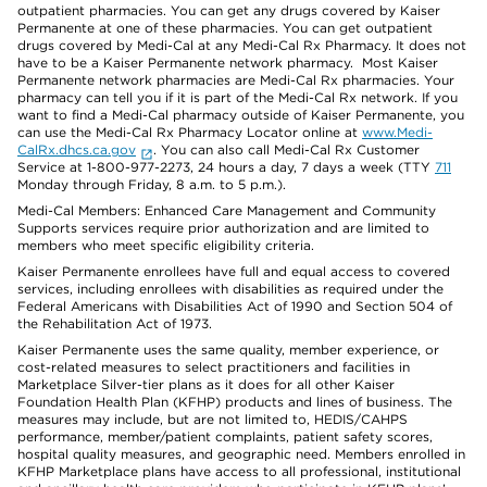
outpatient pharmacies. You can get any drugs covered by Kaiser
Permanente at one of these pharmacies. You can get outpatient
drugs covered by Medi-Cal at any Medi-Cal Rx Pharmacy. It does not
have to be a Kaiser Permanente network pharmacy. Most Kaiser
Permanente network pharmacies are Medi-Cal Rx pharmacies. Your
pharmacy can tell you if it is part of the Medi-Cal Rx network. If you
want to find a Medi-Cal pharmacy outside of Kaiser Permanente, you
can use the Medi-Cal Rx Pharmacy Locator online at
www.Medi-
CalRx.dhcs.ca.gov
. You can also call Medi-Cal Rx Customer
Service at 1-800-977-2273, 24 hours a day, 7 days a week (TTY
711
Monday through Friday, 8 a.m. to 5 p.m.).
Medi-Cal Members: Enhanced Care Management and Community
Supports services require prior authorization and are limited to
members who meet specific eligibility criteria.
Kaiser Permanente enrollees have full and equal access to covered
services, including enrollees with disabilities as required under the
Federal Americans with Disabilities Act of 1990 and Section 504 of
the Rehabilitation Act of 1973.
Kaiser Permanente uses the same quality, member experience, or
cost-related measures to select practitioners and facilities in
Marketplace Silver-tier plans as it does for all other Kaiser
Foundation Health Plan (KFHP) products and lines of business. The
measures may include, but are not limited to, HEDIS/CAHPS
performance, member/patient complaints, patient safety scores,
hospital quality measures, and geographic need. Members enrolled in
KFHP Marketplace plans have access to all professional, institutional