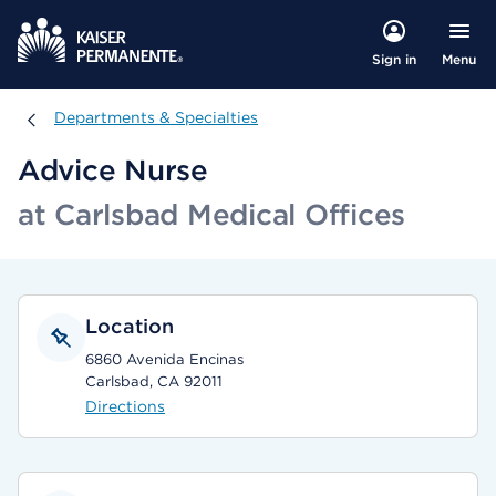
Menu
Sign in
Departments & Specialties
Departments & Specialties
Advice Nurse
at Carlsbad Medical Offices
Location
6860 Avenida Encinas
Carlsbad, CA 92011
Directions