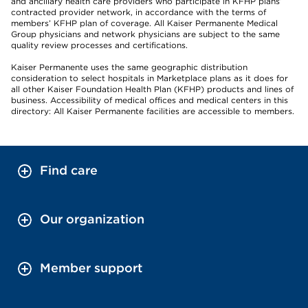
and ancillary health care providers who participate in KFHP plans’
contracted provider network, in accordance with the terms of
members’ KFHP plan of coverage. All Kaiser Permanente Medical
Group physicians and network physicians are subject to the same
quality review processes and certifications.
Kaiser Permanente uses the same geographic distribution
consideration to select hospitals in Marketplace plans as it does for
all other Kaiser Foundation Health Plan (KFHP) products and lines of
business. Accessibility of medical offices and medical centers in this
directory: All Kaiser Permanente facilities are accessible to members.
Find care
Our organization
Member support