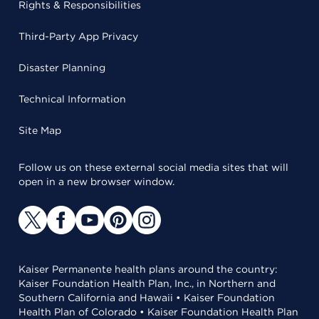
Rights & Responsibilities
Third-Party App Privacy
Disaster Planning
Technical Information
Site Map
Follow us on these external social media sites that will
open in a new browser window.
Kaiser Permanente health plans around the country:
Kaiser Foundation Health Plan, Inc., in Northern and
Southern California and Hawaii • Kaiser Foundation
Health Plan of Colorado • Kaiser Foundation Health Plan