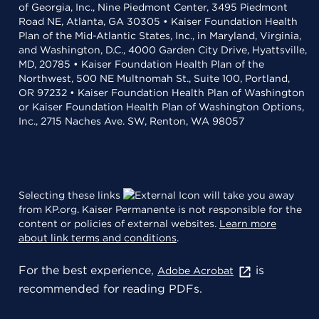
of Georgia, Inc., Nine Piedmont Center, 3495 Piedmont
Road NE, Atlanta, GA 30305 • Kaiser Foundation Health
Plan of the Mid-Atlantic States, Inc., in Maryland, Virginia,
and Washington, D.C., 4000 Garden City Drive, Hyattsville,
MD, 20785 • Kaiser Foundation Health Plan of the
Northwest, 500 NE Multnomah St., Suite 100, Portland,
OR 97232 • Kaiser Foundation Health Plan of Washington
or Kaiser Foundation Health Plan of Washington Options,
Inc., 2715 Naches Ave. SW, Renton, WA 98057
Selecting these links
will take you away
from KP.org. Kaiser Permanente is not responsible for the
content or policies of external websites.
Learn more
about link terms and conditions
.
For the best experience,
is
Adobe Acrobat
recommended for reading PDFs.