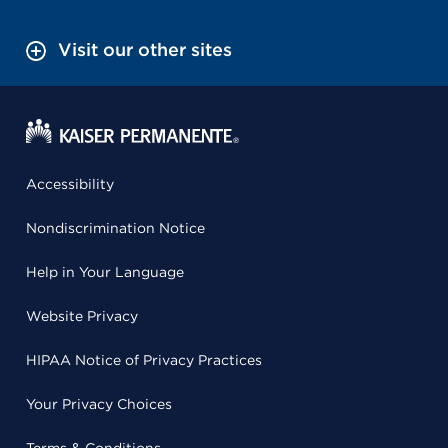
Visit our other sites
Accessibility
Nondiscrimination Notice
Help in Your Language
Website Privacy
HIPAA Notice of Privacy Practices
Your Privacy Choices