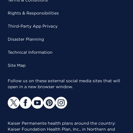
Terms & Conditions
Rights & Responsibilities
Third-Party App Privacy
Disaster Planning
Technical Information
Site Map
Follow us on these external social media sites that will
open in a new browser window.
Kaiser Permanente health plans around the country:
Kaiser Foundation Health Plan, Inc., in Northern and