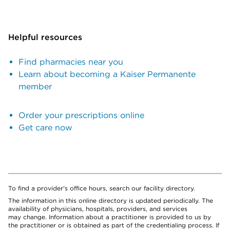
Helpful resources
Find pharmacies near you
Learn about becoming a Kaiser Permanente
member
Order your prescriptions online
Get care now
To find a provider's office hours, search our facility directory.
The information in this online directory is updated periodically. The
availability of physicians, hospitals, providers, and services
may change. Information about a practitioner is provided to us by
the practitioner or is obtained as part of the credentialing process. If