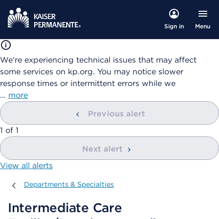
Menu
Sign in
We're experiencing technical issues that may affect
some services on kp.org. You may notice slower
response times or intermittent errors while we
…
more
Previous alert
showing
1
of
1
Next alert
View all alerts
Departments & Specialties
Departments & Specialties
Intermediate Care