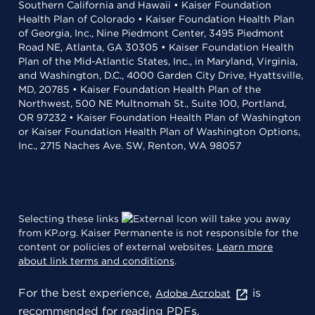
Southern California and Hawaii • Kaiser Foundation
Health Plan of Colorado • Kaiser Foundation Health Plan
of Georgia, Inc., Nine Piedmont Center, 3495 Piedmont
Road NE, Atlanta, GA 30305 • Kaiser Foundation Health
Plan of the Mid-Atlantic States, Inc., in Maryland, Virginia,
and Washington, D.C., 4000 Garden City Drive, Hyattsville,
MD, 20785 • Kaiser Foundation Health Plan of the
Northwest, 500 NE Multnomah St., Suite 100, Portland,
OR 97232 • Kaiser Foundation Health Plan of Washington
or Kaiser Foundation Health Plan of Washington Options,
Inc., 2715 Naches Ave. SW, Renton, WA 98057
Selecting these links
will take you away
from KP.org. Kaiser Permanente is not responsible for the
content or policies of external websites.
Learn more
about link terms and conditions
.
For the best experience,
is
Adobe Acrobat
recommended for reading PDFs.