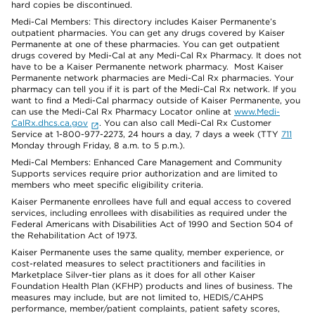
hard copies be discontinued.
Medi-Cal Members: This directory includes Kaiser Permanente’s
outpatient pharmacies. You can get any drugs covered by Kaiser
Permanente at one of these pharmacies. You can get outpatient
drugs covered by Medi-Cal at any Medi-Cal Rx Pharmacy. It does not
have to be a Kaiser Permanente network pharmacy. Most Kaiser
Permanente network pharmacies are Medi-Cal Rx pharmacies. Your
pharmacy can tell you if it is part of the Medi-Cal Rx network. If you
want to find a Medi-Cal pharmacy outside of Kaiser Permanente, you
can use the Medi-Cal Rx Pharmacy Locator online at
www.Medi-
CalRx.dhcs.ca.gov
. You can also call Medi-Cal Rx Customer
Service at 1-800-977-2273, 24 hours a day, 7 days a week (TTY
711
Monday through Friday, 8 a.m. to 5 p.m.).
Medi-Cal Members: Enhanced Care Management and Community
Supports services require prior authorization and are limited to
members who meet specific eligibility criteria.
Kaiser Permanente enrollees have full and equal access to covered
services, including enrollees with disabilities as required under the
Federal Americans with Disabilities Act of 1990 and Section 504 of
the Rehabilitation Act of 1973.
Kaiser Permanente uses the same quality, member experience, or
cost-related measures to select practitioners and facilities in
Marketplace Silver-tier plans as it does for all other Kaiser
Foundation Health Plan (KFHP) products and lines of business. The
measures may include, but are not limited to, HEDIS/CAHPS
performance, member/patient complaints, patient safety scores,