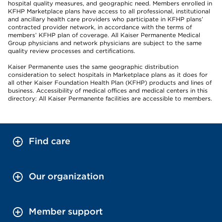
hospital quality measures, and geographic need. Members enrolled in
KFHP Marketplace plans have access to all professional, institutional
and ancillary health care providers who participate in KFHP plans’
contracted provider network, in accordance with the terms of
members’ KFHP plan of coverage. All Kaiser Permanente Medical
Group physicians and network physicians are subject to the same
quality review processes and certifications.
Kaiser Permanente uses the same geographic distribution
consideration to select hospitals in Marketplace plans as it does for
all other Kaiser Foundation Health Plan (KFHP) products and lines of
business. Accessibility of medical offices and medical centers in this
directory: All Kaiser Permanente facilities are accessible to members.
Find care
Our organization
Member support