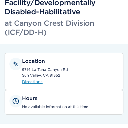
Facility/Developmentally
Disabled-Habilitative
at Canyon Crest Division
(ICF/DD-H)
Location
9714 La Tuna Canyon Rd
Sun Valley, CA 91352
Directions
Hours
No available information at this time