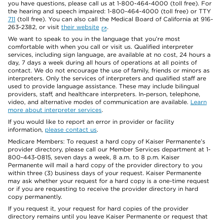
you have questions, please call us at 1-800-464-4000 (toll free). For
the hearing and speech impaired: 1-800-464-4000 (toll free) or TTY
711
(toll free). You can also call the Medical Board of California at 916-
263-2382, or visit
their website
.
We want to speak to you in the language that you’re most
comfortable with when you call or visit us. Qualified interpreter
services, including sign language, are available at no cost, 24 hours a
day, 7 days a week during all hours of operations at all points of
contact. We do not encourage the use of family, friends or minors as
interpreters. Only the services of interpreters and qualified staff are
used to provide language assistance. These may include bilingual
providers, staff, and healthcare interpreters. In-person, telephone,
video, and alternative modes of communication are available.
Learn
more about interpreter services
.
If you would like to report an error in provider or facility
information,
please contact us
.
Medicare Members: To request a hard copy of Kaiser Permanente’s
provider directory, please call our Member Services department at 1-
800-443-0815, seven days a week, 8 a.m. to 8 p.m. Kaiser
Permanente will mail a hard copy of the provider directory to you
within three (3) business days of your request. Kaiser Permanente
may ask whether your request for a hard copy is a one-time request
or if you are requesting to receive the provider directory in hard
copy permanently.
If you request it, your request for hard copies of the provider
directory remains until you leave Kaiser Permanente or request that