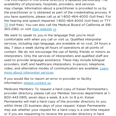
availability of physicians, hospitals, providers, and services
may change. Information about a practitioner is provided to us by
the practitioner or is obtained as part of the credentialing process. If
you have questions, please call us at 1-800-464-4000 (toll free). For
the hearing and speech impaired: 1-800-464-4000 (toll free) or TTY
711
(toll free). You can also call the Medical Board of California at 916-
263-2382, or visit
their website
.
We want to speak to you in the language that you’re most
comfortable with when you call or visit us. Qualified interpreter
services, including sign language, are available at no cost, 24 hours a
day, 7 days a week during all hours of operations at all points of
contact. We do not encourage the use of family, friends or minors as
interpreters. Only the services of interpreters and qualified staff are
used to provide language assistance. These may include bilingual
providers, staff, and healthcare interpreters. In-person, telephone,
video, and alternative modes of communication are available.
Learn
more about interpreter services
.
If you would like to report an error in provider or facility
information,
please contact us
.
Medicare Members: To request a hard copy of Kaiser Permanente’s
provider directory, please call our Member Services department at 1-
800-443-0815, seven days a week, 8 a.m. to 8 p.m. Kaiser
Permanente will mail a hard copy of the provider directory to you
within three (3) business days of your request. Kaiser Permanente
may ask whether your request for a hard copy is a one-time request
or if you are requesting to receive the provider directory in hard