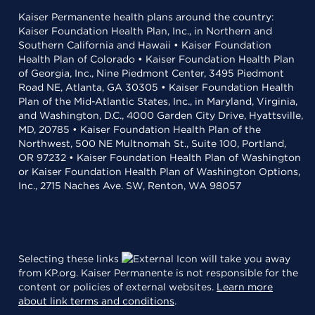
Kaiser Permanente health plans around the country:
Kaiser Foundation Health Plan, Inc., in Northern and
Southern California and Hawaii • Kaiser Foundation
Health Plan of Colorado • Kaiser Foundation Health Plan
of Georgia, Inc., Nine Piedmont Center, 3495 Piedmont
Road NE, Atlanta, GA 30305 • Kaiser Foundation Health
Plan of the Mid-Atlantic States, Inc., in Maryland, Virginia,
and Washington, D.C., 4000 Garden City Drive, Hyattsville,
MD, 20785 • Kaiser Foundation Health Plan of the
Northwest, 500 NE Multnomah St., Suite 100, Portland,
OR 97232 • Kaiser Foundation Health Plan of Washington
or Kaiser Foundation Health Plan of Washington Options,
Inc., 2715 Naches Ave. SW, Renton, WA 98057
Selecting these links
will take you away
from KP.org. Kaiser Permanente is not responsible for the
content or policies of external websites.
Learn more
about link terms and conditions
.