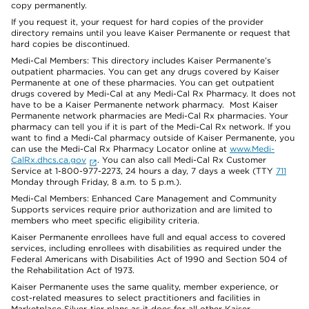
copy permanently.
If you request it, your request for hard copies of the provider
directory remains until you leave Kaiser Permanente or request that
hard copies be discontinued.
Medi-Cal Members: This directory includes Kaiser Permanente’s
outpatient pharmacies. You can get any drugs covered by Kaiser
Permanente at one of these pharmacies. You can get outpatient
drugs covered by Medi-Cal at any Medi-Cal Rx Pharmacy. It does not
have to be a Kaiser Permanente network pharmacy. Most Kaiser
Permanente network pharmacies are Medi-Cal Rx pharmacies. Your
pharmacy can tell you if it is part of the Medi-Cal Rx network. If you
want to find a Medi-Cal pharmacy outside of Kaiser Permanente, you
can use the Medi-Cal Rx Pharmacy Locator online at
www.Medi-
CalRx.dhcs.ca.gov
. You can also call Medi-Cal Rx Customer
Service at 1-800-977-2273, 24 hours a day, 7 days a week (TTY
711
Monday through Friday, 8 a.m. to 5 p.m.).
Medi-Cal Members: Enhanced Care Management and Community
Supports services require prior authorization and are limited to
members who meet specific eligibility criteria.
Kaiser Permanente enrollees have full and equal access to covered
services, including enrollees with disabilities as required under the
Federal Americans with Disabilities Act of 1990 and Section 504 of
the Rehabilitation Act of 1973.
Kaiser Permanente uses the same quality, member experience, or
cost-related measures to select practitioners and facilities in
Marketplace Silver-tier plans as it does for all other Kaiser