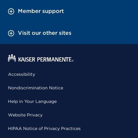
Member support
Visit our other sites
Accessibility
Nondiscrimination Notice
Help in Your Language
Website Privacy
HIPAA Notice of Privacy Practices