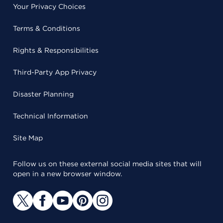
Your Privacy Choices
Terms & Conditions
Rights & Responsibilities
Third-Party App Privacy
Disaster Planning
Technical Information
Site Map
Follow us on these external social media sites that will
open in a new browser window.