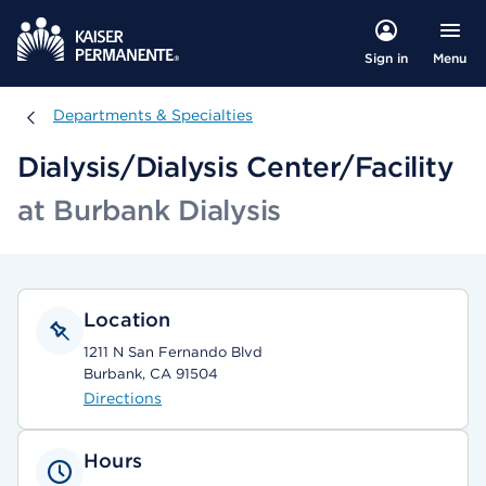
Menu
Sign in
Departments & Specialties
Departments & Specialties
Dialysis/Dialysis Center/Facility
at Burbank Dialysis
Location
1211 N San Fernando Blvd
Burbank, CA 91504
Directions
Hours