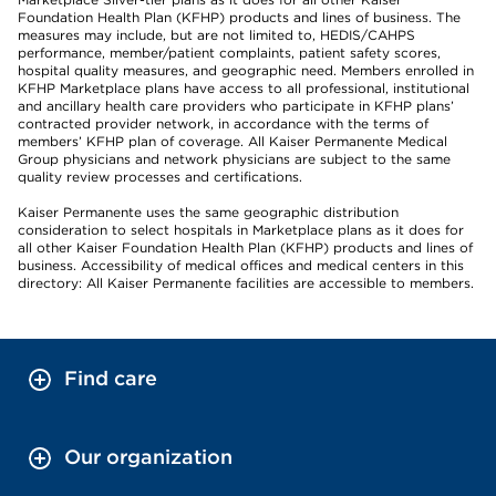
Foundation Health Plan (KFHP) products and lines of business. The
measures may include, but are not limited to, HEDIS/CAHPS
performance, member/patient complaints, patient safety scores,
hospital quality measures, and geographic need. Members enrolled in
KFHP Marketplace plans have access to all professional, institutional
and ancillary health care providers who participate in KFHP plans’
contracted provider network, in accordance with the terms of
members’ KFHP plan of coverage. All Kaiser Permanente Medical
Group physicians and network physicians are subject to the same
quality review processes and certifications.
Kaiser Permanente uses the same geographic distribution
consideration to select hospitals in Marketplace plans as it does for
all other Kaiser Foundation Health Plan (KFHP) products and lines of
business. Accessibility of medical offices and medical centers in this
directory: All Kaiser Permanente facilities are accessible to members.
Find care
Our organization