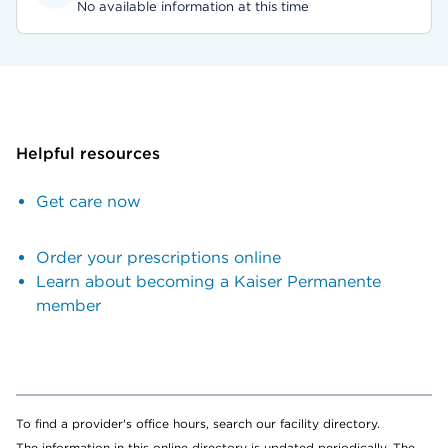
No available information at this time
Helpful resources
Get care now
Order your prescriptions online
Learn about becoming a Kaiser Permanente
member
To find a provider's office hours, search our facility directory.
The information in this online directory is updated periodically. The