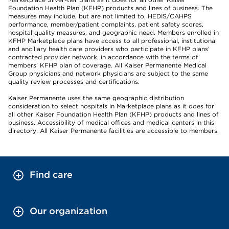
Foundation Health Plan (KFHP) products and lines of business. The
measures may include, but are not limited to, HEDIS/CAHPS
performance, member/patient complaints, patient safety scores,
hospital quality measures, and geographic need. Members enrolled in
KFHP Marketplace plans have access to all professional, institutional
and ancillary health care providers who participate in KFHP plans’
contracted provider network, in accordance with the terms of
members’ KFHP plan of coverage. All Kaiser Permanente Medical
Group physicians and network physicians are subject to the same
quality review processes and certifications.
Kaiser Permanente uses the same geographic distribution
consideration to select hospitals in Marketplace plans as it does for
all other Kaiser Foundation Health Plan (KFHP) products and lines of
business. Accessibility of medical offices and medical centers in this
directory: All Kaiser Permanente facilities are accessible to members.
Find care
Our organization