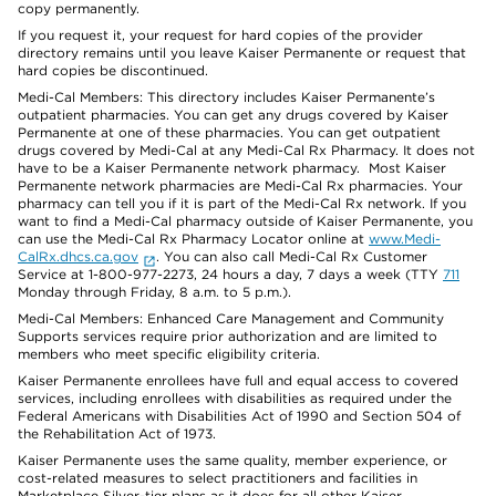
copy permanently.
If you request it, your request for hard copies of the provider
directory remains until you leave Kaiser Permanente or request that
hard copies be discontinued.
Medi-Cal Members: This directory includes Kaiser Permanente’s
outpatient pharmacies. You can get any drugs covered by Kaiser
Permanente at one of these pharmacies. You can get outpatient
drugs covered by Medi-Cal at any Medi-Cal Rx Pharmacy. It does not
have to be a Kaiser Permanente network pharmacy. Most Kaiser
Permanente network pharmacies are Medi-Cal Rx pharmacies. Your
pharmacy can tell you if it is part of the Medi-Cal Rx network. If you
want to find a Medi-Cal pharmacy outside of Kaiser Permanente, you
can use the Medi-Cal Rx Pharmacy Locator online at
www.Medi-
CalRx.dhcs.ca.gov
. You can also call Medi-Cal Rx Customer
Service at 1-800-977-2273, 24 hours a day, 7 days a week (TTY
711
Monday through Friday, 8 a.m. to 5 p.m.).
Medi-Cal Members: Enhanced Care Management and Community
Supports services require prior authorization and are limited to
members who meet specific eligibility criteria.
Kaiser Permanente enrollees have full and equal access to covered
services, including enrollees with disabilities as required under the
Federal Americans with Disabilities Act of 1990 and Section 504 of
the Rehabilitation Act of 1973.
Kaiser Permanente uses the same quality, member experience, or
cost-related measures to select practitioners and facilities in
Marketplace Silver-tier plans as it does for all other Kaiser