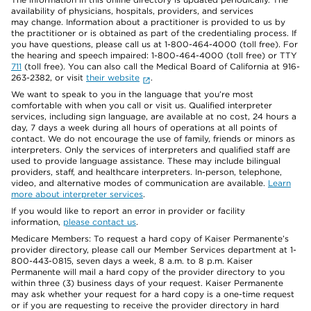
availability of physicians, hospitals, providers, and services
may change. Information about a practitioner is provided to us by
the practitioner or is obtained as part of the credentialing process. If
you have questions, please call us at 1-800-464-4000 (toll free). For
the hearing and speech impaired: 1-800-464-4000 (toll free) or TTY
711
(toll free). You can also call the Medical Board of California at 916-
263-2382, or visit
their website
.
We want to speak to you in the language that you’re most
comfortable with when you call or visit us. Qualified interpreter
services, including sign language, are available at no cost, 24 hours a
day, 7 days a week during all hours of operations at all points of
contact. We do not encourage the use of family, friends or minors as
interpreters. Only the services of interpreters and qualified staff are
used to provide language assistance. These may include bilingual
providers, staff, and healthcare interpreters. In-person, telephone,
video, and alternative modes of communication are available.
Learn
more about interpreter services
.
If you would like to report an error in provider or facility
information,
please contact us
.
Medicare Members: To request a hard copy of Kaiser Permanente’s
provider directory, please call our Member Services department at 1-
800-443-0815, seven days a week, 8 a.m. to 8 p.m. Kaiser
Permanente will mail a hard copy of the provider directory to you
within three (3) business days of your request. Kaiser Permanente
may ask whether your request for a hard copy is a one-time request
or if you are requesting to receive the provider directory in hard