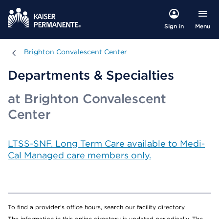
Menu
Sign in
Brighton Convalescent Center
Brighton Convalescent Center
Departments & Specialties
at Brighton Convalescent
Center
LTSS-SNF. Long Term Care available to Medi-
Cal Managed care members only.
To find a provider's office hours, search our facility directory.
The information in this online directory is updated periodically. The