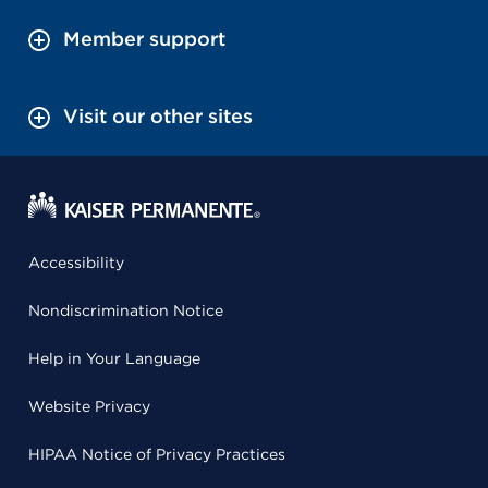
Member support
Visit our other sites
Accessibility
Nondiscrimination Notice
Help in Your Language
Website Privacy
HIPAA Notice of Privacy Practices