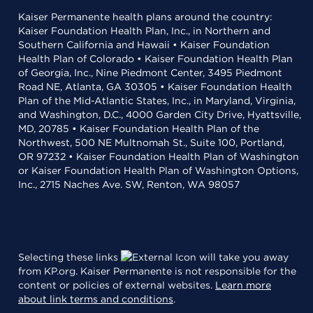
Kaiser Permanente health plans around the country:
Kaiser Foundation Health Plan, Inc., in Northern and
Southern California and Hawaii • Kaiser Foundation
Health Plan of Colorado • Kaiser Foundation Health Plan
of Georgia, Inc., Nine Piedmont Center, 3495 Piedmont
Road NE, Atlanta, GA 30305 • Kaiser Foundation Health
Plan of the Mid-Atlantic States, Inc., in Maryland, Virginia,
and Washington, D.C., 4000 Garden City Drive, Hyattsville,
MD, 20785 • Kaiser Foundation Health Plan of the
Northwest, 500 NE Multnomah St., Suite 100, Portland,
OR 97232 • Kaiser Foundation Health Plan of Washington
or Kaiser Foundation Health Plan of Washington Options,
Inc., 2715 Naches Ave. SW, Renton, WA 98057
Selecting these links
will take you away
from KP.org. Kaiser Permanente is not responsible for the
content or policies of external websites.
Learn more
about link terms and conditions
.