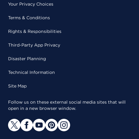
Your Privacy Choices
Terms & Conditions
Rights & Responsibilities
Third-Party App Privacy
Disaster Planning
Technical Information
Site Map
Follow us on these external social media sites that will
open in a new browser window.