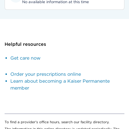
No available information at this time
Helpful resources
Get care now
Order your prescriptions online
Learn about becoming a Kaiser Permanente
member
To find a provider's office hours, search our facility directory.
The information in this online directory is updated periodically. The