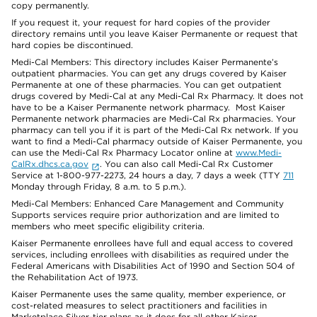
copy permanently.
If you request it, your request for hard copies of the provider
directory remains until you leave Kaiser Permanente or request that
hard copies be discontinued.
Medi-Cal Members: This directory includes Kaiser Permanente’s
outpatient pharmacies. You can get any drugs covered by Kaiser
Permanente at one of these pharmacies. You can get outpatient
drugs covered by Medi-Cal at any Medi-Cal Rx Pharmacy. It does not
have to be a Kaiser Permanente network pharmacy. Most Kaiser
Permanente network pharmacies are Medi-Cal Rx pharmacies. Your
pharmacy can tell you if it is part of the Medi-Cal Rx network. If you
want to find a Medi-Cal pharmacy outside of Kaiser Permanente, you
can use the Medi-Cal Rx Pharmacy Locator online at
www.Medi-
CalRx.dhcs.ca.gov
. You can also call Medi-Cal Rx Customer
Service at 1-800-977-2273, 24 hours a day, 7 days a week (TTY
711
Monday through Friday, 8 a.m. to 5 p.m.).
Medi-Cal Members: Enhanced Care Management and Community
Supports services require prior authorization and are limited to
members who meet specific eligibility criteria.
Kaiser Permanente enrollees have full and equal access to covered
services, including enrollees with disabilities as required under the
Federal Americans with Disabilities Act of 1990 and Section 504 of
the Rehabilitation Act of 1973.
Kaiser Permanente uses the same quality, member experience, or
cost-related measures to select practitioners and facilities in
Marketplace Silver-tier plans as it does for all other Kaiser