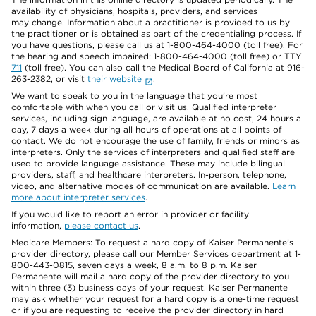
availability of physicians, hospitals, providers, and services
may change. Information about a practitioner is provided to us by
the practitioner or is obtained as part of the credentialing process. If
you have questions, please call us at 1-800-464-4000 (toll free). For
the hearing and speech impaired: 1-800-464-4000 (toll free) or TTY
711
(toll free). You can also call the Medical Board of California at 916-
263-2382, or visit
their website
.
We want to speak to you in the language that you’re most
comfortable with when you call or visit us. Qualified interpreter
services, including sign language, are available at no cost, 24 hours a
day, 7 days a week during all hours of operations at all points of
contact. We do not encourage the use of family, friends or minors as
interpreters. Only the services of interpreters and qualified staff are
used to provide language assistance. These may include bilingual
providers, staff, and healthcare interpreters. In-person, telephone,
video, and alternative modes of communication are available.
Learn
more about interpreter services
.
If you would like to report an error in provider or facility
information,
please contact us
.
Medicare Members: To request a hard copy of Kaiser Permanente’s
provider directory, please call our Member Services department at 1-
800-443-0815, seven days a week, 8 a.m. to 8 p.m. Kaiser
Permanente will mail a hard copy of the provider directory to you
within three (3) business days of your request. Kaiser Permanente
may ask whether your request for a hard copy is a one-time request
or if you are requesting to receive the provider directory in hard