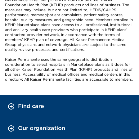
Foundation Health Plan (KFHP) products and lines of business. The
measures may include, but are not limited to, HEDIS/CAHPS
performance, member/patient complaints, patient safety scores,
hospital quality measures, and geographic need. Members enrolled in
KFHP Marketplace plans have access to all professional, institutional
and ancillary health care providers who participate in KFHP plans’
contracted provider network, in accordance with the terms of
members’ KFHP plan of coverage. All Kaiser Permanente Medical
Group physicians and network physicians are subject to the same
quality review processes and certifications.
Kaiser Permanente uses the same geographic distribution
consideration to select hospitals in Marketplace plans as it does for
all other Kaiser Foundation Health Plan (KFHP) products and lines of
business. Accessibility of medical offices and medical centers in this
directory: All Kaiser Permanente facilities are accessible to members.
Find care
Our organization