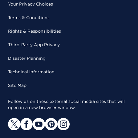
Your Privacy Choices
Terms & Conditions
Rights & Responsibilities
Third-Party App Privacy
Disaster Planning
Technical Information
Site Map
Follow us on these external social media sites that will
open in a new browser window.