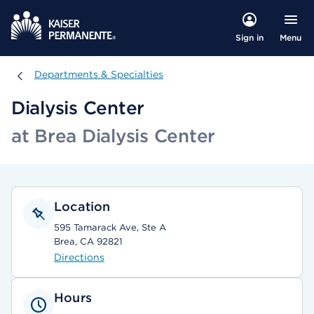
Menu
Sign in
Departments & Specialties
Departments & Specialties
Dialysis Center
at Brea Dialysis Center
Location
595 Tamarack Ave, Ste A
Brea, CA 92821
Directions
Hours