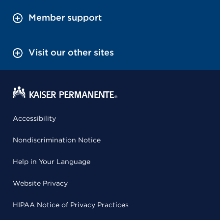
Member support
Visit our other sites
Accessibility
Nondiscrimination Notice
Help in Your Language
Website Privacy
HIPAA Notice of Privacy Practices