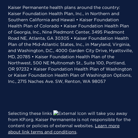
Kaiser Permanente health plans around the country:
Kaiser Foundation Health Plan, Inc., in Northern and
Southern California and Hawaii • Kaiser Foundation
Health Plan of Colorado • Kaiser Foundation Health Plan
of Georgia, Inc., Nine Piedmont Center, 3495 Piedmont
Road NE, Atlanta, GA 30305 • Kaiser Foundation Health
Plan of the Mid-Atlantic States, Inc., in Maryland, Virginia,
and Washington, D.C., 4000 Garden City Drive, Hyattsville,
MD, 20785 • Kaiser Foundation Health Plan of the
Northwest, 500 NE Multnomah St., Suite 100, Portland,
OR 97232 • Kaiser Foundation Health Plan of Washington
or Kaiser Foundation Health Plan of Washington Options,
Inc., 2715 Naches Ave. SW, Renton, WA 98057
Selecting these links
will take you away
from KP.org. Kaiser Permanente is not responsible for the
content or policies of external websites.
Learn more
about link terms and conditions
.