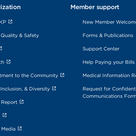
ization
Member support
 KP
New Member Welcom
 Quality & Safety
Forms & Publications
Support Center
ch
Help Paying your Bills
ment to the Community
Medical Information R
 Inclusion, & Diversity
Request for Confidenti
Communications For
 Report
s
e Media