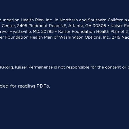
undation Health Plan, Inc., in Northern and Southern California
t Center, 3495 Piedmont Road NE, Atlanta, GA 30305 • Kaiser Foun
rive, Hyattsville, MD, 20785 • Kaiser Foundation Health Plan of 
ser Foundation Health Plan of Washington Options, Inc., 2715 N
KP.org. Kaiser Permanente is not responsible for the content or p
ed for reading PDFs.