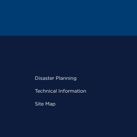
Disaster Planning
Technical Information
Site Map