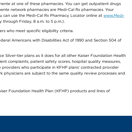
nente at one of these pharmacies. You can get outpatient drugs
nente network pharmacies are Medi-Cal Rx pharmacies. Your
you can use the Medi-Cal Rx Pharmacy Locator online at
www.Medi-
through Friday, 8 a.m. to 5 p.m.).
ho meet specific eligibility criteria.
ederal Americans with Disabilities Act of 1990 and Section 504 of
 Silver-tier plans as it does for all other Kaiser Foundation Health
t complaints, patient safety scores, hospital quality measures,
re providers who participate in KFHP plans’ contracted provider
 physicians are subject to the same quality review processes and
Kaiser Foundation Health Plan (KFHP) products and lines of