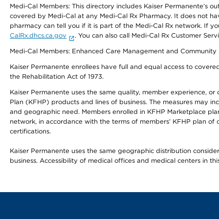
Medi-Cal Members: This directory includes Kaiser Permanente’s o
covered by Medi-Cal at any Medi-Cal Rx Pharmacy. It does not h
pharmacy can tell you if it is part of the Medi-Cal Rx network. I
CalRx.dhcs.ca.gov
. You can also call Medi-Cal Rx Customer Ser
Medi-Cal Members: Enhanced Care Management and Community Support
Kaiser Permanente enrollees have full and equal access to covered s
the Rehabilitation Act of 1973.
Kaiser Permanente uses the same quality, member experience, or cost
Plan (KFHP) products and lines of business. The measures may inc
and geographic need. Members enrolled in KFHP Marketplace plans h
network, in accordance with the terms of members’ KFHP plan of c
certifications.
Kaiser Permanente uses the same geographic distribution considerat
business. Accessibility of medical offices and medical centers in th