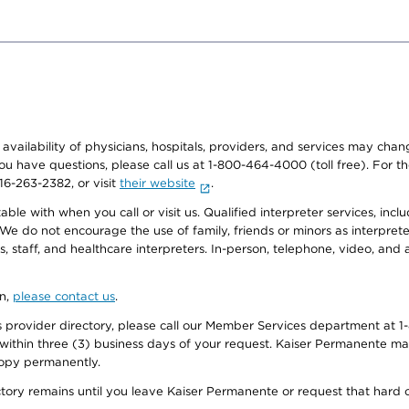
e availability of physicians, hospitals, providers, and services may cha
f you have questions, please call us at 1-800-464-4000 (toll free). Fo
916-263-2382, or visit
their website
.
e with when you call or visit us. Qualified interpreter services, inclu
 We do not encourage the use of family, friends or minors as interpreter
, staff, and healthcare interpreters. In-person, telephone, video, an
on,
please contact us
.
provider directory, please call our Member Services department at 1-
 within three (3) business days of your request. Kaiser Permanente m
 copy permanently.
ectory remains until you leave Kaiser Permanente or request that hard 