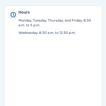
Hours
Monday, Tuesday, Thursday, and Friday, 8:30
a.m. to 5 p.m.
Wednesday, 8:30 a.m. to 12:30 p.m.