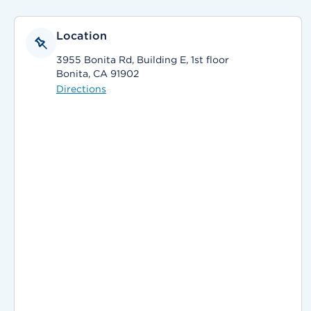
Location
3955 Bonita Rd, Building E, 1st floor
Bonita, CA 91902
Directions