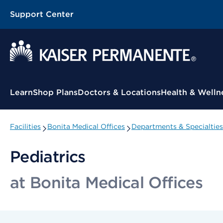
Support Center
Contextual Menu
Learn
Shop Plans
Doctors & Locations
Health & Welln
Facilities
Bonita Medical Offices
Departments & Specialties
Pediatrics
at Bonita Medical Offices