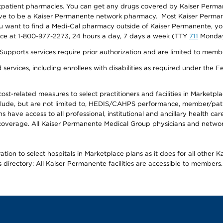
utpatient pharmacies. You can get any drugs covered by Kaiser Perma
ave to be a Kaiser Permanente network pharmacy. Most Kaiser Perma
f you want to find a Medi-Cal pharmacy outside of Kaiser Permanente, 
vice at 1-800-977-2273, 24 hours a day, 7 days a week (TTY
711
Monday 
s services require prior authorization and are limited to members w
ervices, including enrollees with disabilities as required under the F
-related measures to select practitioners and facilities in Marketplace
lude, but are not limited to, HEDIS/CAHPS performance, member/patien
ave access to all professional, institutional and ancillary health ca
overage. All Kaiser Permanente Medical Group physicians and network
ion to select hospitals in Marketplace plans as it does for all other 
is directory: All Kaiser Permanente facilities are accessible to members.