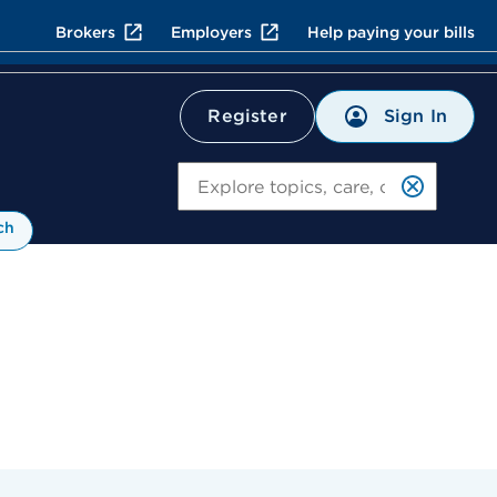
Brokers
Employers
Help paying your bills
Sign In
Register
Search
ch