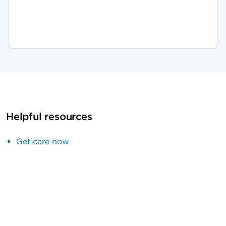
Helpful resources
Get care now