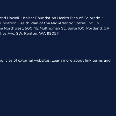
 and Hawaii • Kaiser Foundation Health Plan of Colorado •
dation Health Plan of the Mid-Atlantic States, Inc., in
the Northwest, 500 NE Multnomah St., Suite 100, Portland, OR
aches Ave. SW, Renton, WA 98057
olicies of external websites.
Learn more about link terms and