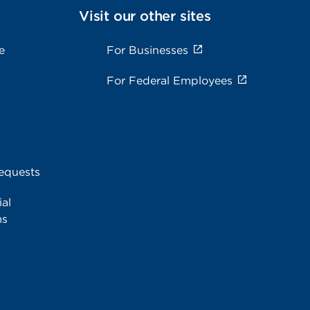
Visit our other sites
e
For Businesses
For Federal Employees
equests
al
ms