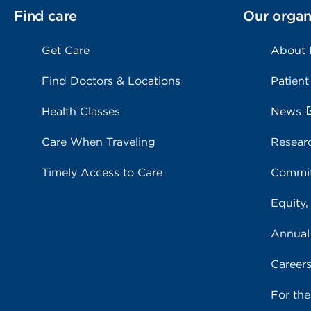
Find care
Our organ
Get Care
About
Find Doctors & Locations
Patient
Health Classes
News
Care When Traveling
Resear
Timely Access to Care
Commit
Equity,
Annual
Career
For th