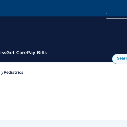
ess
Get Care
Pay Bills
Sear
Pediatrics