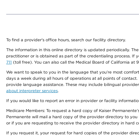
To find a provider's office hours, search our facility directory.
The information in this online directory is updated periodically. Th
practitioner or is obtained as part of the credentialing process. I
711
(toll free). You can also call the Medical Board of California at 
We want to speak to you in the language that you’re most comfortabl
days a week during all hours of operations at all points of contact.
provide language assistance. These may include bilingual providers
about interpreter services
.
If you would like to report an error in provider or facility informati
Medicare Members: To request a hard copy of Kaiser Permanente’s 
Permanente will mail a hard copy of the provider directory to you
or if you are requesting to receive the provider directory in hard
If you request it, your request for hard copies of the provider dir