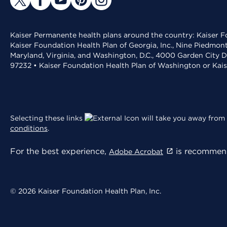
Kaiser Permanente health plans around the country: Kaiser Fo
Kaiser Foundation Health Plan of Georgia, Inc., Nine Piedmon
Maryland, Virginia, and Washington, D.C., 4000 Garden City D
97232 • Kaiser Foundation Health Plan of Washington or Kai
Selecting these links
will take you away from 
conditions
.
For the best experience,
is recommend
Adobe Acrobat
© 2026 Kaiser Foundation Health Plan, Inc.