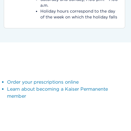
a.m.
Holiday hours correspond to the day
of the week on which the holiday falls
Order your prescriptions online
Learn about becoming a Kaiser Permanente
member