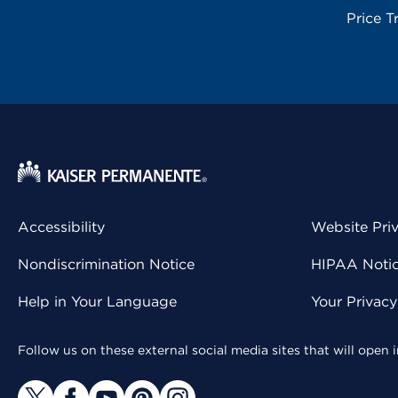
Price T
Accessibility
Website Pri
Nondiscrimination Notice
HIPAA Notice
Help in Your Language
Your Privac
Follow us on these external social media sites that will open