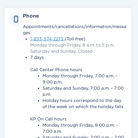
Phone
Appointments/cancellations/information/messa
ges
1-833-574-2273
(Toll free)
Monday through Friday, 8 a.m. to 5 p.m.
Saturday and Sunday, Closed
7 days
Call Center Phone hours
Monday through Friday, 7:00 a.m. -
9:00 p.m.
Saturday and Sunday, 7:00 a.m. - 7:00
p.m.
Holiday hours correspond to the day
of the week on which the holiday falls
KP On Call hours
Monday through Friday, 9:00 p.m. -
7:00 a.m.
Saturday and Sunday, 7:00 p.m. - 7:00