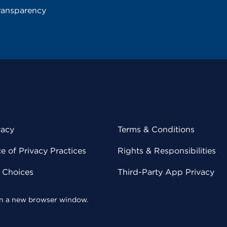
ransparency
vacy
Terms & Conditions
 of Privacy Practices
Rights & Responsibilities
y Choices
Third-Party App Privacy
 in a new browser window.