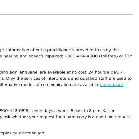
nge. Information about a practitioner is provided to us by the
r the hearing and speech impaired: 1-800-464-4000 (toll free) or TTY
ding sign language, are available at no cost, 24 hours a day, 7
s. Only the services of interpreters and qualified staff are used to
d alternative modes of communication are available.
Learn more
800-443-0815, seven days a week, 8 a.m. to 8 p.m. Kaiser
ay ask whether your request for a hard copy is a one-time request
copies be discontinued.