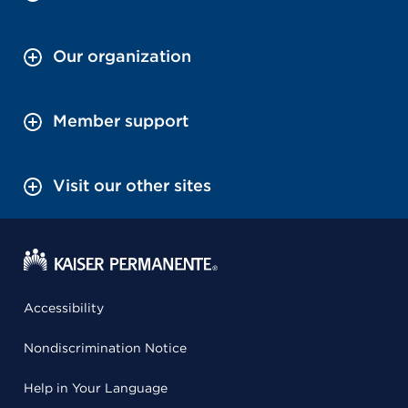
Our organization
Member support
Visit our other sites
Accessibility
Nondiscrimination Notice
Help in Your Language