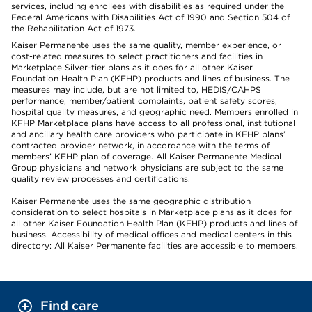
services, including enrollees with disabilities as required under the
Federal Americans with Disabilities Act of 1990 and Section 504 of
the Rehabilitation Act of 1973.
Kaiser Permanente uses the same quality, member experience, or
cost-related measures to select practitioners and facilities in
Marketplace Silver-tier plans as it does for all other Kaiser
Foundation Health Plan (KFHP) products and lines of business. The
measures may include, but are not limited to, HEDIS/CAHPS
performance, member/patient complaints, patient safety scores,
hospital quality measures, and geographic need. Members enrolled in
KFHP Marketplace plans have access to all professional, institutional
and ancillary health care providers who participate in KFHP plans’
contracted provider network, in accordance with the terms of
members’ KFHP plan of coverage. All Kaiser Permanente Medical
Group physicians and network physicians are subject to the same
quality review processes and certifications.
Kaiser Permanente uses the same geographic distribution
consideration to select hospitals in Marketplace plans as it does for
all other Kaiser Foundation Health Plan (KFHP) products and lines of
business. Accessibility of medical offices and medical centers in this
directory: All Kaiser Permanente facilities are accessible to members.
Find care