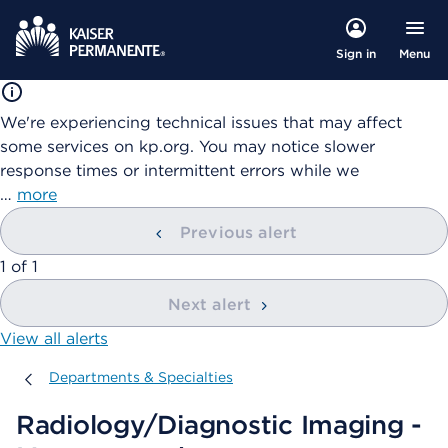
Menu
Sign in
We're experiencing technical issues that may affect
some services on kp.org. You may notice slower
response times or intermittent errors while we
…
more
Previous alert
showing
1
of
1
Next alert
View all alerts
Departments & Specialties
Departments & Specialties
Radiology/Diagnostic Imaging -