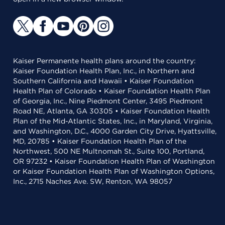
Kaiser Permanente health plans around the country:
Kaiser Foundation Health Plan, Inc., in Northern and
Southern California and Hawaii • Kaiser Foundation
Health Plan of Colorado • Kaiser Foundation Health Plan
of Georgia, Inc., Nine Piedmont Center, 3495 Piedmont
Road NE, Atlanta, GA 30305 • Kaiser Foundation Health
Plan of the Mid-Atlantic States, Inc., in Maryland, Virginia,
and Washington, D.C., 4000 Garden City Drive, Hyattsville,
MD, 20785 • Kaiser Foundation Health Plan of the
Northwest, 500 NE Multnomah St., Suite 100, Portland,
OR 97232 • Kaiser Foundation Health Plan of Washington
or Kaiser Foundation Health Plan of Washington Options,
Inc., 2715 Naches Ave. SW, Renton, WA 98057