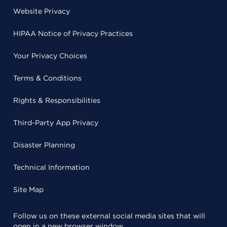
Website Privacy
HIPAA Notice of Privacy Practices
Your Privacy Choices
Terms & Conditions
Rights & Responsibilities
Third-Party App Privacy
Disaster Planning
Technical Information
Site Map
Follow us on these external social media sites that will
open in a new browser window.