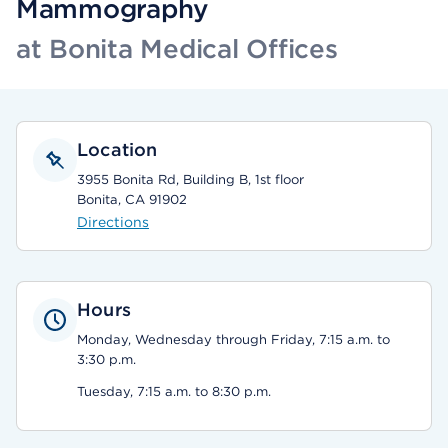
Mammography
at Bonita Medical Offices
Location
3955 Bonita Rd, Building B, 1st floor
Bonita, CA 91902
Directions
Hours
Monday, Wednesday through Friday, 7:15 a.m. to
3:30 p.m.
Tuesday, 7:15 a.m. to 8:30 p.m.