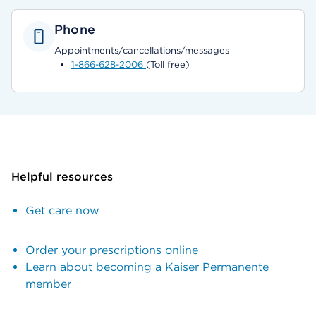
Phone
Appointments/cancellations/messages
1-866-628-2006
(Toll free)
Helpful resources
Get care now
Order your prescriptions online
Learn about becoming a Kaiser Permanente
member