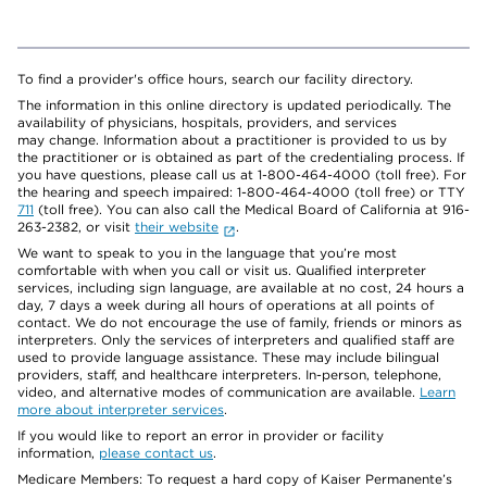
To find a provider's office hours, search our facility directory.
The information in this online directory is updated periodically. The
availability of physicians, hospitals, providers, and services
may change. Information about a practitioner is provided to us by
the practitioner or is obtained as part of the credentialing process. If
you have questions, please call us at 1-800-464-4000 (toll free). For
the hearing and speech impaired: 1-800-464-4000 (toll free) or TTY
711
(toll free). You can also call the Medical Board of California at 916-
263-2382, or visit
their website
.
We want to speak to you in the language that you’re most
comfortable with when you call or visit us. Qualified interpreter
services, including sign language, are available at no cost, 24 hours a
day, 7 days a week during all hours of operations at all points of
contact. We do not encourage the use of family, friends or minors as
interpreters. Only the services of interpreters and qualified staff are
used to provide language assistance. These may include bilingual
providers, staff, and healthcare interpreters. In-person, telephone,
video, and alternative modes of communication are available.
Learn
more about interpreter services
.
If you would like to report an error in provider or facility
information,
please contact us
.
Medicare Members: To request a hard copy of Kaiser Permanente’s