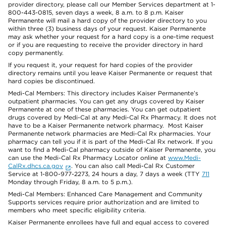
provider directory, please call our Member Services department at 1-
800-443-0815, seven days a week, 8 a.m. to 8 p.m. Kaiser
Permanente will mail a hard copy of the provider directory to you
within three (3) business days of your request. Kaiser Permanente
may ask whether your request for a hard copy is a one-time request
or if you are requesting to receive the provider directory in hard
copy permanently.
If you request it, your request for hard copies of the provider
directory remains until you leave Kaiser Permanente or request that
hard copies be discontinued.
Medi-Cal Members: This directory includes Kaiser Permanente’s
outpatient pharmacies. You can get any drugs covered by Kaiser
Permanente at one of these pharmacies. You can get outpatient
drugs covered by Medi-Cal at any Medi-Cal Rx Pharmacy. It does not
have to be a Kaiser Permanente network pharmacy. Most Kaiser
Permanente network pharmacies are Medi-Cal Rx pharmacies. Your
pharmacy can tell you if it is part of the Medi-Cal Rx network. If you
want to find a Medi-Cal pharmacy outside of Kaiser Permanente, you
can use the Medi-Cal Rx Pharmacy Locator online at
www.Medi-
CalRx.dhcs.ca.gov
. You can also call Medi-Cal Rx Customer
Service at 1-800-977-2273, 24 hours a day, 7 days a week (TTY
711
Monday through Friday, 8 a.m. to 5 p.m.).
Medi-Cal Members: Enhanced Care Management and Community
Supports services require prior authorization and are limited to
members who meet specific eligibility criteria.
Kaiser Permanente enrollees have full and equal access to covered