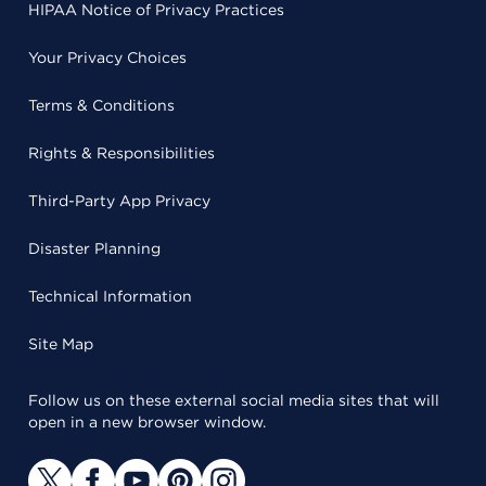
HIPAA Notice of Privacy Practices
Your Privacy Choices
Terms & Conditions
Rights & Responsibilities
Third-Party App Privacy
Disaster Planning
Technical Information
Site Map
Follow us on these external social media sites that will
open in a new browser window.