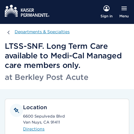
Menu
Sign in
Departments & Specialties
Departments & Specialties
LTSS-SNF. Long Term Care
available to Medi-Cal Managed
care members only.
at Berkley Post Acute
Location
6600 Sepulveda Blvd
Van Nuys, CA 91411
Directions