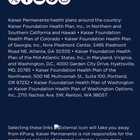
Kaiser Permanente health plans around the country:
Kaiser Foundation Health Plan, Inc., in Northern and
Southern California and Hawaii • Kaiser Foundation
Health Plan of Colorado • Kaiser Foundation Health Plan
of Georgia, Inc., Nine Piedmont Center, 3495 Piedmont
Road NE, Atlanta, GA 30305 • Kaiser Foundation Health
Plan of the Mid-Atlantic States, Inc., in Maryland, Virginia,
and Washington, D.C., 4000 Garden City Drive, Hyattsville,
MD, 20785 • Kaiser Foundation Health Plan of the
Northwest, 500 NE Multnomah St., Suite 100, Portland,
OR 97232 • Kaiser Foundation Health Plan of Washington
or Kaiser Foundation Health Plan of Washington Options,
Inc., 2715 Naches Ave. SW, Renton, WA 98057
Selecting these links
will take you away
from KP.org. Kaiser Permanente is not responsible for the