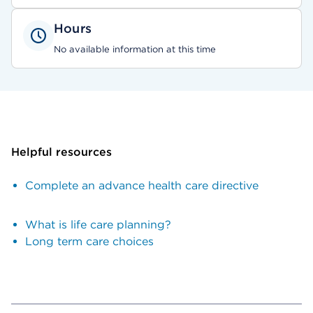
Hours
No available information at this time
Helpful resources
Complete an advance health care directive
What is life care planning?
Long term care choices