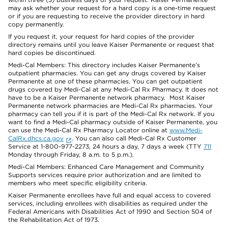
may ask whether your request for a hard copy is a one-time request
or if you are requesting to receive the provider directory in hard
copy permanently.
If you request it, your request for hard copies of the provider
directory remains until you leave Kaiser Permanente or request that
hard copies be discontinued.
Medi-Cal Members: This directory includes Kaiser Permanente’s
outpatient pharmacies. You can get any drugs covered by Kaiser
Permanente at one of these pharmacies. You can get outpatient
drugs covered by Medi-Cal at any Medi-Cal Rx Pharmacy. It does not
have to be a Kaiser Permanente network pharmacy. Most Kaiser
Permanente network pharmacies are Medi-Cal Rx pharmacies. Your
pharmacy can tell you if it is part of the Medi-Cal Rx network. If you
want to find a Medi-Cal pharmacy outside of Kaiser Permanente, you
can use the Medi-Cal Rx Pharmacy Locator online at
www.Medi-
CalRx.dhcs.ca.gov
. You can also call Medi-Cal Rx Customer
Service at 1-800-977-2273, 24 hours a day, 7 days a week (TTY
711
Monday through Friday, 8 a.m. to 5 p.m.).
Medi-Cal Members: Enhanced Care Management and Community
Supports services require prior authorization and are limited to
members who meet specific eligibility criteria.
Kaiser Permanente enrollees have full and equal access to covered
services, including enrollees with disabilities as required under the
Federal Americans with Disabilities Act of 1990 and Section 504 of
the Rehabilitation Act of 1973.