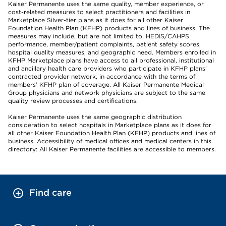
Kaiser Permanente uses the same quality, member experience, or
cost-related measures to select practitioners and facilities in
Marketplace Silver-tier plans as it does for all other Kaiser
Foundation Health Plan (KFHP) products and lines of business. The
measures may include, but are not limited to, HEDIS/CAHPS
performance, member/patient complaints, patient safety scores,
hospital quality measures, and geographic need. Members enrolled in
KFHP Marketplace plans have access to all professional, institutional
and ancillary health care providers who participate in KFHP plans’
contracted provider network, in accordance with the terms of
members’ KFHP plan of coverage. All Kaiser Permanente Medical
Group physicians and network physicians are subject to the same
quality review processes and certifications.
Kaiser Permanente uses the same geographic distribution
consideration to select hospitals in Marketplace plans as it does for
all other Kaiser Foundation Health Plan (KFHP) products and lines of
business. Accessibility of medical offices and medical centers in this
directory: All Kaiser Permanente facilities are accessible to members.
Find care