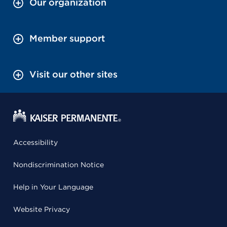
Our organization
Member support
Visit our other sites
Accessibility
Nondiscrimination Notice
Help in Your Language
Website Privacy