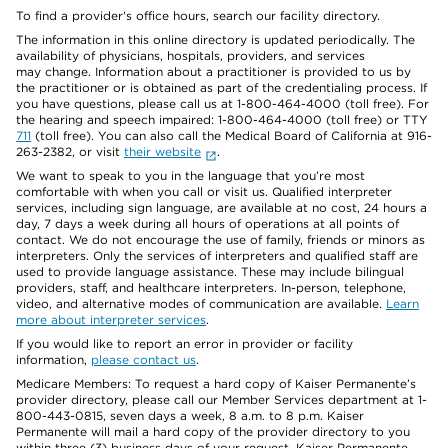
To find a provider's office hours, search our facility directory.
The information in this online directory is updated periodically. The
availability of physicians, hospitals, providers, and services
may change. Information about a practitioner is provided to us by
the practitioner or is obtained as part of the credentialing process. If
you have questions, please call us at 1-800-464-4000 (toll free). For
the hearing and speech impaired: 1-800-464-4000 (toll free) or TTY
711
(toll free). You can also call the Medical Board of California at 916-
263-2382, or visit
their website
.
We want to speak to you in the language that you’re most
comfortable with when you call or visit us. Qualified interpreter
services, including sign language, are available at no cost, 24 hours a
day, 7 days a week during all hours of operations at all points of
contact. We do not encourage the use of family, friends or minors as
interpreters. Only the services of interpreters and qualified staff are
used to provide language assistance. These may include bilingual
providers, staff, and healthcare interpreters. In-person, telephone,
video, and alternative modes of communication are available.
Learn
more about interpreter services
.
If you would like to report an error in provider or facility
information,
please contact us
.
Medicare Members: To request a hard copy of Kaiser Permanente’s
provider directory, please call our Member Services department at 1-
800-443-0815, seven days a week, 8 a.m. to 8 p.m. Kaiser
Permanente will mail a hard copy of the provider directory to you
within three (3) business days of your request. Kaiser Permanente