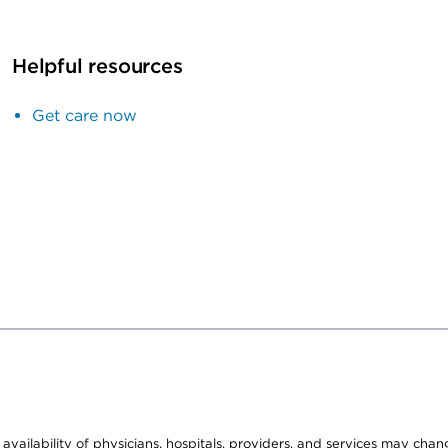
Helpful resources
Get care now
e availability of physicians, hospitals, providers, and services may cha