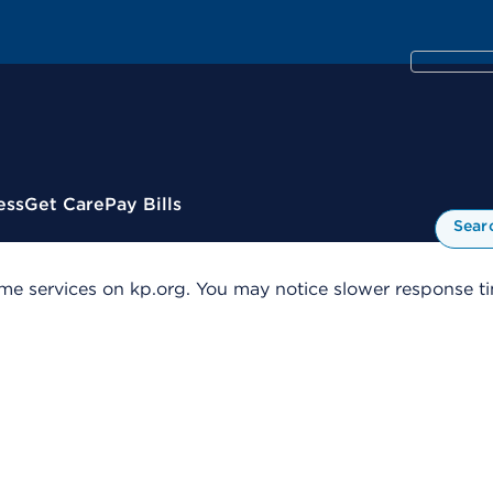
ess
Get Care
Pay Bills
Sear
me services on kp.org. You may notice slower response tim