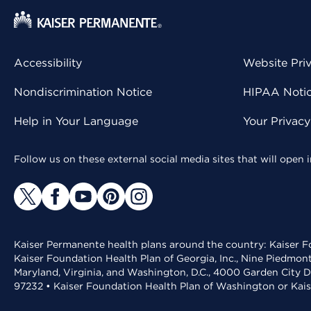
Accessibility
Website Pri
Nondiscrimination Notice
HIPAA Notice
Help in Your Language
Your Privac
Follow us on these external social media sites that will open
Kaiser Permanente health plans around the country: Kaiser Fo
Kaiser Foundation Health Plan of Georgia, Inc., Nine Piedmon
Maryland, Virginia, and Washington, D.C., 4000 Garden City D
97232 • Kaiser Foundation Health Plan of Washington or Kai