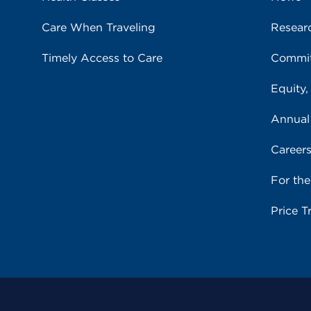
Care When Traveling
Resear
Timely Access to Care
Commit
Equity,
Annual
Career
For th
Price T