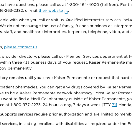
f you have questions, please call us at 1-800-464-4000 (toll free). Fo
916-263-2382, or visit
their website
.
e with when you call or visit us. Qualified interpreter services, inclu
 We do not encourage the use of family, friends or minors as interpreter
, staff, and healthcare interpreters. In-person, telephone, video, an
on,
please contact us
.
provider directory, please call our Member Services department at 1-
 within three (3) business days of your request. Kaiser Permanente m
 copy permanently.
ectory remains until you leave Kaiser Permanente or request that hard 
utpatient pharmacies. You can get any drugs covered by Kaiser Perma
ave to be a Kaiser Permanente network pharmacy. Most Kaiser Perma
f you want to find a Medi-Cal pharmacy outside of Kaiser Permanente, 
vice at 1-800-977-2273, 24 hours a day, 7 days a week (TTY
711
Monday 
s services require prior authorization and are limited to members w
ervices, including enrollees with disabilities as required under the F