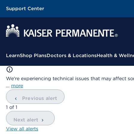
Support Center
Contextual Menu
Learn
Shop Plans
Doctors & Locations
Health & Welln
We're experiencing technical issues that may affect so
…
more
Previous alert
showing
1
of
1
Next alert
View all alerts