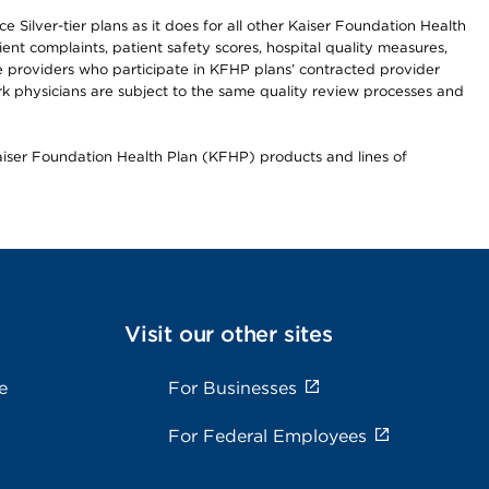
 Silver-tier plans as it does for all other Kaiser Foundation Health
t complaints, patient safety scores, hospital quality measures,
re providers who participate in KFHP plans’ contracted provider
 physicians are subject to the same quality review processes and
Kaiser Foundation Health Plan (KFHP) products and lines of
Visit our other sites
e
For Businesses
For Federal Employees