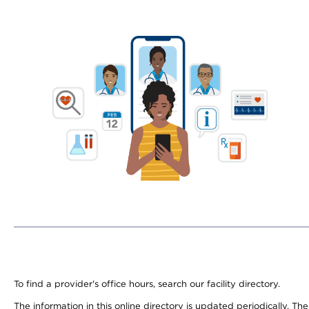
To find a provider's office hours, search our facility directory.
The information in this online directory is updated periodically. Th