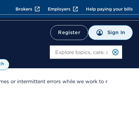
Brokers
Employers
Help paying your bills
Sign In
Register
Search
ch
es or intermittent errors while we work to r