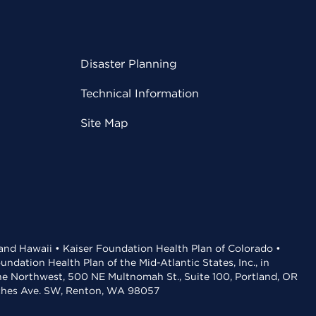
Disaster Planning
Technical Information
Site Map
 and Hawaii • Kaiser Foundation Health Plan of Colorado •
dation Health Plan of the Mid-Atlantic States, Inc., in
the Northwest, 500 NE Multnomah St., Suite 100, Portland, OR
aches Ave. SW, Renton, WA 98057