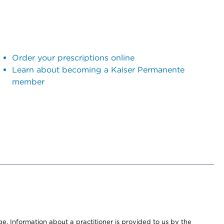
Order your prescriptions online
Learn about becoming a Kaiser Permanente
member
nge. Information about a practitioner is provided to us by the