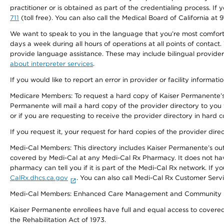
practitioner or is obtained as part of the credentialing process. I
711
(toll free). You can also call the Medical Board of California at 
We want to speak to you in the language that you’re most comfortabl
days a week during all hours of operations at all points of contact.
provide language assistance. These may include bilingual providers
about interpreter services
.
If you would like to report an error in provider or facility informati
Medicare Members: To request a hard copy of Kaiser Permanente’s 
Permanente will mail a hard copy of the provider directory to you
or if you are requesting to receive the provider directory in hard
If you request it, your request for hard copies of the provider dir
Medi-Cal Members: This directory includes Kaiser Permanente’s o
covered by Medi-Cal at any Medi-Cal Rx Pharmacy. It does not h
pharmacy can tell you if it is part of the Medi-Cal Rx network. I
CalRx.dhcs.ca.gov
. You can also call Medi-Cal Rx Customer Ser
Medi-Cal Members: Enhanced Care Management and Community Support
Kaiser Permanente enrollees have full and equal access to covered s
the Rehabilitation Act of 1973.