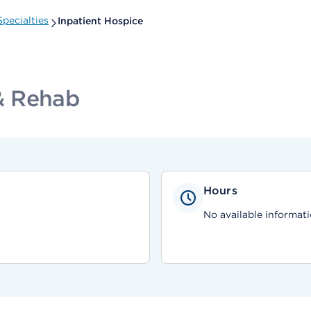
pecialties
Inpatient Hospice
& Rehab
Hours
No available informati