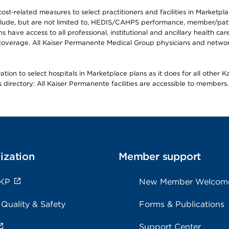
-related measures to select practitioners and facilities in Marketplace
lude, but are not limited to, HEDIS/CAHPS performance, member/patien
ave access to all professional, institutional and ancillary health ca
overage. All Kaiser Permanente Medical Group physicians and network
ion to select hospitals in Marketplace plans as it does for all other 
is directory: All Kaiser Permanente facilities are accessible to members.
ization
Member support
 KP
New Member Welcom
 Quality & Safety
Forms & Publications
Support Center