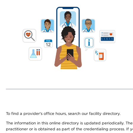
To find a provider's office hours, search our facility directory.
The information in this online directory is updated periodically. Th
practitioner or is obtained as part of the credentialing process. I