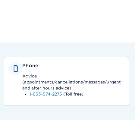
Phone
Advice
(appointments/cancellations/messages/urgent
and after hours advice)
1-833-574-2273
(Toll free)