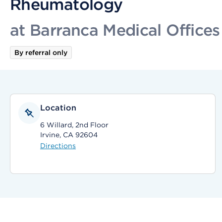
Rheumatology
at Barranca Medical Offices
By referral only
Location
6 Willard, 2nd Floor
Irvine, CA 92604
Directions