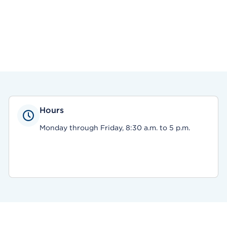
Hours
Monday through Friday, 8:30 a.m. to 5 p.m.