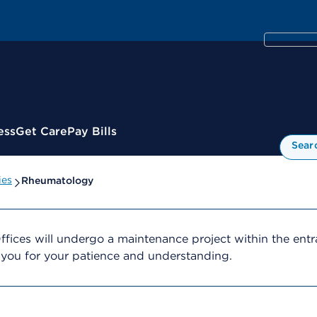
ess
Get Care
Pay Bills
Sear
ies
Rheumatology
ffices will undergo a maintenance project within the ent
 you for your patience and understanding.