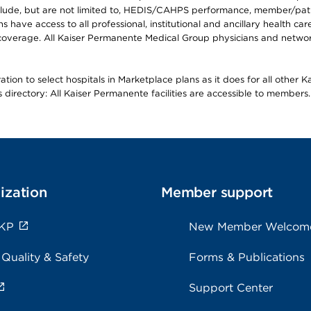
lude, but are not limited to, HEDIS/CAHPS performance, member/patien
ave access to all professional, institutional and ancillary health ca
overage. All Kaiser Permanente Medical Group physicians and network
ion to select hospitals in Marketplace plans as it does for all other 
is directory: All Kaiser Permanente facilities are accessible to members.
ization
Member support
 KP
New Member Welcom
 Quality & Safety
Forms & Publications
Support Center