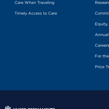
Care When Traveling
Resear
Timely Access to Care
Commit
Equity,
Annual
Career
For th
Price T