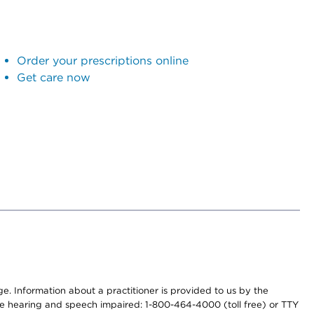
Order your prescriptions online
Get care now
nge. Information about a practitioner is provided to us by the
r the hearing and speech impaired: 1-800-464-4000 (toll free) or TTY