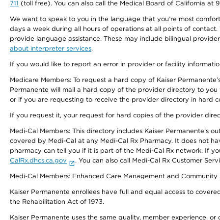
711
(toll free). You can also call the Medical Board of California at 
We want to speak to you in the language that you’re most comfortabl
days a week during all hours of operations at all points of contact.
provide language assistance. These may include bilingual providers
about interpreter services
.
If you would like to report an error in provider or facility informati
Medicare Members: To request a hard copy of Kaiser Permanente’s 
Permanente will mail a hard copy of the provider directory to you
or if you are requesting to receive the provider directory in hard
If you request it, your request for hard copies of the provider dir
Medi-Cal Members: This directory includes Kaiser Permanente’s o
covered by Medi-Cal at any Medi-Cal Rx Pharmacy. It does not h
pharmacy can tell you if it is part of the Medi-Cal Rx network. I
CalRx.dhcs.ca.gov
. You can also call Medi-Cal Rx Customer Ser
Medi-Cal Members: Enhanced Care Management and Community Support
Kaiser Permanente enrollees have full and equal access to covered s
the Rehabilitation Act of 1973.
Kaiser Permanente uses the same quality, member experience, or cost