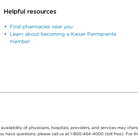
Helpful resources
Find pharmacies near you
Learn about becoming a Kaiser Permanente
member
e availability of physicians, hospitals, providers, and services may cha
f you have questions, please call us at 1-800-464-4000 (toll free). Fo