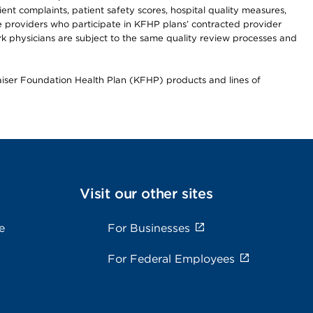
t complaints, patient safety scores, hospital quality measures,
re providers who participate in KFHP plans’ contracted provider
 physicians are subject to the same quality review processes and
Kaiser Foundation Health Plan (KFHP) products and lines of
Visit our other sites
e
For Businesses
For Federal Employees