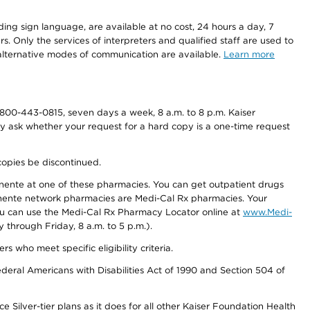
ding sign language, are available at no cost, 24 hours a day, 7
s. Only the services of interpreters and qualified staff are used to
d alternative modes of communication are available.
Learn more
800-443-0815, seven days a week, 8 a.m. to 8 p.m. Kaiser
ay ask whether your request for a hard copy is a one-time request
copies be discontinued.
nente at one of these pharmacies. You can get outpatient drugs
nente network pharmacies are Medi-Cal Rx pharmacies. Your
you can use the Medi-Cal Rx Pharmacy Locator online at
www.Medi-
through Friday, 8 a.m. to 5 p.m.).
ho meet specific eligibility criteria.
ederal Americans with Disabilities Act of 1990 and Section 504 of
 Silver-tier plans as it does for all other Kaiser Foundation Health