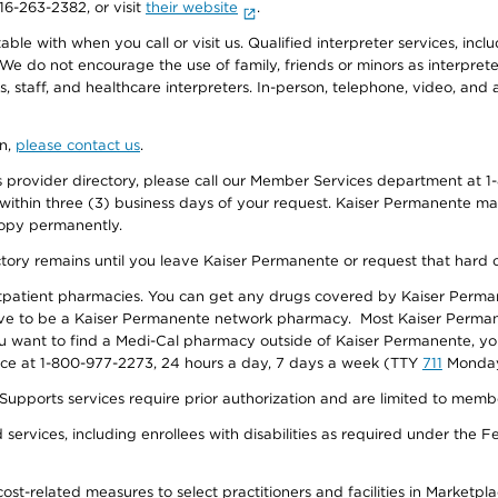
916-263-2382, or visit
their website
.
e with when you call or visit us. Qualified interpreter services, inclu
 We do not encourage the use of family, friends or minors as interpreter
, staff, and healthcare interpreters. In-person, telephone, video, an
on,
please contact us
.
provider directory, please call our Member Services department at 1-
 within three (3) business days of your request. Kaiser Permanente m
 copy permanently.
ectory remains until you leave Kaiser Permanente or request that hard 
utpatient pharmacies. You can get any drugs covered by Kaiser Perma
ave to be a Kaiser Permanente network pharmacy. Most Kaiser Perma
f you want to find a Medi-Cal pharmacy outside of Kaiser Permanente, 
vice at 1-800-977-2273, 24 hours a day, 7 days a week (TTY
711
Monday 
s services require prior authorization and are limited to members w
ervices, including enrollees with disabilities as required under the F
-related measures to select practitioners and facilities in Marketplace