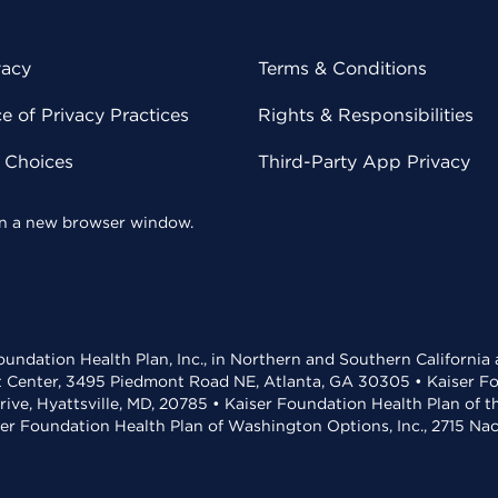
vacy
Terms & Conditions
 of Privacy Practices
Rights & Responsibilities
y Choices
Third-Party App Privacy
 in a new browser window.
undation Health Plan, Inc., in Northern and Southern California
t Center, 3495 Piedmont Road NE, Atlanta, GA 30305 • Kaiser Foun
rive, Hyattsville, MD, 20785 • Kaiser Foundation Health Plan of 
ser Foundation Health Plan of Washington Options, Inc., 2715 N