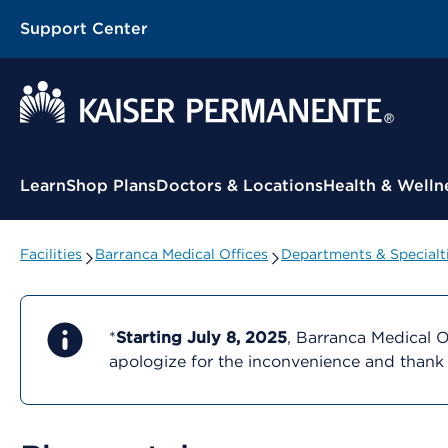
Support Center
Contextual Menu
Learn
Shop Plans
Doctors & Locations
Health & Welln
Facilities
Barranca Medical Offices
Departments & Specialt
*
Starting July 8, 2025
, Barranca Medical O
apologize for the inconvenience and thank