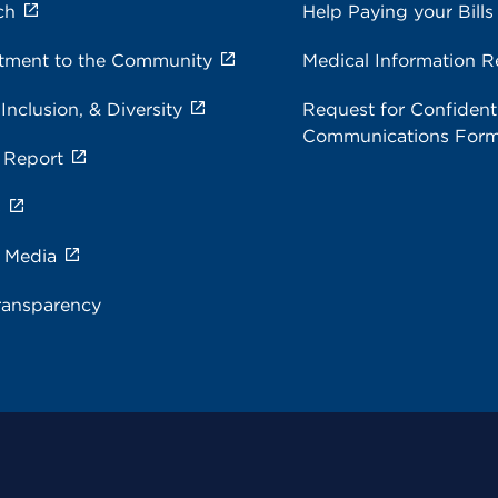
ch
Help Paying your Bills
ment to the Community
Medical Information R
 Inclusion, & Diversity
Request for Confidenti
Communications For
 Report
s
e Media
ransparency