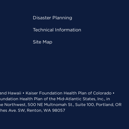
Disaster Planning
Technical Information
Site Map
 and Hawaii • Kaiser Foundation Health Plan of Colorado •
dation Health Plan of the Mid-Atlantic States, Inc., in
the Northwest, 500 NE Multnomah St., Suite 100, Portland, OR
aches Ave. SW, Renton, WA 98057