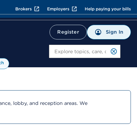
Brokers
Employers
Help paying your bills
Sign In
Register
Search
ch
rance, lobby, and reception areas. We