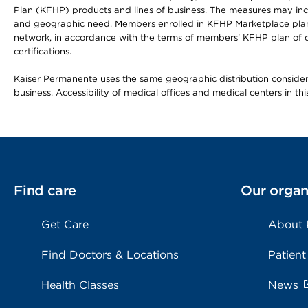
Plan (KFHP) products and lines of business. The measures may inc
and geographic need. Members enrolled in KFHP Marketplace plans h
network, in accordance with the terms of members’ KFHP plan of c
certifications.
Kaiser Permanente uses the same geographic distribution considerat
business. Accessibility of medical offices and medical centers in th
Find care
Our organ
Get Care
About
Find Doctors & Locations
Patient
Health Classes
News