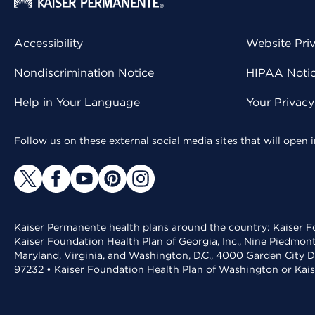
Accessibility
Website Pri
Nondiscrimination Notice
HIPAA Notice
Help in Your Language
Your Privac
Follow us on these external social media sites that will open
Kaiser Permanente health plans around the country: Kaiser Fo
Kaiser Foundation Health Plan of Georgia, Inc., Nine Piedmon
Maryland, Virginia, and Washington, D.C., 4000 Garden City D
97232 • Kaiser Foundation Health Plan of Washington or Kai