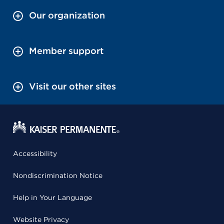
Our organization
Member support
Visit our other sites
Accessibility
Nondiscrimination Notice
Help in Your Language
Website Privacy