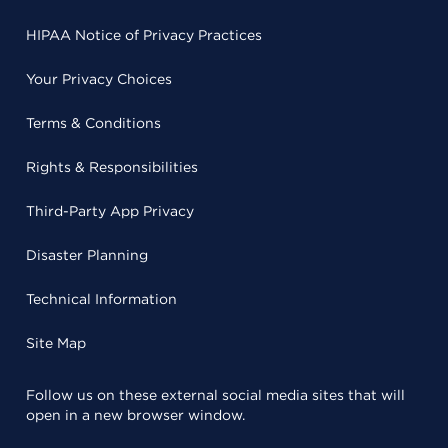
HIPAA Notice of Privacy Practices
Your Privacy Choices
Terms & Conditions
Rights & Responsibilities
Third-Party App Privacy
Disaster Planning
Technical Information
Site Map
Follow us on these external social media sites that will
open in a new browser window.