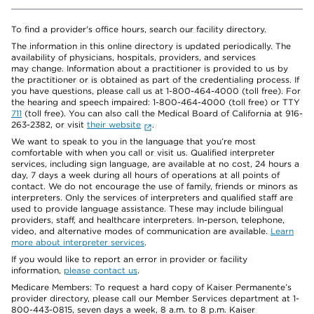
To find a provider's office hours, search our facility directory.
The information in this online directory is updated periodically. The
availability of physicians, hospitals, providers, and services
may change. Information about a practitioner is provided to us by
the practitioner or is obtained as part of the credentialing process. If
you have questions, please call us at 1-800-464-4000 (toll free). For
the hearing and speech impaired: 1-800-464-4000 (toll free) or TTY
711
(toll free). You can also call the Medical Board of California at 916-
263-2382, or visit
their website
.
We want to speak to you in the language that you’re most
comfortable with when you call or visit us. Qualified interpreter
services, including sign language, are available at no cost, 24 hours a
day, 7 days a week during all hours of operations at all points of
contact. We do not encourage the use of family, friends or minors as
interpreters. Only the services of interpreters and qualified staff are
used to provide language assistance. These may include bilingual
providers, staff, and healthcare interpreters. In-person, telephone,
video, and alternative modes of communication are available.
Learn
more about interpreter services
.
If you would like to report an error in provider or facility
information,
please contact us
.
Medicare Members: To request a hard copy of Kaiser Permanente’s
provider directory, please call our Member Services department at 1-
800-443-0815, seven days a week, 8 a.m. to 8 p.m. Kaiser