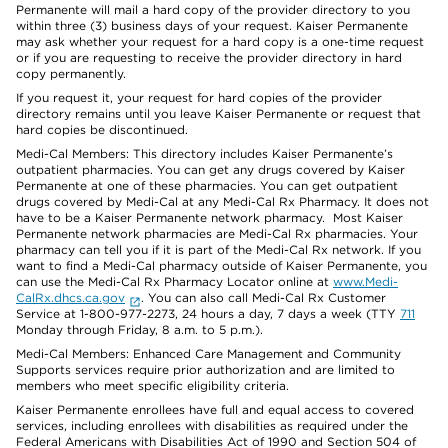
Permanente will mail a hard copy of the provider directory to you
within three (3) business days of your request. Kaiser Permanente
may ask whether your request for a hard copy is a one-time request
or if you are requesting to receive the provider directory in hard
copy permanently.
If you request it, your request for hard copies of the provider
directory remains until you leave Kaiser Permanente or request that
hard copies be discontinued.
Medi-Cal Members: This directory includes Kaiser Permanente’s
outpatient pharmacies. You can get any drugs covered by Kaiser
Permanente at one of these pharmacies. You can get outpatient
drugs covered by Medi-Cal at any Medi-Cal Rx Pharmacy. It does not
have to be a Kaiser Permanente network pharmacy. Most Kaiser
Permanente network pharmacies are Medi-Cal Rx pharmacies. Your
pharmacy can tell you if it is part of the Medi-Cal Rx network. If you
want to find a Medi-Cal pharmacy outside of Kaiser Permanente, you
can use the Medi-Cal Rx Pharmacy Locator online at
www.Medi-
CalRx.dhcs.ca.gov
. You can also call Medi-Cal Rx Customer
Service at 1-800-977-2273, 24 hours a day, 7 days a week (TTY
711
Monday through Friday, 8 a.m. to 5 p.m.).
Medi-Cal Members: Enhanced Care Management and Community
Supports services require prior authorization and are limited to
members who meet specific eligibility criteria.
Kaiser Permanente enrollees have full and equal access to covered
services, including enrollees with disabilities as required under the
Federal Americans with Disabilities Act of 1990 and Section 504 of