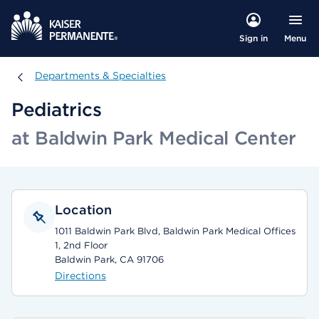
Menu
Sign in
Departments & Specialties
Departments & Specialties
Pediatrics
at Baldwin Park Medical Center
Location
1011 Baldwin Park Blvd, Baldwin Park Medical Offices
1, 2nd Floor
Baldwin Park, CA 91706
Directions