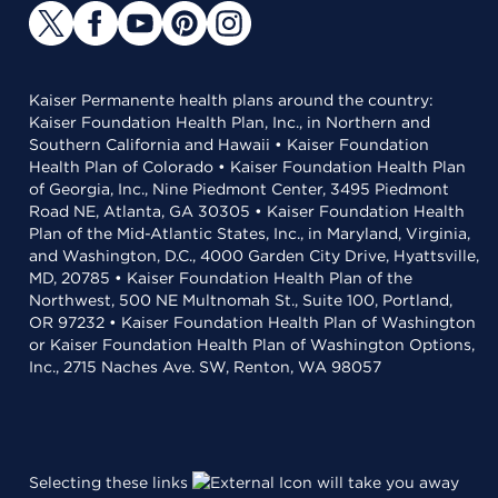
Kaiser Permanente health plans around the country:
Kaiser Foundation Health Plan, Inc., in Northern and
Southern California and Hawaii • Kaiser Foundation
Health Plan of Colorado • Kaiser Foundation Health Plan
of Georgia, Inc., Nine Piedmont Center, 3495 Piedmont
Road NE, Atlanta, GA 30305 • Kaiser Foundation Health
Plan of the Mid-Atlantic States, Inc., in Maryland, Virginia,
and Washington, D.C., 4000 Garden City Drive, Hyattsville,
MD, 20785 • Kaiser Foundation Health Plan of the
Northwest, 500 NE Multnomah St., Suite 100, Portland,
OR 97232 • Kaiser Foundation Health Plan of Washington
or Kaiser Foundation Health Plan of Washington Options,
Inc., 2715 Naches Ave. SW, Renton, WA 98057
Selecting these links
will take you away