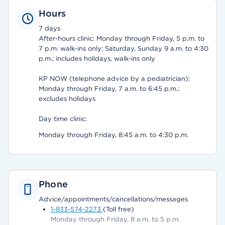
Hours
7 days
After-hours clinic: Monday through Friday, 5 p.m. to
7 p.m. walk-ins only; Saturday, Sunday 9 a.m. to 4:30
p.m.; includes holidays, walk-ins only
KP NOW (telephone advice by a pediatrician):
Monday through Friday, 7 a.m. to 6:45 p.m.;
excludes holidays
Day time clinic:
Monday through Friday, 8:45 a.m. to 4:30 p.m.
Phone
Advice/appointments/cancellations/messages
1-833-574-2273
(Toll free)
Monday through Friday, 8 a.m. to 5 p.m.