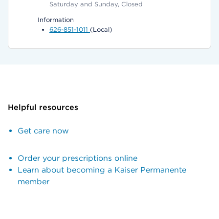
Saturday and Sunday, Closed
Information
626-851-1011
(Local)
Helpful resources
Get care now
Order your prescriptions online
Learn about becoming a Kaiser Permanente
member