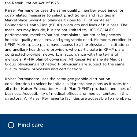
the Rehabilitation Act of 1973.
Kaiser Permanente uses the same quality, member experience, or
cost-related measures to select practitioners and facilities in
Marketplace Silver-tier plans as it does for all other Kaiser
Foundation Health Plan (KFHP) products and lines of business. The
measures may include, but are not limited to, HEDIS/CAHPS
performance, member/patient complaints, patient safety scores,
hospital quality measures, and geographic need. Members enrolled in
KFHP Marketplace plans have access to all professional, institutional
and ancillary health care providers who participate in KFHP plans’
contracted provider network, in accordance with the terms of
members’ KFHP plan of coverage. All Kaiser Permanente Medical
Group physicians and network physicians are subject to the same
quality review processes and certifications.
Kaiser Permanente uses the same geographic distribution
consideration to select hospitals in Marketplace plans as it does for
all other Kaiser Foundation Health Plan (KFHP) products and lines of
business. Accessibility of medical offices and medical centers in this
directory: All Kaiser Permanente facilities are accessible to members.
Find care