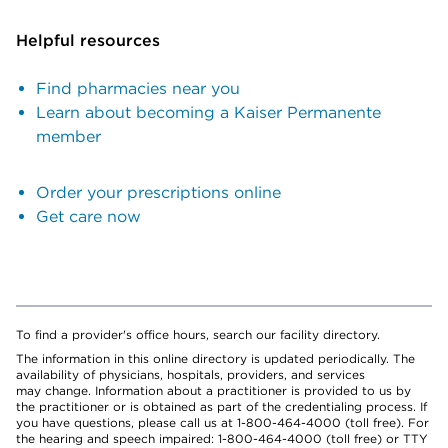
Helpful resources
Find pharmacies near you
Learn about becoming a Kaiser Permanente
member
Order your prescriptions online
Get care now
To find a provider's office hours, search our facility directory.
The information in this online directory is updated periodically. The
availability of physicians, hospitals, providers, and services
may change. Information about a practitioner is provided to us by
the practitioner or is obtained as part of the credentialing process. If
you have questions, please call us at 1-800-464-4000 (toll free). For
the hearing and speech impaired: 1-800-464-4000 (toll free) or TTY