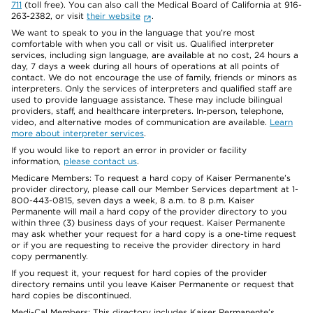
711
(toll free). You can also call the Medical Board of California at 916-
263-2382, or visit
their website
.
We want to speak to you in the language that you’re most
comfortable with when you call or visit us. Qualified interpreter
services, including sign language, are available at no cost, 24 hours a
day, 7 days a week during all hours of operations at all points of
contact. We do not encourage the use of family, friends or minors as
interpreters. Only the services of interpreters and qualified staff are
used to provide language assistance. These may include bilingual
providers, staff, and healthcare interpreters. In-person, telephone,
video, and alternative modes of communication are available.
Learn
more about interpreter services
.
If you would like to report an error in provider or facility
information,
please contact us
.
Medicare Members: To request a hard copy of Kaiser Permanente’s
provider directory, please call our Member Services department at 1-
800-443-0815, seven days a week, 8 a.m. to 8 p.m. Kaiser
Permanente will mail a hard copy of the provider directory to you
within three (3) business days of your request. Kaiser Permanente
may ask whether your request for a hard copy is a one-time request
or if you are requesting to receive the provider directory in hard
copy permanently.
If you request it, your request for hard copies of the provider
directory remains until you leave Kaiser Permanente or request that
hard copies be discontinued.
Medi-Cal Members: This directory includes Kaiser Permanente’s