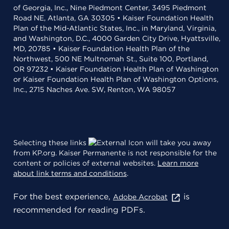
of Georgia, Inc., Nine Piedmont Center, 3495 Piedmont
Road NE, Atlanta, GA 30305 • Kaiser Foundation Health
Plan of the Mid-Atlantic States, Inc., in Maryland, Virginia,
and Washington, D.C., 4000 Garden City Drive, Hyattsville,
MD, 20785 • Kaiser Foundation Health Plan of the
Northwest, 500 NE Multnomah St., Suite 100, Portland,
OR 97232 • Kaiser Foundation Health Plan of Washington
or Kaiser Foundation Health Plan of Washington Options,
Inc., 2715 Naches Ave. SW, Renton, WA 98057
Selecting these links
will take you away
from KP.org. Kaiser Permanente is not responsible for the
content or policies of external websites.
Learn more
about link terms and conditions
.
For the best experience,
is
Adobe Acrobat
recommended for reading PDFs.