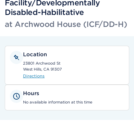
Facility/Developmentally
Disabled-Habilitative
at Archwood House (ICF/DD-H)
Location
23801 Archwood St
West Hills, CA 91307
Directions
Hours
No available information at this time