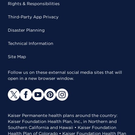
Rights & Responsibilities
Third-Party App Privacy
Disaster Planning
Technical Information
Site Map
Follow us on these external social media sites that will
open in a new browser window.
Kaiser Permanente health plans around the country:
Kaiser Foundation Health Plan, Inc., in Northern and
Southern California and Hawaii • Kaiser Foundation
Health Plan of Colorado • Kaiser Foundation Health Plan