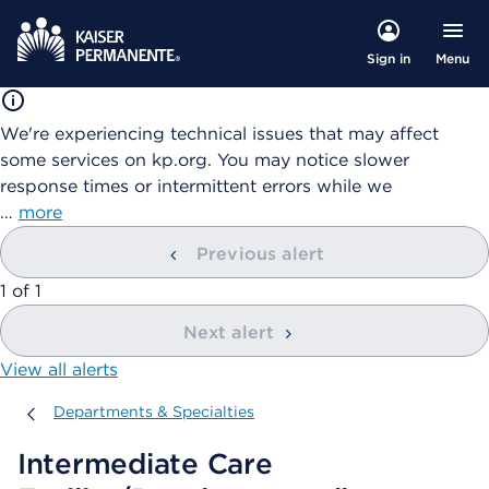
Menu
Sign in
We're experiencing technical issues that may affect
some services on kp.org. You may notice slower
response times or intermittent errors while we
…
more
Previous alert
showing
1
of
1
Next alert
View all alerts
Departments & Specialties
Departments & Specialties
Intermediate Care