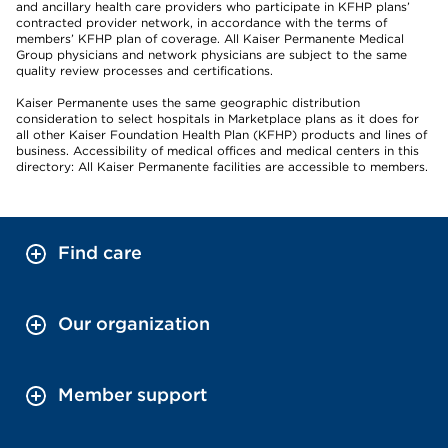
and ancillary health care providers who participate in KFHP plans’
contracted provider network, in accordance with the terms of
members’ KFHP plan of coverage. All Kaiser Permanente Medical
Group physicians and network physicians are subject to the same
quality review processes and certifications.
Kaiser Permanente uses the same geographic distribution
consideration to select hospitals in Marketplace plans as it does for
all other Kaiser Foundation Health Plan (KFHP) products and lines of
business. Accessibility of medical offices and medical centers in this
directory: All Kaiser Permanente facilities are accessible to members.
Find care
Our organization
Member support