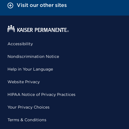
Visit our other sites
Accessibility
Nondiscrimination Notice
Help in Your Language
Website Privacy
HIPAA Notice of Privacy Practices
Your Privacy Choices
Terms & Conditions