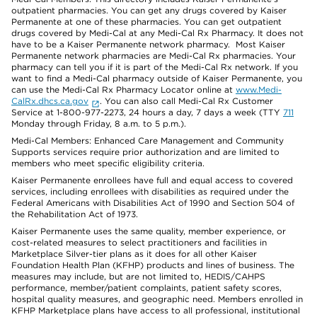
outpatient pharmacies. You can get any drugs covered by Kaiser
Permanente at one of these pharmacies. You can get outpatient
drugs covered by Medi-Cal at any Medi-Cal Rx Pharmacy. It does not
have to be a Kaiser Permanente network pharmacy. Most Kaiser
Permanente network pharmacies are Medi-Cal Rx pharmacies. Your
pharmacy can tell you if it is part of the Medi-Cal Rx network. If you
want to find a Medi-Cal pharmacy outside of Kaiser Permanente, you
can use the Medi-Cal Rx Pharmacy Locator online at
www.Medi-
CalRx.dhcs.ca.gov
. You can also call Medi-Cal Rx Customer
Service at 1-800-977-2273, 24 hours a day, 7 days a week (TTY
711
Monday through Friday, 8 a.m. to 5 p.m.).
Medi-Cal Members: Enhanced Care Management and Community
Supports services require prior authorization and are limited to
members who meet specific eligibility criteria.
Kaiser Permanente enrollees have full and equal access to covered
services, including enrollees with disabilities as required under the
Federal Americans with Disabilities Act of 1990 and Section 504 of
the Rehabilitation Act of 1973.
Kaiser Permanente uses the same quality, member experience, or
cost-related measures to select practitioners and facilities in
Marketplace Silver-tier plans as it does for all other Kaiser
Foundation Health Plan (KFHP) products and lines of business. The
measures may include, but are not limited to, HEDIS/CAHPS
performance, member/patient complaints, patient safety scores,
hospital quality measures, and geographic need. Members enrolled in
KFHP Marketplace plans have access to all professional, institutional