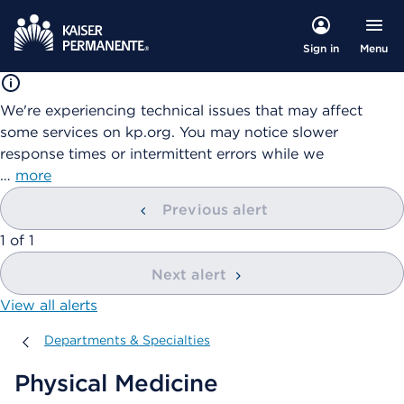
Menu
Sign in
We're experiencing technical issues that may affect
some services on kp.org. You may notice slower
response times or intermittent errors while we
…
more
Previous alert
showing
1
of
1
Next alert
View all alerts
Departments & Specialties
Departments & Specialties
Physical Medicine