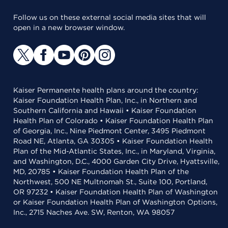
Follow us on these external social media sites that will
open in a new browser window.
Kaiser Permanente health plans around the country:
Kaiser Foundation Health Plan, Inc., in Northern and
Southern California and Hawaii • Kaiser Foundation
Health Plan of Colorado • Kaiser Foundation Health Plan
of Georgia, Inc., Nine Piedmont Center, 3495 Piedmont
Road NE, Atlanta, GA 30305 • Kaiser Foundation Health
Plan of the Mid-Atlantic States, Inc., in Maryland, Virginia,
and Washington, D.C., 4000 Garden City Drive, Hyattsville,
MD, 20785 • Kaiser Foundation Health Plan of the
Northwest, 500 NE Multnomah St., Suite 100, Portland,
OR 97232 • Kaiser Foundation Health Plan of Washington
or Kaiser Foundation Health Plan of Washington Options,
Inc., 2715 Naches Ave. SW, Renton, WA 98057