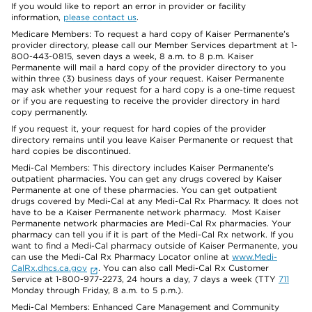
If you would like to report an error in provider or facility
information,
please contact us
.
Medicare Members: To request a hard copy of Kaiser Permanente’s
provider directory, please call our Member Services department at 1-
800-443-0815, seven days a week, 8 a.m. to 8 p.m. Kaiser
Permanente will mail a hard copy of the provider directory to you
within three (3) business days of your request. Kaiser Permanente
may ask whether your request for a hard copy is a one-time request
or if you are requesting to receive the provider directory in hard
copy permanently.
If you request it, your request for hard copies of the provider
directory remains until you leave Kaiser Permanente or request that
hard copies be discontinued.
Medi-Cal Members: This directory includes Kaiser Permanente’s
outpatient pharmacies. You can get any drugs covered by Kaiser
Permanente at one of these pharmacies. You can get outpatient
drugs covered by Medi-Cal at any Medi-Cal Rx Pharmacy. It does not
have to be a Kaiser Permanente network pharmacy. Most Kaiser
Permanente network pharmacies are Medi-Cal Rx pharmacies. Your
pharmacy can tell you if it is part of the Medi-Cal Rx network. If you
want to find a Medi-Cal pharmacy outside of Kaiser Permanente, you
can use the Medi-Cal Rx Pharmacy Locator online at
www.Medi-
CalRx.dhcs.ca.gov
. You can also call Medi-Cal Rx Customer
Service at 1-800-977-2273, 24 hours a day, 7 days a week (TTY
711
Monday through Friday, 8 a.m. to 5 p.m.).
Medi-Cal Members: Enhanced Care Management and Community