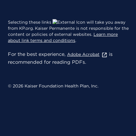
Selecting these links
will take you away
from KP.org. Kaiser Permanente is not responsible for the
content or policies of external websites.
Learn more
about link terms and conditions
.
For the best experience,
is
Adobe Acrobat
recommended for reading PDFs.
© 2026 Kaiser Foundation Health Plan, Inc.