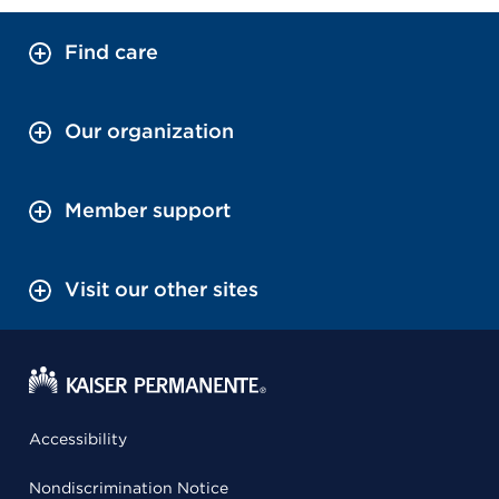
Find care
Our organization
Member support
Visit our other sites
Accessibility
Nondiscrimination Notice