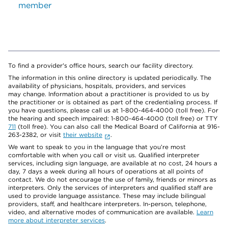
member
To find a provider's office hours, search our facility directory.
The information in this online directory is updated periodically. The
availability of physicians, hospitals, providers, and services
may change. Information about a practitioner is provided to us by
the practitioner or is obtained as part of the credentialing process. If
you have questions, please call us at 1-800-464-4000 (toll free). For
the hearing and speech impaired: 1-800-464-4000 (toll free) or TTY
711
(toll free). You can also call the Medical Board of California at 916-
263-2382, or visit
their website
.
We want to speak to you in the language that you’re most
comfortable with when you call or visit us. Qualified interpreter
services, including sign language, are available at no cost, 24 hours a
day, 7 days a week during all hours of operations at all points of
contact. We do not encourage the use of family, friends or minors as
interpreters. Only the services of interpreters and qualified staff are
used to provide language assistance. These may include bilingual
providers, staff, and healthcare interpreters. In-person, telephone,
video, and alternative modes of communication are available.
Learn
more about interpreter services
.