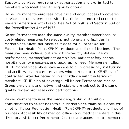
Supports services require prior authorization and are limited to
members who meet specific eligibility criteria.
Kaiser Permanente enrollees have full and equal access to covered
services, including enrollees with disabilities as required under the
Federal Americans with Disabilities Act of 1990 and Section 504 of
the Rehabilitation Act of 1973.
Kaiser Permanente uses the same quality, member experience, or
cost-related measures to select practitioners and facilities in
Marketplace Silver-tier plans as it does for all other Kaiser
Foundation Health Plan (KFHP) products and lines of business. The
measures may include, but are not limited to, HEDIS/CAHPS
performance, member/patient complaints, patient safety scores,
hospital quality measures, and geographic need. Members enrolled in
KFHP Marketplace plans have access to all professional, institutional
and ancillary health care providers who participate in KFHP plans’
contracted provider network, in accordance with the terms of
members’ KFHP plan of coverage. All Kaiser Permanente Medical
Group physicians and network physicians are subject to the same
quality review processes and certifications.
Kaiser Permanente uses the same geographic distribution
consideration to select hospitals in Marketplace plans as it does for
all other Kaiser Foundation Health Plan (KFHP) products and lines of
business. Accessibility of medical offices and medical centers in this
directory: All Kaiser Permanente facilities are accessible to members.