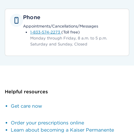
Phone
Appointments/Cancellations/Messages
1-833-574-2273
(Toll free)
Monday through Friday, 8 a.m. to 5 p.m.
Saturday and Sunday, Closed
Helpful resources
Get care now
Order your prescriptions online
Learn about becoming a Kaiser Permanente