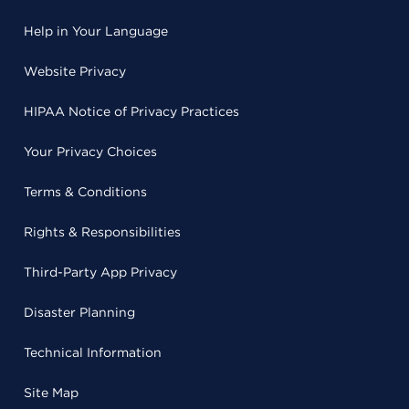
Help in Your Language
Website Privacy
HIPAA Notice of Privacy Practices
Your Privacy Choices
Terms & Conditions
Rights & Responsibilities
Third-Party App Privacy
Disaster Planning
Technical Information
Site Map