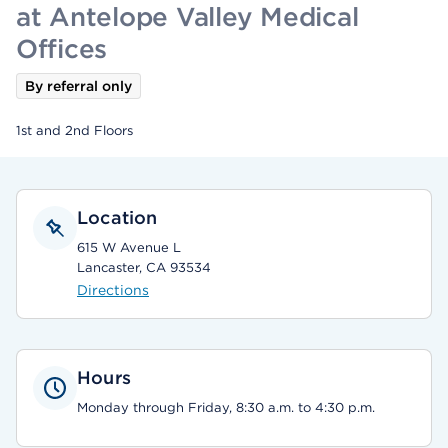
at Antelope Valley Medical
Offices
By referral only
1st and 2nd Floors
Location
615 W Avenue L
Lancaster, CA 93534
Directions
Hours
Monday through Friday, 8:30 a.m. to 4:30 p.m.