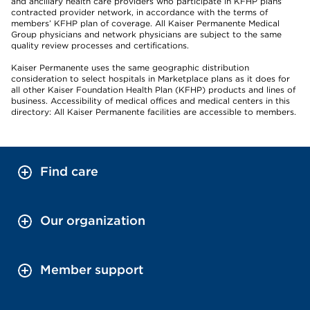
and ancillary health care providers who participate in KFHP plans’
contracted provider network, in accordance with the terms of
members’ KFHP plan of coverage. All Kaiser Permanente Medical
Group physicians and network physicians are subject to the same
quality review processes and certifications.
Kaiser Permanente uses the same geographic distribution
consideration to select hospitals in Marketplace plans as it does for
all other Kaiser Foundation Health Plan (KFHP) products and lines of
business. Accessibility of medical offices and medical centers in this
directory: All Kaiser Permanente facilities are accessible to members.
Find care
Our organization
Member support