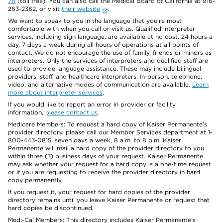
711
(toll free). You can also call the Medical Board of California at 916-
263-2382, or visit
their website
.
We want to speak to you in the language that you’re most
comfortable with when you call or visit us. Qualified interpreter
services, including sign language, are available at no cost, 24 hours a
day, 7 days a week during all hours of operations at all points of
contact. We do not encourage the use of family, friends or minors as
interpreters. Only the services of interpreters and qualified staff are
used to provide language assistance. These may include bilingual
providers, staff, and healthcare interpreters. In-person, telephone,
video, and alternative modes of communication are available.
Learn
more about interpreter services
.
If you would like to report an error in provider or facility
information,
please contact us
.
Medicare Members: To request a hard copy of Kaiser Permanente’s
provider directory, please call our Member Services department at 1-
800-443-0815, seven days a week, 8 a.m. to 8 p.m. Kaiser
Permanente will mail a hard copy of the provider directory to you
within three (3) business days of your request. Kaiser Permanente
may ask whether your request for a hard copy is a one-time request
or if you are requesting to receive the provider directory in hard
copy permanently.
If you request it, your request for hard copies of the provider
directory remains until you leave Kaiser Permanente or request that
hard copies be discontinued.
Medi-Cal Members: This directory includes Kaiser Permanente’s