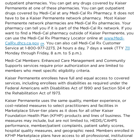
outpatient pharmacies. You can get any drugs covered by Kaiser
Permanente at one of these pharmacies. You can get outpatient
drugs covered by Medi-Cal at any Medi-Cal Rx Pharmacy. It does not
have to be a Kaiser Permanente network pharmacy. Most Kaiser
Permanente network pharmacies are Medi-Cal Rx pharmacies. Your
pharmacy can tell you if it is part of the Medi-Cal Rx network. If you
want to find a Medi-Cal pharmacy outside of Kaiser Permanente, you
can use the Medi-Cal Rx Pharmacy Locator online at
www.Medi-
CalRx.dhcs.ca.gov
. You can also call Medi-Cal Rx Customer
Service at 1-800-977-2273, 24 hours a day, 7 days a week (TTY
711
Monday through Friday, 8 a.m. to 5 p.m.).
Medi-Cal Members: Enhanced Care Management and Community
Supports services require prior authorization and are limited to
members who meet specific eligibility criteria.
Kaiser Permanente enrollees have full and equal access to covered
services, including enrollees with disabilities as required under the
Federal Americans with Disabilities Act of 1990 and Section 504 of
the Rehabilitation Act of 1973.
Kaiser Permanente uses the same quality, member experience, or
cost-related measures to select practitioners and facilities in
Marketplace Silver-tier plans as it does for all other Kaiser
Foundation Health Plan (KFHP) products and lines of business. The
measures may include, but are not limited to, HEDIS/CAHPS
performance, member/patient complaints, patient safety scores,
hospital quality measures, and geographic need. Members enrolled in
KFHP Marketplace plans have access to all professional, institutional