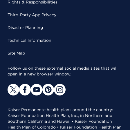
Rights & Responsibilities
Third-Party App Privacy
Disaster Planning
Technical Information
Site Map
Follow us on these external social media sites that will
open in a new browser window.
Kaiser Permanente health plans around the country:
Kaiser Foundation Health Plan, Inc., in Northern and
Southern California and Hawaii • Kaiser Foundation
Health Plan of Colorado • Kaiser Foundation Health Plan