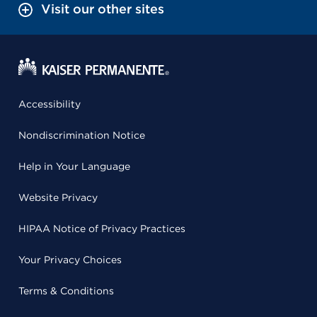
Visit our other sites
Accessibility
Nondiscrimination Notice
Help in Your Language
Website Privacy
HIPAA Notice of Privacy Practices
Your Privacy Choices
Terms & Conditions