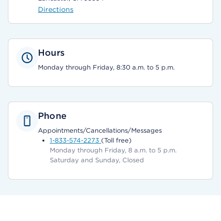
Directions
Hours
Monday through Friday, 8:30 a.m. to 5 p.m.
Phone
Appointments/Cancellations/Messages
1-833-574-2273
(Toll free)
Monday through Friday, 8 a.m. to 5 p.m.
Saturday and Sunday, Closed