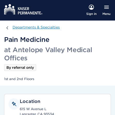
Menu
Sign in
Departments & Specialties
Departments & Specialties
Pain Medicine
at Antelope Valley Medical
Offices
By referral only
1st and 2nd Floors
Location
615 W Avenue L
Lancaster, CA 93534