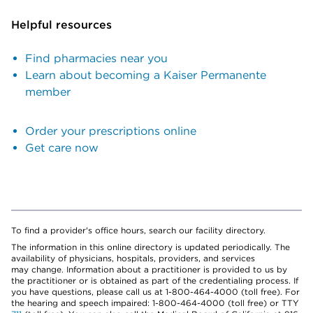
Helpful resources
Find pharmacies near you
Learn about becoming a Kaiser Permanente
member
Order your prescriptions online
Get care now
To find a provider's office hours, search our facility directory.
The information in this online directory is updated periodically. The
availability of physicians, hospitals, providers, and services
may change. Information about a practitioner is provided to us by
the practitioner or is obtained as part of the credentialing process. If
you have questions, please call us at 1-800-464-4000 (toll free). For
the hearing and speech impaired: 1-800-464-4000 (toll free) or TTY