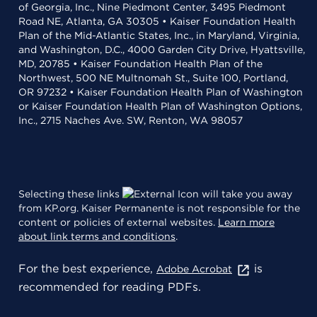
of Georgia, Inc., Nine Piedmont Center, 3495 Piedmont
Road NE, Atlanta, GA 30305 • Kaiser Foundation Health
Plan of the Mid-Atlantic States, Inc., in Maryland, Virginia,
and Washington, D.C., 4000 Garden City Drive, Hyattsville,
MD, 20785 • Kaiser Foundation Health Plan of the
Northwest, 500 NE Multnomah St., Suite 100, Portland,
OR 97232 • Kaiser Foundation Health Plan of Washington
or Kaiser Foundation Health Plan of Washington Options,
Inc., 2715 Naches Ave. SW, Renton, WA 98057
Selecting these links
will take you away
from KP.org. Kaiser Permanente is not responsible for the
content or policies of external websites.
Learn more
about link terms and conditions
.
For the best experience,
is
Adobe Acrobat
recommended for reading PDFs.