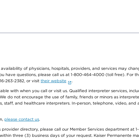
e availability of physicians, hospitals, providers, and services may cha
f you have questions, please call us at 1-800-464-4000 (toll free). Fo
916-263-2382, or visit
their website
.
e with when you call or visit us. Qualified interpreter services, inclu
 We do not encourage the use of family, friends or minors as interpreter
, staff, and healthcare interpreters. In-person, telephone, video, an
on,
please contact us
.
provider directory, please call our Member Services department at 1-
 within three (3) business days of your request. Kaiser Permanente m