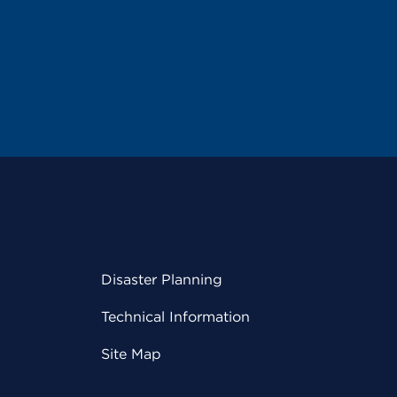
Disaster Planning
Technical Information
Site Map