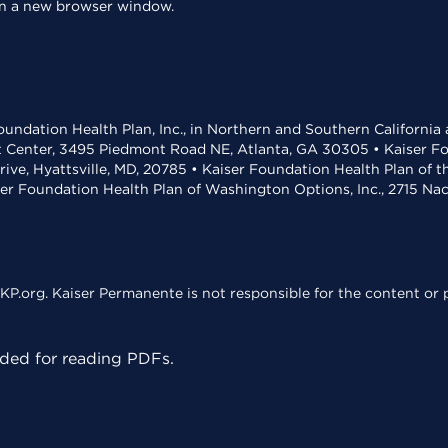
 in a new browser window.
undation Health Plan, Inc., in Northern and Southern California
t Center, 3495 Piedmont Road NE, Atlanta, GA 30305 • Kaiser Foun
rive, Hyattsville, MD, 20785 • Kaiser Foundation Health Plan of 
ser Foundation Health Plan of Washington Options, Inc., 2715 N
KP.org. Kaiser Permanente is not responsible for the content or p
ed for reading PDFs.