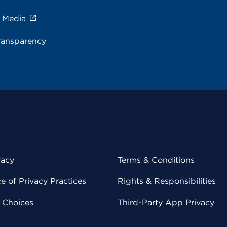
e Media
ransparency
vacy
Terms & Conditions
 of Privacy Practices
Rights & Responsibilities
y Choices
Third-Party App Privacy