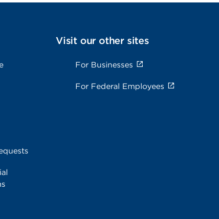
Visit our other sites
e
For Businesses
For Federal Employees
equests
al
ms