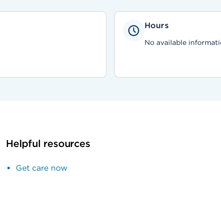
Hours
No available informati
Helpful resources
Get care now