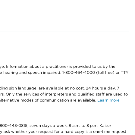
nge. Information about a practitioner is provided to us by the
r the hearing and speech impaired: 1-800-464-4000 (toll free) or TTY
ding sign language, are available at no cost, 24 hours a day, 7
s. Only the services of interpreters and qualified staff are used to
d alternative modes of communication are available.
Learn more
800-443-0815, seven days a week, 8 a.m. to 8 p.m. Kaiser
ay ask whether your request for a hard copy is a one-time request