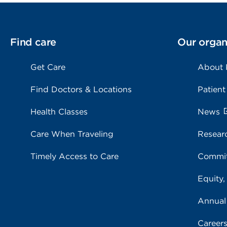
Find care
Our organ
Get Care
About
Find Doctors & Locations
Patient
Health Classes
News
Care When Traveling
Resear
Timely Access to Care
Commit
Equity,
Annual
Career