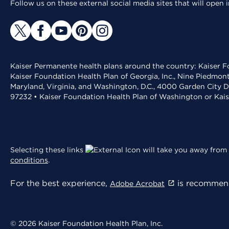
Follow us on these external social media sites that will open
Kaiser Permanente health plans around the country: Kaiser Fo
Kaiser Foundation Health Plan of Georgia, Inc., Nine Piedmon
Maryland, Virginia, and Washington, D.C., 4000 Garden City D
97232 • Kaiser Foundation Health Plan of Washington or Kai
Selecting these links
will take you away from 
conditions
.
For the best experience,
is recommend
Adobe Acrobat
© 2026 Kaiser Foundation Health Plan, Inc.