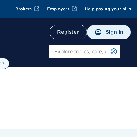
Brokers
Employers
Help paying your bills
Sign In
Register
Search
ch