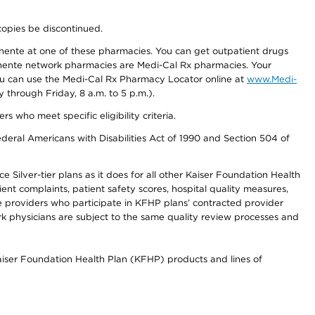
copies be discontinued.
nente at one of these pharmacies. You can get outpatient drugs
nente network pharmacies are Medi-Cal Rx pharmacies. Your
you can use the Medi-Cal Rx Pharmacy Locator online at
www.Medi-
through Friday, 8 a.m. to 5 p.m.).
ho meet specific eligibility criteria.
ederal Americans with Disabilities Act of 1990 and Section 504 of
 Silver-tier plans as it does for all other Kaiser Foundation Health
t complaints, patient safety scores, hospital quality measures,
re providers who participate in KFHP plans’ contracted provider
 physicians are subject to the same quality review processes and
Kaiser Foundation Health Plan (KFHP) products and lines of