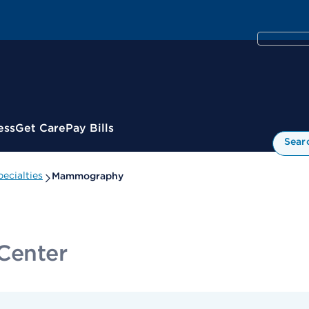
ess
Get Care
Pay Bills
Sear
ecialties
Mammography
 Center