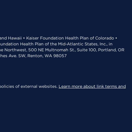
 and Hawaii • Kaiser Foundation Health Plan of Colorado •
dation Health Plan of the Mid-Atlantic States, Inc., in
the Northwest, 500 NE Multnomah St., Suite 100, Portland, OR
aches Ave. SW, Renton, WA 98057
olicies of external websites.
Learn more about link terms and