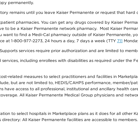
 copy permanently.
ectory remains until you leave Kaiser Permanente or request that hard 
utpatient pharmacies. You can get any drugs covered by Kaiser Perma
ave to be a Kaiser Permanente network pharmacy. Most Kaiser Perma
f you want to find a Medi-Cal pharmacy outside of Kaiser Permanente, 
vice at 1-800-977-2273, 24 hours a day, 7 days a week (TTY
711
Monday 
s services require prior authorization and are limited to members w
ervices, including enrollees with disabilities as required under the F
-related measures to select practitioners and facilities in Marketplace
lude, but are not limited to, HEDIS/CAHPS performance, member/patien
ave access to all professional, institutional and ancillary health ca
overage. All Kaiser Permanente Medical Group physicians and network
ion to select hospitals in Marketplace plans as it does for all other 
is directory: All Kaiser Permanente facilities are accessible to members.