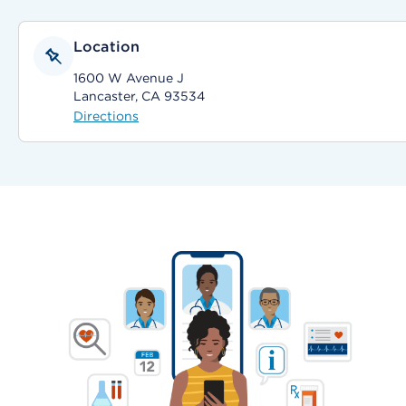
Location
1600 W Avenue J
Lancaster, CA 93534
Directions