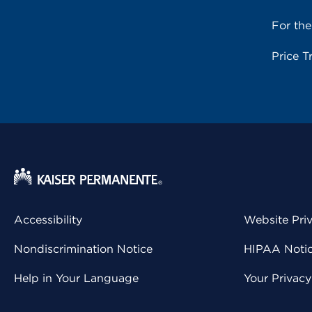
For th
Price T
Accessibility
Website Pri
Nondiscrimination Notice
HIPAA Notice
Help in Your Language
Your Privac