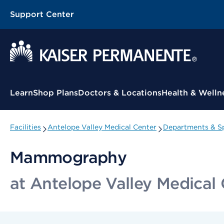
Support Center
Contextual Menu
Learn
Shop Plans
Doctors & Locations
Health & Welln
Facilities
Antelope Valley Medical Center
Departments & Sp
Mammography
at Antelope Valley Medical