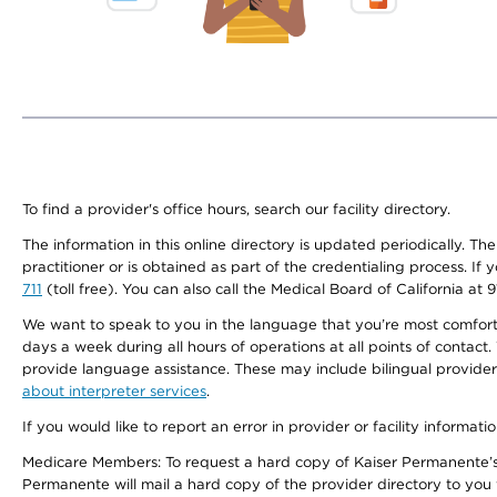
To find a provider's office hours, search our facility directory.
The information in this online directory is updated periodically. Th
practitioner or is obtained as part of the credentialing process. I
711
(toll free). You can also call the Medical Board of California at 
We want to speak to you in the language that you’re most comfortabl
days a week during all hours of operations at all points of contact.
provide language assistance. These may include bilingual providers
about interpreter services
.
If you would like to report an error in provider or facility informati
Medicare Members: To request a hard copy of Kaiser Permanente’s 
Permanente will mail a hard copy of the provider directory to you