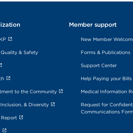
ization
Member support
 KP
New Member Welcom
 Quality & Safety
Forms & Publications
Support Center
ch
Help Paying your Bills
ment to the Community
Medical Information R
 Inclusion, & Diversity
Request for Confidenti
Communications For
 Report
s