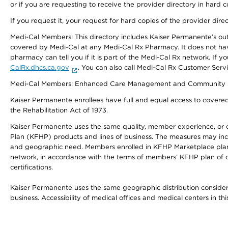
or if you are requesting to receive the provider directory in hard
If you request it, your request for hard copies of the provider dir
Medi-Cal Members: This directory includes Kaiser Permanente’s o
covered by Medi-Cal at any Medi-Cal Rx Pharmacy. It does not h
pharmacy can tell you if it is part of the Medi-Cal Rx network. I
CalRx.dhcs.ca.gov
. You can also call Medi-Cal Rx Customer Ser
Medi-Cal Members: Enhanced Care Management and Community Support
Kaiser Permanente enrollees have full and equal access to covered s
the Rehabilitation Act of 1973.
Kaiser Permanente uses the same quality, member experience, or cost
Plan (KFHP) products and lines of business. The measures may inc
and geographic need. Members enrolled in KFHP Marketplace plans h
network, in accordance with the terms of members’ KFHP plan of c
certifications.
Kaiser Permanente uses the same geographic distribution considerat
business. Accessibility of medical offices and medical centers in th