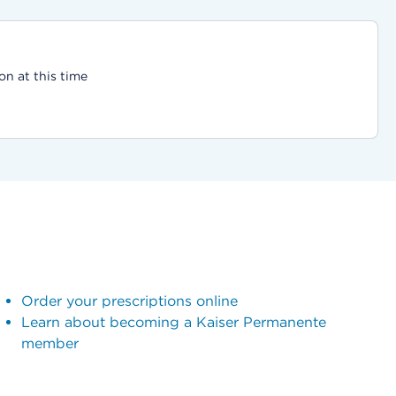
on at this time
Order your prescriptions online
Learn about becoming a Kaiser Permanente
member