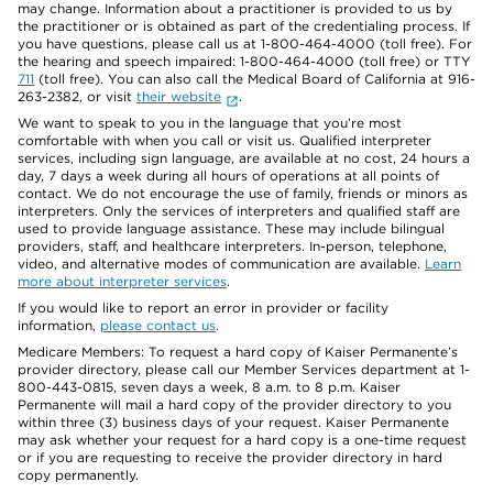
may change. Information about a practitioner is provided to us by
the practitioner or is obtained as part of the credentialing process. If
you have questions, please call us at 1-800-464-4000 (toll free). For
the hearing and speech impaired: 1-800-464-4000 (toll free) or TTY
711
(toll free). You can also call the Medical Board of California at 916-
263-2382, or visit
their website
.
We want to speak to you in the language that you’re most
comfortable with when you call or visit us. Qualified interpreter
services, including sign language, are available at no cost, 24 hours a
day, 7 days a week during all hours of operations at all points of
contact. We do not encourage the use of family, friends or minors as
interpreters. Only the services of interpreters and qualified staff are
used to provide language assistance. These may include bilingual
providers, staff, and healthcare interpreters. In-person, telephone,
video, and alternative modes of communication are available.
Learn
more about interpreter services
.
If you would like to report an error in provider or facility
information,
please contact us
.
Medicare Members: To request a hard copy of Kaiser Permanente’s
provider directory, please call our Member Services department at 1-
800-443-0815, seven days a week, 8 a.m. to 8 p.m. Kaiser
Permanente will mail a hard copy of the provider directory to you
within three (3) business days of your request. Kaiser Permanente
may ask whether your request for a hard copy is a one-time request
or if you are requesting to receive the provider directory in hard
copy permanently.