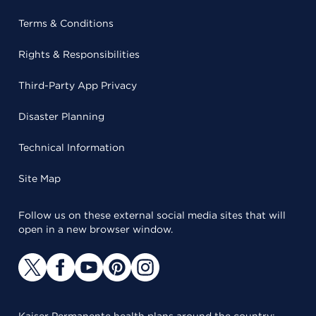
Terms & Conditions
Rights & Responsibilities
Third-Party App Privacy
Disaster Planning
Technical Information
Site Map
Follow us on these external social media sites that will
open in a new browser window.