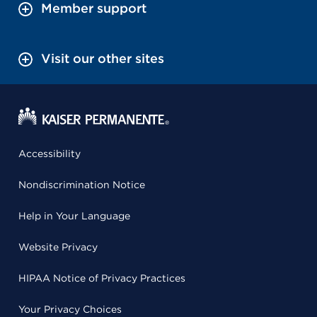
Member support
Visit our other sites
Accessibility
Nondiscrimination Notice
Help in Your Language
Website Privacy
HIPAA Notice of Privacy Practices
Your Privacy Choices