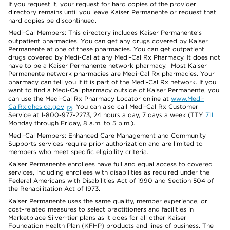
If you request it, your request for hard copies of the provider
directory remains until you leave Kaiser Permanente or request that
hard copies be discontinued.
Medi-Cal Members: This directory includes Kaiser Permanente’s
outpatient pharmacies. You can get any drugs covered by Kaiser
Permanente at one of these pharmacies. You can get outpatient
drugs covered by Medi-Cal at any Medi-Cal Rx Pharmacy. It does not
have to be a Kaiser Permanente network pharmacy. Most Kaiser
Permanente network pharmacies are Medi-Cal Rx pharmacies. Your
pharmacy can tell you if it is part of the Medi-Cal Rx network. If you
want to find a Medi-Cal pharmacy outside of Kaiser Permanente, you
can use the Medi-Cal Rx Pharmacy Locator online at
www.Medi-
CalRx.dhcs.ca.gov
. You can also call Medi-Cal Rx Customer
Service at 1-800-977-2273, 24 hours a day, 7 days a week (TTY
711
Monday through Friday, 8 a.m. to 5 p.m.).
Medi-Cal Members: Enhanced Care Management and Community
Supports services require prior authorization and are limited to
members who meet specific eligibility criteria.
Kaiser Permanente enrollees have full and equal access to covered
services, including enrollees with disabilities as required under the
Federal Americans with Disabilities Act of 1990 and Section 504 of
the Rehabilitation Act of 1973.
Kaiser Permanente uses the same quality, member experience, or
cost-related measures to select practitioners and facilities in
Marketplace Silver-tier plans as it does for all other Kaiser
Foundation Health Plan (KFHP) products and lines of business. The