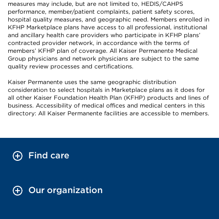
measures may include, but are not limited to, HEDIS/CAHPS
performance, member/patient complaints, patient safety scores,
hospital quality measures, and geographic need. Members enrolled in
KFHP Marketplace plans have access to all professional, institutional
and ancillary health care providers who participate in KFHP plans’
contracted provider network, in accordance with the terms of
members’ KFHP plan of coverage. All Kaiser Permanente Medical
Group physicians and network physicians are subject to the same
quality review processes and certifications.
Kaiser Permanente uses the same geographic distribution
consideration to select hospitals in Marketplace plans as it does for
all other Kaiser Foundation Health Plan (KFHP) products and lines of
business. Accessibility of medical offices and medical centers in this
directory: All Kaiser Permanente facilities are accessible to members.
Find care
Our organization