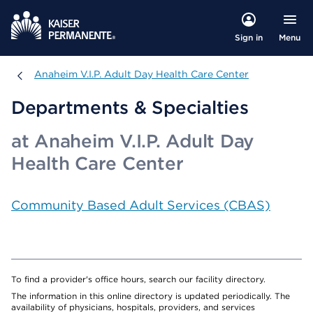
Menu
Sign in
Anaheim V.I.P. Adult Day Health Care Center
Anaheim V.I.P. Adult Day Health Care Center
Departments & Specialties
at Anaheim V.I.P. Adult Day
Health Care Center
Community Based Adult Services (CBAS)
To find a provider's office hours, search our facility directory.
The information in this online directory is updated periodically. The
availability of physicians, hospitals, providers, and services