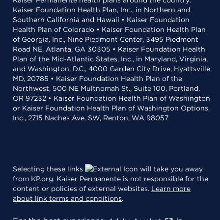
Kaiser Permanente health plans around the country:
Kaiser Foundation Health Plan, Inc., in Northern and
Southern California and Hawaii • Kaiser Foundation
Health Plan of Colorado • Kaiser Foundation Health Plan
of Georgia, Inc., Nine Piedmont Center, 3495 Piedmont
Road NE, Atlanta, GA 30305 • Kaiser Foundation Health
Plan of the Mid-Atlantic States, Inc., in Maryland, Virginia,
and Washington, D.C., 4000 Garden City Drive, Hyattsville,
MD, 20785 • Kaiser Foundation Health Plan of the
Northwest, 500 NE Multnomah St., Suite 100, Portland,
OR 97232 • Kaiser Foundation Health Plan of Washington
or Kaiser Foundation Health Plan of Washington Options,
Inc., 2715 Naches Ave. SW, Renton, WA 98057
Selecting these links
will take you away
from KP.org. Kaiser Permanente is not responsible for the
content or policies of external websites.
Learn more
about link terms and conditions
.