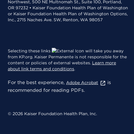
Northwest, 500 NE Multnomah St., Suite 100, Portland,
OR 97232 • Kaiser Foundation Health Plan of Washington
or Kaiser Foundation Health Plan of Washington Options,
Inc., 2715 Naches Ave. SW, Renton, WA 98057
Selecting these links
will take you away
from KP.org. Kaiser Permanente is not responsible for the
content or policies of external websites.
Learn more
about link terms and conditions
.
For the best experience,
is
Adobe Acrobat
recommended for reading PDFs.
© 2026 Kaiser Foundation Health Plan, Inc.