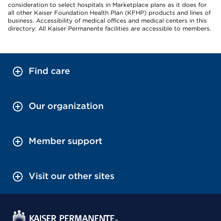
consideration to select hospitals in Marketplace plans as it does for
all other Kaiser Foundation Health Plan (KFHP) products and lines of
business. Accessibility of medical offices and medical centers in this
directory: All Kaiser Permanente facilities are accessible to members.
Find care
Our organization
Member support
Visit our other sites