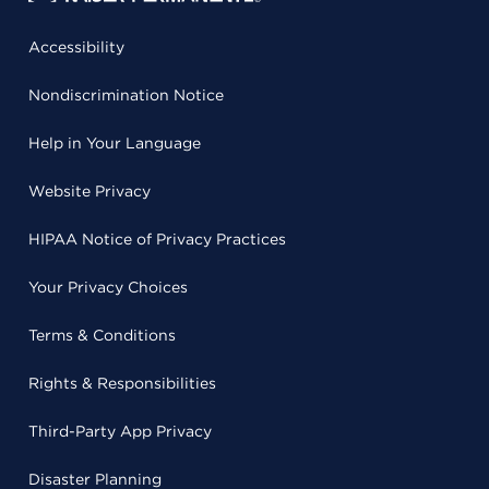
Accessibility
Nondiscrimination Notice
Help in Your Language
Website Privacy
HIPAA Notice of Privacy Practices
Your Privacy Choices
Terms & Conditions
Rights & Responsibilities
Third-Party App Privacy
Disaster Planning