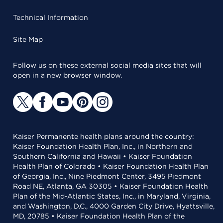
Technical Information
Site Map
Follow us on these external social media sites that will
open in a new browser window.
Kaiser Permanente health plans around the country:
Kaiser Foundation Health Plan, Inc., in Northern and
Southern California and Hawaii • Kaiser Foundation
Health Plan of Colorado • Kaiser Foundation Health Plan
of Georgia, Inc., Nine Piedmont Center, 3495 Piedmont
Road NE, Atlanta, GA 30305 • Kaiser Foundation Health
Plan of the Mid-Atlantic States, Inc., in Maryland, Virginia,
and Washington, D.C., 4000 Garden City Drive, Hyattsville,
MD, 20785 • Kaiser Foundation Health Plan of the