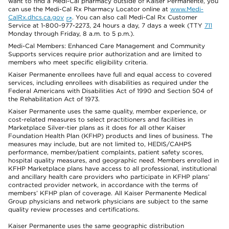
want to find a Medi-Cal pharmacy outside of Kaiser Permanente, you
can use the Medi-Cal Rx Pharmacy Locator online at
www.Medi-
CalRx.dhcs.ca.gov
. You can also call Medi-Cal Rx Customer
Service at 1-800-977-2273, 24 hours a day, 7 days a week (TTY
711
Monday through Friday, 8 a.m. to 5 p.m.).
Medi-Cal Members: Enhanced Care Management and Community
Supports services require prior authorization and are limited to
members who meet specific eligibility criteria.
Kaiser Permanente enrollees have full and equal access to covered
services, including enrollees with disabilities as required under the
Federal Americans with Disabilities Act of 1990 and Section 504 of
the Rehabilitation Act of 1973.
Kaiser Permanente uses the same quality, member experience, or
cost-related measures to select practitioners and facilities in
Marketplace Silver-tier plans as it does for all other Kaiser
Foundation Health Plan (KFHP) products and lines of business. The
measures may include, but are not limited to, HEDIS/CAHPS
performance, member/patient complaints, patient safety scores,
hospital quality measures, and geographic need. Members enrolled in
KFHP Marketplace plans have access to all professional, institutional
and ancillary health care providers who participate in KFHP plans’
contracted provider network, in accordance with the terms of
members’ KFHP plan of coverage. All Kaiser Permanente Medical
Group physicians and network physicians are subject to the same
quality review processes and certifications.
Kaiser Permanente uses the same geographic distribution