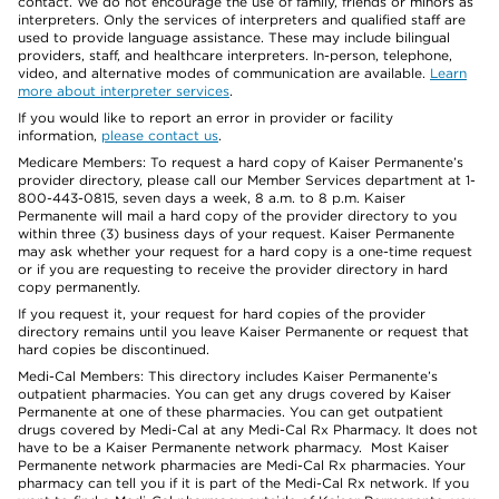
contact. We do not encourage the use of family, friends or minors as
interpreters. Only the services of interpreters and qualified staff are
used to provide language assistance. These may include bilingual
providers, staff, and healthcare interpreters. In-person, telephone,
video, and alternative modes of communication are available.
Learn
more about interpreter services
.
If you would like to report an error in provider or facility
information,
please contact us
.
Medicare Members: To request a hard copy of Kaiser Permanente’s
provider directory, please call our Member Services department at 1-
800-443-0815, seven days a week, 8 a.m. to 8 p.m. Kaiser
Permanente will mail a hard copy of the provider directory to you
within three (3) business days of your request. Kaiser Permanente
may ask whether your request for a hard copy is a one-time request
or if you are requesting to receive the provider directory in hard
copy permanently.
If you request it, your request for hard copies of the provider
directory remains until you leave Kaiser Permanente or request that
hard copies be discontinued.
Medi-Cal Members: This directory includes Kaiser Permanente’s
outpatient pharmacies. You can get any drugs covered by Kaiser
Permanente at one of these pharmacies. You can get outpatient
drugs covered by Medi-Cal at any Medi-Cal Rx Pharmacy. It does not
have to be a Kaiser Permanente network pharmacy. Most Kaiser
Permanente network pharmacies are Medi-Cal Rx pharmacies. Your
pharmacy can tell you if it is part of the Medi-Cal Rx network. If you