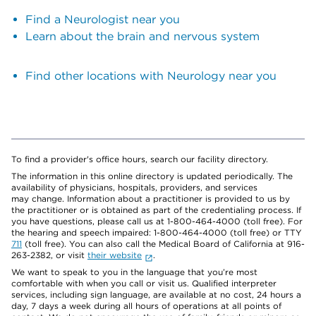
Find a Neurologist near you
Learn about the brain and nervous system
Find other locations with Neurology near you
To find a provider's office hours, search our facility directory.
The information in this online directory is updated periodically. The
availability of physicians, hospitals, providers, and services
may change. Information about a practitioner is provided to us by
the practitioner or is obtained as part of the credentialing process. If
you have questions, please call us at 1-800-464-4000 (toll free). For
the hearing and speech impaired: 1-800-464-4000 (toll free) or TTY
711
(toll free). You can also call the Medical Board of California at 916-
263-2382, or visit
their website
.
We want to speak to you in the language that you’re most
comfortable with when you call or visit us. Qualified interpreter
services, including sign language, are available at no cost, 24 hours a
day, 7 days a week during all hours of operations at all points of