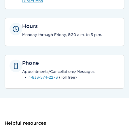
Directions
Hours
Monday through Friday, 8:30 a.m. to 5 p.m.
Phone
Appointments/Cancellations/Messages
1-833-574-2273
(Toll free)
Helpful resources