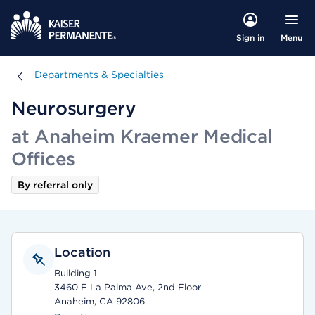
Menu
Sign in
Departments & Specialties
Departments & Specialties
Neurosurgery
at Anaheim Kraemer Medical
Offices
By referral only
Location
Building 1
3460 E La Palma Ave, 2nd Floor
Anaheim, CA 92806