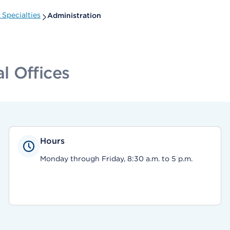
Specialties
Administration
l Offices
Hours
Monday through Friday, 8:30 a.m. to 5 p.m.