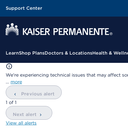
Support Center
Contextual Menu
Learn
Shop Plans
Doctors & Locations
Health & Welln
We're experiencing technical issues that may affect so
…
more
Previous alert
showing
1
of
1
Next alert
View all alerts