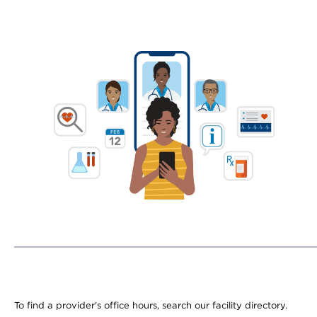
To find a provider's office hours, search our facility directory.