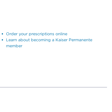
Order your prescriptions online
Learn about becoming a Kaiser Permanente
member