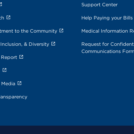
Support Center
ch
Help Paying your Bills
ment to the Community
Medical Information R
 Inclusion, & Diversity
Request for Confidenti
Communications For
 Report
s
e Media
ransparency