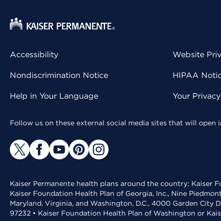
Accessibility
Website Pri
Nondiscrimination Notice
HIPAA Notice
Help in Your Language
Your Privac
Follow us on these external social media sites that will open
Kaiser Permanente health plans around the country: Kaiser Fo
Kaiser Foundation Health Plan of Georgia, Inc., Nine Piedmon
Maryland, Virginia, and Washington, D.C., 4000 Garden City D
97232 • Kaiser Foundation Health Plan of Washington or Kai