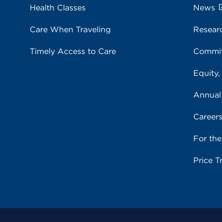
Health Classes
News
Care When Traveling
Resear
Timely Access to Care
Commit
Equity,
Annual
Career
For th
Price T