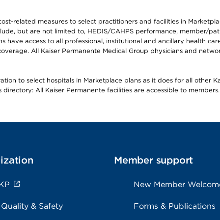
-related measures to select practitioners and facilities in Marketplace
lude, but are not limited to, HEDIS/CAHPS performance, member/patien
ave access to all professional, institutional and ancillary health ca
overage. All Kaiser Permanente Medical Group physicians and network
ion to select hospitals in Marketplace plans as it does for all other 
is directory: All Kaiser Permanente facilities are accessible to members.
ization
Member support
 KP
New Member Welcom
 Quality & Safety
Forms & Publications