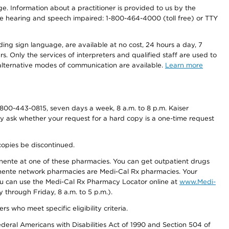
nge. Information about a practitioner is provided to us by the
r the hearing and speech impaired: 1-800-464-4000 (toll free) or TTY
ding sign language, are available at no cost, 24 hours a day, 7
s. Only the services of interpreters and qualified staff are used to
d alternative modes of communication are available.
Learn more
800-443-0815, seven days a week, 8 a.m. to 8 p.m. Kaiser
ay ask whether your request for a hard copy is a one-time request
copies be discontinued.
nente at one of these pharmacies. You can get outpatient drugs
nente network pharmacies are Medi-Cal Rx pharmacies. Your
you can use the Medi-Cal Rx Pharmacy Locator online at
www.Medi-
through Friday, 8 a.m. to 5 p.m.).
ho meet specific eligibility criteria.
ederal Americans with Disabilities Act of 1990 and Section 504 of