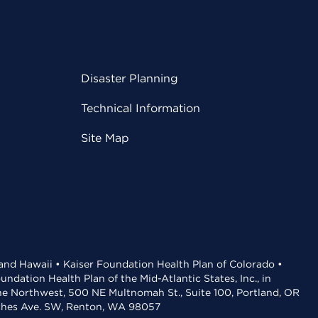
Disaster Planning
Technical Information
Site Map
 and Hawaii • Kaiser Foundation Health Plan of Colorado •
dation Health Plan of the Mid-Atlantic States, Inc., in
the Northwest, 500 NE Multnomah St., Suite 100, Portland, OR
aches Ave. SW, Renton, WA 98057