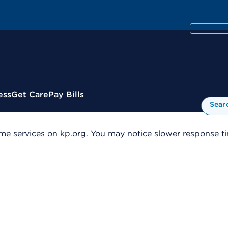
ess
Get Care
Pay Bills
Sear
me services on kp.org. You may notice slower response tim