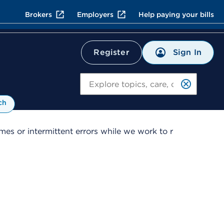
Brokers
Employers
Help paying your bills
Sign In
Register
Search
ch
es or intermittent errors while we work to r