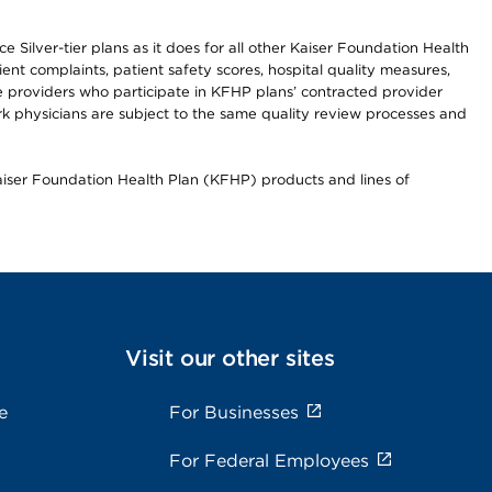
 Silver-tier plans as it does for all other Kaiser Foundation Health
t complaints, patient safety scores, hospital quality measures,
re providers who participate in KFHP plans’ contracted provider
 physicians are subject to the same quality review processes and
Kaiser Foundation Health Plan (KFHP) products and lines of
Visit our other sites
e
For Businesses
For Federal Employees