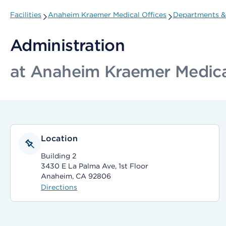
Facilities
Anaheim Kraemer Medical Offices
Departments & 
Administration
at Anaheim Kraemer Medica
Location
Building 2
3430 E La Palma Ave, 1st Floor
Anaheim, CA 92806
Directions