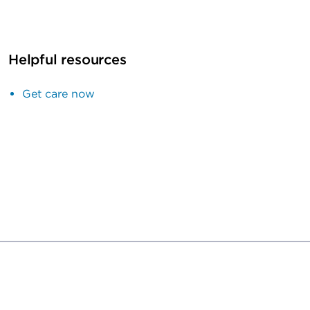
Helpful resources
Get care now