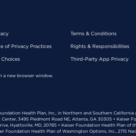
vacy
Terms & Conditions
 of Privacy Practices
Rights & Responsibilities
y Choices
Third-Party App Privacy
 in a new browser window.
undation Health Plan, Inc., in Northern and Southern California
t Center, 3495 Piedmont Road NE, Atlanta, GA 30305 • Kaiser Foun
rive, Hyattsville, MD, 20785 • Kaiser Foundation Health Plan of 
ser Foundation Health Plan of Washington Options, Inc., 2715 N