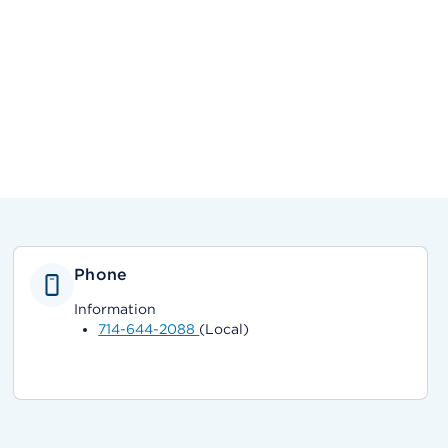
Phone
Information
714-644-2088
(Local)