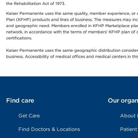
the Rehabilitation Act of 1973.
Kaiser Permanente uses the same quality, member experience, or cost
Plan (KFHP) products and lines of business. The measures may inc
and geographic need. Members enrolled in KFHP Marketplace plans h
network, in accordance with the terms of members’ KFHP plan of c
certifications.
Kaiser Permanente uses the same geographic distribution considerat
business. Accessibility of medical offices and medical centers in th
Find care
Our organ
Get Care
About
Find Doctors & Locations
Patient