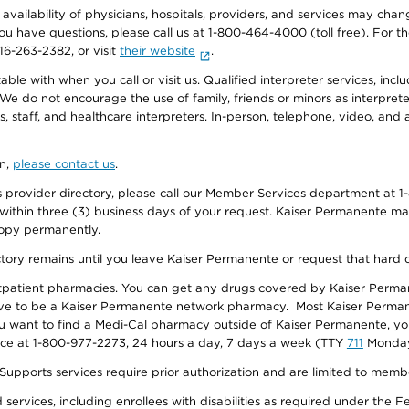
e availability of physicians, hospitals, providers, and services may cha
f you have questions, please call us at 1-800-464-4000 (toll free). Fo
916-263-2382, or visit
their website
.
e with when you call or visit us. Qualified interpreter services, inclu
 We do not encourage the use of family, friends or minors as interpreter
, staff, and healthcare interpreters. In-person, telephone, video, an
on,
please contact us
.
provider directory, please call our Member Services department at 1-
 within three (3) business days of your request. Kaiser Permanente m
 copy permanently.
ectory remains until you leave Kaiser Permanente or request that hard 
utpatient pharmacies. You can get any drugs covered by Kaiser Perma
ave to be a Kaiser Permanente network pharmacy. Most Kaiser Perma
f you want to find a Medi-Cal pharmacy outside of Kaiser Permanente, 
vice at 1-800-977-2273, 24 hours a day, 7 days a week (TTY
711
Monday 
s services require prior authorization and are limited to members w
ervices, including enrollees with disabilities as required under the F