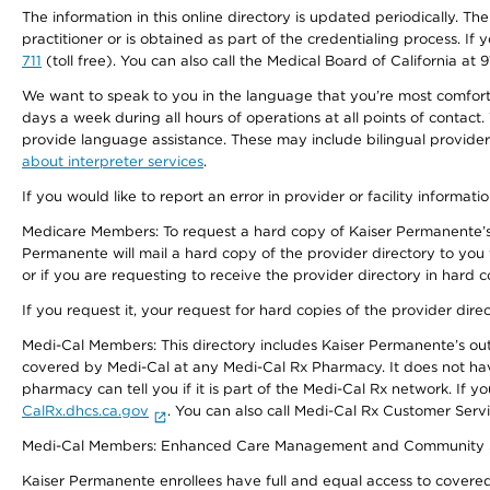
The information in this online directory is updated periodically. Th
practitioner or is obtained as part of the credentialing process. I
711
(toll free). You can also call the Medical Board of California at 
We want to speak to you in the language that you’re most comfortabl
days a week during all hours of operations at all points of contact.
provide language assistance. These may include bilingual providers
about interpreter services
.
If you would like to report an error in provider or facility informati
Medicare Members: To request a hard copy of Kaiser Permanente’s 
Permanente will mail a hard copy of the provider directory to you
or if you are requesting to receive the provider directory in hard
If you request it, your request for hard copies of the provider dir
Medi-Cal Members: This directory includes Kaiser Permanente’s o
covered by Medi-Cal at any Medi-Cal Rx Pharmacy. It does not h
pharmacy can tell you if it is part of the Medi-Cal Rx network. I
CalRx.dhcs.ca.gov
. You can also call Medi-Cal Rx Customer Ser
Medi-Cal Members: Enhanced Care Management and Community Support
Kaiser Permanente enrollees have full and equal access to covered s