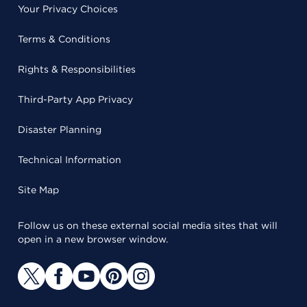
Your Privacy Choices
Terms & Conditions
Rights & Responsibilities
Third-Party App Privacy
Disaster Planning
Technical Information
Site Map
Follow us on these external social media sites that will
open in a new browser window.