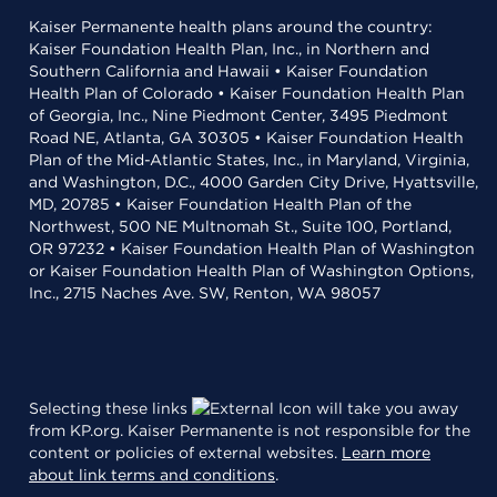
Kaiser Permanente health plans around the country:
Kaiser Foundation Health Plan, Inc., in Northern and
Southern California and Hawaii • Kaiser Foundation
Health Plan of Colorado • Kaiser Foundation Health Plan
of Georgia, Inc., Nine Piedmont Center, 3495 Piedmont
Road NE, Atlanta, GA 30305 • Kaiser Foundation Health
Plan of the Mid-Atlantic States, Inc., in Maryland, Virginia,
and Washington, D.C., 4000 Garden City Drive, Hyattsville,
MD, 20785 • Kaiser Foundation Health Plan of the
Northwest, 500 NE Multnomah St., Suite 100, Portland,
OR 97232 • Kaiser Foundation Health Plan of Washington
or Kaiser Foundation Health Plan of Washington Options,
Inc., 2715 Naches Ave. SW, Renton, WA 98057
Selecting these links
will take you away
from KP.org. Kaiser Permanente is not responsible for the
content or policies of external websites.
Learn more
about link terms and conditions
.