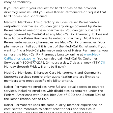
copy permanently.
If you request it, your request for hard copies of the provider
directory remains until you leave Kaiser Permanente or request that
hard copies be discontinued.
Medi-Cal Members: This directory includes Kaiser Permanente’s
outpatient pharmacies. You can get any drugs covered by Kaiser
Permanente at one of these pharmacies. You can get outpatient
drugs covered by Medi-Cal at any Medi-Cal Rx Pharmacy. It does not
have to be a Kaiser Permanente network pharmacy. Most Kaiser
Permanente network pharmacies are Medi-Cal Rx pharmacies. Your
pharmacy can tell you if it is part of the Medi-Cal Rx network. If you
want to find a Medi-Cal pharmacy outside of Kaiser Permanente, you
can use the Medi-Cal Rx Pharmacy Locator online at
www.Medi-
CalRx.dhcs.ca.gov
. You can also call Medi-Cal Rx Customer
Service at 1-800-977-2273, 24 hours a day, 7 days a week (TTY
711
Monday through Friday, 8 a.m. to 5 p.m.).
Medi-Cal Members: Enhanced Care Management and Community
Supports services require prior authorization and are limited to
members who meet specific eligibility criteria.
Kaiser Permanente enrollees have full and equal access to covered
services, including enrollees with disabilities as required under the
Federal Americans with Disabilities Act of 1990 and Section 504 of
the Rehabilitation Act of 1973.
Kaiser Permanente uses the same quality, member experience, or
cost-related measures to select practitioners and facilities in
Marketplace Silver-tier plans as it does for all other Kaiser