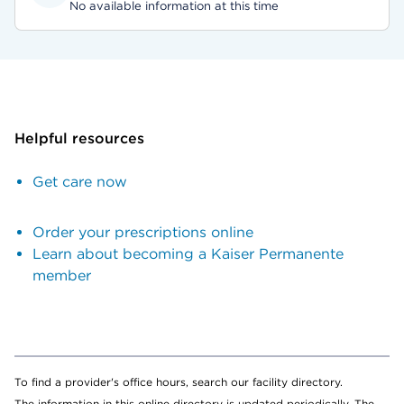
No available information at this time
Helpful resources
Get care now
Order your prescriptions online
Learn about becoming a Kaiser Permanente
member
To find a provider's office hours, search our facility directory.
The information in this online directory is updated periodically. The