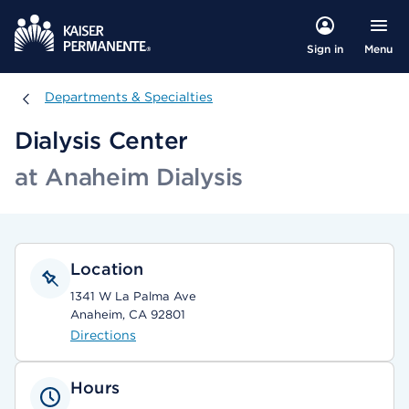
Menu
Sign in
Departments & Specialties
Departments & Specialties
Dialysis Center
at Anaheim Dialysis
Location
1341 W La Palma Ave
Anaheim, CA 92801
Directions
Hours