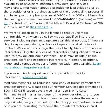
availability of physicians, hospitals, providers, and services
may change. Information about a practitioner is provided to us by
the practitioner or is obtained as part of the credentialing process. If
you have questions, please call us at 1-800-464-4000 (toll free). For
the hearing and speech impaired: 1-800-464-4000 (toll free) or TTY
711
(toll free). You can also call the Medical Board of California at 916-
263-2382, or visit
their website
.
We want to speak to you in the language that you’re most
comfortable with when you call or visit us. Qualified interpreter
services, including sign language, are available at no cost, 24 hours a
day, 7 days a week during all hours of operations at all points of
contact. We do not encourage the use of family, friends or minors as
interpreters. Only the services of interpreters and qualified staff are
used to provide language assistance. These may include bilingual
providers, staff, and healthcare interpreters. In-person, telephone,
video, and alternative modes of communication are available.
Learn
more about interpreter services
.
If you would like to report an error in provider or facility
information,
please contact us
.
Medicare Members: To request a hard copy of Kaiser Permanente’s
provider directory, please call our Member Services department at 1-
800-443-0815, seven days a week, 8 a.m. to 8 p.m. Kaiser
Permanente will mail a hard copy of the provider directory to you
within three (3) business days of your request. Kaiser Permanente
may ask whether your request for a hard copy is a one-time request
or if you are requesting to receive the provider directory in hard