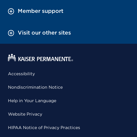
Member support
Visit our other sites
Accessibility
Nondiscrimination Notice
Help in Your Language
Website Privacy
HIPAA Notice of Privacy Practices