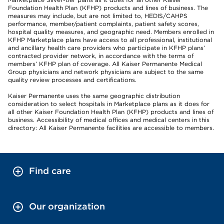
Foundation Health Plan (KFHP) products and lines of business. The
measures may include, but are not limited to, HEDIS/CAHPS
performance, member/patient complaints, patient safety scores,
hospital quality measures, and geographic need. Members enrolled in
KFHP Marketplace plans have access to all professional, institutional
and ancillary health care providers who participate in KFHP plans’
contracted provider network, in accordance with the terms of
members’ KFHP plan of coverage. All Kaiser Permanente Medical
Group physicians and network physicians are subject to the same
quality review processes and certifications.
Kaiser Permanente uses the same geographic distribution
consideration to select hospitals in Marketplace plans as it does for
all other Kaiser Foundation Health Plan (KFHP) products and lines of
business. Accessibility of medical offices and medical centers in this
directory: All Kaiser Permanente facilities are accessible to members.
Find care
Our organization