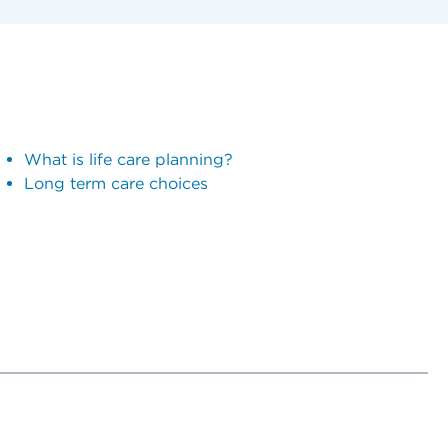
What is life care planning?
Long term care choices