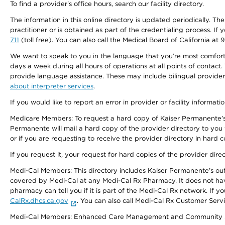
To find a provider's office hours, search our facility directory.
The information in this online directory is updated periodically. Th
practitioner or is obtained as part of the credentialing process. I
711
(toll free). You can also call the Medical Board of California at 
We want to speak to you in the language that you’re most comfortabl
days a week during all hours of operations at all points of contact.
provide language assistance. These may include bilingual providers
about interpreter services
.
If you would like to report an error in provider or facility informati
Medicare Members: To request a hard copy of Kaiser Permanente’s 
Permanente will mail a hard copy of the provider directory to you
or if you are requesting to receive the provider directory in hard
If you request it, your request for hard copies of the provider dir
Medi-Cal Members: This directory includes Kaiser Permanente’s o
covered by Medi-Cal at any Medi-Cal Rx Pharmacy. It does not h
pharmacy can tell you if it is part of the Medi-Cal Rx network. I
CalRx.dhcs.ca.gov
. You can also call Medi-Cal Rx Customer Ser
Medi-Cal Members: Enhanced Care Management and Community Support