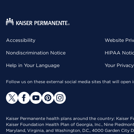
Accessibility
Website Pri
Nondiscrimination Notice
HIPAA Notice
Help in Your Language
Your Privac
Follow us on these external social media sites that will open
Kaiser Permanente health plans around the country: Kaiser Fo
Kaiser Foundation Health Plan of Georgia, Inc., Nine Piedmon
Maryland, Virginia, and Washington, D.C., 4000 Garden City D