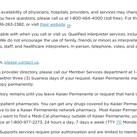
e availability of physicians, hospitals, providers, and services may cha
f you have questions, please call us at 1-800-464-4000 (toll free). Fo
916-263-2382, or visit
their website
.
e with when you call or visit us. Qualified interpreter services, inclu
 We do not encourage the use of family, friends or minors as interpreter
, staff, and healthcare interpreters. In-person, telephone, video, an
on,
please contact us
.
provider directory, please call our Member Services department at 1-
 within three (3) business days of your request. Kaiser Permanente m
 copy permanently.
ectory remains until you leave Kaiser Permanente or request that hard 
utpatient pharmacies. You can get any drugs covered by Kaiser Perma
ave to be a Kaiser Permanente network pharmacy. Most Kaiser Perma
f you want to find a Medi-Cal pharmacy outside of Kaiser Permanente, 
vice at 1-800-977-2273, 24 hours a day, 7 days a week (TTY
711
Monday 
s services require prior authorization and are limited to members w