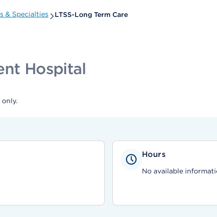
 & Specialties
LTSS-Long Term Care
ent Hospital
only.
Hours
No available informati