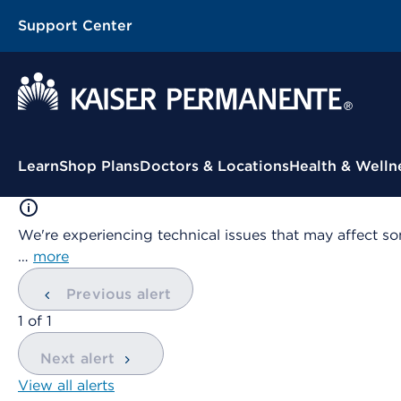
Support Center
Contextual Menu
Learn
Shop Plans
Doctors & Locations
Health & Welln
We're experiencing technical issues that may affect so
…
more
Previous alert
showing
1
of
1
Next alert
View all alerts