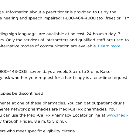
nge. Information about a practitioner is provided to us by the
r the hearing and speech impaired: 1-800-464-4000 (toll free) or TTY
ding sign language, are available at no cost, 24 hours a day, 7
s. Only the services of interpreters and qualified staff are used to
d alternative modes of communication are available.
Learn more
800-443-0815, seven days a week, 8 a.m. to 8 p.m. Kaiser
ay ask whether your request for a hard copy is a one-time request
copies be discontinued.
nente at one of these pharmacies. You can get outpatient drugs
nente network pharmacies are Medi-Cal Rx pharmacies. Your
you can use the Medi-Cal Rx Pharmacy Locator online at
www.Medi-
through Friday, 8 a.m. to 5 p.m.).
ho meet specific eligibility criteria.