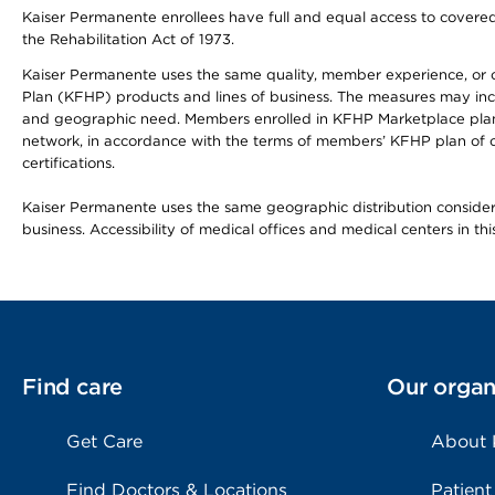
Kaiser Permanente enrollees have full and equal access to covered s
the Rehabilitation Act of 1973.
Kaiser Permanente uses the same quality, member experience, or cost
Plan (KFHP) products and lines of business. The measures may inc
and geographic need. Members enrolled in KFHP Marketplace plans h
network, in accordance with the terms of members’ KFHP plan of c
certifications.
Kaiser Permanente uses the same geographic distribution considerat
business. Accessibility of medical offices and medical centers in th
Find care
Our organ
Get Care
About
Find Doctors & Locations
Patient