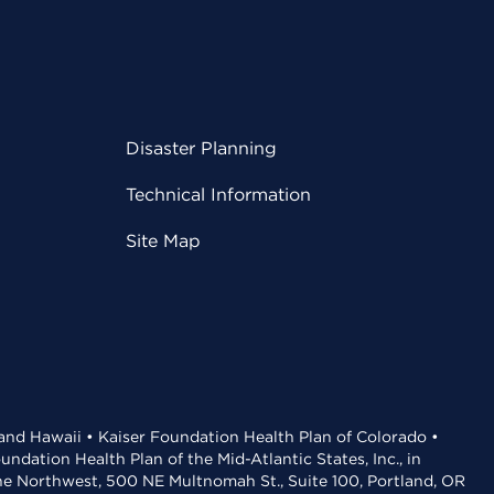
Disaster Planning
Technical Information
Site Map
 and Hawaii • Kaiser Foundation Health Plan of Colorado •
dation Health Plan of the Mid-Atlantic States, Inc., in
the Northwest, 500 NE Multnomah St., Suite 100, Portland, OR