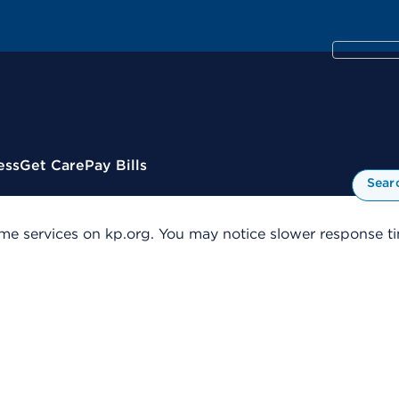
ess
Get Care
Pay Bills
Sear
me services on kp.org. You may notice slower response tim