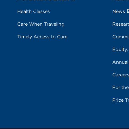
Health Classes
News
Care When Traveling
Resear
Timely Access to Care
Commit
Equity,
Annual
Career
For th
Price T