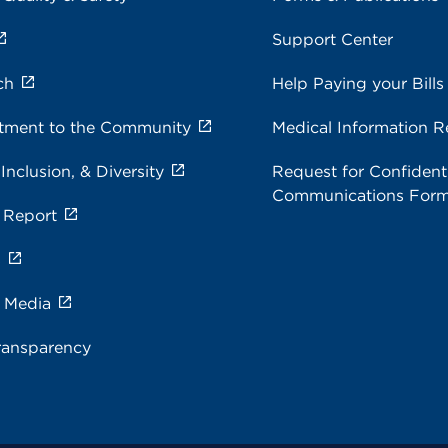
Support Center
ch
Help Paying your Bills
ment to the Community
Medical Information R
 Inclusion, & Diversity
Request for Confidenti
Communications For
 Report
s
e Media
ransparency