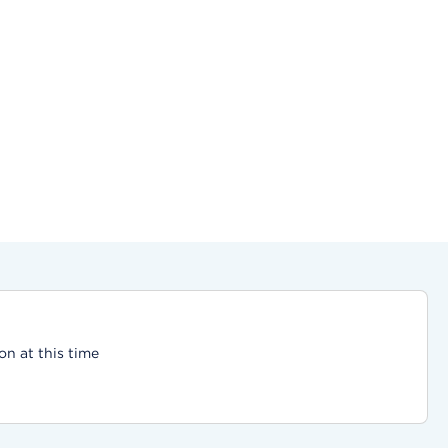
on at this time