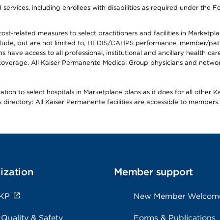
ervices, including enrollees with disabilities as required under the F
-related measures to select practitioners and facilities in Marketplace
lude, but are not limited to, HEDIS/CAHPS performance, member/patien
ave access to all professional, institutional and ancillary health ca
overage. All Kaiser Permanente Medical Group physicians and network
ion to select hospitals in Marketplace plans as it does for all other 
is directory: All Kaiser Permanente facilities are accessible to members.
ization
Member support
 KP
New Member Welcom
 Quality & Safety
Forms & Publications