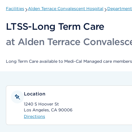
Facilities
Alden Terrace Convalescent Hospital
Departments
LTSS-Long Term Care
at Alden Terrace Convalesc
Long Term Care available to Medi-Cal Managed care members 
Location
1240 S Hoover St
Los Angeles, CA 90006
Directions