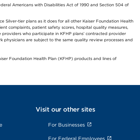
ederal Americans with Disabilities Act of 1990 and Section 504 of
 Silver-tier plans as it does for all other Kaiser Foundation Health
t complaints, patient safety scores, hospital quality measures,
re providers who participate in KFHP plans’ contracted provider
 physicians are subject to the same quality review processes and
Kaiser Foundation Health Plan (KFHP) products and lines of
Visit our other sites
e
For Businesses
For Federal Employees