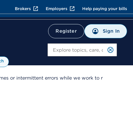
Brokers
Employers
Help paying your bills
Sign In
Register
Search
ch
es or intermittent errors while we work to r