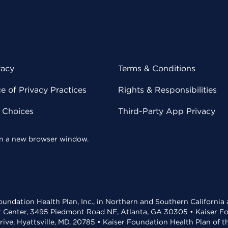
vacy
Terms & Conditions
 of Privacy Practices
Rights & Responsibilities
y Choices
Third-Party App Privacy
 in a new browser window.
undation Health Plan, Inc., in Northern and Southern California
t Center, 3495 Piedmont Road NE, Atlanta, GA 30305 • Kaiser Foun
rive, Hyattsville, MD, 20785 • Kaiser Foundation Health Plan of 