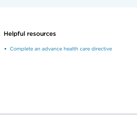
Helpful resources
Complete an advance health care directive