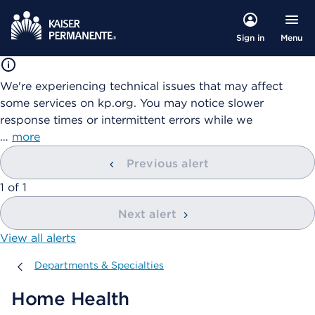
Menu
Sign in
We're experiencing technical issues that may affect
some services on kp.org. You may notice slower
response times or intermittent errors while we
…
more
Previous alert
showing
1
of
1
Next alert
View all alerts
Departments & Specialties
Departments & Specialties
Home Health