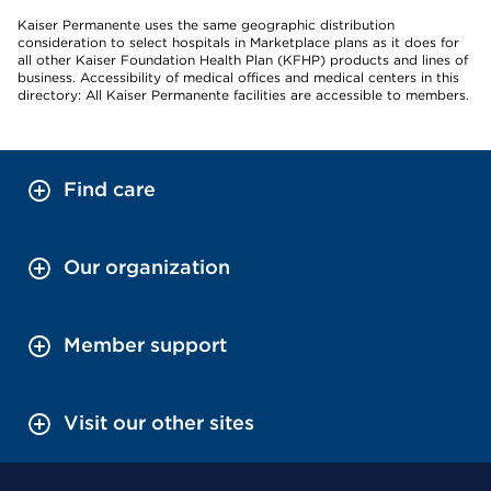
Kaiser Permanente uses the same geographic distribution
consideration to select hospitals in Marketplace plans as it does for
all other Kaiser Foundation Health Plan (KFHP) products and lines of
business. Accessibility of medical offices and medical centers in this
directory: All Kaiser Permanente facilities are accessible to members.
Find care
Our organization
Member support
Visit our other sites