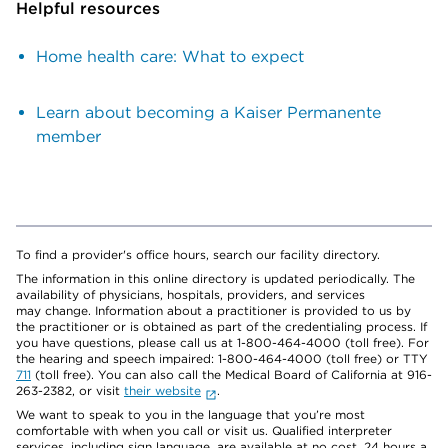
Helpful resources
Home health care: What to expect
Learn about becoming a Kaiser Permanente
member
To find a provider's office hours, search our facility directory.
The information in this online directory is updated periodically. The
availability of physicians, hospitals, providers, and services
may change. Information about a practitioner is provided to us by
the practitioner or is obtained as part of the credentialing process. If
you have questions, please call us at 1-800-464-4000 (toll free). For
the hearing and speech impaired: 1-800-464-4000 (toll free) or TTY
711
(toll free). You can also call the Medical Board of California at 916-
263-2382, or visit
their website
.
We want to speak to you in the language that you’re most
comfortable with when you call or visit us. Qualified interpreter
services, including sign language, are available at no cost, 24 hours a