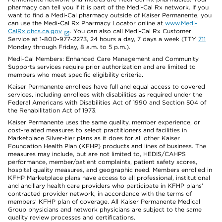
pharmacy can tell you if it is part of the Medi-Cal Rx network. If you
want to find a Medi-Cal pharmacy outside of Kaiser Permanente, you
can use the Medi-Cal Rx Pharmacy Locator online at
www.Medi-
CalRx.dhcs.ca.gov
. You can also call Medi-Cal Rx Customer
Service at 1-800-977-2273, 24 hours a day, 7 days a week (TTY
711
Monday through Friday, 8 a.m. to 5 p.m.).
Medi-Cal Members: Enhanced Care Management and Community
Supports services require prior authorization and are limited to
members who meet specific eligibility criteria.
Kaiser Permanente enrollees have full and equal access to covered
services, including enrollees with disabilities as required under the
Federal Americans with Disabilities Act of 1990 and Section 504 of
the Rehabilitation Act of 1973.
Kaiser Permanente uses the same quality, member experience, or
cost-related measures to select practitioners and facilities in
Marketplace Silver-tier plans as it does for all other Kaiser
Foundation Health Plan (KFHP) products and lines of business. The
measures may include, but are not limited to, HEDIS/CAHPS
performance, member/patient complaints, patient safety scores,
hospital quality measures, and geographic need. Members enrolled in
KFHP Marketplace plans have access to all professional, institutional
and ancillary health care providers who participate in KFHP plans’
contracted provider network, in accordance with the terms of
members’ KFHP plan of coverage. All Kaiser Permanente Medical
Group physicians and network physicians are subject to the same
quality review processes and certifications.