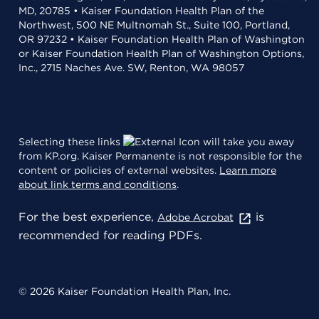
MD, 20785 • Kaiser Foundation Health Plan of the
Northwest, 500 NE Multnomah St., Suite 100, Portland,
OR 97232 • Kaiser Foundation Health Plan of Washington
or Kaiser Foundation Health Plan of Washington Options,
Inc., 2715 Naches Ave. SW, Renton, WA 98057
Selecting these links
will take you away
from KP.org. Kaiser Permanente is not responsible for the
content or policies of external websites.
Learn more
about link terms and conditions
.
For the best experience,
is
Adobe Acrobat
recommended for reading PDFs.
© 2026 Kaiser Foundation Health Plan, Inc.