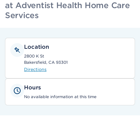
at Adventist Health Home Care
Services
Location
2800 K St
Bakersfield, CA 93301
Directions
Hours
No available information at this time