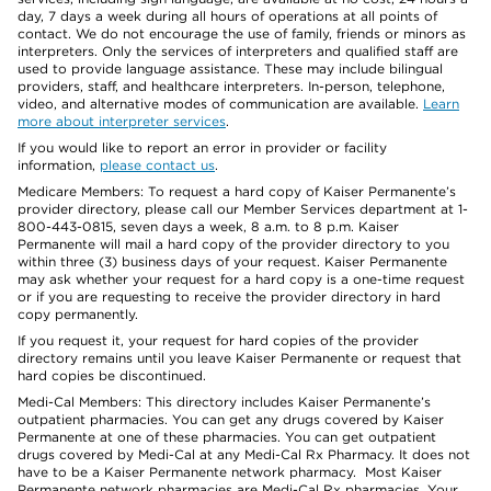
day, 7 days a week during all hours of operations at all points of
contact. We do not encourage the use of family, friends or minors as
interpreters. Only the services of interpreters and qualified staff are
used to provide language assistance. These may include bilingual
providers, staff, and healthcare interpreters. In-person, telephone,
video, and alternative modes of communication are available.
Learn
more about interpreter services
.
If you would like to report an error in provider or facility
information,
please contact us
.
Medicare Members: To request a hard copy of Kaiser Permanente’s
provider directory, please call our Member Services department at 1-
800-443-0815, seven days a week, 8 a.m. to 8 p.m. Kaiser
Permanente will mail a hard copy of the provider directory to you
within three (3) business days of your request. Kaiser Permanente
may ask whether your request for a hard copy is a one-time request
or if you are requesting to receive the provider directory in hard
copy permanently.
If you request it, your request for hard copies of the provider
directory remains until you leave Kaiser Permanente or request that
hard copies be discontinued.
Medi-Cal Members: This directory includes Kaiser Permanente’s
outpatient pharmacies. You can get any drugs covered by Kaiser
Permanente at one of these pharmacies. You can get outpatient
drugs covered by Medi-Cal at any Medi-Cal Rx Pharmacy. It does not
have to be a Kaiser Permanente network pharmacy. Most Kaiser
Permanente network pharmacies are Medi-Cal Rx pharmacies. Your