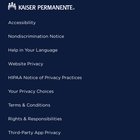
Accessibility
Nondiscrimination Notice
Help in Your Language
Website Privacy
HIPAA Notice of Privacy Practices
Your Privacy Choices
Terms & Conditions
Rights & Responsibilities
Third-Party App Privacy