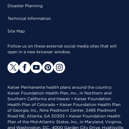
Disaster Planning
Technical Information
Site Map
Follow us on these external social media sites that will
open in a new browser window.
Kaiser Permanente health plans around the country:
Kaiser Foundation Health Plan, Inc., in Northern and
Southern California and Hawaii • Kaiser Foundation
Health Plan of Colorado • Kaiser Foundation Health Plan
of Georgia, Inc., Nine Piedmont Center, 3495 Piedmont
Road NE, Atlanta, GA 30305 • Kaiser Foundation Health
Plan of the Mid-Atlantic States, Inc., in Maryland, Virginia,
and Washington, D.C., 4000 Garden City Drive, Hyattsville,