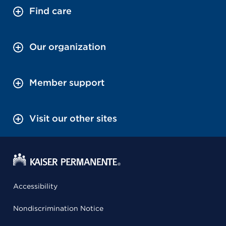
Find care
Our organization
Member support
Visit our other sites
Accessibility
Nondiscrimination Notice