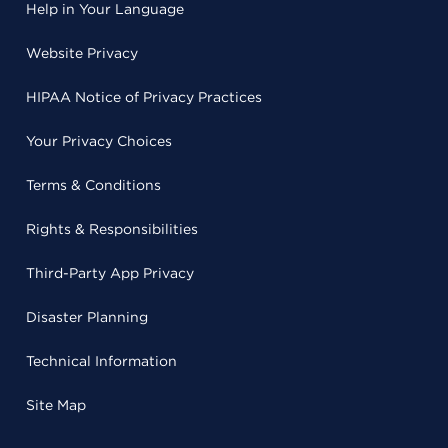
Help in Your Language
Website Privacy
HIPAA Notice of Privacy Practices
Your Privacy Choices
Terms & Conditions
Rights & Responsibilities
Third-Party App Privacy
Disaster Planning
Technical Information
Site Map