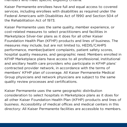
Kaiser Permanente enrollees have full and equal access to covered
services, including enrollees with disabilities as required under the
Federal Americans with Disabilities Act of 1990 and Section 504 of
the Rehabilitation Act of 1973.
Kaiser Permanente uses the same quality, member experience, or
cost-related measures to select practitioners and facilities in
Marketplace Silver-tier plans as it does for all other Kaiser
Foundation Health Plan (KFHP) products and lines of business. The
measures may include, but are not limited to, HEDIS/CAHPS
performance, member/patient complaints, patient safety scores,
hospital quality measures, and geographic need. Members enrolled in
KFHP Marketplace plans have access to all professional, institutional
and ancillary health care providers who participate in KFHP plans’
contracted provider network, in accordance with the terms of
members’ KFHP plan of coverage. All Kaiser Permanente Medical
Group physicians and network physicians are subject to the same
quality review processes and certifications.
Kaiser Permanente uses the same geographic distribution
consideration to select hospitals in Marketplace plans as it does for
all other Kaiser Foundation Health Plan (KFHP) products and lines of
business. Accessibility of medical offices and medical centers in this
directory: All Kaiser Permanente facilities are accessible to members.