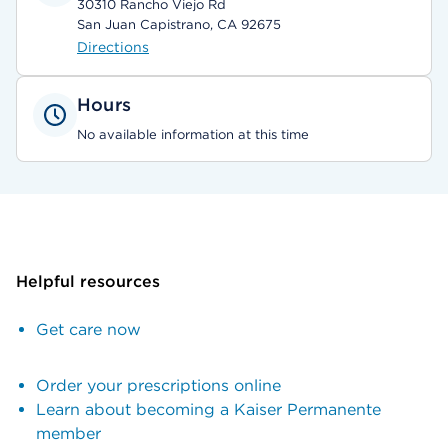
30310 Rancho Viejo Rd
San Juan Capistrano, CA 92675
Directions
Hours
No available information at this time
Helpful resources
Get care now
Order your prescriptions online
Learn about becoming a Kaiser Permanente
member