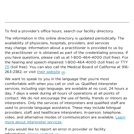
To find a provider's office hours, search our facility directory.
The information in this online directory is updated periodically. The
availability of physicians, hospitals, providers, and services
may change. Information about a practitioner is provided to us by
the practitioner or is obtained as part of the credentialing process. If
you have questions, please call us at 1-800-464-4000 (toll free). For
the hearing and speech impaired: 1-800-464-4000 (toll free) or TTY
711
(toll free). You can also call the Medical Board of California at 916-
263-2382, or visit
their website
.
We want to speak to you in the language that you’re most
comfortable with when you call or visit us. Qualified interpreter
services, including sign language, are available at no cost, 24 hours a
day, 7 days a week during all hours of operations at all points of
contact. We do not encourage the use of family, friends or minors as
interpreters. Only the services of interpreters and qualified staff are
used to provide language assistance. These may include bilingual
providers, staff, and healthcare interpreters. In-person, telephone,
video, and alternative modes of communication are available.
Learn
more about interpreter services
.
If you would like to report an error in provider or facility
information,
please contact us
.