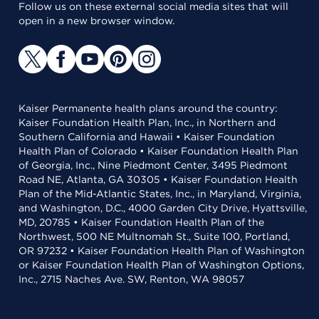
Follow us on these external social media sites that will
open in a new browser window.
Kaiser Permanente health plans around the country:
Kaiser Foundation Health Plan, Inc., in Northern and
Southern California and Hawaii • Kaiser Foundation
Health Plan of Colorado • Kaiser Foundation Health Plan
of Georgia, Inc., Nine Piedmont Center, 3495 Piedmont
Road NE, Atlanta, GA 30305 • Kaiser Foundation Health
Plan of the Mid-Atlantic States, Inc., in Maryland, Virginia,
and Washington, D.C., 4000 Garden City Drive, Hyattsville,
MD, 20785 • Kaiser Foundation Health Plan of the
Northwest, 500 NE Multnomah St., Suite 100, Portland,
OR 97232 • Kaiser Foundation Health Plan of Washington
or Kaiser Foundation Health Plan of Washington Options,
Inc., 2715 Naches Ave. SW, Renton, WA 98057