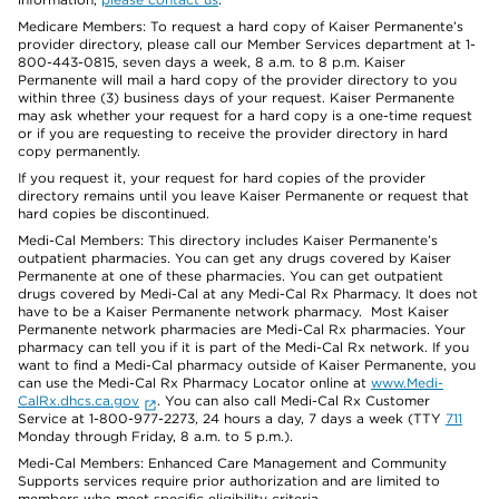
Medicare Members: To request a hard copy of Kaiser Permanente’s
provider directory, please call our Member Services department at 1-
800-443-0815, seven days a week, 8 a.m. to 8 p.m. Kaiser
Permanente will mail a hard copy of the provider directory to you
within three (3) business days of your request. Kaiser Permanente
may ask whether your request for a hard copy is a one-time request
or if you are requesting to receive the provider directory in hard
copy permanently.
If you request it, your request for hard copies of the provider
directory remains until you leave Kaiser Permanente or request that
hard copies be discontinued.
Medi-Cal Members: This directory includes Kaiser Permanente’s
outpatient pharmacies. You can get any drugs covered by Kaiser
Permanente at one of these pharmacies. You can get outpatient
drugs covered by Medi-Cal at any Medi-Cal Rx Pharmacy. It does not
have to be a Kaiser Permanente network pharmacy. Most Kaiser
Permanente network pharmacies are Medi-Cal Rx pharmacies. Your
pharmacy can tell you if it is part of the Medi-Cal Rx network. If you
want to find a Medi-Cal pharmacy outside of Kaiser Permanente, you
can use the Medi-Cal Rx Pharmacy Locator online at
www.Medi-
CalRx.dhcs.ca.gov
. You can also call Medi-Cal Rx Customer
Service at 1-800-977-2273, 24 hours a day, 7 days a week (TTY
711
Monday through Friday, 8 a.m. to 5 p.m.).
Medi-Cal Members: Enhanced Care Management and Community
Supports services require prior authorization and are limited to
members who meet specific eligibility criteria.