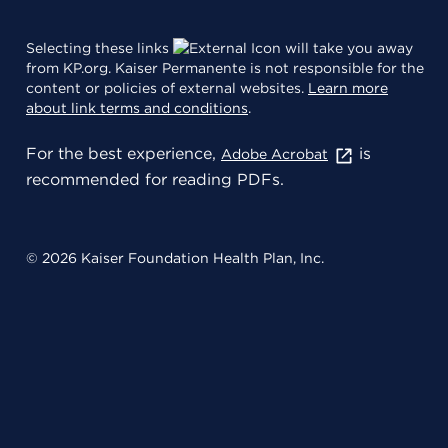
Selecting these links
will take you away
from KP.org. Kaiser Permanente is not responsible for the
content or policies of external websites.
Learn more
about link terms and conditions
.
For the best experience,
is
Adobe Acrobat
recommended for reading PDFs.
© 2026 Kaiser Foundation Health Plan, Inc.