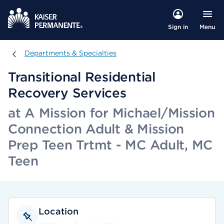
Menu
Sign in
Departments & Specialties
Departments & Specialties
Transitional Residential
Recovery Services
at A Mission for Michael/Mission
Connection Adult & Mission
Prep Teen Trtmt - MC Adult, MC
Teen
Location