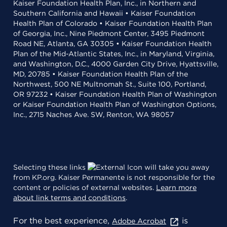
Kaiser Foundation Health Plan, Inc., in Northern and
Southern California and Hawaii • Kaiser Foundation
Health Plan of Colorado • Kaiser Foundation Health Plan
of Georgia, Inc., Nine Piedmont Center, 3495 Piedmont
Road NE, Atlanta, GA 30305 • Kaiser Foundation Health
Plan of the Mid-Atlantic States, Inc., in Maryland, Virginia,
and Washington, D.C., 4000 Garden City Drive, Hyattsville,
MD, 20785 • Kaiser Foundation Health Plan of the
Northwest, 500 NE Multnomah St., Suite 100, Portland,
OR 97232 • Kaiser Foundation Health Plan of Washington
or Kaiser Foundation Health Plan of Washington Options,
Inc., 2715 Naches Ave. SW, Renton, WA 98057
Selecting these links
will take you away
from KP.org. Kaiser Permanente is not responsible for the
content or policies of external websites.
Learn more
about link terms and conditions
.
For the best experience,
is
Adobe Acrobat