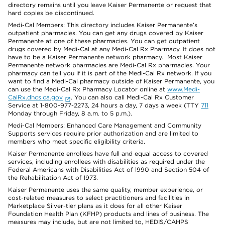
directory remains until you leave Kaiser Permanente or request that
hard copies be discontinued.
Medi-Cal Members: This directory includes Kaiser Permanente’s
outpatient pharmacies. You can get any drugs covered by Kaiser
Permanente at one of these pharmacies. You can get outpatient
drugs covered by Medi-Cal at any Medi-Cal Rx Pharmacy. It does not
have to be a Kaiser Permanente network pharmacy. Most Kaiser
Permanente network pharmacies are Medi-Cal Rx pharmacies. Your
pharmacy can tell you if it is part of the Medi-Cal Rx network. If you
want to find a Medi-Cal pharmacy outside of Kaiser Permanente, you
can use the Medi-Cal Rx Pharmacy Locator online at
www.Medi-
CalRx.dhcs.ca.gov
. You can also call Medi-Cal Rx Customer
Service at 1-800-977-2273, 24 hours a day, 7 days a week (TTY
711
Monday through Friday, 8 a.m. to 5 p.m.).
Medi-Cal Members: Enhanced Care Management and Community
Supports services require prior authorization and are limited to
members who meet specific eligibility criteria.
Kaiser Permanente enrollees have full and equal access to covered
services, including enrollees with disabilities as required under the
Federal Americans with Disabilities Act of 1990 and Section 504 of
the Rehabilitation Act of 1973.
Kaiser Permanente uses the same quality, member experience, or
cost-related measures to select practitioners and facilities in
Marketplace Silver-tier plans as it does for all other Kaiser
Foundation Health Plan (KFHP) products and lines of business. The
measures may include, but are not limited to, HEDIS/CAHPS