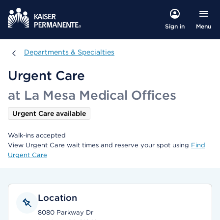
Menu
Sign in
Departments & Specialties
Departments & Specialties
Urgent Care
at La Mesa Medical Offices
Urgent Care available
Walk-ins accepted
View Urgent Care wait times and reserve your spot using
Find
Urgent Care
Location
8080 Parkway Dr