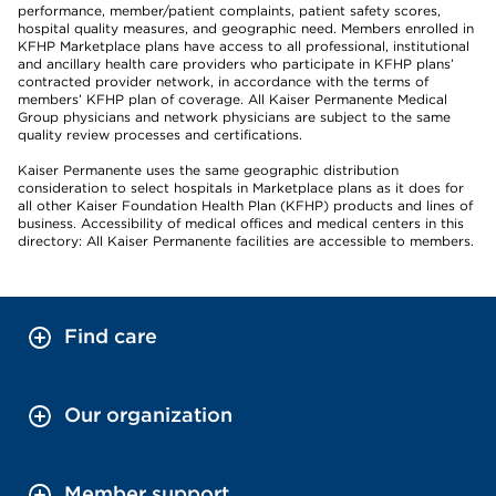
performance, member/patient complaints, patient safety scores,
hospital quality measures, and geographic need. Members enrolled in
KFHP Marketplace plans have access to all professional, institutional
and ancillary health care providers who participate in KFHP plans’
contracted provider network, in accordance with the terms of
members’ KFHP plan of coverage. All Kaiser Permanente Medical
Group physicians and network physicians are subject to the same
quality review processes and certifications.
Kaiser Permanente uses the same geographic distribution
consideration to select hospitals in Marketplace plans as it does for
all other Kaiser Foundation Health Plan (KFHP) products and lines of
business. Accessibility of medical offices and medical centers in this
directory: All Kaiser Permanente facilities are accessible to members.
Find care
Our organization
Member support