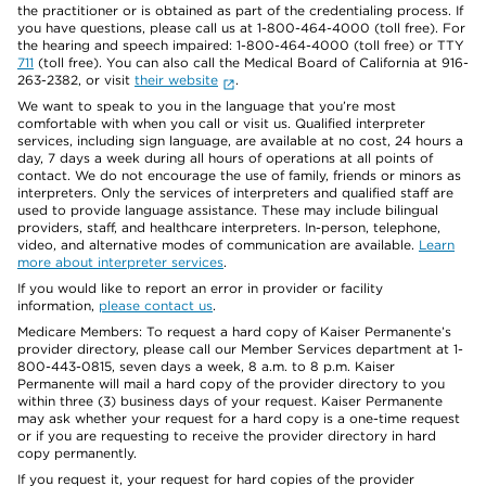
the practitioner or is obtained as part of the credentialing process. If
you have questions, please call us at 1-800-464-4000 (toll free). For
the hearing and speech impaired: 1-800-464-4000 (toll free) or TTY
711
(toll free). You can also call the Medical Board of California at 916-
263-2382, or visit
their website
.
We want to speak to you in the language that you’re most
comfortable with when you call or visit us. Qualified interpreter
services, including sign language, are available at no cost, 24 hours a
day, 7 days a week during all hours of operations at all points of
contact. We do not encourage the use of family, friends or minors as
interpreters. Only the services of interpreters and qualified staff are
used to provide language assistance. These may include bilingual
providers, staff, and healthcare interpreters. In-person, telephone,
video, and alternative modes of communication are available.
Learn
more about interpreter services
.
If you would like to report an error in provider or facility
information,
please contact us
.
Medicare Members: To request a hard copy of Kaiser Permanente’s
provider directory, please call our Member Services department at 1-
800-443-0815, seven days a week, 8 a.m. to 8 p.m. Kaiser
Permanente will mail a hard copy of the provider directory to you
within three (3) business days of your request. Kaiser Permanente
may ask whether your request for a hard copy is a one-time request
or if you are requesting to receive the provider directory in hard
copy permanently.
If you request it, your request for hard copies of the provider