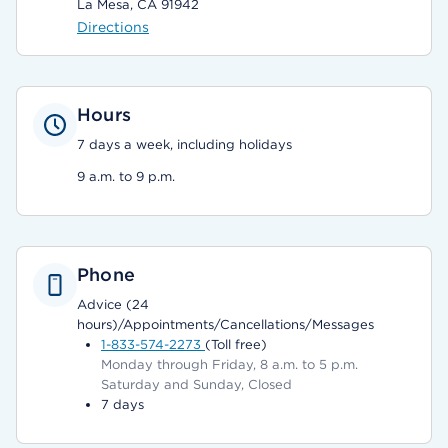
La Mesa, CA 91942
Directions
Hours
7 days a week, including holidays
9 a.m. to 9 p.m.
Phone
Advice (24
hours)/Appointments/Cancellations/Messages
1-833-574-2273
(Toll free)
Monday through Friday, 8 a.m. to 5 p.m.
Saturday and Sunday, Closed
7 days