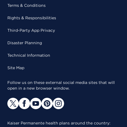
Terms & Conditions
Rights & Responsibilities
Third-Party App Privacy
Disaster Planning
Technical Information
Site Map
Follow us on these external social media sites that will
open in a new browser window.
Kaiser Permanente health plans around the country: