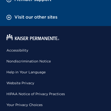
Visit our other sites
Accessibility
Nondiscrimination Notice
Help in Your Language
Website Privacy
HIPAA Notice of Privacy Practices
Your Privacy Choices