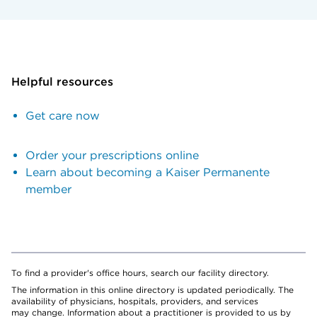
Helpful resources
Get care now
Order your prescriptions online
Learn about becoming a Kaiser Permanente
member
To find a provider's office hours, search our facility directory.
The information in this online directory is updated periodically. The
availability of physicians, hospitals, providers, and services
may change. Information about a practitioner is provided to us by