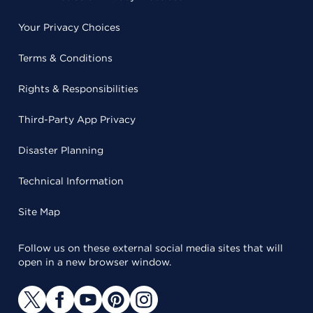
Your Privacy Choices
Terms & Conditions
Rights & Responsibilities
Third-Party App Privacy
Disaster Planning
Technical Information
Site Map
Follow us on these external social media sites that will
open in a new browser window.