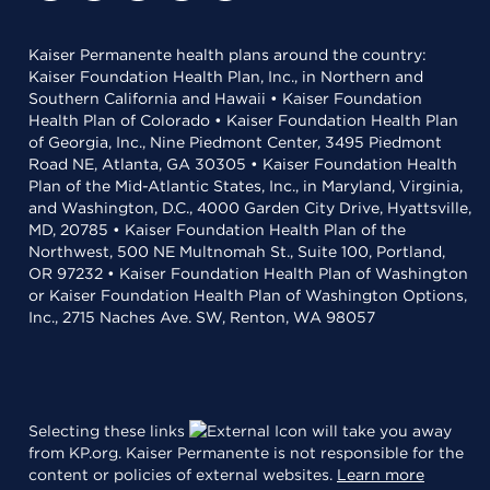
Kaiser Permanente health plans around the country:
Kaiser Foundation Health Plan, Inc., in Northern and
Southern California and Hawaii • Kaiser Foundation
Health Plan of Colorado • Kaiser Foundation Health Plan
of Georgia, Inc., Nine Piedmont Center, 3495 Piedmont
Road NE, Atlanta, GA 30305 • Kaiser Foundation Health
Plan of the Mid-Atlantic States, Inc., in Maryland, Virginia,
and Washington, D.C., 4000 Garden City Drive, Hyattsville,
MD, 20785 • Kaiser Foundation Health Plan of the
Northwest, 500 NE Multnomah St., Suite 100, Portland,
OR 97232 • Kaiser Foundation Health Plan of Washington
or Kaiser Foundation Health Plan of Washington Options,
Inc., 2715 Naches Ave. SW, Renton, WA 98057
Selecting these links
will take you away
from KP.org. Kaiser Permanente is not responsible for the
content or policies of external websites.
Learn more