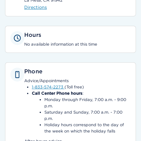
La Mesa, CA 91942
Directions
Hours
No available information at this time
Phone
Advice/Appointments
1-833-574-2273
(Toll free)
Call Center Phone hours
:
Monday through Friday, 7:00 a.m. - 9:00
p.m.
Saturday and Sunday, 7:00 a.m. - 7:00
p.m.
Holiday hours correspond to the day of
the week on which the holiday falls