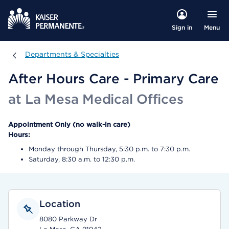
Menu
Sign in
Departments & Specialties
Departments & Specialties
After Hours Care - Primary Care
at La Mesa Medical Offices
Appointment Only (no walk-in care)
Hours:
Monday through Thursday, 5:30 p.m. to 7:30 p.m.
Saturday, 8:30 a.m. to 12:30 p.m.
Location
8080 Parkway Dr