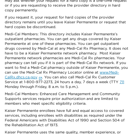
may ask whether your request for a hard copy is a one-time request
or if you are requesting to receive the provider directory in hard
copy permanently.
If you request it, your request for hard copies of the provider
directory remains until you leave Kaiser Permanente or request that
hard copies be discontinued.
Medi-Cal Members: This directory includes Kaiser Permanente’s
outpatient pharmacies. You can get any drugs covered by Kaiser
Permanente at one of these pharmacies. You can get outpatient
drugs covered by Medi-Cal at any Medi-Cal Rx Pharmacy. It does not
have to be a Kaiser Permanente network pharmacy. Most Kaiser
Permanente network pharmacies are Medi-Cal Rx pharmacies. Your
pharmacy can tell you if it is part of the Medi-Cal Rx network. If you
want to find a Medi-Cal pharmacy outside of Kaiser Permanente, you
can use the Medi-Cal Rx Pharmacy Locator online at
www.Medi-
CalRx.dhcs.ca.gov
. You can also call Medi-Cal Rx Customer
Service at 1-800-977-2273, 24 hours a day, 7 days a week (TTY
711
Monday through Friday, 8 a.m. to 5 p.m.).
Medi-Cal Members: Enhanced Care Management and Community
Supports services require prior authorization and are limited to
members who meet specific eligibility criteria.
Kaiser Permanente enrollees have full and equal access to covered
services, including enrollees with disabilities as required under the
Federal Americans with Disabilities Act of 1990 and Section 504 of
the Rehabilitation Act of 1973.
Kaiser Permanente uses the same quality, member experience, or