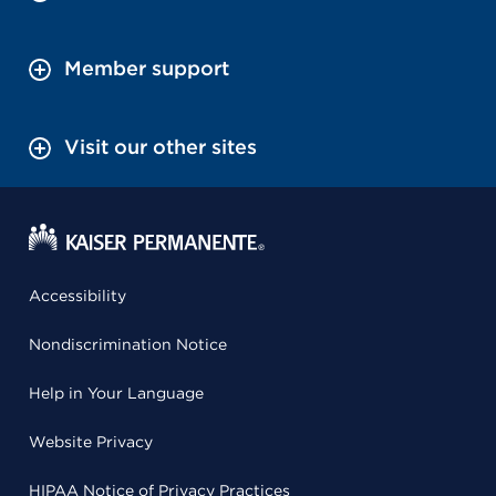
Member support
Visit our other sites
Accessibility
Nondiscrimination Notice
Help in Your Language
Website Privacy
HIPAA Notice of Privacy Practices