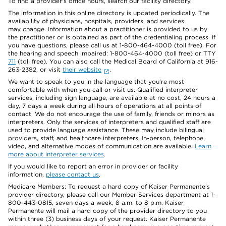
To find a provider's office hours, search our facility directory.
The information in this online directory is updated periodically. The
availability of physicians, hospitals, providers, and services
may change. Information about a practitioner is provided to us by
the practitioner or is obtained as part of the credentialing process. If
you have questions, please call us at 1-800-464-4000 (toll free). For
the hearing and speech impaired: 1-800-464-4000 (toll free) or TTY
711
(toll free). You can also call the Medical Board of California at 916-
263-2382, or visit
their website
.
We want to speak to you in the language that you’re most
comfortable with when you call or visit us. Qualified interpreter
services, including sign language, are available at no cost, 24 hours a
day, 7 days a week during all hours of operations at all points of
contact. We do not encourage the use of family, friends or minors as
interpreters. Only the services of interpreters and qualified staff are
used to provide language assistance. These may include bilingual
providers, staff, and healthcare interpreters. In-person, telephone,
video, and alternative modes of communication are available.
Learn
more about interpreter services
.
If you would like to report an error in provider or facility
information,
please contact us
.
Medicare Members: To request a hard copy of Kaiser Permanente’s
provider directory, please call our Member Services department at 1-
800-443-0815, seven days a week, 8 a.m. to 8 p.m. Kaiser
Permanente will mail a hard copy of the provider directory to you
within three (3) business days of your request. Kaiser Permanente