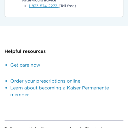
After-hours advice
1-833-574-2273
(Toll free)
Helpful resources
Get care now
Order your prescriptions online
Learn about becoming a Kaiser Permanente
member