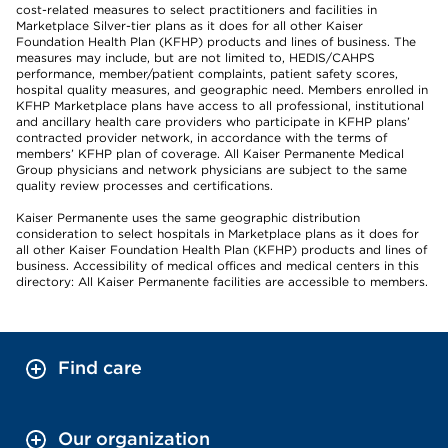
cost-related measures to select practitioners and facilities in
Marketplace Silver-tier plans as it does for all other Kaiser
Foundation Health Plan (KFHP) products and lines of business. The
measures may include, but are not limited to, HEDIS/CAHPS
performance, member/patient complaints, patient safety scores,
hospital quality measures, and geographic need. Members enrolled in
KFHP Marketplace plans have access to all professional, institutional
and ancillary health care providers who participate in KFHP plans’
contracted provider network, in accordance with the terms of
members’ KFHP plan of coverage. All Kaiser Permanente Medical
Group physicians and network physicians are subject to the same
quality review processes and certifications.
Kaiser Permanente uses the same geographic distribution
consideration to select hospitals in Marketplace plans as it does for
all other Kaiser Foundation Health Plan (KFHP) products and lines of
business. Accessibility of medical offices and medical centers in this
directory: All Kaiser Permanente facilities are accessible to members.
Find care
Our organization