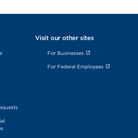
Visit our other sites
e
For Businesses
For Federal Employees
equests
al
ms