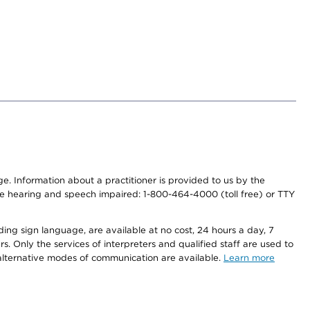
nge. Information about a practitioner is provided to us by the
r the hearing and speech impaired: 1-800-464-4000 (toll free) or TTY
ding sign language, are available at no cost, 24 hours a day, 7
s. Only the services of interpreters and qualified staff are used to
d alternative modes of communication are available.
Learn more