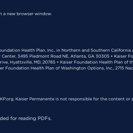
 in a new browser window.
undation Health Plan, Inc., in Northern and Southern California
t Center, 3495 Piedmont Road NE, Atlanta, GA 30305 • Kaiser Foun
rive, Hyattsville, MD, 20785 • Kaiser Foundation Health Plan of 
ser Foundation Health Plan of Washington Options, Inc., 2715 N
KP.org. Kaiser Permanente is not responsible for the content or p
ed for reading PDFs.