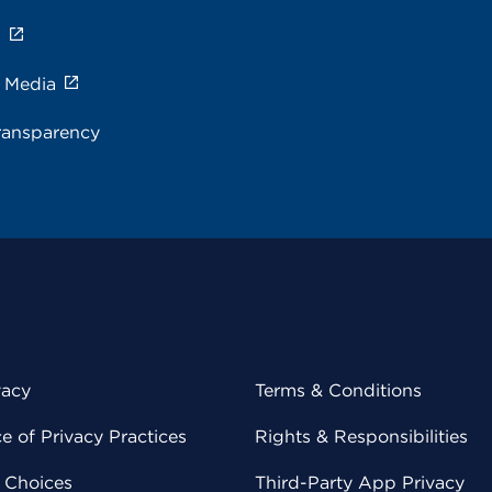
s
e Media
ransparency
vacy
Terms & Conditions
 of Privacy Practices
Rights & Responsibilities
y Choices
Third-Party App Privacy