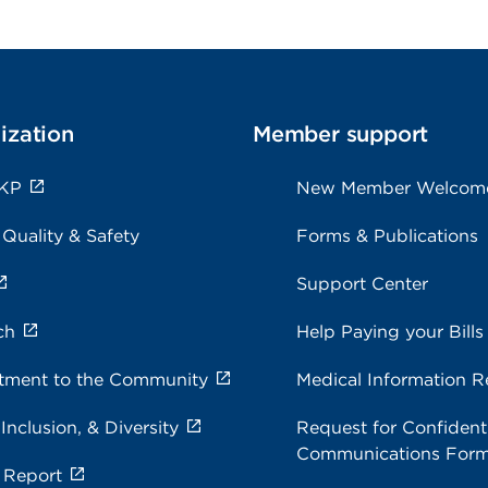
ization
Member support
 KP
New Member Welcom
 Quality & Safety
Forms & Publications
Support Center
ch
Help Paying your Bills
ment to the Community
Medical Information R
 Inclusion, & Diversity
Request for Confidenti
Communications For
 Report