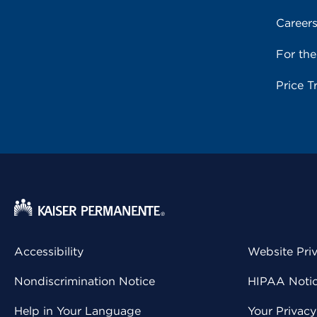
Career
For th
Price T
Accessibility
Website Pri
Nondiscrimination Notice
HIPAA Notice
Help in Your Language
Your Privac