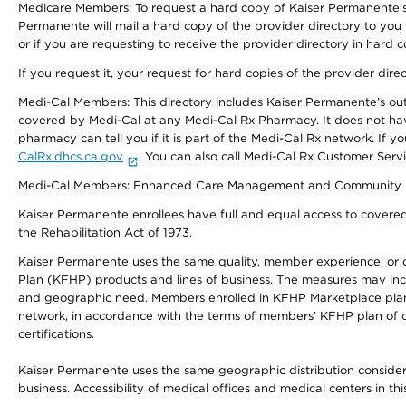
Medicare Members: To request a hard copy of Kaiser Permanente’s 
Permanente will mail a hard copy of the provider directory to you
or if you are requesting to receive the provider directory in hard
If you request it, your request for hard copies of the provider dir
Medi-Cal Members: This directory includes Kaiser Permanente’s o
covered by Medi-Cal at any Medi-Cal Rx Pharmacy. It does not h
pharmacy can tell you if it is part of the Medi-Cal Rx network. I
CalRx.dhcs.ca.gov
. You can also call Medi-Cal Rx Customer Ser
Medi-Cal Members: Enhanced Care Management and Community Support
Kaiser Permanente enrollees have full and equal access to covered s
the Rehabilitation Act of 1973.
Kaiser Permanente uses the same quality, member experience, or cost
Plan (KFHP) products and lines of business. The measures may inc
and geographic need. Members enrolled in KFHP Marketplace plans h
network, in accordance with the terms of members’ KFHP plan of c
certifications.
Kaiser Permanente uses the same geographic distribution considerat
business. Accessibility of medical offices and medical centers in th