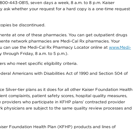
800-443-0815, seven days a week, 8 a.m. to 8 p.m. Kaiser
ay ask whether your request for a hard copy is a one-time request
copies be discontinued.
nente at one of these pharmacies. You can get outpatient drugs
nente network pharmacies are Medi-Cal Rx pharmacies. Your
you can use the Medi-Cal Rx Pharmacy Locator online at
www.Medi-
through Friday, 8 a.m. to 5 p.m.).
ho meet specific eligibility criteria.
ederal Americans with Disabilities Act of 1990 and Section 504 of
 Silver-tier plans as it does for all other Kaiser Foundation Health
t complaints, patient safety scores, hospital quality measures,
re providers who participate in KFHP plans’ contracted provider
 physicians are subject to the same quality review processes and
Kaiser Foundation Health Plan (KFHP) products and lines of