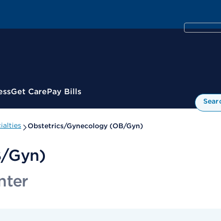
ess
Get Care
Pay Bills
Sear
alties
Obstetrics/Gynecology (OB/Gyn)
B/Gyn)
nter