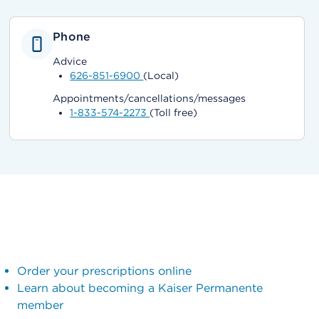
Phone
Advice
626-851-6900
(Local)
Appointments/cancellations/messages
1-833-574-2273
(Toll free)
Order your prescriptions online
Learn about becoming a Kaiser Permanente
member