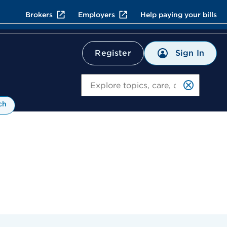
Brokers
Employers
Help paying your bills
Sign In
Register
Search
ch