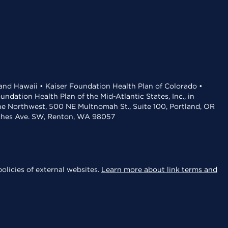
 and Hawaii • Kaiser Foundation Health Plan of Colorado •
dation Health Plan of the Mid-Atlantic States, Inc., in
the Northwest, 500 NE Multnomah St., Suite 100, Portland, OR
aches Ave. SW, Renton, WA 98057
olicies of external websites.
Learn more about link terms and