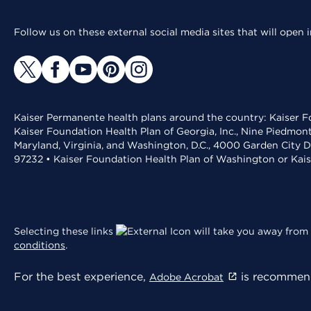
Follow us on these external social media sites that will open
Kaiser Permanente health plans around the country: Kaiser Fo
Kaiser Foundation Health Plan of Georgia, Inc., Nine Piedmon
Maryland, Virginia, and Washington, D.C., 4000 Garden City D
97232 • Kaiser Foundation Health Plan of Washington or Kai
Selecting these links
will take you away from 
conditions
.
For the best experience,
is recommend
Adobe Acrobat