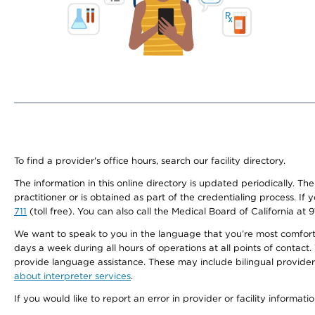
To find a provider's office hours, search our facility directory.
The information in this online directory is updated periodically. Th
practitioner or is obtained as part of the credentialing process. I
711
(toll free). You can also call the Medical Board of California at 
We want to speak to you in the language that you’re most comfortabl
days a week during all hours of operations at all points of contact.
provide language assistance. These may include bilingual providers
about interpreter services
.
If you would like to report an error in provider or facility informati