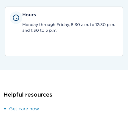
Hours
Monday through Friday, 8:30 a.m. to 12:30 p.m.
and 1:30 to 5 p.m.
Helpful resources
Get care now