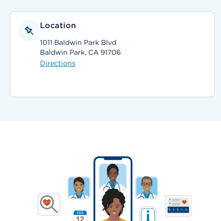
Location
1011 Baldwin Park Blvd
Baldwin Park, CA 91706
Directions