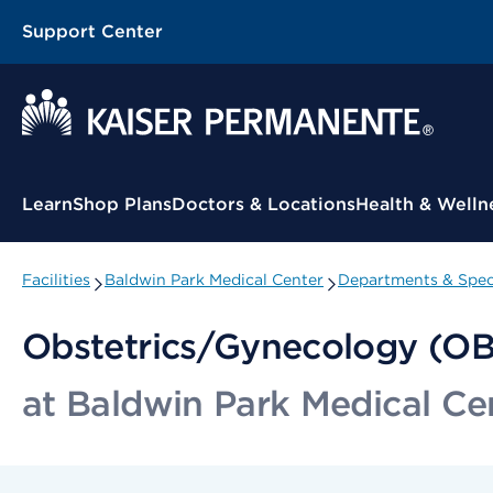
Support Center
Contextual Menu
Learn
Shop Plans
Doctors & Locations
Health & Welln
Facilities
Baldwin Park Medical Center
Departments & Speci
Obstetrics/Gynecology (O
at Baldwin Park Medical Ce