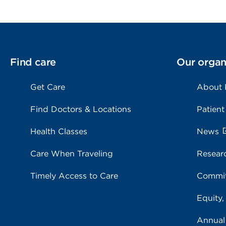
Find care
Our organ
Get Care
About
Find Doctors & Locations
Patient
Health Classes
News
Care When Traveling
Resear
Timely Access to Care
Commit
Equity,
Annual