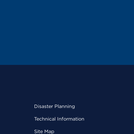
Disaster Planning
Technical Information
Site Map