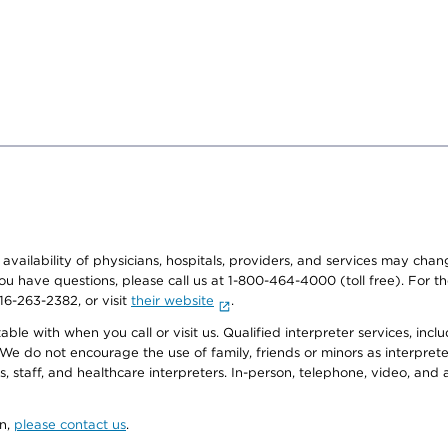
e availability of physicians, hospitals, providers, and services may cha
f you have questions, please call us at 1-800-464-4000 (toll free). Fo
916-263-2382, or visit
their website
.
e with when you call or visit us. Qualified interpreter services, inclu
 We do not encourage the use of family, friends or minors as interpreter
, staff, and healthcare interpreters. In-person, telephone, video, an
on,
please contact us
.