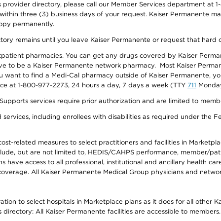
provider directory, please call our Member Services department at 1-
 within three (3) business days of your request. Kaiser Permanente m
 copy permanently.
ectory remains until you leave Kaiser Permanente or request that hard 
utpatient pharmacies. You can get any drugs covered by Kaiser Perma
ave to be a Kaiser Permanente network pharmacy. Most Kaiser Perma
f you want to find a Medi-Cal pharmacy outside of Kaiser Permanente, 
vice at 1-800-977-2273, 24 hours a day, 7 days a week (TTY
711
Monday 
s services require prior authorization and are limited to members w
ervices, including enrollees with disabilities as required under the F
-related measures to select practitioners and facilities in Marketplace
lude, but are not limited to, HEDIS/CAHPS performance, member/patien
ave access to all professional, institutional and ancillary health ca
overage. All Kaiser Permanente Medical Group physicians and network
ion to select hospitals in Marketplace plans as it does for all other 
is directory: All Kaiser Permanente facilities are accessible to members.