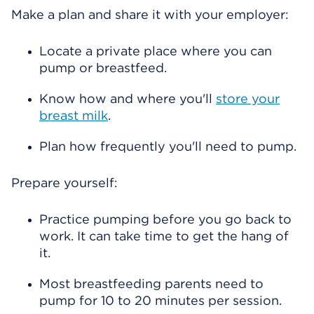
Make a plan and share it with your employer:
Locate a private place where you can
pump or breastfeed.
Know how and where you'll
store your
breast milk
.
Plan how frequently you'll need to pump.
Prepare yourself:
Practice pumping before you go back to
work. It can take time to get the hang of
it.
Most breastfeeding parents need to
pump for 10 to 20 minutes per session.