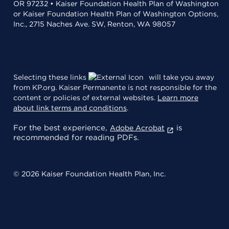
OR 97232 • Kaiser Foundation Health Plan of Washington
or Kaiser Foundation Health Plan of Washington Options,
Inc., 2715 Naches Ave. SW, Renton, WA 98057
Selecting these links
will take you away
from KP.org. Kaiser Permanente is not responsible for the
content or policies of external websites.
Learn more
about link terms and conditions
.
For the best experience,
is
Adobe Acrobat
recommended for reading PDFs.
© 2026 Kaiser Foundation Health Plan, Inc.