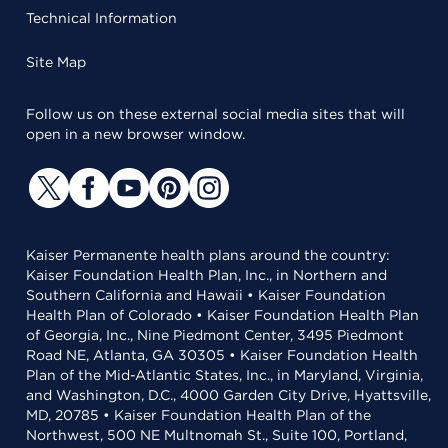
Technical Information
Site Map
Follow us on these external social media sites that will
open in a new browser window.
Kaiser Permanente health plans around the country:
Kaiser Foundation Health Plan, Inc., in Northern and
Southern California and Hawaii • Kaiser Foundation
Health Plan of Colorado • Kaiser Foundation Health Plan
of Georgia, Inc., Nine Piedmont Center, 3495 Piedmont
Road NE, Atlanta, GA 30305 • Kaiser Foundation Health
Plan of the Mid-Atlantic States, Inc., in Maryland, Virginia,
and Washington, D.C., 4000 Garden City Drive, Hyattsville,
MD, 20785 • Kaiser Foundation Health Plan of the
Northwest, 500 NE Multnomah St., Suite 100, Portland,