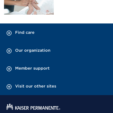
Find care
Our organization
Member support
Visit our other sites