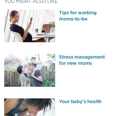
YOU MIGHT ALSO LIKE
Tips for working
moms-to-be
Stress management
for new moms
Your baby’s health