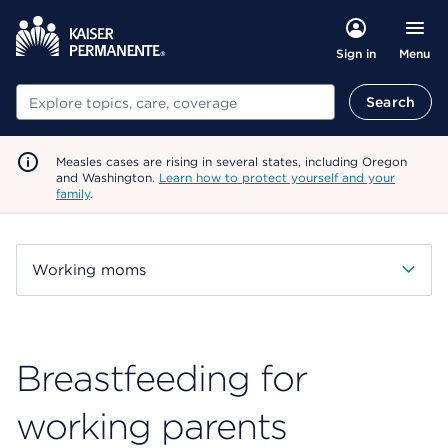
Menu
Sign in
Search
Search
Measles cases are rising in several states, including Oregon
and Washington.
Learn how to protect yourself and your
family
.
Working moms
Breastfeeding for
working parents