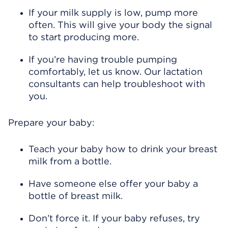
If your milk supply is low, pump more
often. This will give your body the signal
to start producing more.
If you’re having trouble pumping
comfortably, let us know. Our lactation
consultants can help troubleshoot with
you.
Prepare your baby:
Teach your baby how to drink your breast
milk from a bottle.
Have someone else offer your baby a
bottle of breast milk.
Don’t force it. If your baby refuses, try