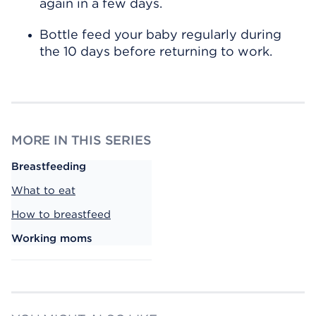
again in a few days.
Bottle feed your baby regularly during
the 10 days before returning to work.
MORE IN THIS SERIES
Breastfeeding
What to eat
How to breastfeed
Working moms