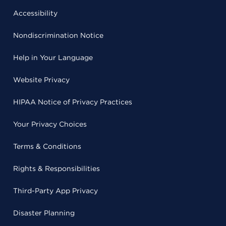
Accessibility
Nondiscrimination Notice
Help in Your Language
Website Privacy
HIPAA Notice of Privacy Practices
Your Privacy Choices
Terms & Conditions
Rights & Responsibilities
Third-Party App Privacy
Disaster Planning